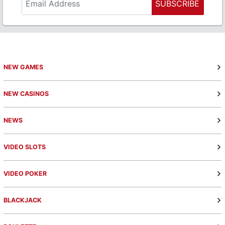
SUBSCRIBE
NEW GAMES
NEW CASINOS
NEWS
VIDEO SLOTS
VIDEO POKER
BLACKJACK