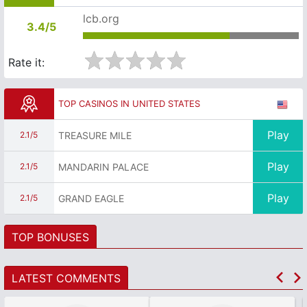
lcb.org
3.4/5
Rate it:
TOP CASINOS IN UNITED STATES
Play
TREASURE MILE
2.1/5
Play
MANDARIN PALACE
2.1/5
Play
GRAND EAGLE
2.1/5
TOP BONUSES
LATEST COMMENTS