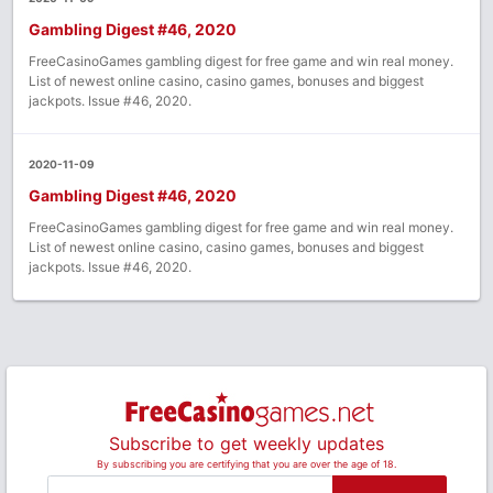
Gambling Digest #46, 2020
FreeCasinoGames gambling digest for free game and win real money.
List of newest online casino, casino games, bonuses and biggest
jackpots. Issue #46, 2020.
2020-11-09
Gambling Digest #46, 2020
FreeCasinoGames gambling digest for free game and win real money.
List of newest online casino, casino games, bonuses and biggest
jackpots. Issue #46, 2020.
Subscribe to get weekly updates
By subscribing you are certifying that you are over the age of 18.