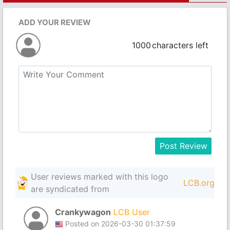
ADD YOUR REVIEW
1000
characters left
Post Review
User reviews marked with this logo
LCB.org
are syndicated from
Crankywagon
LCB User
Posted on 2026-03-30 01:37:59