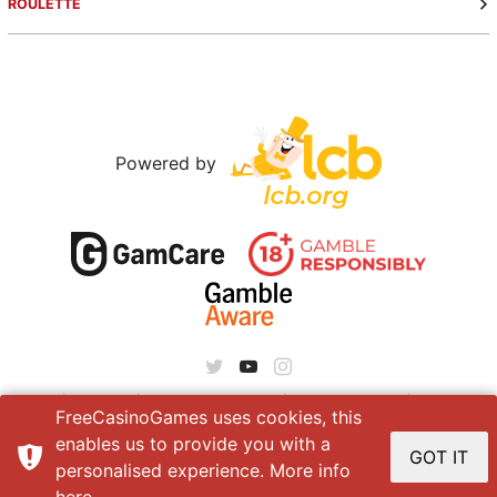
ROULETTE
Powered by
About
|
Contact
|
Terms of service
|
Privacy policy
|
Site Map
FreeCasinoGames uses cookies, this
enables us to provide you with a
GOT IT
personalised experience. More info
© 2026 FreeCasinogames.net