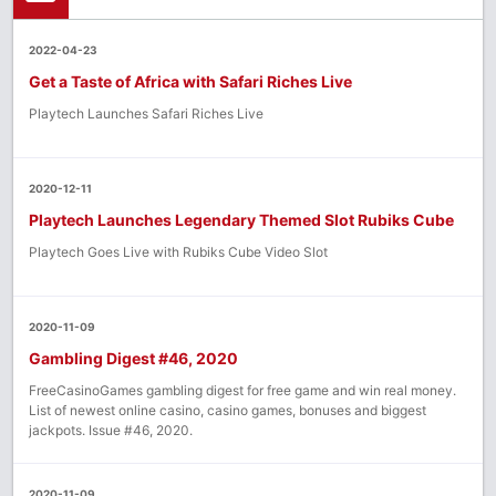
2022-04-23
Get a Taste of Africa with Safari Riches Live
Playtech Launches Safari Riches Live
2020-12-11
Playtech Launches Legendary Themed Slot Rubiks Cube
Playtech Goes Live with Rubiks Cube Video Slot
2020-11-09
Gambling Digest #46, 2020
FreeCasinoGames gambling digest for free game and win real money.
List of newest online casino, casino games, bonuses and biggest
jackpots. Issue #46, 2020.
2020-11-09