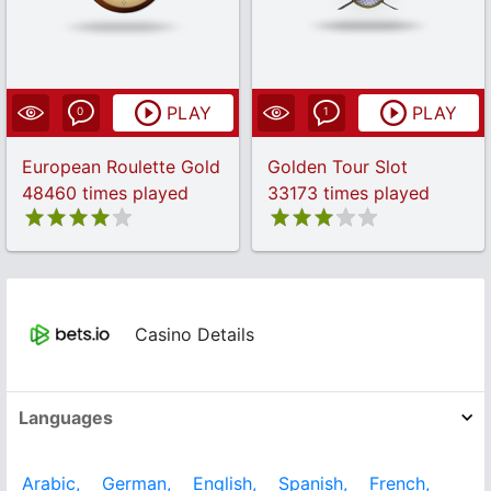
PLAY
PLAY
0
1
European Roulette Gold
Golden Tour Slot
48460 times played
33173 times played
Casino Details
Languages
Arabic,
German,
English,
Spanish,
French,