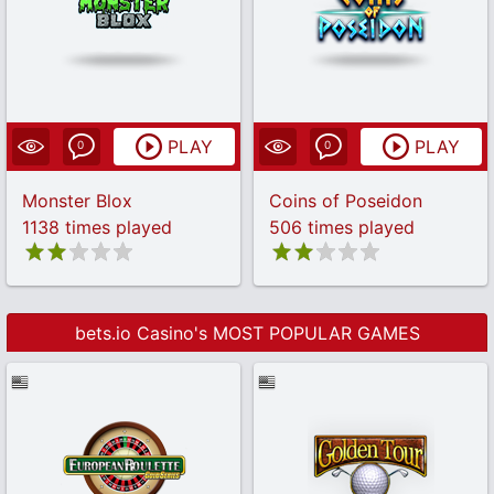
PLAY
PLAY
0
0
Monster Blox
Coins of Poseidon
1138 times played
506 times played
bets.io Casino's MOST POPULAR GAMES