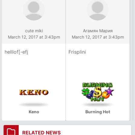
Агамян Мария
Donix Amarille
March 12, 2017 at 3:43pm
March 12, 2017 at 3:43pm
Frisplini
helpful
Burning Hot
20 Super Hot
RELATED NEWS