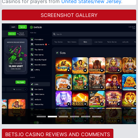
Casinos for players from
United States/new Jersey
.
SCREENSHOT GALLERY
BETS.IO CASINO REVIEWS AND COMMENTS