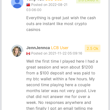
Posted on 2022-08-21
03:06:00
Everything is great just wish the cash
outs are instant like most crypto
casinos
JennJennca
LCB User
2.5
Ok
Posted on 2021-11-22 05:09:16
Well the first time I played here I had a
great session and won about $1200
from a $100 deposit and was paid to
my btc wallet within a few hours. My
second time playing here a couple
months later was not very good. Live
chat did not answer me for over a
week. No responses anywhere and
then finally I got an email telling me