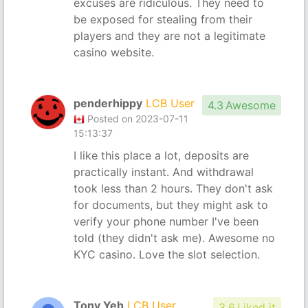
excuses are ridiculous. They need to
be exposed for stealing from their
players and they are not a legitimate
casino website.
penderhippy
LCB User
4.3
Awesome
Posted on 2023-07-11
15:13:37
I like this place a lot, deposits are
practically instant. And withdrawal
took less than 2 hours. They don't ask
for documents, but they might ask to
verify your phone number I've been
told (they didn't ask me). Awesome no
KYC casino. Love the slot selection.
Tony Yeh
LCB User
3.6
Liked it