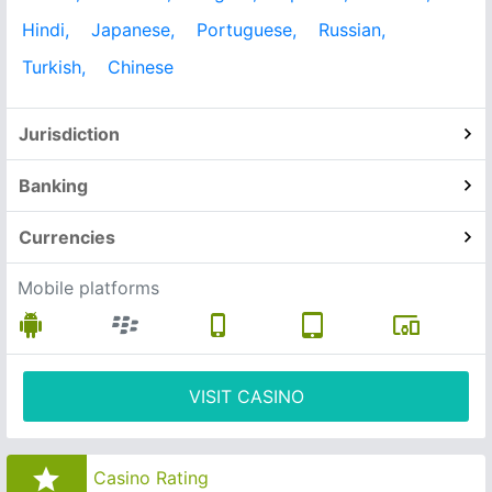
Hindi,
Japanese,
Portuguese,
Russian,
Turkish,
Chinese
Jurisdiction
Banking
Currencies
Mobile platforms
VISIT CASINO
Casino Rating