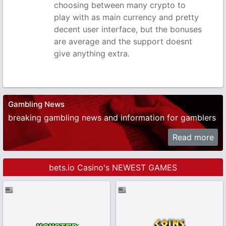
choosing between many crypto to
play with as main currency and pretty
decent user interface, but the bonuses
are average and the support doesnt
give anything extra.
Gambling News
breaking gambling news and information for gamblers
Read more
bets.io Casino's NEWEST GAMES