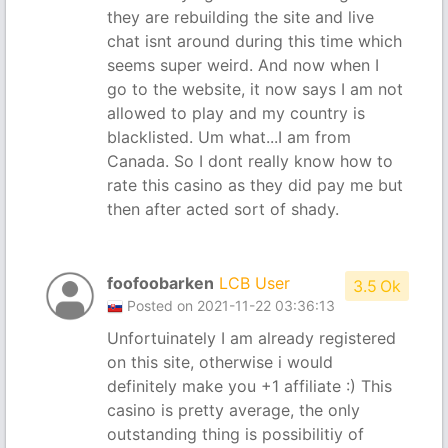
they are rebuilding the site and live
chat isnt around during this time which
seems super weird. And now when I
go to the website, it now says I am not
allowed to play and my country is
blacklisted. Um what...I am from
Canada. So I dont really know how to
rate this casino as they did pay me but
then after acted sort of shady.
foofoobarken
LCB User
3.5
Ok
Posted on 2021-11-22 03:36:13
Unfortuinately I am already registered
on this site, otherwise i would
definitely make you +1 affiliate :) This
casino is pretty average, the only
outstanding thing is possibilitiy of