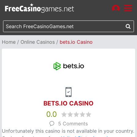
Home
Online Casinos
bets.io Casino
BETS.IO CASINO
0.0
5 Comments
Unfortunately this casino is not available in your country.