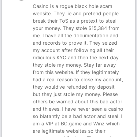
Casino is a rogue black hole scam
website. They lie and pretend people
break their ToS as a pretext to steal
your money. They stole $15,384 from
me. I have all the documentation and
and records to prove it. They seized
my account after following all their
ridiculous KYC and then the next day
they stole my money. Stay far away
from this website. If they legitimately
had a real reason to close my account,
they would’ve refunded my deposit
but they just stole my money. Please
others be warned about this bad actor
and thieves. I have never seen a casino
so blatantly be a bad actor and steal. I
am a VIP at BC.game and Winz which
are legitimate websites so their