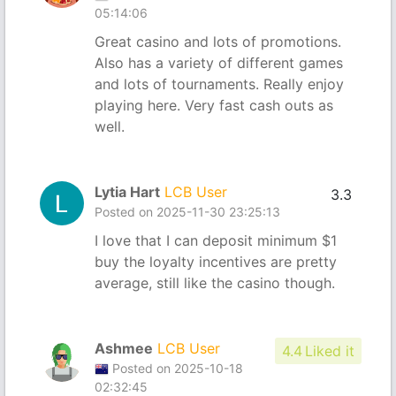
05:14:06
Great casino and lots of promotions.
Also has a variety of different games
and lots of tournaments. Really enjoy
playing here. Very fast cash outs as
well.
Lytia Hart
LCB User
3.3
Posted on 2025-11-30 23:25:13
I love that I can deposit minimum $1
buy the loyalty incentives are pretty
average, still like the casino though.
Ashmee
LCB User
4.4
Liked it
Posted on 2025-10-18
02:32:45