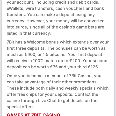
your account, including credit and debit cards.
eWallets, wire transfers, cash vouchers and bank
transfers. You can make a deposit using any
currency. However, your money will be converted
into euros, since all of the casino’s game bets are
listed in that currency.
7Bit has a Welcome bonus which extends over your
first three deposits. The bonuses can be worth as
much as €400, or 1.5 bitcoins. Your first deposit
will receive a 100% match up to €200. Your second
deposit can be worth €75 and your third €125.
Once you become a member of 7Bit Casino, you
can take advantage of their other promotions.
These include both daily and weekly specials which
offer free chips for your deposits. Contact the
casino through Live Chat to get details on their
special offers.
GAMES AT 7BIT CASINO