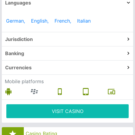
Languages
German,
English,
French,
Italian
Jurisdiction
Banking
Currencies
Mobile platforms
VISIT CASINO
Casino Rating