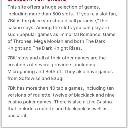
This site offers a huge selection of games,
including more than 500 slots. “If you’re a slot fan,
7Bit is the place you should call paradise,” the
casino says. Among the slots you can play are
such popular games as Immortal Romance, Game
of Thrones, Mega Moolah and both The Dark
Knight and The Dark Knight Rises.
7Bit’ slots and all of their other games are the
creations of several providers, including
Microgamng and BetSoft. They also have games
from Softswiss and Ezugi.
7Bit has more than 40 table games, including ten
versions of roulette, twelve of blackjack and nine
casino poker games. There is also a Live Casino
that includes roulette and blackjack as well as
baccarat.