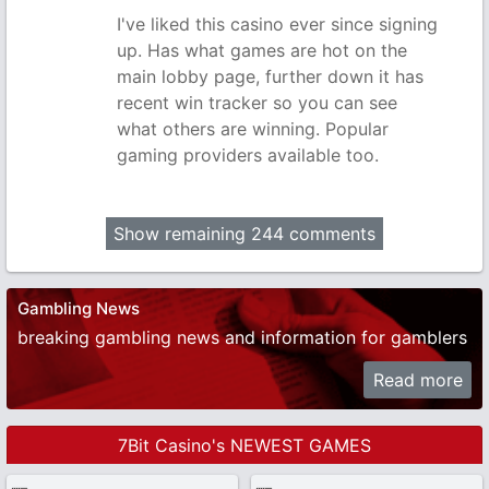
I've liked this casino ever since signing
up. Has what games are hot on the
main lobby page, further down it has
recent win tracker so you can see
what others are winning. Popular
gaming providers available too.
Show remaining 244 comments
Gambling News
breaking gambling news and information for gamblers
Read more
7Bit Casino's NEWEST GAMES