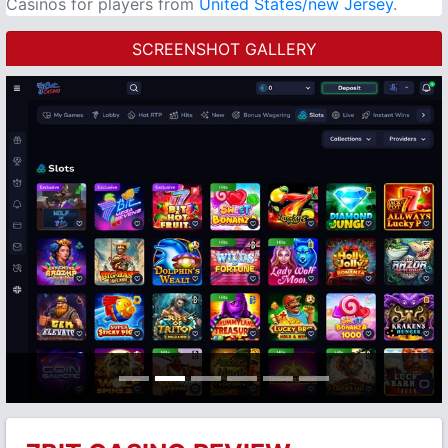
Casinos for players from
United States/new Jersey
.
SCREENSHOT GALLERY