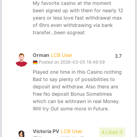
My favorite casino at the moment
been signed up with them for nearly 12
years or less love fast withdrawal max
of 6hrs even withdrawing via bank
transfer...been sogreat
Orman
LCB User
3.7
Posted on 2026-03-05 16:49:59
Played one time in this Casino nothing
Bad to say plenty of possibilities to
deposit and withdraw. Also there are
free No deposit Bonus Sometimes
which can be withrawn in real Money.
Will try Out some more in Future.
Victoria PV
LCB User
4
Liked it