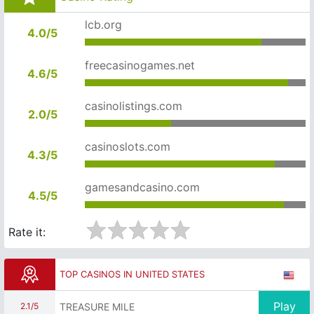
lcb.org
4.0/5
freecasinogames.net
4.6/5
casinolistings.com
2.0/5
casinoslots.com
4.3/5
gamesandcasino.com
4.5/5
Rate it:
TOP CASINOS IN UNITED STATES
Play
TREASURE MILE
2.1/5