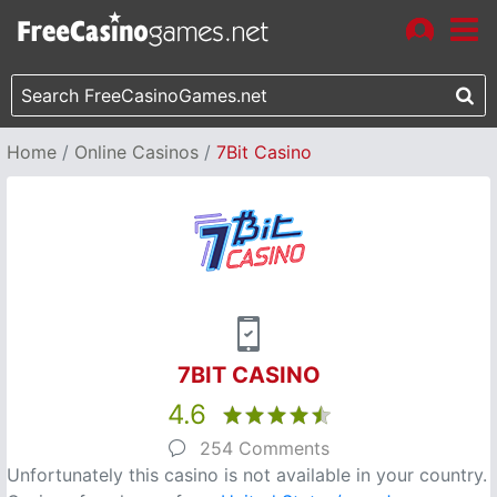
Home
Online Casinos
7Bit Casino
7BIT CASINO
4.6
254 Comments
Unfortunately this casino is not available in your country.