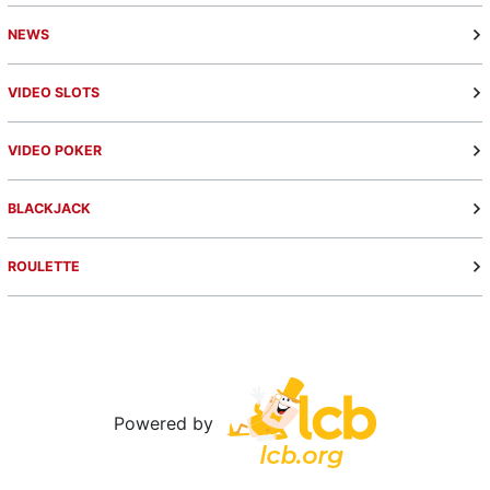
NEWS
VIDEO SLOTS
VIDEO POKER
BLACKJACK
ROULETTE
Powered by