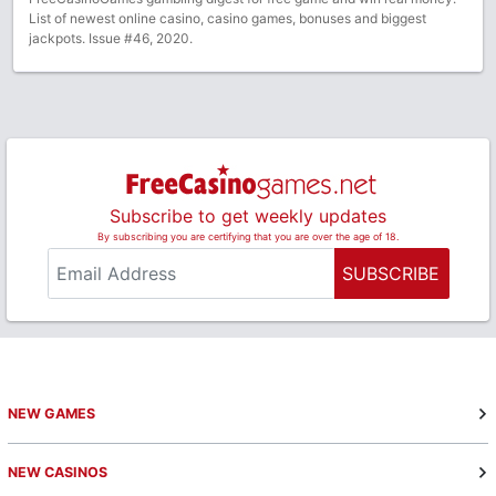
List of newest online casino, casino games, bonuses and biggest
jackpots. Issue #46, 2020.
Subscribe to get weekly updates
By subscribing you are certifying that you are over the age of 18.
SUBSCRIBE
NEW GAMES
NEW CASINOS