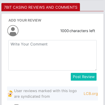
7BIT CASINO REVIEWS AND COMMENTS
ADD YOUR REVIEW
1000
characters left
Post Review
User reviews marked with this logo
LCB.org
are syndicated from