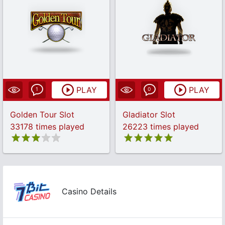
PLAY
PLAY
1
0
Golden Tour Slot
Gladiator Slot
33178 times played
26223 times played
Casino Details