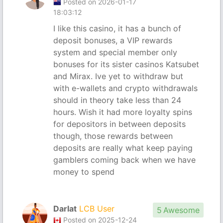
Posted on 2026-01-17
18:03:12
I like this casino, it has a bunch of
deposit bonuses, a VIP rewards
system and special member only
bonuses for its sister casinos Katsubet
and Mirax. Ive yet to withdraw but
with e-wallets and crypto withdrawals
should in theory take less than 24
hours. Wish it had more loyalty spins
for depositors in between deposits
though, those rewards between
deposits are really what keep paying
gamblers coming back when we have
money to spend
Darlat
LCB User
5
Awesome
Posted on 2025-12-24