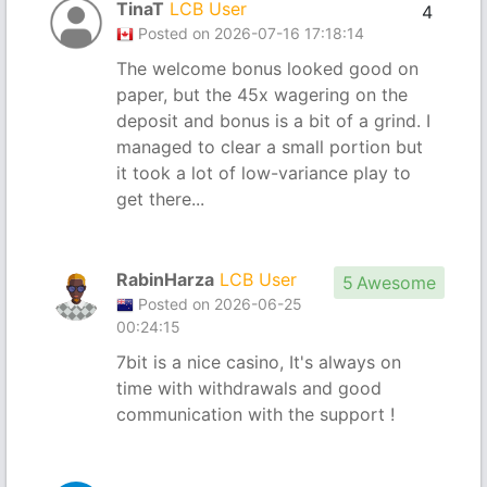
TinaT
LCB User
4
Posted on 2026-07-16 17:18:14
The welcome bonus looked good on
paper, but the 45x wagering on the
deposit and bonus is a bit of a grind. I
managed to clear a small portion but
it took a lot of low-variance play to
get there...
RabinHarza
LCB User
5
Awesome
Posted on 2026-06-25
00:24:15
7bit is a nice casino, It's always on
time with withdrawals and good
communication with the support !