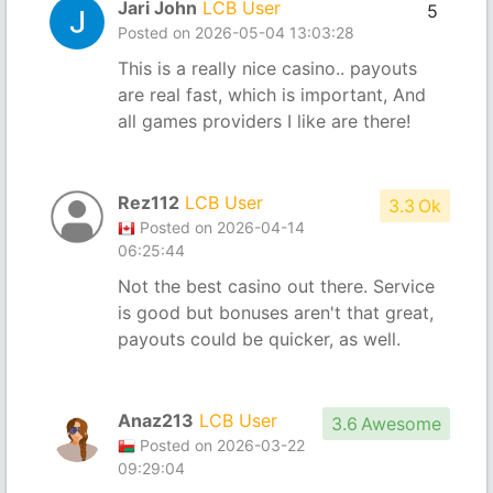
Jari John
LCB User
5
Posted on 2026-05-04 13:03:28
This is a really nice casino.. payouts
are real fast, which is important, And
all games providers I like are there!
Rez112
LCB User
3.3
Ok
Posted on 2026-04-14
06:25:44
Not the best casino out there. Service
is good but bonuses aren't that great,
payouts could be quicker, as well.
Anaz213
LCB User
3.6
Awesome
Posted on 2026-03-22
09:29:04