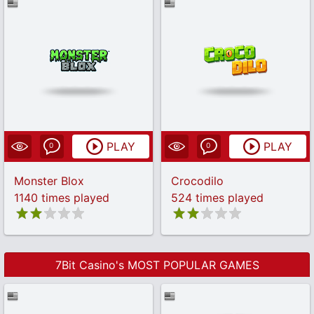
PLAY
PLAY
0
0
Monster Blox
Crocodilo
1140 times played
524 times played
7Bit Casino's MOST POPULAR GAMES