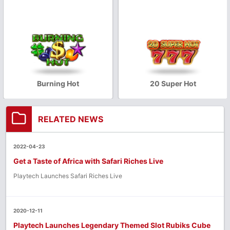
Burning Hot
20 Super Hot
RELATED NEWS
2022-04-23
Get a Taste of Africa with Safari Riches Live
Playtech Launches Safari Riches Live
2020-12-11
Playtech Launches Legendary Themed Slot Rubiks Cube