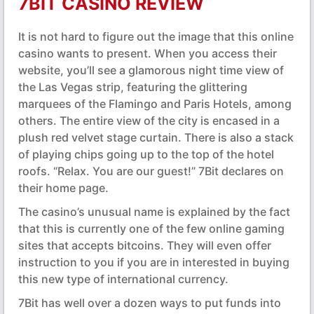
7BIT CASINO REVIEW
It is not hard to figure out the image that this online
casino wants to present. When you access their
website, you’ll see a glamorous night time view of
the Las Vegas strip, featuring the glittering
marquees of the Flamingo and Paris Hotels, among
others. The entire view of the city is encased in a
plush red velvet stage curtain. There is also a stack
of playing chips going up to the top of the hotel
roofs. “Relax. You are our guest!” 7Bit declares on
their home page.
The casino’s unusual name is explained by the fact
that this is currently one of the few online gaming
sites that accepts bitcoins. They will even offer
instruction to you if you are in interested in buying
this new type of international currency.
7Bit has well over a dozen ways to put funds into