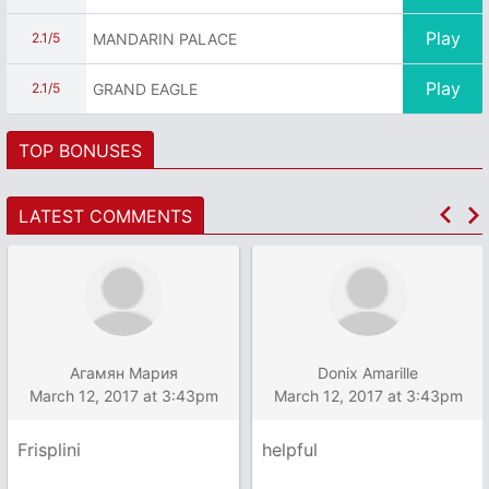
Play
MANDARIN PALACE
2.1/5
Play
GRAND EAGLE
2.1/5
TOP BONUSES
LATEST COMMENTS
Агамян Мария
Donix Amarille
March 12, 2017 at 3:43pm
March 12, 2017 at 3:43pm
Frisplini
helpful