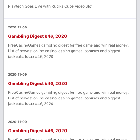
Playtech Goes Live with Rubiks Cube Video Slot
2020-11-09
Gambling Digest #46, 2020
FreeCasinoGames gambling digest for free game and win real money.
List of newest online casino, casino games, bonuses and biggest
jackpots. Issue #46, 2020.
2020-11-09
Gambling Digest #46, 2020
FreeCasinoGames gambling digest for free game and win real money.
List of newest online casino, casino games, bonuses and biggest
jackpots. Issue #46, 2020.
2020-11-09
Gambling Digest #46, 2020
FreeCasinoGames gambling digest for free game and win real money.