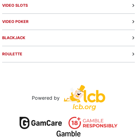
VIDEO SLOTS
VIDEO POKER
BLACKJACK
ROULETTE
Powered by