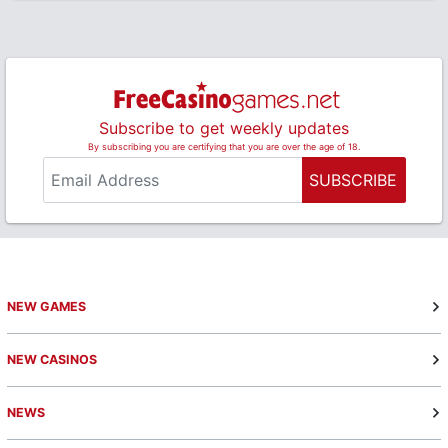
Subscribe to get weekly updates
By subscribing you are certifying that you are over the age of 18.
SUBSCRIBE
NEW GAMES
NEW CASINOS
NEWS