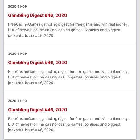
2020-11-09
Gambling Digest #46, 2020
FreeCasinoGames gambling digest for free game and win real money.
List of newest online casino, casino games, bonuses and biggest
jackpots. Issue #46, 2020.
2020-11-09
Gambling Digest #46, 2020
FreeCasinoGames gambling digest for free game and win real money.
List of newest online casino, casino games, bonuses and biggest
jackpots. Issue #46, 2020.
2020-11-09
Gambling Digest #46, 2020
FreeCasinoGames gambling digest for free game and win real money.
List of newest online casino, casino games, bonuses and biggest
jackpots. Issue #46, 2020.