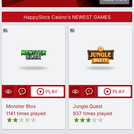
HappySlots Casino's NEWEST GAMES
PLAY
PLAY
0
0
Monster Blox
Jungle Quest
1141 times played
937 times played