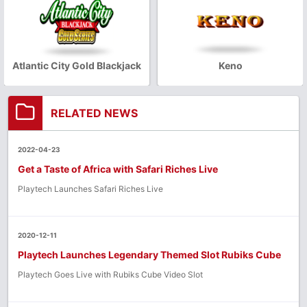
Burning Hot
20 Super Hot
RELATED NEWS
2022-04-23
Get a Taste of Africa with Safari Riches Live
Playtech Launches Safari Riches Live
2020-12-11
Playtech Launches Legendary Themed Slot Rubiks Cube
Playtech Goes Live with Rubiks Cube Video Slot