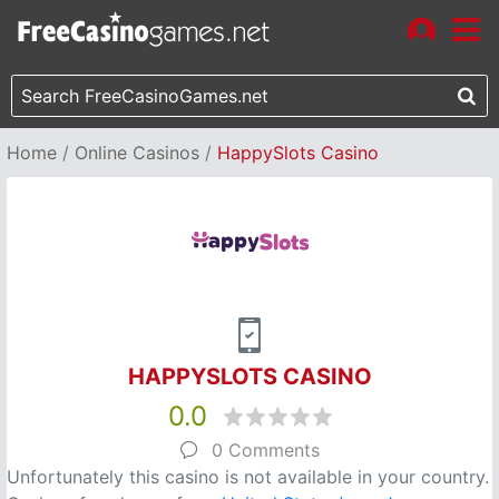
Home
Online Casinos
HappySlots Casino
HAPPYSLOTS CASINO
0.0
0 Comments
Unfortunately this casino is not available in your country.