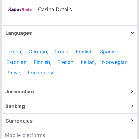
Casino Details
Languages
Czech,
German,
Greek,
English,
Spanish,
Estonian,
Finnish,
French,
Italian,
Norwegian,
Polish,
Portuguese
Jurisdiction
Banking
Currencies
Mobile platforms