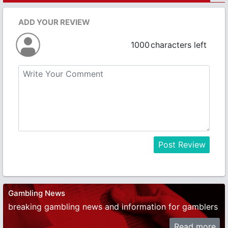
ADD YOUR REVIEW
1000
characters left
Post Review
Gambling News
breaking gambling news and information for gamblers
Read more