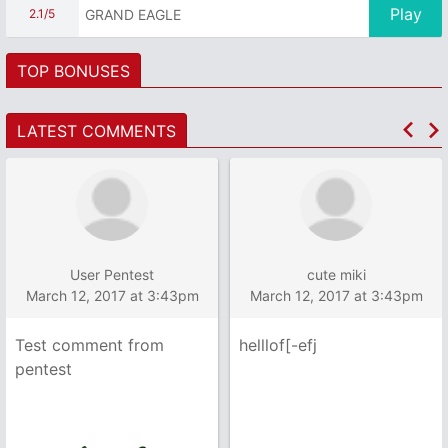
Play
GRAND EAGLE
2.1/5
TOP BONUSES
LATEST COMMENTS
Агамян Мария
Donix Amarille
m
March 12, 2017 at 3:43pm
March 12, 2017 at 3:43pm
Frisplini
helpful