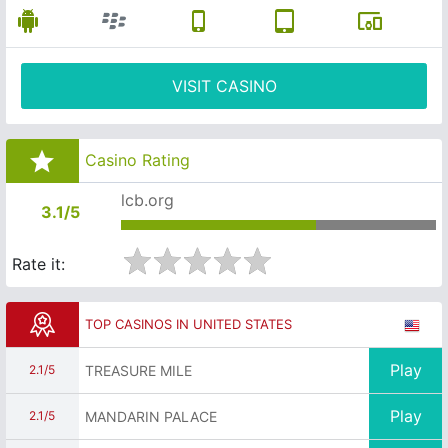
VISIT CASINO
Casino Rating
lcb.org
3.1/5
Rate it:
TOP CASINOS IN UNITED STATES
Play
TREASURE MILE
2.1/5
Play
MANDARIN PALACE
2.1/5