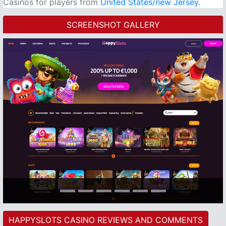
Casinos for players from
United States/new Jersey
.
SCREENSHOT GALLERY
HAPPYSLOTS CASINO REVIEWS AND COMMENTS