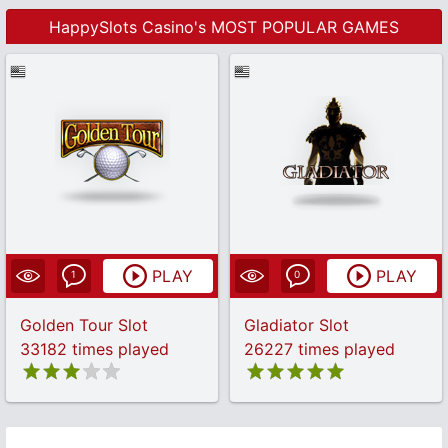
HappySlots Casino's MOST POPULAR GAMES
PLAY
PLAY
1
0
Golden Tour Slot
Gladiator Slot
33182 times played
26227 times played