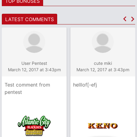
TOP BONUSES
LATEST COMMENTS
Агамян Мария
Donix Amarille
m
March 12, 2017 at 3:43pm
March 12, 2017 at 3:43pm
Frisplini
helpful