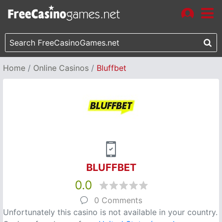
Home
Online Casinos
Bluffbet
BLUFFBET
0.0
0 Comments
Unfortunately this casino is not available in your country.