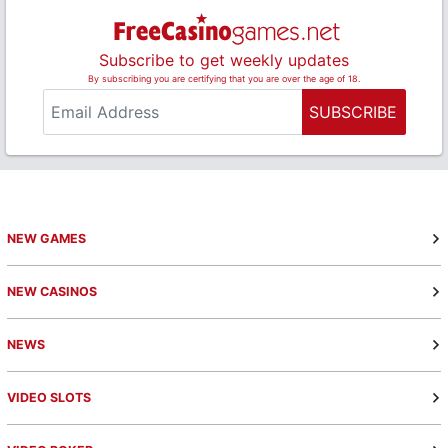
Subscribe to get weekly updates
By subscribing you are certifying that you are over the age of 18.
SUBSCRIBE
NEW GAMES
NEW CASINOS
NEWS
VIDEO SLOTS