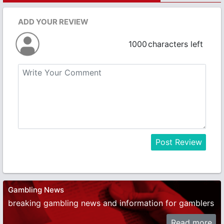
ADD YOUR REVIEW
1000
characters left
Post Review
Gambling News
breaking gambling news and information for gamblers
Read more