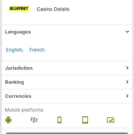
Casino Details
Languages
English,
French
Jurisdiction
Banking
Currencies
Mobile platforms