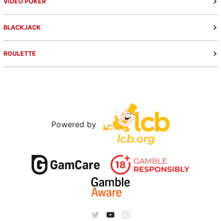
VIDEO POKER
BLACKJACK
ROULETTE
Powered by