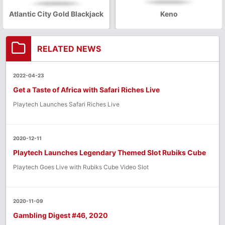
Burning Hot
20 Super Hot
RELATED NEWS
2022-04-23
Get a Taste of Africa with Safari Riches Live
Playtech Launches Safari Riches Live
2020-12-11
Playtech Launches Legendary Themed Slot Rubiks Cube
Playtech Goes Live with Rubiks Cube Video Slot
2020-11-09
Gambling Digest #46, 2020