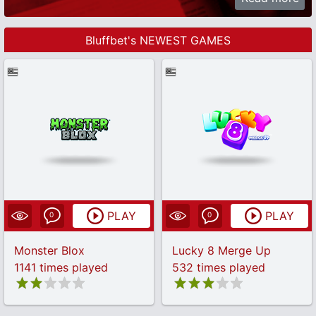
Bluffbet's NEWEST GAMES
PLAY
PLAY
0
0
Monster Blox
Lucky 8 Merge Up
1141 times played
532 times played