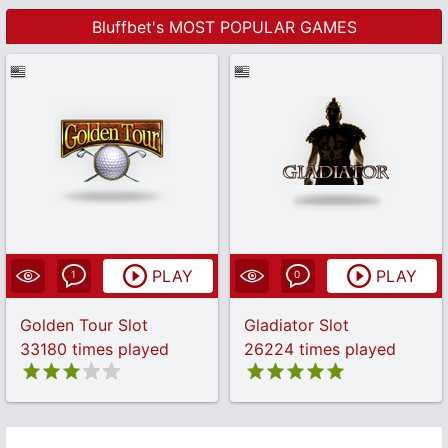
Bluffbet's MOST POPULAR GAMES
PLAY
PLAY
1
0
Golden Tour Slot
Gladiator Slot
33180 times played
26224 times played