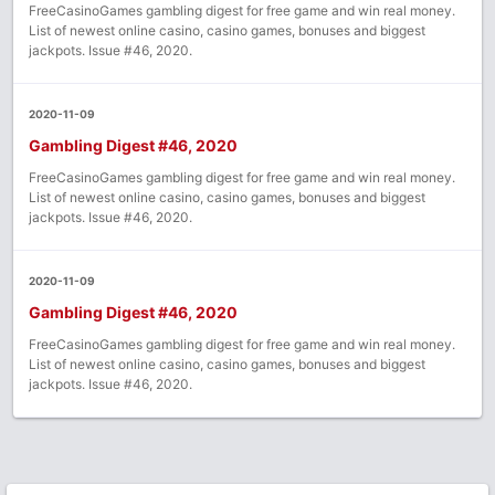
FreeCasinoGames gambling digest for free game and win real money.
List of newest online casino, casino games, bonuses and biggest
jackpots. Issue #46, 2020.
2020-11-09
Gambling Digest #46, 2020
FreeCasinoGames gambling digest for free game and win real money.
List of newest online casino, casino games, bonuses and biggest
jackpots. Issue #46, 2020.
2020-11-09
Gambling Digest #46, 2020
FreeCasinoGames gambling digest for free game and win real money.
List of newest online casino, casino games, bonuses and biggest
jackpots. Issue #46, 2020.