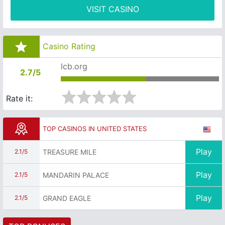
VISIT CASINO
Casino Rating
lcb.org
2.7/5
Rate it:
TOP CASINOS IN UNITED STATES
Play
TREASURE MILE
2.1/5
Play
MANDARIN PALACE
2.1/5
Play
GRAND EAGLE
2.1/5