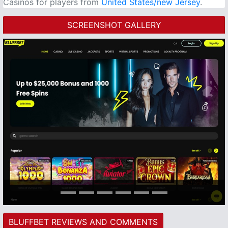
Casinos for players from
United States/new Jersey
.
SCREENSHOT GALLERY
BLUFFBET REVIEWS AND COMMENTS