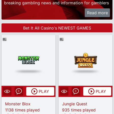
breaking gambling news and information for gamblers
Read more
Bet It All Casino's NEWEST GAMES
PLAY
PLAY
0
0
Monster Blox
Jungle Quest
1138 times played
935 times played