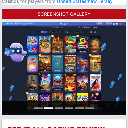
Casinos for players from
United States/new Jersey
.
SCREENSHOT GALLERY