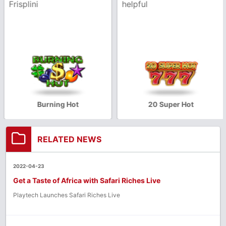
Frisplini
helpful
Burning Hot
20 Super Hot
RELATED NEWS
2022-04-23
Get a Taste of Africa with Safari Riches Live
Playtech Launches Safari Riches Live