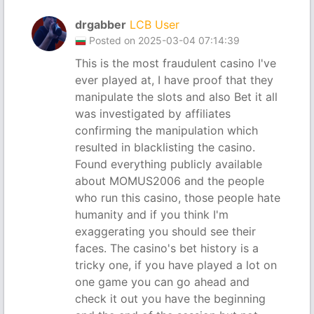
drgabber
LCB User
Posted on 2025-03-04 07:14:39
This is the most fraudulent casino I've
ever played at, I have proof that they
manipulate the slots and also Bet it all
was investigated by affiliates
confirming the manipulation which
resulted in blacklisting the casino.
Found everything publicly available
about MOMUS2006 and the people
who run this casino, those people hate
humanity and if you think I'm
exaggerating you should see their
faces. The casino's bet history is a
tricky one, if you have played a lot on
one game you can go ahead and
check it out you have the beginning