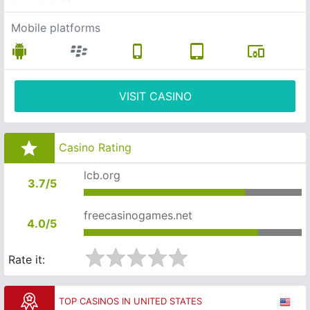
Mobile platforms
VISIT CASINO
Casino Rating
lcb.org
3.7/5
freecasinogames.net
4.0/5
Rate it:
TOP CASINOS IN UNITED STATES