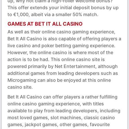
up, why not claim a high-roller welcome bonus?
This offer extends your initial deposit bonus by up
to €1,000, albeit via a smaller 50% match.
GAMES AT BET IT ALL CASINO
As well as their online casino gaming experience,
Bet It All Casino is also capable of offering players a
live casino and poker betting gaming experience.
However, the online casino is where most of the
action is to be had. This online casino site is
powered primarily by Net Entertainment, although
additional games from leading developers such as
Microgaming can also be enjoyed at this online
casino site.
Bet It All Casino can offer players a rather fulfilling
online casino gaming experience, with titles
available to play from leading developers, including
most loved games, slot machines, classic casino
games, jackpot games, other games, favourite