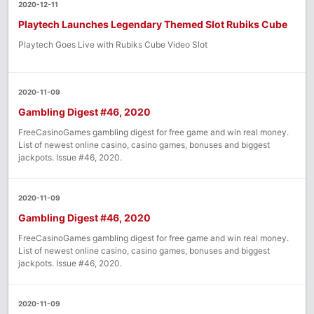
2020-12-11
Playtech Launches Legendary Themed Slot Rubiks Cube
Playtech Goes Live with Rubiks Cube Video Slot
2020-11-09
Gambling Digest #46, 2020
FreeCasinoGames gambling digest for free game and win real money.
List of newest online casino, casino games, bonuses and biggest
jackpots. Issue #46, 2020.
2020-11-09
Gambling Digest #46, 2020
FreeCasinoGames gambling digest for free game and win real money.
List of newest online casino, casino games, bonuses and biggest
jackpots. Issue #46, 2020.
2020-11-09