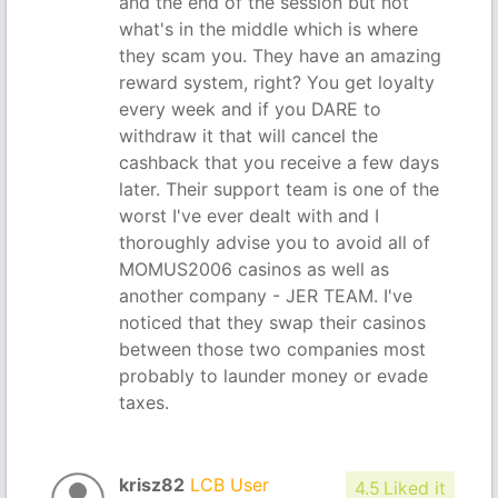
and the end of the session but not
what's in the middle which is where
they scam you. They have an amazing
reward system, right? You get loyalty
every week and if you DARE to
withdraw it that will cancel the
cashback that you receive a few days
later. Their support team is one of the
worst I've ever dealt with and I
thoroughly advise you to avoid all of
MOMUS2006 casinos as well as
another company - JER TEAM. I've
noticed that they swap their casinos
between those two companies most
probably to launder money or evade
taxes.
krisz82
LCB User
4.5
Liked it