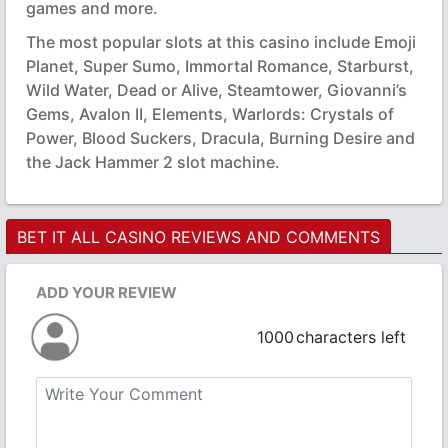
games and more.
The most popular slots at this casino include Emoji
Planet, Super Sumo, Immortal Romance, Starburst,
Wild Water, Dead or Alive, Steamtower, Giovanni’s
Gems, Avalon II, Elements, Warlords: Crystals of
Power, Blood Suckers, Dracula, Burning Desire and
the Jack Hammer 2 slot machine.
BET IT ALL CASINO REVIEWS AND COMMENTS
ADD YOUR REVIEW
1000
characters left