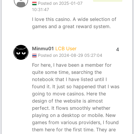
Posted on 2025-01-07
10:31:47
I love this casino. A wide selection of
games and a great reward system.
Minmu01
LCB User
4
Posted on 2024-08-29 05:27:04
For here, I have been a member for
quite some time, searching the
notebook that I have listed until I
found it. It just so happened that I was
going to move casinos. Here the
design of the website is almost
perfect. It flows smoothly whether
playing on a desktop or mobile. New
games from various providers, I found
them here for the first time. They are