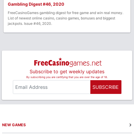
Gambling Digest #46, 2020
FreeCasinoGames gambling digest for free game and win real money.
List of newest online casino, casino games, bonuses and biggest
jackpots. Issue #46, 2020.
Subscribe to get weekly updates
By subscribing you are certifying that you are over the age of 18.
SUBSCRIBE
NEW GAMES