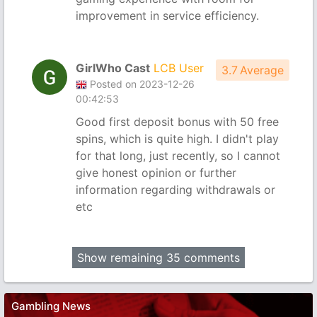
improvement in service efficiency.
GirlWho Cast
LCB User
3.7
Average
Posted on 2023-12-26
00:42:53
Good first deposit bonus with 50 free
spins, which is quite high. I didn't play
for that long, just recently, so I cannot
give honest opinion or further
information regarding withdrawals or
etc
Show remaining 35 comments
Gambling News