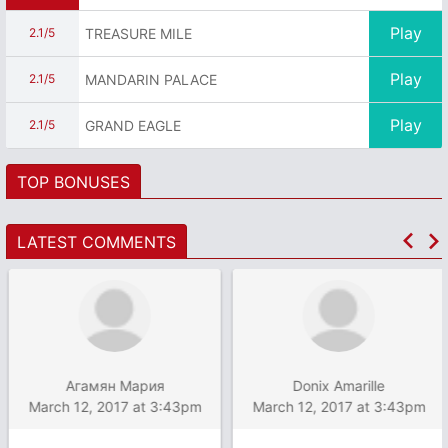
Play
TREASURE MILE
2.1/5
Play
MANDARIN PALACE
2.1/5
Play
GRAND EAGLE
2.1/5
TOP BONUSES
LATEST COMMENTS
Агамян Мария
Donix Amarille
March 12, 2017 at 3:43pm
March 12, 2017 at 3:43pm