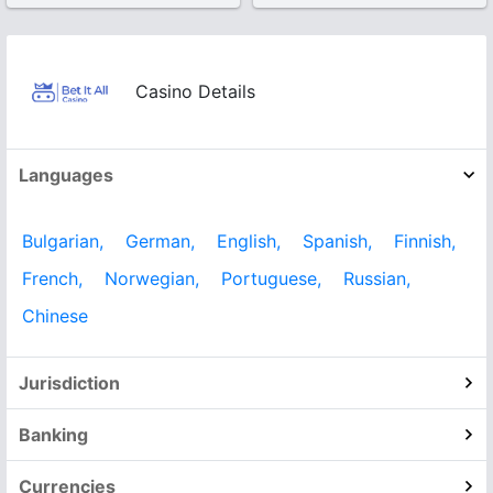
Casino Details
Languages
Bulgarian,
German,
English,
Spanish,
Finnish,
French,
Norwegian,
Portuguese,
Russian,
Chinese
Jurisdiction
Banking
Currencies