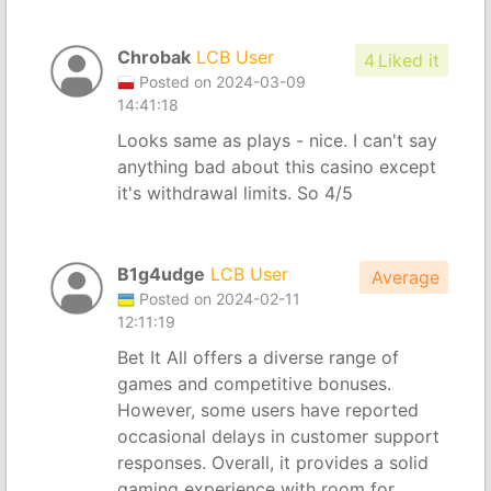
Chrobak
LCB User
4
Liked it
Posted on 2024-03-09
14:41:18
Looks same as plays - nice. I can't say
anything bad about this casino except
it's withdrawal limits. So 4/5
B1g4udge
LCB User
Average
Posted on 2024-02-11
12:11:19
Bet It All offers a diverse range of
games and competitive bonuses.
However, some users have reported
occasional delays in customer support
responses. Overall, it provides a solid
gaming experience with room for