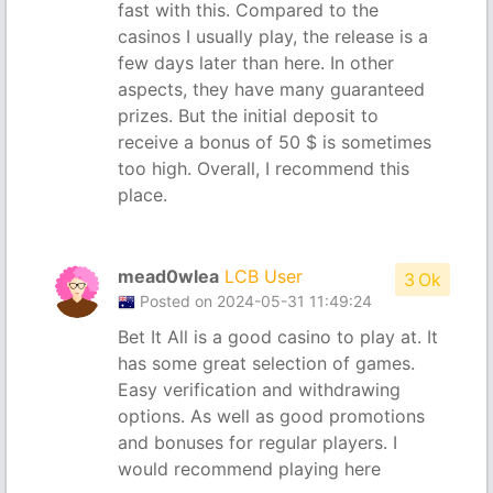
fast with this. Compared to the
casinos I usually play, the release is a
few days later than here. In other
aspects, they have many guaranteed
prizes. But the initial deposit to
receive a bonus of 50 $ is sometimes
too high. Overall, I recommend this
place.
mead0wlea
LCB User
3
Ok
Posted on 2024-05-31 11:49:24
Bet It All is a good casino to play at. It
has some great selection of games.
Easy verification and withdrawing
options. As well as good promotions
and bonuses for regular players. I
would recommend playing here