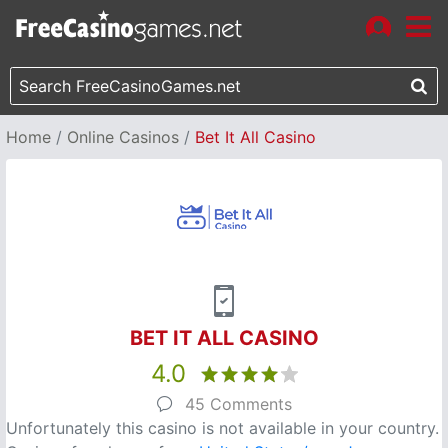
Home
Online Casinos
Bet It All Casino
BET IT ALL CASINO
4.0
45 Comments
Unfortunately this casino is not available in your country.