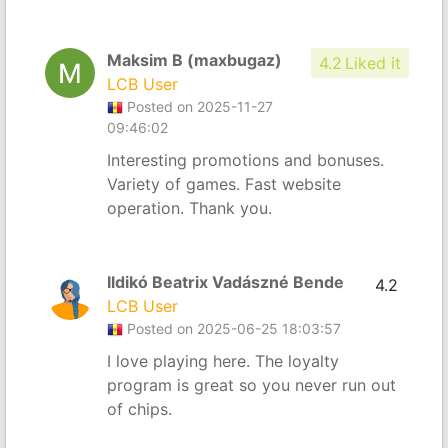
Maksim B (maxbugaz)
4.2
Liked it
LCB User
Posted on 2025-11-27
09:46:02
Interesting promotions and bonuses.
Variety of games. Fast website
operation. Thank you.
Ildikó Beatrix Vadászné Bende
4.2
LCB User
Posted on 2025-06-25 18:03:57
I love playing here. The loyalty
program is great so you never run out
of chips.