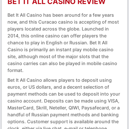
BET IT ALL CASINO REVIEW
Bet It All Casino has been around for a few years
now, and this Curacao casino is accepting of most
players located across the globe. Launched in
2014, this online casino can offer players the
chance to play in English or Russian. Bet It All
Casino is primarily an instant play mobile casino
site, although most of the major slots that the
casino carries can also be played in mobile casino
format.
Bet It All Casino allows players to deposit using
euros, or US dollars, and a decent selection of
payment methods can be used to deposit into your
casino account. Deposits can be made using VISA,
MasterCard, Skrill, Neteller, QIWI, Paysafecard, or a
handful of Russian payment methods and banking
options. Customer support is available around the
clock, either via live chat, e-mail or telephone.