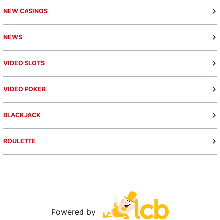
NEW CASINOS
NEWS
VIDEO SLOTS
VIDEO POKER
BLACKJACK
ROULETTE
Powered by