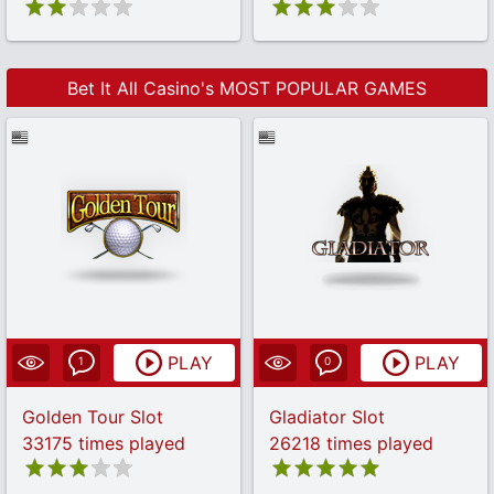
Bet It All Casino's MOST POPULAR GAMES
PLAY
PLAY
1
0
Golden Tour Slot
Gladiator Slot
33175 times played
26218 times played