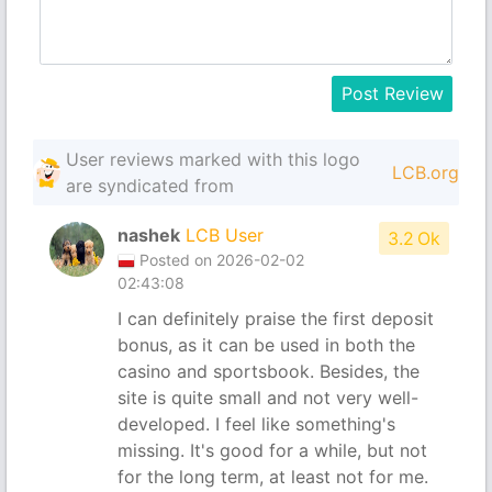
Post Review
User reviews marked with this logo
LCB.org
are syndicated from
nashek
LCB User
3.2
Ok
Posted on 2026-02-02
02:43:08
I can definitely praise the first deposit
bonus, as it can be used in both the
casino and sportsbook. Besides, the
site is quite small and not very well-
developed. I feel like something's
missing. It's good for a while, but not
for the long term, at least not for me.