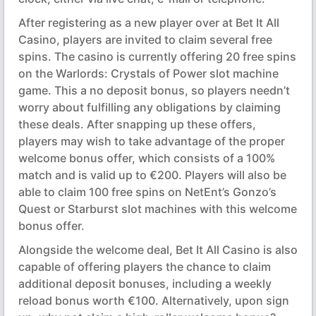
After registering as a new player over at Bet It All
Casino, players are invited to claim several free
spins. The casino is currently offering 20 free spins
on the Warlords: Crystals of Power slot machine
game. This a no deposit bonus, so players needn’t
worry about fulfilling any obligations by claiming
these deals. After snapping up these offers,
players may wish to take advantage of the proper
welcome bonus offer, which consists of a 100%
match and is valid up to €200. Players will also be
able to claim 100 free spins on NetEnt’s Gonzo’s
Quest or Starburst slot machines with this welcome
bonus offer.
Alongside the welcome deal, Bet It All Casino is also
capable of offering players the chance to claim
additional deposit bonuses, including a weekly
reload bonus worth €100. Alternatively, upon sign