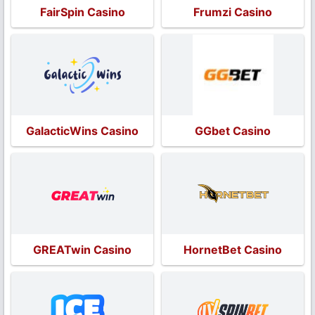
FairSpin Casino
Frumzi Casino
GalacticWins Casino
GGbet Casino
GREATwin Casino
HornetBet Casino