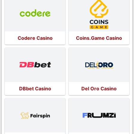
Codere Casino
Coins.Game Casino
DBbet Casino
Del Oro Casino