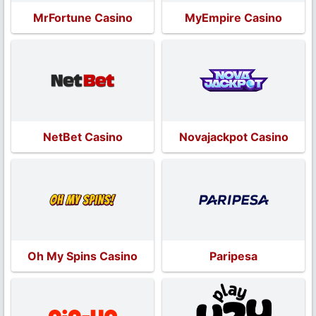
MrFortune Casino
MyEmpire Casino
NetBet Casino
Novajackpot Casino
Oh My Spins Casino
Paripesa