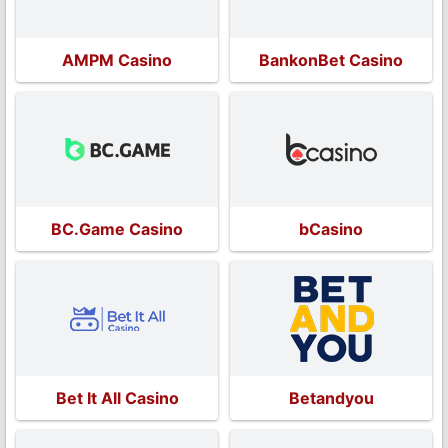
AMPM Casino
BankonBet Casino
BC.Game Casino
bCasino
Bet It All Casino
Betandyou