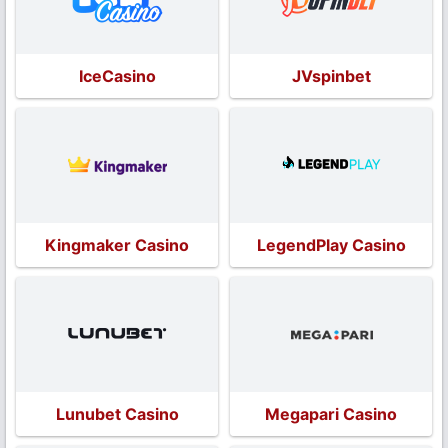
IceCasino
JVspinbet
Kingmaker Casino
LegendPlay Casino
Lunubet Casino
Megapari Casino