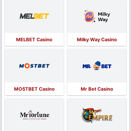
MELBET Casino
Milky Way Casino
MOSTBET Casino
Mr Bet Casino