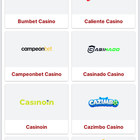
Bumbet Casino
Caliente Casino
Campeonbet Casino
Casinado Casino
Casinoin
Cazimbo Casino