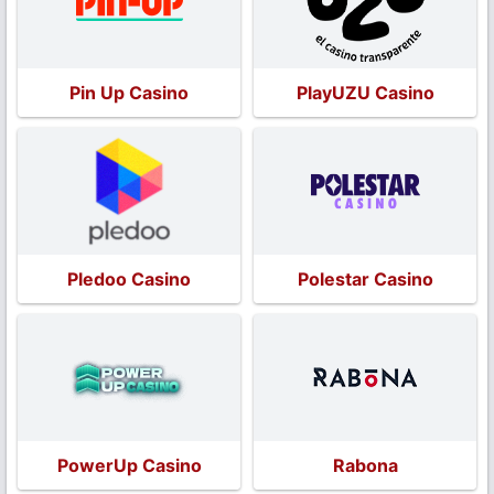
Pin Up Casino
PlayUZU Casino
Pledoo Casino
Polestar Casino
PowerUp Casino
Rabona