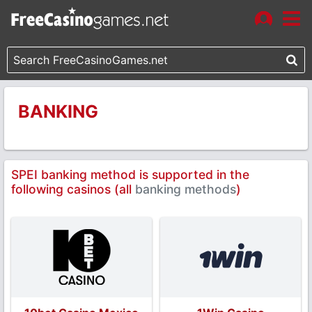
BANKING
SPEI banking method is supported in the
following casinos (all
banking methods
)