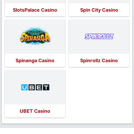
SlotsPalace Casino
Spin City Casino
Spinanga Casino
Spinrollz Casino
UBET Casino