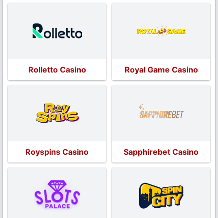
Rolletto Casino
Royal Game Casino
Royspins Casino
Sapphirebet Casino