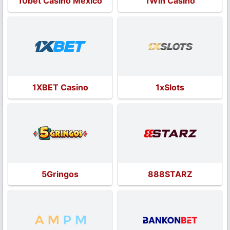
10bet Casino Mexico
1Win Casino
1XBET Casino
1xSlots
5Gringos
888STARZ