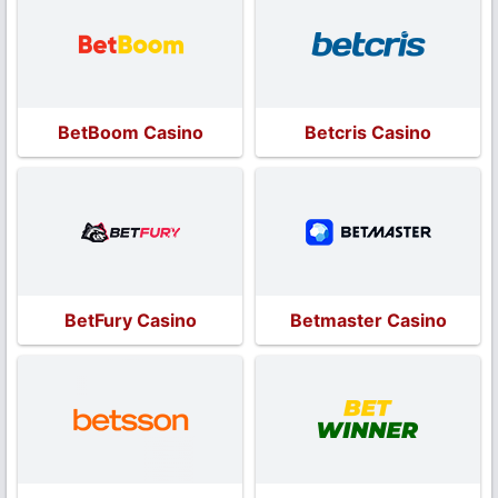
BetBoom Casino
Betcris Casino
BetFury Casino
Betmaster Casino