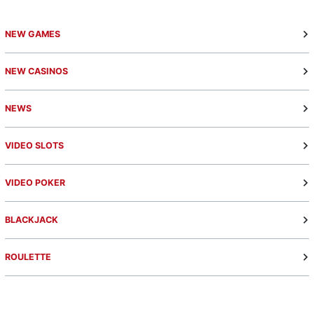
NEW GAMES
NEW CASINOS
NEWS
VIDEO SLOTS
VIDEO POKER
BLACKJACK
ROULETTE