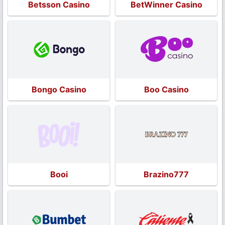
Betsson Casino
BetWinner Casino
Bongo Casino
Boo Casino
Booi
Brazino777