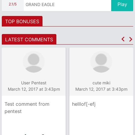
Play
GRAND EAGLE
2.1/5
TOP BONUSES
LATEST COMMENTS
iki
Агамян Мария
Donix Amar
7 at 3:43pm
March 12, 2017 at 3:43pm
March 12, 2017 
Frisplini
helpful