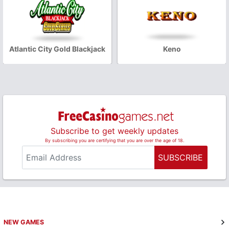
o
Burning Hot
20 Super 
Subscribe to get weekly updates
By subscribing you are certifying that you are over the age of 18.
SUBSCRIBE
NEW GAMES