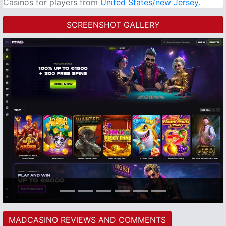
Casinos for players from
United States/new Jersey
.
SCREENSHOT GALLERY
MADCASINO REVIEWS AND COMMENTS