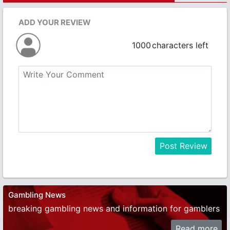
ADD YOUR REVIEW
1000
characters left
Post Review
Gambling News
breaking gambling news and information for gamblers
Read more