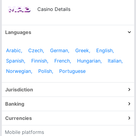
Casino Details
Languages
Arabic,
Czech,
German,
Greek,
English,
Spanish,
Finnish,
French,
Hungarian,
Italian,
Norwegian,
Polish,
Portuguese
Jurisdiction
Banking
Currencies
Mobile platforms