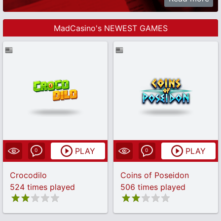
MadCasino's NEWEST GAMES
PLAY
PLAY
0
0
Crocodilo
Coins of Poseidon
524 times played
506 times played