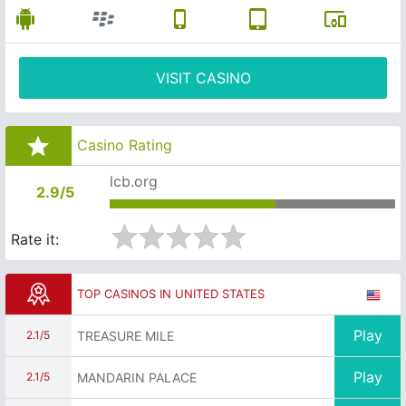
VISIT CASINO
Casino Rating
lcb.org
2.9/5
Rate it:
TOP CASINOS IN UNITED STATES
Play
TREASURE MILE
2.1/5
Play
MANDARIN PALACE
2.1/5