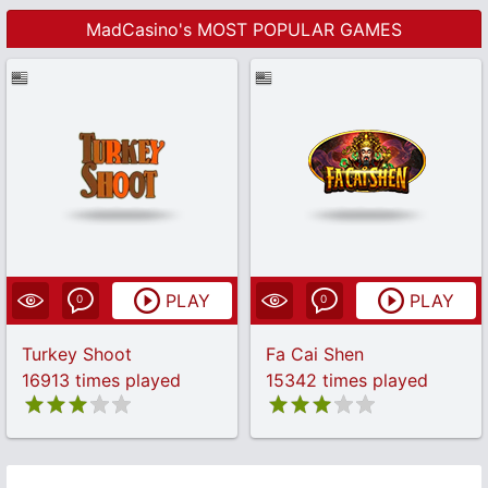
MadCasino's MOST POPULAR GAMES
PLAY
PLAY
0
0
Turkey Shoot
Fa Cai Shen
16913 times played
15342 times played