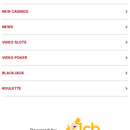
NEW CASINOS
NEWS
VIDEO SLOTS
VIDEO POKER
BLACKJACK
ROULETTE
Powered by