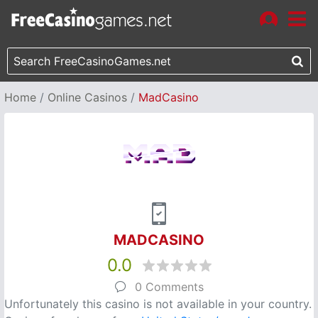
Home
Online Casinos
MadCasino
MADCASINO
0.0
0 Comments
Unfortunately this casino is not available in your country.