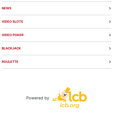
NEWS
VIDEO SLOTS
VIDEO POKER
BLACKJACK
ROULETTE
Powered by