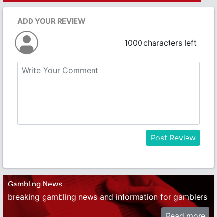
ADD YOUR REVIEW
1000
characters left
Post Review
Gambling News
breaking gambling news and information for gamblers
Read more