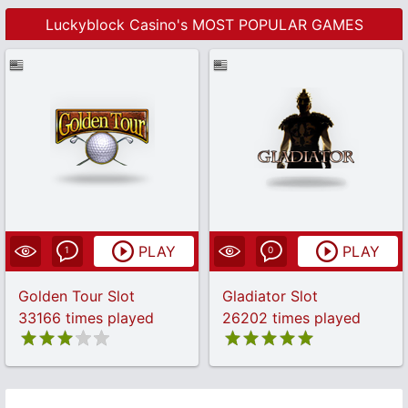
Luckyblock Casino's MOST POPULAR GAMES
PLAY
PLAY
1
0
Golden Tour Slot
Gladiator Slot
33166 times played
26202 times played