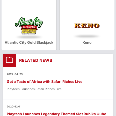
Burning Hot
20 Super Hot
RELATED NEWS
2022-04-23
Get a Taste of Africa with Safari Riches Live
Playtech Launches Safari Riches Live
2020-12-11
Playtech Launches Legendary Themed Slot Rubiks Cube