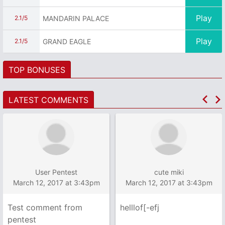
Play
MANDARIN PALACE
2.1/5
Play
GRAND EAGLE
2.1/5
TOP BONUSES
LATEST COMMENTS
Агамян Мария
Donix Amarille
m
March 12, 2017 at 3:43pm
March 12, 2017 at 3:43pm
Frisplini
helpful