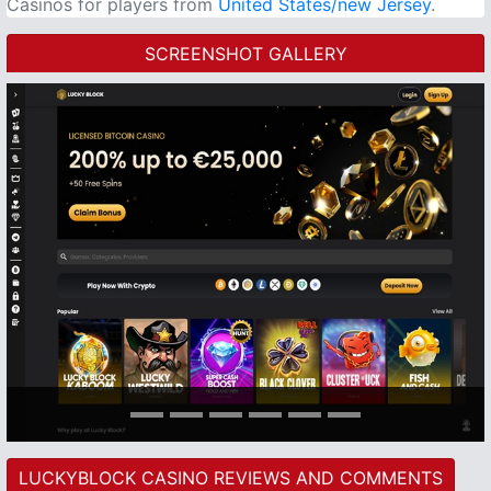
Casinos for players from
United States/new Jersey
.
SCREENSHOT GALLERY
LUCKYBLOCK CASINO REVIEWS AND COMMENTS