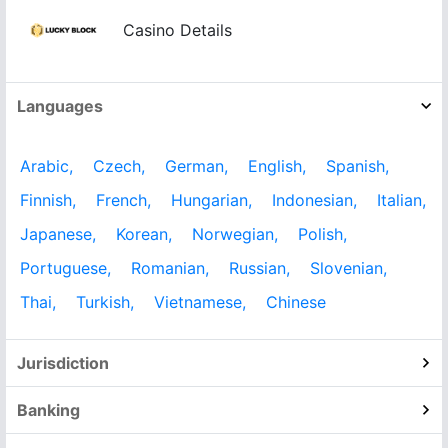
Casino Details
Languages
Arabic,
Czech,
German,
English,
Spanish,
Finnish,
French,
Hungarian,
Indonesian,
Italian,
Japanese,
Korean,
Norwegian,
Polish,
Portuguese,
Romanian,
Russian,
Slovenian,
Thai,
Turkish,
Vietnamese,
Chinese
Jurisdiction
Banking