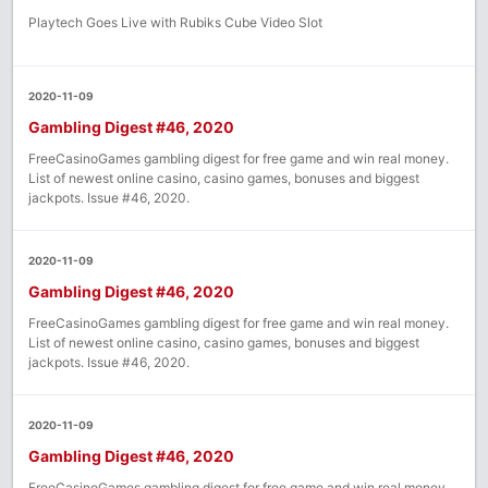
Playtech Goes Live with Rubiks Cube Video Slot
2020-11-09
Gambling Digest #46, 2020
FreeCasinoGames gambling digest for free game and win real money.
List of newest online casino, casino games, bonuses and biggest
jackpots. Issue #46, 2020.
2020-11-09
Gambling Digest #46, 2020
FreeCasinoGames gambling digest for free game and win real money.
List of newest online casino, casino games, bonuses and biggest
jackpots. Issue #46, 2020.
2020-11-09
Gambling Digest #46, 2020
FreeCasinoGames gambling digest for free game and win real money.