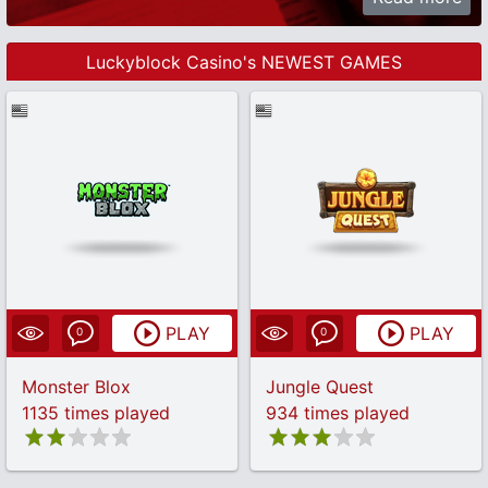
Luckyblock Casino's NEWEST GAMES
PLAY
PLAY
0
0
Monster Blox
Jungle Quest
1135 times played
934 times played