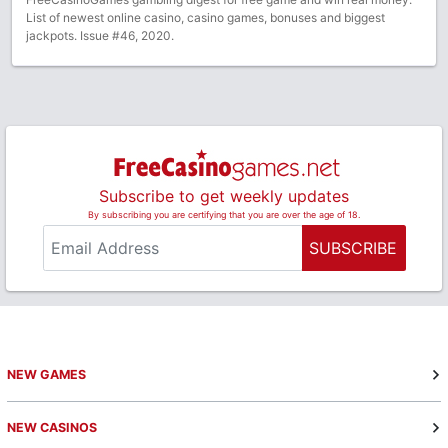
List of newest online casino, casino games, bonuses and biggest
jackpots. Issue #46, 2020.
Subscribe to get weekly updates
By subscribing you are certifying that you are over the age of 18.
SUBSCRIBE
NEW GAMES
NEW CASINOS