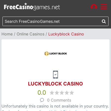
Home
Online Casinos
Luckyblock Casino
LUCKYBLOCK CASINO
0.0
0 Comments
Unfortunately this casino is not available in your country.