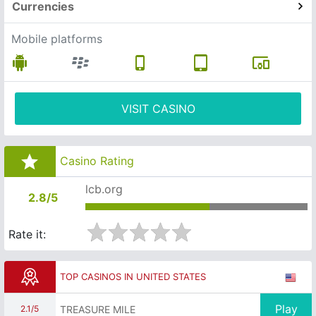
Currencies
Mobile platforms
VISIT CASINO
Casino Rating
lcb.org
2.8/5
Rate it:
TOP CASINOS IN UNITED STATES
Play
TREASURE MILE
2.1/5