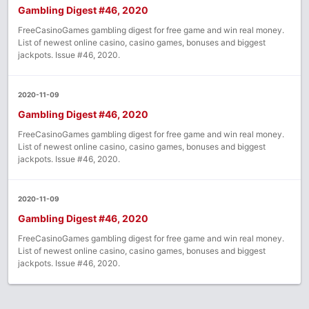
Gambling Digest #46, 2020
FreeCasinoGames gambling digest for free game and win real money.
List of newest online casino, casino games, bonuses and biggest
jackpots. Issue #46, 2020.
2020-11-09
Gambling Digest #46, 2020
FreeCasinoGames gambling digest for free game and win real money.
List of newest online casino, casino games, bonuses and biggest
jackpots. Issue #46, 2020.
2020-11-09
Gambling Digest #46, 2020
FreeCasinoGames gambling digest for free game and win real money.
List of newest online casino, casino games, bonuses and biggest
jackpots. Issue #46, 2020.