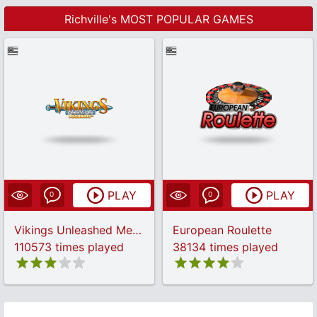
Richville's MOST POPULAR GAMES
PLAY
PLAY
0
0
Vikings Unleashed Megaways
European Roulette
110573 times played
38134 times played