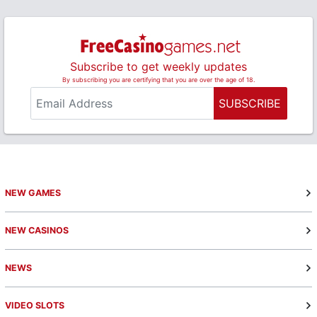
Subscribe to get weekly updates
By subscribing you are certifying that you are over the age of 18.
SUBSCRIBE
NEW GAMES
NEW CASINOS
NEWS
VIDEO SLOTS