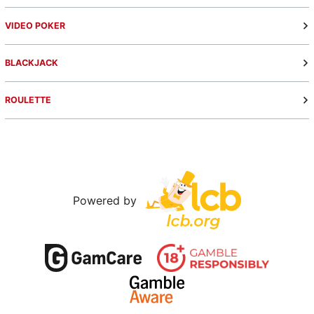
VIDEO POKER
BLACKJACK
ROULETTE
Powered by