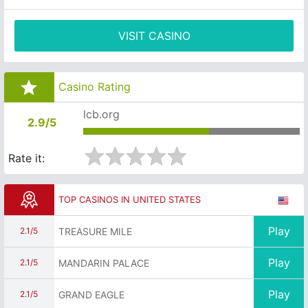
VISIT CASINO
Casino Rating
lcb.org
2.9/5
Rate it:
TOP CASINOS IN UNITED STATES
Play
TREASURE MILE
2.1/5
Play
MANDARIN PALACE
2.1/5
Play
GRAND EAGLE
2.1/5