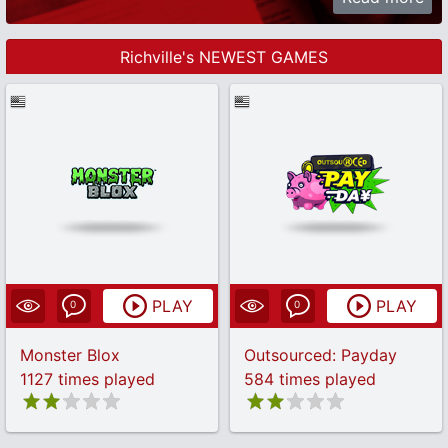
Richville's NEWEST GAMES
PLAY
PLAY
0
0
Monster Blox
Outsourced: Payday
1127 times played
584 times played