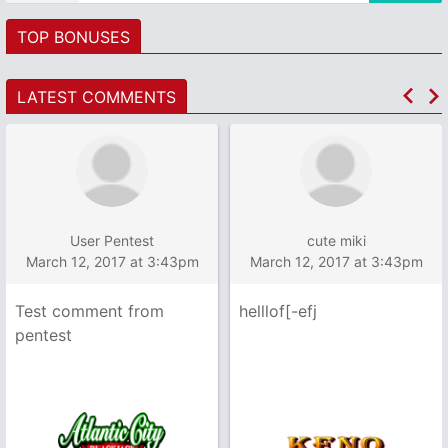
TOP BONUSES
LATEST COMMENTS
Агамян Мария
Donix Amarille
March 12, 2017 at 3:43pm
March 12, 2017 at 3:43pm
Frisplini
helpful