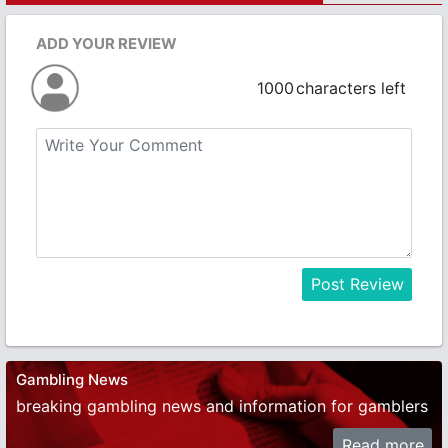
ADD YOUR REVIEW
1000
characters left
Post Review
Gambling News
breaking gambling news and information for gamblers
Read more