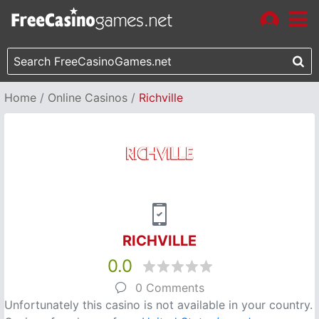
Home
Online Casinos
Richville
RICHVILLE
0.0
0 Comments
Unfortunately this casino is not available in your country.