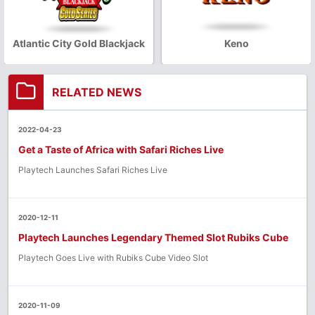
Burning Hot
20 Super Hot
RELATED NEWS
2022-04-23
Get a Taste of Africa with Safari Riches Live
Playtech Launches Safari Riches Live
2020-12-11
Playtech Launches Legendary Themed Slot Rubiks Cube
Playtech Goes Live with Rubiks Cube Video Slot
2020-11-09