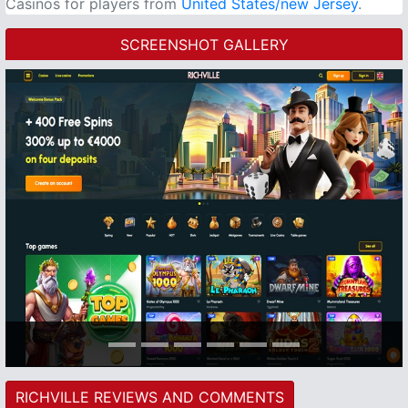
Casinos for players from
United States/new Jersey
.
SCREENSHOT GALLERY
RICHVILLE REVIEWS AND COMMENTS