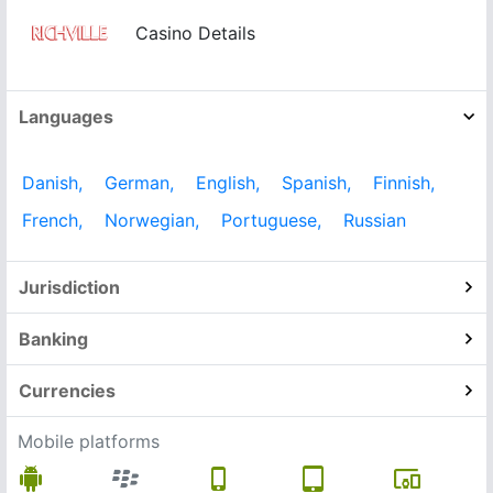
Casino Details
Languages
Danish,
German,
English,
Spanish,
Finnish,
French,
Norwegian,
Portuguese,
Russian
Jurisdiction
Banking
Currencies
Mobile platforms