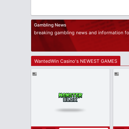
WantedWin Casino's NEWEST GAMES
PLAY
0
Monster Blox
Croc
1135 times played
524 