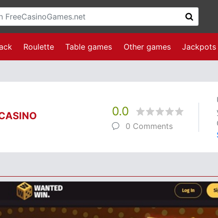
jack
Roulette
Table games
Other games
Jackpots
0.0
CASINO
0 Comments