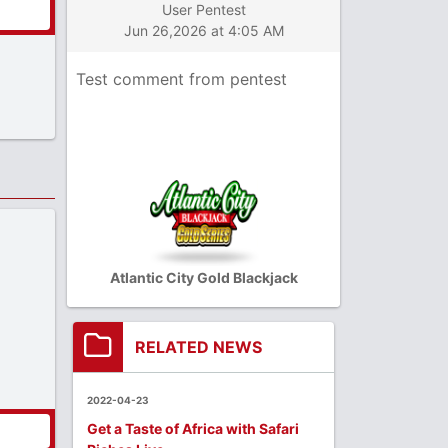
cute miki
Jan 07,2026 at 11:58 AM
helllof[-efj
Keno
RELATED NEWS
2022-04-23
Get a Taste of Africa with Safari