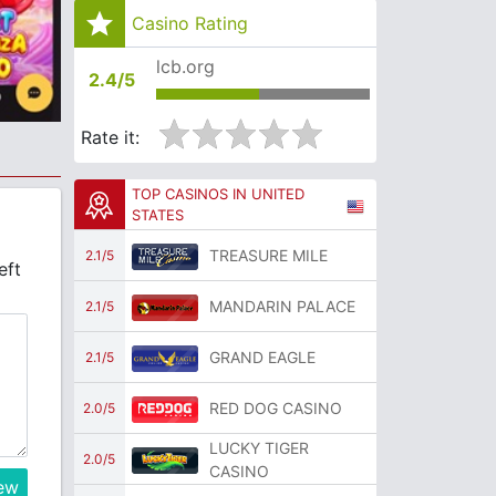
Casino Rating
lcb.org
2.4/5
eft
Rate it:
TOP CASINOS IN UNITED
STATES
Play
TREASURE MILE
2.1/5
Play
MANDARIN PALACE
2.1/5
ew
Play
GRAND EAGLE
2.1/5
Play
RED DOG CASINO
2.0/5
LUCKY TIGER
Play
2.0/5
CASINO