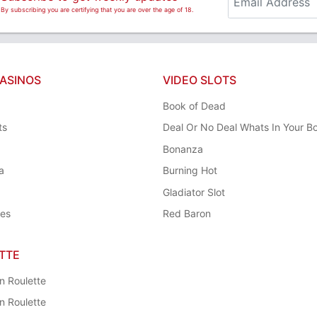
By subscribing you are certifying that you are over the age of 18.
ASINOS
VIDEO SLOTS
Book of Dead
ts
Deal Or No Deal Whats In Your B
Bonanza
a
Burning Hot
Gladiator Slot
es
Red Baron
TTE
n Roulette
n Roulette