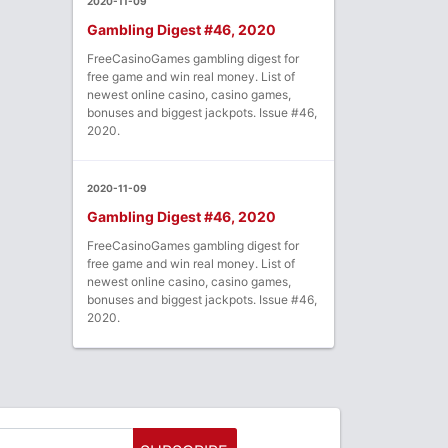
2020-11-09
Gambling Digest #46, 2020
FreeCasinoGames gambling digest for
free game and win real money. List of
newest online casino, casino games,
bonuses and biggest jackpots. Issue #46,
2020.
2020-11-09
Gambling Digest #46, 2020
FreeCasinoGames gambling digest for
free game and win real money. List of
newest online casino, casino games,
bonuses and biggest jackpots. Issue #46,
2020.