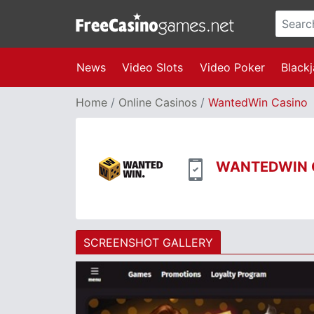
News
Video Slots
Video Poker
Black
Home
Online Casinos
WantedWin Casino
WANTEDWIN 
SCREENSHOT GALLERY