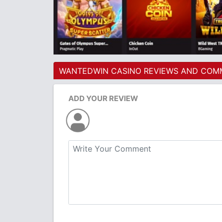
WANTEDWIN CASINO REVIEWS AND COM
ADD YOUR REVIEW
Gambling News
breaking gambling news and information f