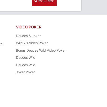
SUBSCRIBE
VIDEO POKER
Deuces & Joker
ox
Wild 7's Video Poker
Bonus Deuces Wild Video Poker
Deuces Wild
Deuces Wild
Joker Poker