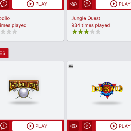
ES
PLAY
PLAY
1
0
n Tour Slot
Deuces Wild
8 times played
28549 times played