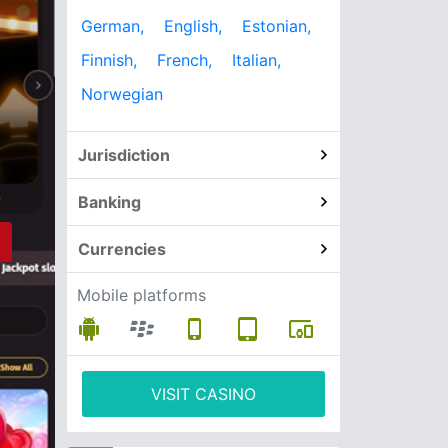
German,
English,
Estonian,
Finnish,
French,
Italian,
Norwegian
Jurisdiction
Next
Banking
Currencies
Mobile platforms
VISIT CASINO