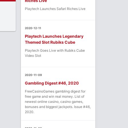
Riches Live
Playtech Launches Safari Riches Live
2020-12-11
Playtech Launches Legendary
Themed Slot Rubiks Cube
Playtech Goes Live with Rubiks Cube
Video Slot
2020-11-09
Gambling Digest #46, 2020
FreeCasinoGames gambling digest for
free game and win real money. List of
newest online casino, casino games,
bonuses and biggest jackpots. Issue #46,
2020.