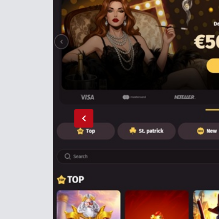
Previous