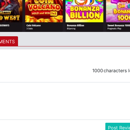
MENTS
1000
characters l
Post Revi
or gamblers