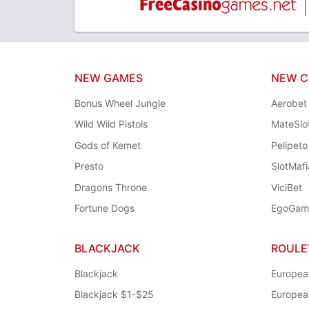
NEW GAMES
NEW C
Bonus Wheel Jungle
Aerobet
Wild Wild Pistols
MateSlo
Gods of Kemet
Pelipeto
Presto
SlotMafi
Dragons Throne
ViciBet
Fortune Dogs
EgoGam
BLACKJACK
ROULE
Blackjack
Europea
Blackjack $1-$25
Europea