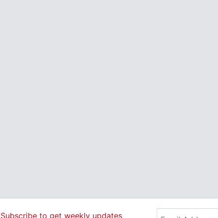
Subscribe to get weekly updates