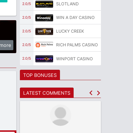
Play
SLOTLAND
2.0/5
 more
Play
WIN A DAY CASINO
2.0/5
Play
LUCKY CREEK
2.0/5
Play
RICH PALMS CASINO
2.0/5
Play
WINPORT CASINO
2.0/5
TOP BONUSES
LATEST COMMENTS