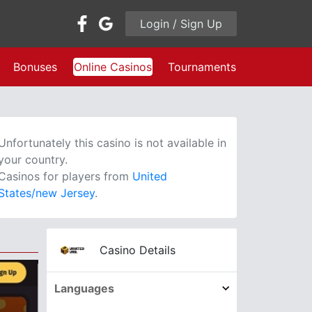
Login / Sign Up
Bonuses
Online Casinos
Tournaments
Unfortunately this casino is not available in
your country.
Casinos for players from
United
States/new Jersey
.
Casino Details
Languages