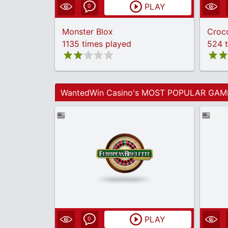
WantedWin Casino's MOST POPULAR GAM
PLAY
0
European Roulette Gold
Golde
48455 times played
3316