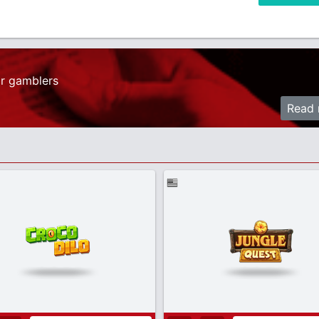
Read
PLAY
PLAY
0
0
odilo
Jungle Quest
times played
934 times played