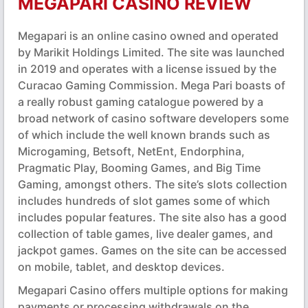
MEGAPARI CASINO REVIEW
Megapari is an online casino owned and operated
by Marikit Holdings Limited. The site was launched
in 2019 and operates with a license issued by the
Curacao Gaming Commission. Mega Pari boasts of
a really robust gaming catalogue powered by a
broad network of casino software developers some
of which include the well known brands such as
Microgaming, Betsoft, NetEnt, Endorphina,
Pragmatic Play, Booming Games, and Big Time
Gaming, amongst others. The site’s slots collection
includes hundreds of slot games some of which
includes popular features. The site also has a good
collection of table games, live dealer games, and
jackpot games. Games on the site can be accessed
on mobile, tablet, and desktop devices.
Megapari Casino offers multiple options for making
payments or processing withdrawals on the