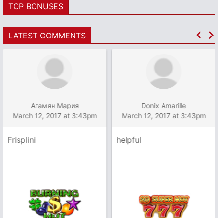
TOP BONUSES
LATEST COMMENTS
Агамян Мария
Donix Amarille
March 12, 2017 at 3:43pm
March 12, 2017 at 3:43pm
Frisplini
helpful