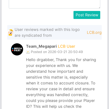
Post Review
User reviews marked with this logo
LCB.org
are syndicated from
Team_Megapari
LCB User
Posted on 2026-03-21 20:50:49
Hello drgabber, Thank you for sharing
your experience with us. We
understand how important and
sensitive this matter is, especially
when it comes to account closure. To
review your case in detail and ensure
everything was handled correctly,
could you please provide your Player
ID? This will help us check the