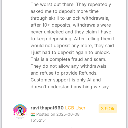
The worst out there. They repeatedly
asked me to deposit more time
through skrill to unlock withdrawals,
after 10+ deposits, withdrawals were
never unlocked and they claim I have
to keep depositing. After telling them I
would not deposit any more, they said
I just had to deposit again to unlock.
This is a complete fraud and scam.
They do not allow any withdrawals
and refuse to provide Refunds.
Customer support is only AI and
doesn't understand anything we say.
ravi thapaf660
LCB User
3.9
Ok
Posted on 2025-06-08
15:52:51