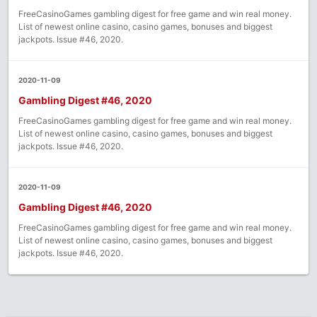
FreeCasinoGames gambling digest for free game and win real money.
List of newest online casino, casino games, bonuses and biggest
jackpots. Issue #46, 2020.
2020-11-09
Gambling Digest #46, 2020
FreeCasinoGames gambling digest for free game and win real money.
List of newest online casino, casino games, bonuses and biggest
jackpots. Issue #46, 2020.
2020-11-09
Gambling Digest #46, 2020
FreeCasinoGames gambling digest for free game and win real money.
List of newest online casino, casino games, bonuses and biggest
jackpots. Issue #46, 2020.