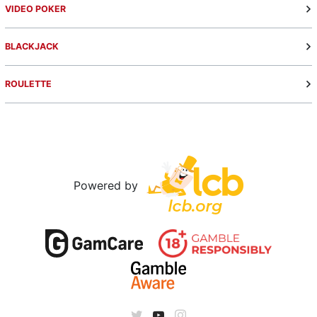
VIDEO POKER
BLACKJACK
ROULETTE
Powered by