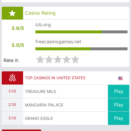
Casino Rating
lcb.org
3.6/5
freecasinogames.net
3.0/5
Rate it:
TOP CASINOS IN UNITED STATES
Play
TREASURE MILE
2.1/5
Play
MANDARIN PALACE
2.1/5
Play
GRAND EAGLE
2.1/5