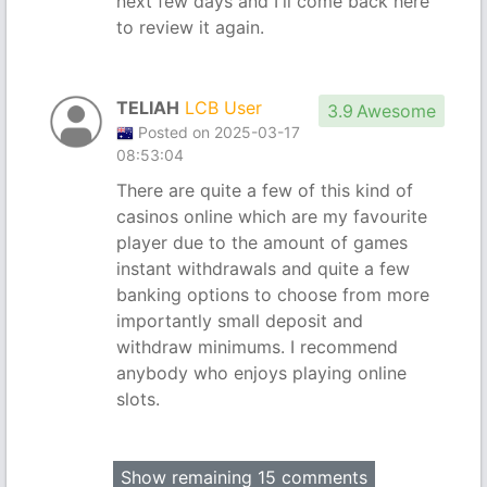
next few days and I'll come back here
to review it again.
TELIAH
LCB User
3.9
Awesome
Posted on 2025-03-17
08:53:04
There are quite a few of this kind of
casinos online which are my favourite
player due to the amount of games
instant withdrawals and quite a few
banking options to choose from more
importantly small deposit and
withdraw minimums. I recommend
anybody who enjoys playing online
slots.
Show remaining 15 comments