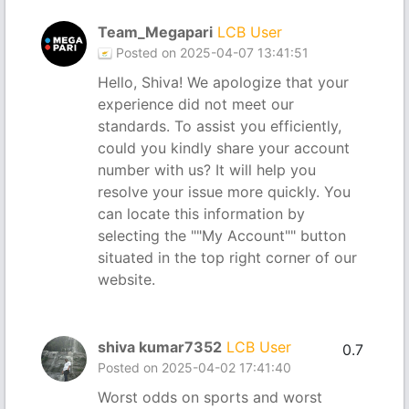
Team_Megapari
LCB User
Posted on 2025-04-07 13:41:51
Hello, Shiva! We apologize that your
experience did not meet our
standards. To assist you efficiently,
could you kindly share your account
number with us? It will help you
resolve your issue more quickly. You
can locate this information by
selecting the ""My Account"" button
situated in the top right corner of our
website.
shiva kumar7352
LCB User
0.7
Posted on 2025-04-02 17:41:40
Worst odds on sports and worst