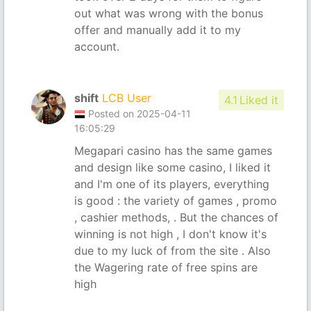
out what was wrong with the bonus
offer and manually add it to my
account.
shift
LCB User
4.1
Liked it
Posted on 2025-04-11
16:05:29
Megapari casino has the same games
and design like some casino, I liked it
and I'm one of its players, everything
is good : the variety of games , promo
, cashier methods, . But the chances of
winning is not high , I don't know it's
due to my luck of from the site . Also
the Wagering rate of free spins are
high