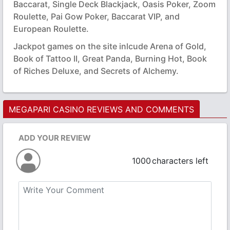
Baccarat, Single Deck Blackjack, Oasis Poker, Zoom
Roulette, Pai Gow Poker, Baccarat VIP, and
European Roulette.
Jackpot games on the site inlcude Arena of Gold,
Book of Tattoo II, Great Panda, Burning Hot, Book
of Riches Deluxe, and Secrets of Alchemy.
MEGAPARI CASINO REVIEWS AND COMMENTS
ADD YOUR REVIEW
1000
characters left