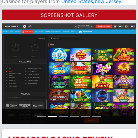
Casinos for players from
United States/new Jersey
.
SCREENSHOT GALLERY