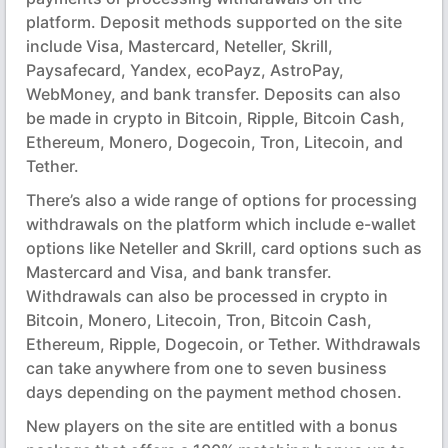
platform. Deposit methods supported on the site
include Visa, Mastercard, Neteller, Skrill,
Paysafecard, Yandex, ecoPayz, AstroPay,
WebMoney, and bank transfer. Deposits can also
be made in crypto in Bitcoin, Ripple, Bitcoin Cash,
Ethereum, Monero, Dogecoin, Tron, Litecoin, and
Tether.
There’s also a wide range of options for processing
withdrawals on the platform which include e-wallet
options like Neteller and Skrill, card options such as
Mastercard and Visa, and bank transfer.
Withdrawals can also be processed in crypto in
Bitcoin, Monero, Litecoin, Tron, Bitcoin Cash,
Ethereum, Ripple, Dogecoin, or Tether. Withdrawals
can take anywhere from one to seven business
days depending on the payment method chosen.
New players on the site are entitled with a bonus