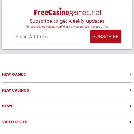
Subscribe to get weekly updates
By subscribing you are certifying that you are over the age of 18.
SUBSCRIBE
NEW GAMES
NEW CASINOS
NEWS
VIDEO SLOTS