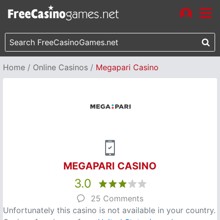
Home
Online Casinos
Megapari Casino
MEGAPARI CASINO
3.0
25 Comments
Unfortunately this casino is not available in your country.