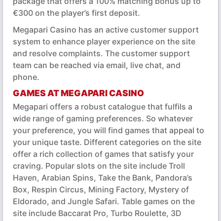
package that offers a 100% matching bonus up to
€300 on the player’s first deposit.
Megapari Casino has an active customer support
system to enhance player experience on the site
and resolve complaints. The customer support
team can be reached via email, live chat, and
phone.
GAMES AT MEGAPARI CASINO
Megapari offers a robust catalogue that fulfils a
wide range of gaming preferences. So whatever
your preference, you will find games that appeal to
your unique taste. Different categories on the site
offer a rich collection of games that satisfy your
craving. Popular slots on the site include Troll
Haven, Arabian Spins, Take the Bank, Pandora’s
Box, Respin Circus, Mining Factory, Mystery of
Eldorado, and Jungle Safari. Table games on the
site include Baccarat Pro, Turbo Roulette, 3D