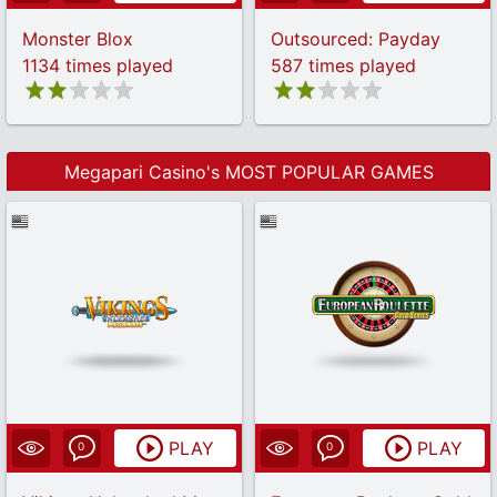
Monster Blox
Outsourced: Payday
1134 times played
587 times played
Megapari Casino's MOST POPULAR GAMES
PLAY
PLAY
0
0