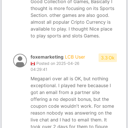
Good Collection of Games, Basically I
thought is more focusing on its Sports
Section. other games are also good.
almost all popular Cripto Currency is
available to play. I thought Nice place
to play sports and slots Games.
foxemarketing
LCB User
3.3
Ok
Posted on 2025-04-26
04:29:41
Megapari over all is OK, but nothing
exceptional. I played here becaause I
got an email from a partner site
offering a no deposit bonus, but the
coupon code wouldn't work. For some
reason nobody was answering on the
live chat and I had to email them. It
took over 2 days for them to figure