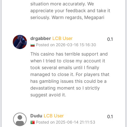
situation more accurately. We
appreciate your feedback and take it
seriously. Warm regards, Megapari
drgabber
LCB User
0.1
Posted on 2026-03-16 15:16:30
This casino has terrible support and
when I tried to close my account it
took several emails until I finally
managed to close it. For players that
has gambling issues this could be a
devastating moment so I strictly
suggest avoid it.
Dudu
LCB User
0.1
Posted on 2025-06-14 21:11:53