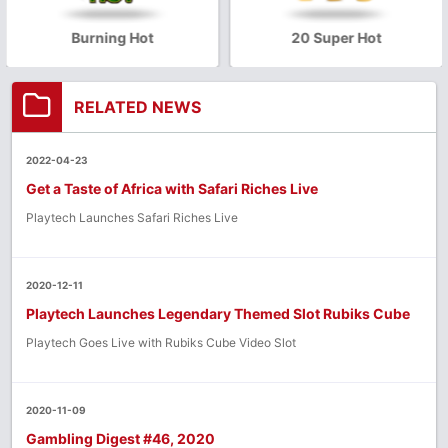
Burning Hot
20 Super Hot
RELATED NEWS
2022-04-23
Get a Taste of Africa with Safari Riches Live
Playtech Launches Safari Riches Live
2020-12-11
Playtech Launches Legendary Themed Slot Rubiks Cube
Playtech Goes Live with Rubiks Cube Video Slot
2020-11-09
Gambling Digest #46, 2020