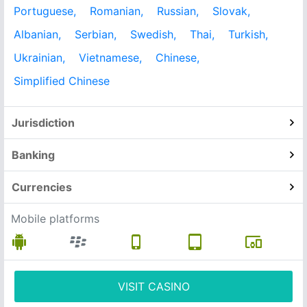
Portuguese,
Romanian,
Russian,
Slovak,
Albanian,
Serbian,
Swedish,
Thai,
Turkish,
Ukrainian,
Vietnamese,
Chinese,
Simplified Chinese
Jurisdiction
Banking
Currencies
Mobile platforms
VISIT CASINO