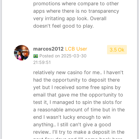
promotions where compare to other
apps where there is no transparency
very irritating app look. Overall
doesn't feel good to play.
marcos2012
LCB User
3.5
Ok
Posted on 2025-03-30
21:59:51
relatively new casino for me.. I haven't
had the opportunity to deposit there
yet but I received some free spins by
email that gave me the opportunity to
test it, I managed to spin the slots for
a reasonable amount of time but in the
end I wasn't lucky enough to win
anything.. I still can't give a good
review.. I'll try to make a deposit in the