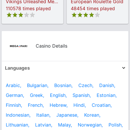
Vikings Unleashed Megaways
European Roulette Gold
110578 times played
48454 times played
Casino Details
Languages
Arabic,
Bulgarian,
Bosnian,
Czech,
Danish,
German,
Greek,
English,
Spanish,
Estonian,
Finnish,
French,
Hebrew,
Hindi,
Croatian,
Indonesian,
Italian,
Japanese,
Korean,
Lithuanian,
Latvian,
Malay,
Norwegian,
Polish,