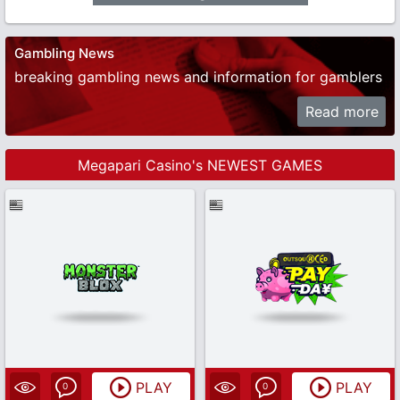
Gambling News
breaking gambling news and information for gamblers
Read more
Megapari Casino's NEWEST GAMES
PLAY
PLAY
0
0