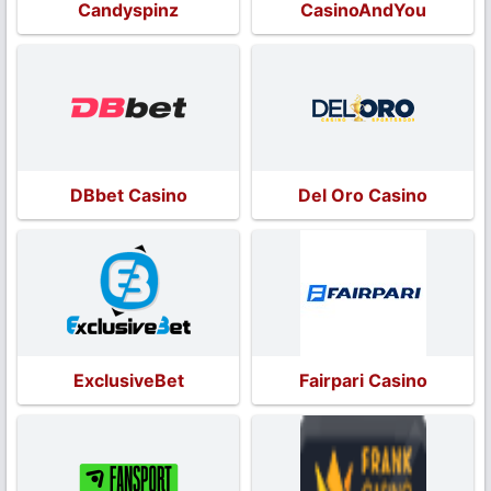
Candyspinz
CasinoAndYou
DBbet Casino
Del Oro Casino
ExclusiveBet
Fairpari Casino