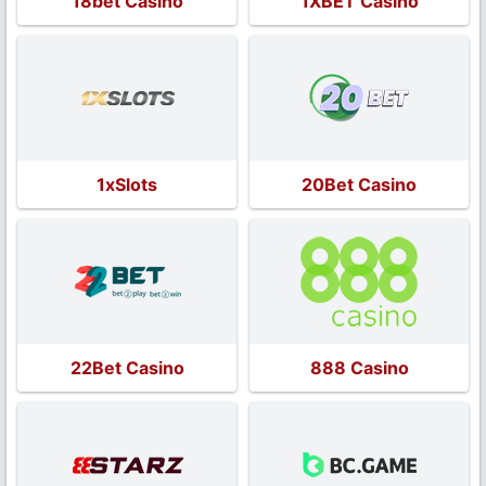
18bet Casino
1XBET Casino
1xSlots
20Bet Casino
22Bet Casino
888 Casino