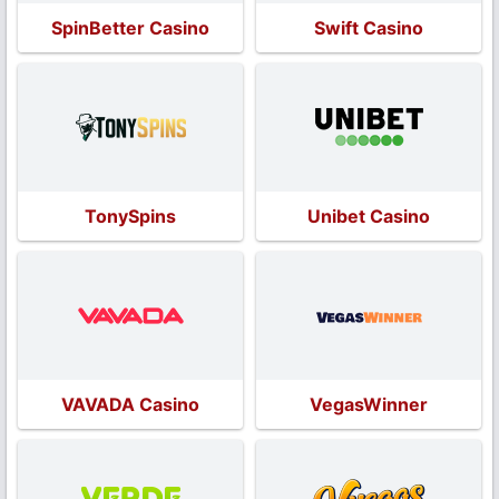
SpinBetter Casino
Swift Casino
TonySpins
Unibet Casino
VAVADA Casino
VegasWinner