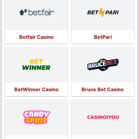
Betfair Casino
BetPari
BetWinner Casino
Bruce Bet Casino