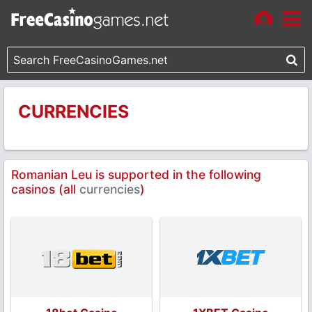
CURRENCIES
Romanian Leu is supported in the following
casinos (all
currencies
)