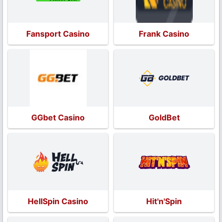
Fansport Casino
Frank Casino
GGbet Casino
GoldBet
HellSpin Casino
Hit'n'Spin