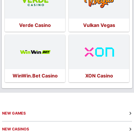
Verde Casino
Vulkan Vegas
WinWin.Bet Casino
XON Casino
NEW GAMES
NEW CASINOS