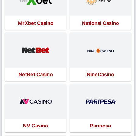
MrXbet Casino
National Casino
NetBet Casino
NineCasino
NV Casino
Paripesa