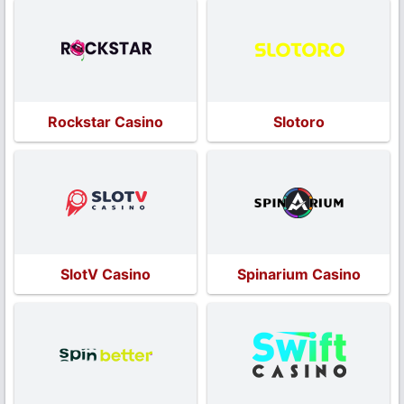
Rockstar Casino
Slotoro
SlotV Casino
Spinarium Casino