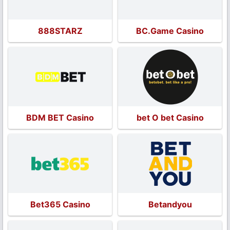
888STARZ
BC.Game Casino
BDM BET Casino
bet O bet Casino
Bet365 Casino
Betandyou