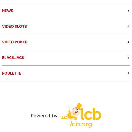
NEWS
VIDEO SLOTS
VIDEO POKER
BLACKJACK
ROULETTE
Powered by