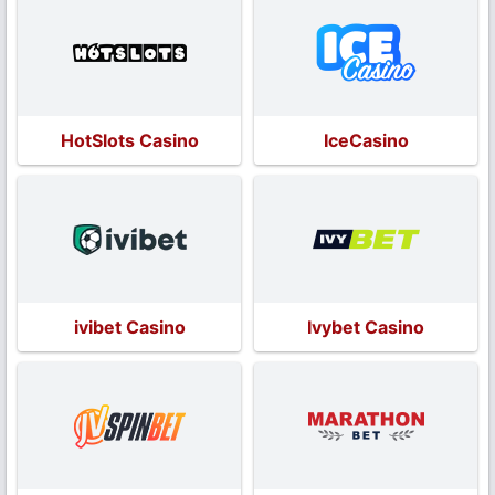
HotSlots Casino
IceCasino
ivibet Casino
Ivybet Casino