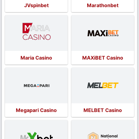
JVspinbet
Marathonbet
Maria Casino
MAXiBET Casino
Megapari Casino
MELBET Casino