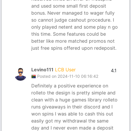
and used some small first deposit
bonus. Never managed to wager fully
so cannot judge cashout procedure. I
only played netent and some play n go
this time. Some features could be
better like more matched promos not
just free spins offered upon redeposit.
Levino111
LCB User
4.1
Posted on 2024-11-10 06:16:42
Definitely a positive experience on
rolleto the design is pretty simple and
clean with a huge games library rolleto
runs giveaways in their discord and I
won spins I was able to cash this out
easily got my withdrawal the same
day and I never even made a deposit