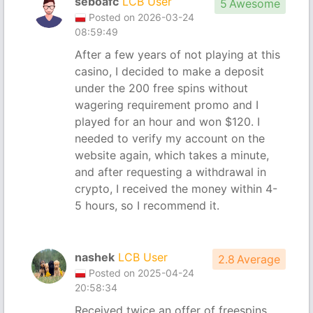
seboafc
LCB User
5
Awesome
Posted on 2026-03-24
08:59:49
After a few years of not playing at this
casino, I decided to make a deposit
under the 200 free spins without
wagering requirement promo and I
played for an hour and won $120. I
needed to verify my account on the
website again, which takes a minute,
and after requesting a withdrawal in
crypto, I received the money within 4-
5 hours, so I recommend it.
nashek
LCB User
2.8
Average
Posted on 2025-04-24
20:58:34
Received twice an offer of freespins