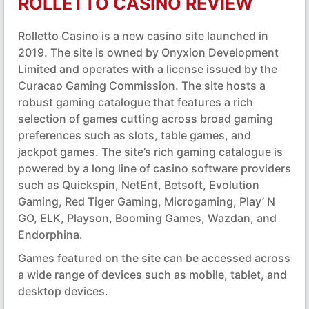
ROLLETTO CASINO REVIEW
Rolletto Casino is a new casino site launched in
2019. The site is owned by Onyxion Development
Limited and operates with a license issued by the
Curacao Gaming Commission. The site hosts a
robust gaming catalogue that features a rich
selection of games cutting across broad gaming
preferences such as slots, table games, and
jackpot games. The site’s rich gaming catalogue is
powered by a long line of casino software providers
such as Quickspin, NetEnt, Betsoft, Evolution
Gaming, Red Tiger Gaming, Microgaming, Play’ N
GO, ELK, Playson, Booming Games, Wazdan, and
Endorphina.
Games featured on the site can be accessed across
a wide range of devices such as mobile, tablet, and
desktop devices.