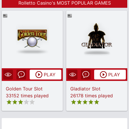
Rolletto Casino's MOST POPULAR GAMES
PLAY
PLAY
1
0
Golden Tour Slot
Gladiator Slot
33152 times played
26178 times played