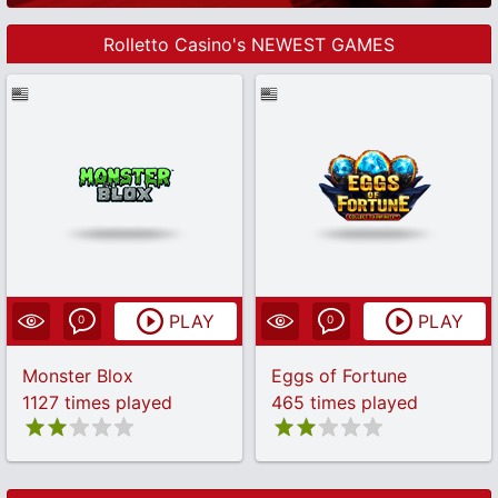
Rolletto Casino's NEWEST GAMES
PLAY
PLAY
0
0
Monster Blox
Eggs of Fortune
1127 times played
465 times played