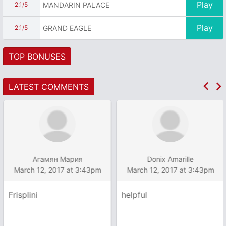
Play
MANDARIN PALACE
2.1/5
Play
GRAND EAGLE
2.1/5
TOP BONUSES
LATEST COMMENTS
Агамян Мария
Donix Amarille
March 12, 2017 at 3:43pm
March 12, 2017 at 3:43pm
Frisplini
helpful