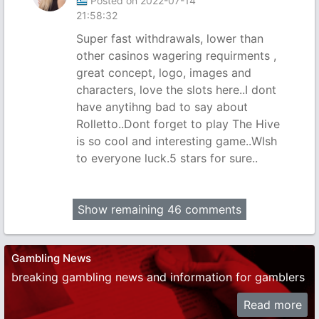
Posted on 2022-07-14
21:58:32
Super fast withdrawals, lower than
other casinos wagering requirments ,
great concept, logo, images and
characters, love the slots here..I dont
have anytihng bad to say about
Rolletto..Dont forget to play The Hive
is so cool and interesting game..WIsh
to everyone luck.5 stars for sure..
Show remaining 46 comments
Gambling News
breaking gambling news and information for gamblers
Read more