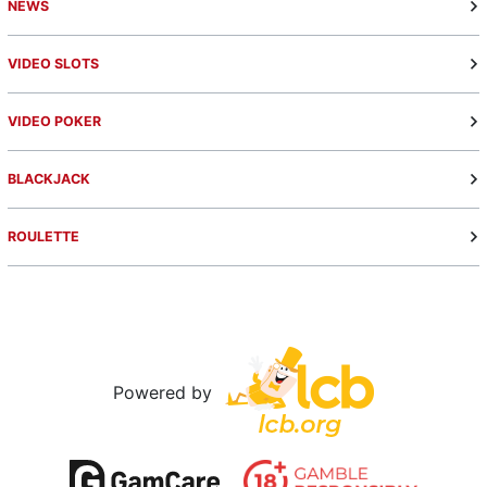
NEWS
VIDEO SLOTS
VIDEO POKER
BLACKJACK
ROULETTE
Powered by