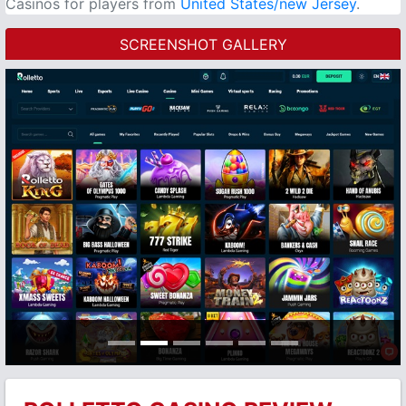
Casinos for players from
United States/new Jersey
.
SCREENSHOT GALLERY