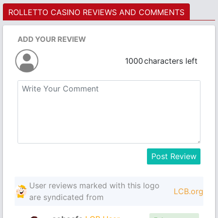
ROLLETTO CASINO REVIEWS AND COMMENTS
ADD YOUR REVIEW
1000
characters left
Post Review
User reviews marked with this logo
LCB.org
are syndicated from