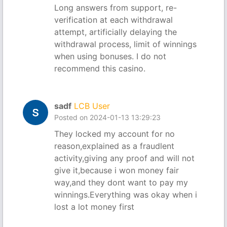
Long answers from support, re-
verification at each withdrawal
attempt, artificially delaying the
withdrawal process, limit of winnings
when using bonuses. I do not
recommend this casino.
sadf
LCB User
Posted on 2024-01-13 13:29:23
They locked my account for no
reason,explained as a fraudlent
activity,giving any proof and will not
give it,because i won money fair
way,and they dont want to pay my
winnings.Everything was okay when i
lost a lot money first