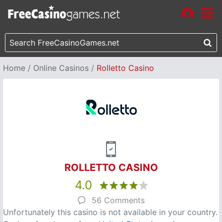
Home
Online Casinos
Rolletto Casino
ROLLETTO CASINO
4.0
56 Comments
Unfortunately this casino is not available in your country.