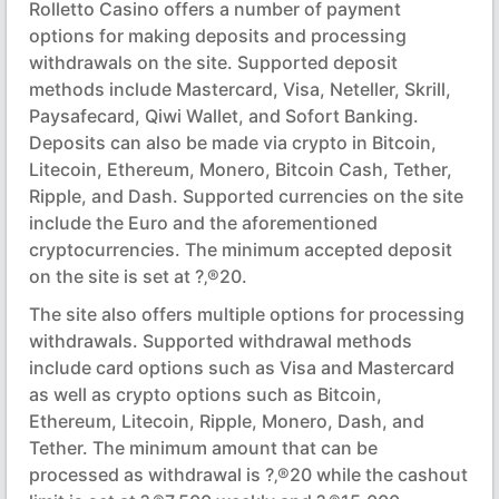
Rolletto Casino offers a number of payment
options for making deposits and processing
withdrawals on the site. Supported deposit
methods include Mastercard, Visa, Neteller, Skrill,
Paysafecard, Qiwi Wallet, and Sofort Banking.
Deposits can also be made via crypto in Bitcoin,
Litecoin, Ethereum, Monero, Bitcoin Cash, Tether,
Ripple, and Dash. Supported currencies on the site
include the Euro and the aforementioned
cryptocurrencies. The minimum accepted deposit
on the site is set at ?‚®20.
The site also offers multiple options for processing
withdrawals. Supported withdrawal methods
include card options such as Visa and Mastercard
as well as crypto options such as Bitcoin,
Ethereum, Litecoin, Ripple, Monero, Dash, and
Tether. The minimum amount that can be
processed as withdrawal is ?‚®20 while the cashout