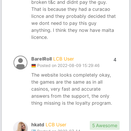
broken t&c and didnt pay the guy.
That is because they had a curacao
licnce and they probably decided that
we dont need to pay this guy
anything. I think they now have malta
licence.
BarelRoll
LCB User
4
Posted on 2022-08-09 15:29:46
The website looks completely okay,
the games are the same as in all
casinos, very fast and accurate
answers from the support, the only
thing missing is the loyalty program.
hkatd
LCB User
5
Awesome