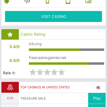
VISIT CASINO
Casino Rating
lcb.org
3.4/5
freecasinogames.net
4.0/5
Rate it:
TOP CASINOS IN UNITED STATES
Play
TREASURE MILE
2.1/5