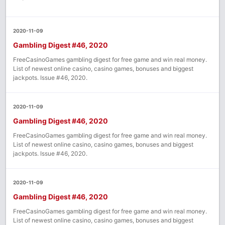
2020-11-09
Gambling Digest #46, 2020
FreeCasinoGames gambling digest for free game and win real money.
List of newest online casino, casino games, bonuses and biggest
jackpots. Issue #46, 2020.
2020-11-09
Gambling Digest #46, 2020
FreeCasinoGames gambling digest for free game and win real money.
List of newest online casino, casino games, bonuses and biggest
jackpots. Issue #46, 2020.
2020-11-09
Gambling Digest #46, 2020
FreeCasinoGames gambling digest for free game and win real money.
List of newest online casino, casino games, bonuses and biggest