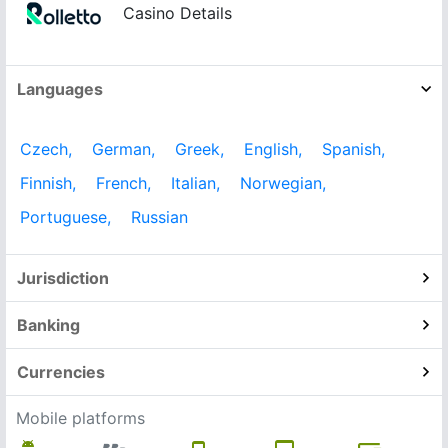
Casino Details
Languages
Czech,
German,
Greek,
English,
Spanish,
Finnish,
French,
Italian,
Norwegian,
Portuguese,
Russian
Jurisdiction
Banking
Currencies
Mobile platforms