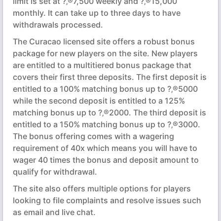
limit is set at ?‚®7,500 weekly and ?‚®15,000
monthly. It can take up to three days to have
withdrawals processed.
The Curacao licensed site offers a robust bonus
package for new players on the site. New players
are entitled to a multitiered bonus package that
covers their first three deposits. The first deposit is
entitled to a 100% matching bonus up to ?‚®5000
while the second deposit is entitled to a 125%
matching bonus up to ?‚®2000. The third deposit is
entitled to a 150% matching bonus up to ?‚®3000.
The bonus offering comes with a wagering
requirement of 40x which means you will have to
wager 40 times the bonus and deposit amount to
qualify for withdrawal.
The site also offers multiple options for players
looking to file complaints and resolve issues such
as email and live chat.