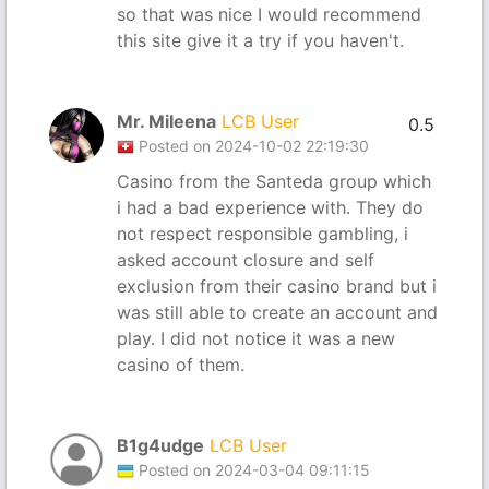
so that was nice I would recommend
this site give it a try if you haven't.
Mr. Mileena
LCB User
0.5
Posted on 2024-10-02 22:19:30
Casino from the Santeda group which
i had a bad experience with. They do
not respect responsible gambling, i
asked account closure and self
exclusion from their casino brand but i
was still able to create an account and
play. I did not notice it was a new
casino of them.
B1g4udge
LCB User
Posted on 2024-03-04 09:11:15