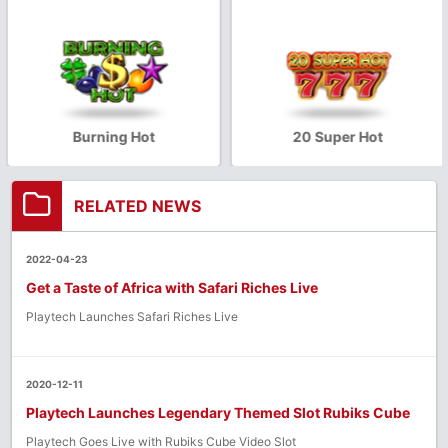
Burning Hot
20 Super Hot
RELATED NEWS
2022-04-23
Get a Taste of Africa with Safari Riches Live
Playtech Launches Safari Riches Live
2020-12-11
Playtech Launches Legendary Themed Slot Rubiks Cube
Playtech Goes Live with Rubiks Cube Video Slot