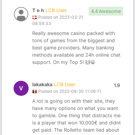
T e h
LCB User
4.4
Awesome
Posted on 2023-03-21
08:59:33
Really awesome casino packed with
tons of games from the biggest and
best game providers. Many banking
methods available and 24h online chat
support. On my Top 5! 🙌😀
lakakaka
LCB User
1.9
Posted on 2022-08-30 11:06:11
A lot is going on with their site, they
have many options on what you want
to gamble. One thing that distracts me
is a player that won 10,000€ and didnt
get paid. The Rolletto team lied about