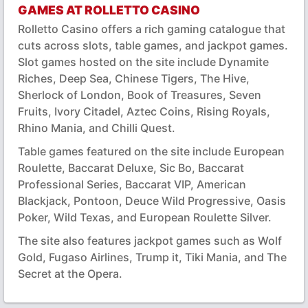
GAMES AT ROLLETTO CASINO
Rolletto Casino offers a rich gaming catalogue that
cuts across slots, table games, and jackpot games.
Slot games hosted on the site include Dynamite
Riches, Deep Sea, Chinese Tigers, The Hive,
Sherlock of London, Book of Treasures, Seven
Fruits, Ivory Citadel, Aztec Coins, Rising Royals,
Rhino Mania, and Chilli Quest.
Table games featured on the site include European
Roulette, Baccarat Deluxe, Sic Bo, Baccarat
Professional Series, Baccarat VIP, American
Blackjack, Pontoon, Deuce Wild Progressive, Oasis
Poker, Wild Texas, and European Roulette Silver.
The site also features jackpot games such as Wolf
Gold, Fugaso Airlines, Trump it, Tiki Mania, and The
Secret at the Opera.