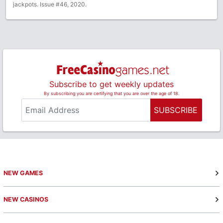
jackpots. Issue #46, 2020.
Subscribe to get weekly updates
By subscribing you are certifying that you are over the age of 18.
SUBSCRIBE
NEW GAMES
NEW CASINOS