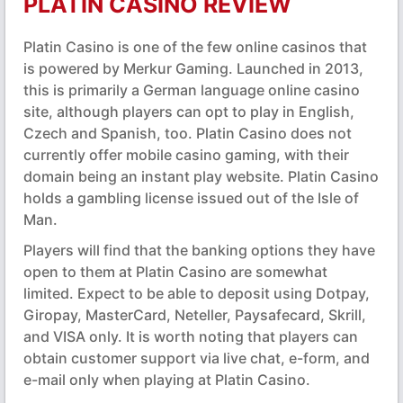
PLATIN CASINO REVIEW
Platin Casino is one of the few online casinos that
is powered by Merkur Gaming. Launched in 2013,
this is primarily a German language online casino
site, although players can opt to play in English,
Czech and Spanish, too. Platin Casino does not
currently offer mobile casino gaming, with their
domain being an instant play website. Platin Casino
holds a gambling license issued out of the Isle of
Man.
Players will find that the banking options they have
open to them at Platin Casino are somewhat
limited. Expect to be able to deposit using Dotpay,
Giropay, MasterCard, Neteller, Paysafecard, Skrill,
and VISA only. It is worth noting that players can
obtain customer support via live chat, e-form, and
e-mail only when playing at Platin Casino.