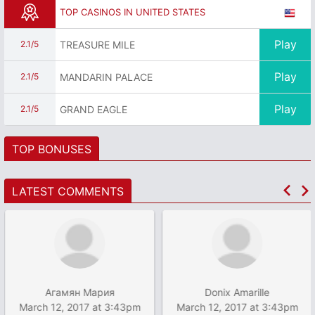
TOP CASINOS IN UNITED STATES
Play
TREASURE MILE
2.1/5
Play
MANDARIN PALACE
2.1/5
Play
GRAND EAGLE
2.1/5
TOP BONUSES
LATEST COMMENTS
Агамян Мария
Donix Amarille
March 12, 2017 at 3:43pm
March 12, 2017 at 3:43pm