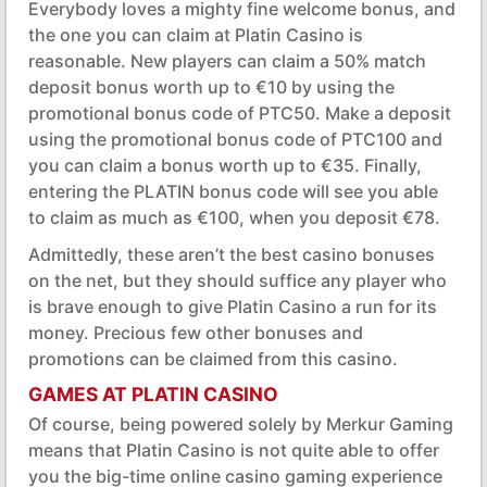
Everybody loves a mighty fine welcome bonus, and
the one you can claim at Platin Casino is
reasonable. New players can claim a 50% match
deposit bonus worth up to €10 by using the
promotional bonus code of PTC50. Make a deposit
using the promotional bonus code of PTC100 and
you can claim a bonus worth up to €35. Finally,
entering the PLATIN bonus code will see you able
to claim as much as €100, when you deposit €78.
Admittedly, these aren’t the best casino bonuses
on the net, but they should suffice any player who
is brave enough to give Platin Casino a run for its
money. Precious few other bonuses and
promotions can be claimed from this casino.
GAMES AT PLATIN CASINO
Of course, being powered solely by Merkur Gaming
means that Platin Casino is not quite able to offer
you the big-time online casino gaming experience