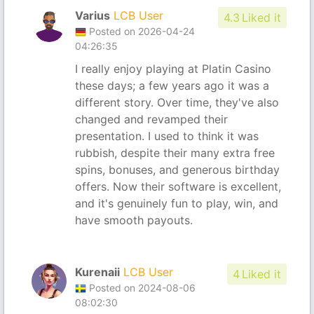
Varius
LCB User
4.3
Liked it
Posted on 2026-04-24
04:26:35
I really enjoy playing at Platin Casino
these days; a few years ago it was a
different story. Over time, they've also
changed and revamped their
presentation. I used to think it was
rubbish, despite their many extra free
spins, bonuses, and generous birthday
offers. Now their software is excellent,
and it's genuinely fun to play, win, and
have smooth payouts.
Kurenaii
LCB User
4
Liked it
Posted on 2024-08-06
08:02:30