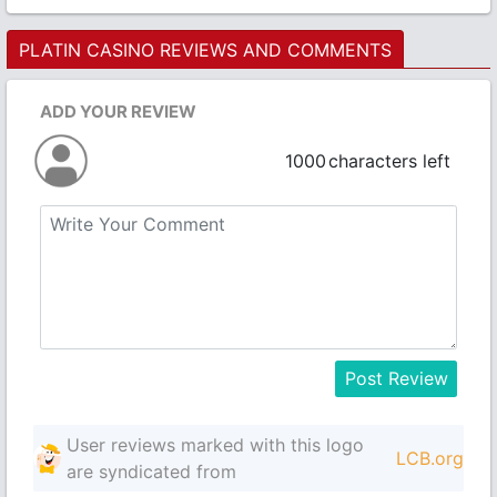
PLATIN CASINO REVIEWS AND COMMENTS
ADD YOUR REVIEW
1000
characters left
Post Review
User reviews marked with this logo
LCB.org
are syndicated from