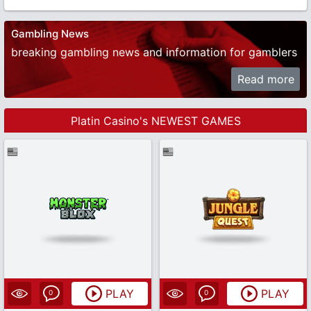
Gambling News
breaking gambling news and information for gamblers
Read more
Platin Casino's NEWEST GAMES
PLAY
PLAY
0
0