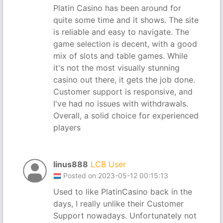
Platin Casino has been around for
quite some time and it shows. The site
is reliable and easy to navigate. The
game selection is decent, with a good
mix of slots and table games. While
it's not the most visually stunning
casino out there, it gets the job done.
Customer support is responsive, and
I've had no issues with withdrawals.
Overall, a solid choice for experienced
players
linus888
LCB User
Posted on 2023-05-12 00:15:13
Used to like PlatinCasino back in the
days, I really unlike their Customer
Support nowadays. Unfortunately not