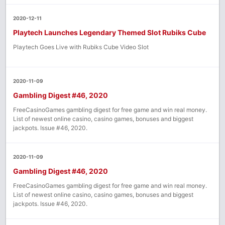
2020-12-11
Playtech Launches Legendary Themed Slot Rubiks Cube
Playtech Goes Live with Rubiks Cube Video Slot
2020-11-09
Gambling Digest #46, 2020
FreeCasinoGames gambling digest for free game and win real money.
List of newest online casino, casino games, bonuses and biggest
jackpots. Issue #46, 2020.
2020-11-09
Gambling Digest #46, 2020
FreeCasinoGames gambling digest for free game and win real money.
List of newest online casino, casino games, bonuses and biggest
jackpots. Issue #46, 2020.