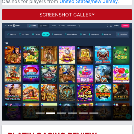
Casinos for players from
United States/new Jersey
.
SCREENSHOT GALLERY