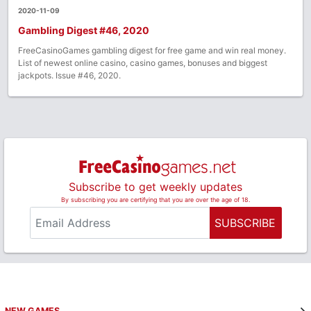
2020-11-09
Gambling Digest #46, 2020
FreeCasinoGames gambling digest for free game and win real money.
List of newest online casino, casino games, bonuses and biggest
jackpots. Issue #46, 2020.
Subscribe to get weekly updates
By subscribing you are certifying that you are over the age of 18.
SUBSCRIBE
NEW GAMES