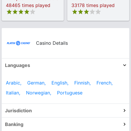
48465 times played
33178 times played
Casino Details
Languages
Arabic,
German,
English,
Finnish,
French,
Italian,
Norwegian,
Portuguese
Jurisdiction
Banking