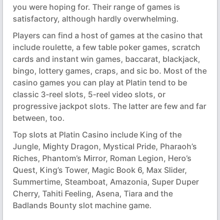
you were hoping for. Their range of games is
satisfactory, although hardly overwhelming.
Players can find a host of games at the casino that
include roulette, a few table poker games, scratch
cards and instant win games, baccarat, blackjack,
bingo, lottery games, craps, and sic bo. Most of the
casino games you can play at Platin tend to be
classic 3-reel slots, 5-reel video slots, or
progressive jackpot slots. The latter are few and far
between, too.
Top slots at Platin Casino include King of the
Jungle, Mighty Dragon, Mystical Pride, Pharaoh’s
Riches, Phantom’s Mirror, Roman Legion, Hero’s
Quest, King’s Tower, Magic Book 6, Max Slider,
Summertime, Steamboat, Amazonia, Super Duper
Cherry, Tahiti Feeling, Asena, Tiara and the
Badlands Bounty slot machine game.