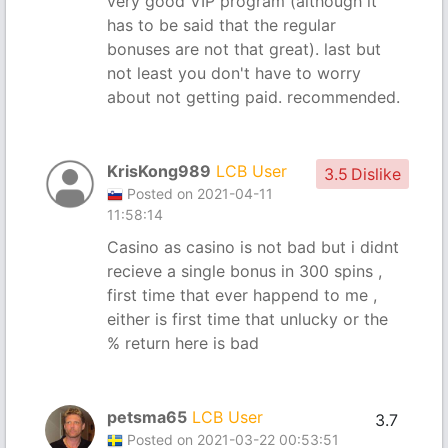
very good VIP program (although it
has to be said that the regular
bonuses are not that great). last but
not least you don't have to worry
about not getting paid. recommended.
KrisKong989
LCB User
3.5
Dislike
Posted on 2021-04-11
11:58:14
Casino as casino is not bad but i didnt
recieve a single bonus in 300 spins ,
first time that ever happend to me ,
either is first time that unlucky or the
% return here is bad
petsma65
LCB User
3.7
Posted on 2021-03-22 00:53:51