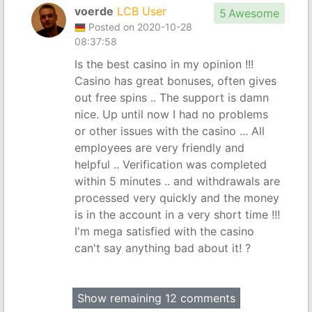
voerde
LCB User
5
Awesome
Posted on 2020-10-28
08:37:58
Is the best casino in my opinion !!!
Casino has great bonuses, often gives
out free spins .. The support is damn
nice. Up until now I had no problems
or other issues with the casino ... All
employees are very friendly and
helpful .. Verification was completed
within 5 minutes .. and withdrawals are
processed very quickly and the money
is in the account in a very short time !!!
I'm mega satisfied with the casino
can't say anything bad about it! ?
Show remaining 12 comments