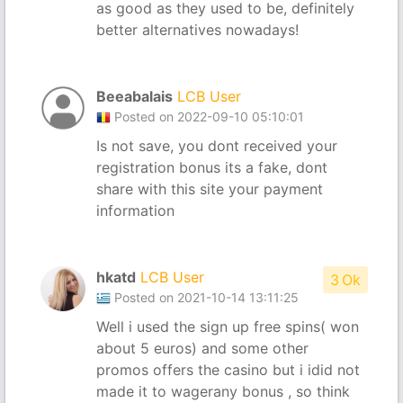
as good as they used to be, definitely
better alternatives nowadays!
Beeabalais
LCB User
Posted on 2022-09-10 05:10:01
Is not save, you dont received your
registration bonus its a fake, dont
share with this site your payment
information
hkatd
LCB User
3
Ok
Posted on 2021-10-14 13:11:25
Well i used the sign up free spins( won
about 5 euros) and some other
promos offers the casino but i idid not
made it to wagerany bonus , so think