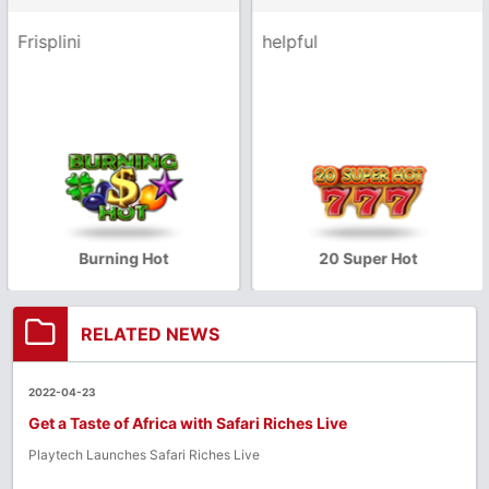
Frisplini
helpful
Burning Hot
20 Super Hot
RELATED NEWS
2022-04-23
Get a Taste of Africa with Safari Riches Live
Playtech Launches Safari Riches Live