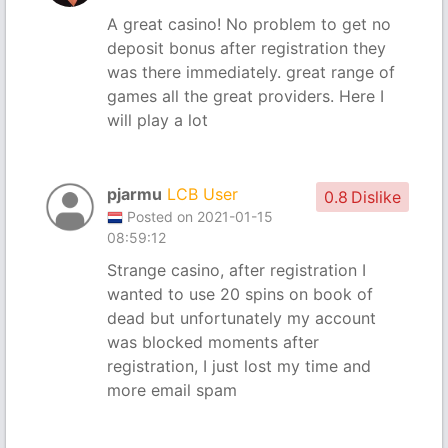
A great casino! No problem to get no
deposit bonus after registration they
was there immediately. great range of
games all the great providers. Here I
will play a lot
pjarmu
LCB User
0.8
Dislike
Posted on 2021-01-15
08:59:12
Strange casino, after registration I
wanted to use 20 spins on book of
dead but unfortunately my account
was blocked moments after
registration, I just lost my time and
more email spam