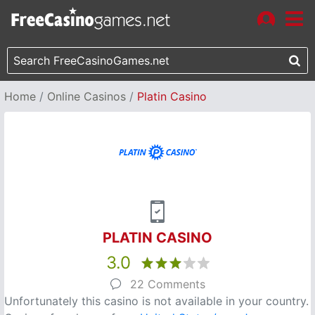
Home
Online Casinos
Platin Casino
PLATIN CASINO
3.0
22 Comments
Unfortunately this casino is not available in your country.