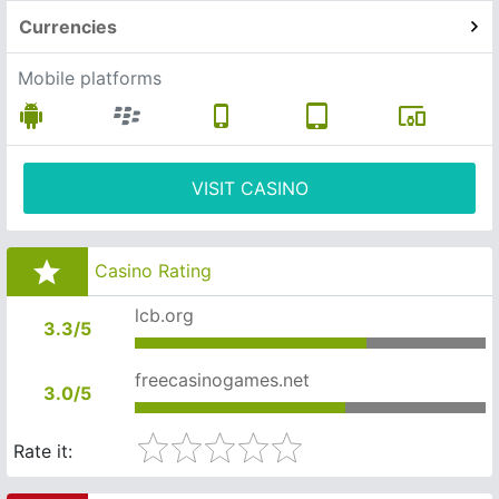
Currencies
Mobile platforms
VISIT CASINO
Casino Rating
lcb.org
3.3/5
freecasinogames.net
3.0/5
Rate it: