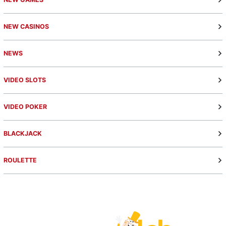
NEW CASINOS
NEWS
VIDEO SLOTS
VIDEO POKER
BLACKJACK
ROULETTE