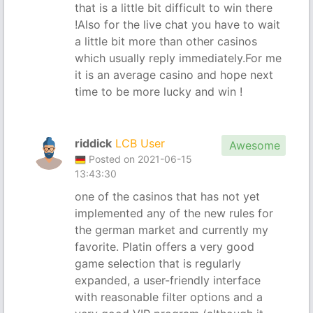
that is a little bit difficult to win there
!Also for the live chat you have to wait
a little bit more than other casinos
which usually reply immediately.For me
it is an average casino and hope next
time to be more lucky and win !
riddick
LCB User
Awesome
Posted on 2021-06-15
13:43:30
one of the casinos that has not yet
implemented any of the new rules for
the german market and currently my
favorite. Platin offers a very good
game selection that is regularly
expanded, a user-friendly interface
with reasonable filter options and a