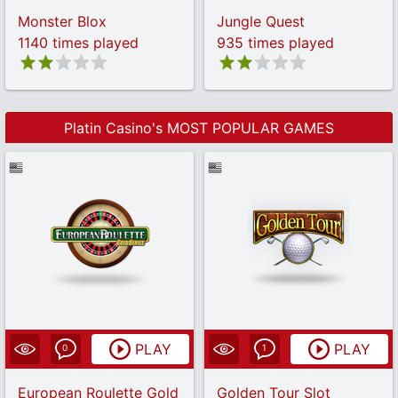
Monster Blox
Jungle Quest
1140 times played
935 times played
Platin Casino's MOST POPULAR GAMES
PLAY
PLAY
0
1
European Roulette Gold
Golden Tour Slot