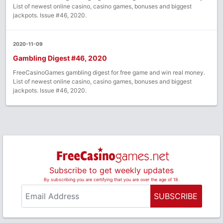
List of newest online casino, casino games, bonuses and biggest
jackpots. Issue #46, 2020.
2020-11-09
Gambling Digest #46, 2020
FreeCasinoGames gambling digest for free game and win real money.
List of newest online casino, casino games, bonuses and biggest
jackpots. Issue #46, 2020.
Subscribe to get weekly updates
By subscribing you are certifying that you are over the age of 18.
SUBSCRIBE