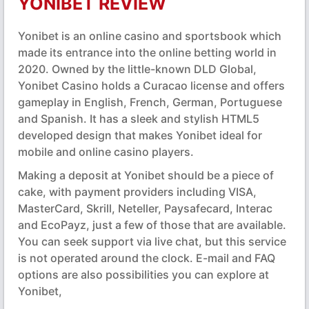
YONIBET REVIEW
Yonibet is an online casino and sportsbook which
made its entrance into the online betting world in
2020. Owned by the little-known DLD Global,
Yonibet Casino holds a Curacao license and offers
gameplay in English, French, German, Portuguese
and Spanish. It has a sleek and stylish HTML5
developed design that makes Yonibet ideal for
mobile and online casino players.
Making a deposit at Yonibet should be a piece of
cake, with payment providers including VISA,
MasterCard, Skrill, Neteller, Paysafecard, Interac
and EcoPayz, just a few of those that are available.
You can seek support via live chat, but this service
is not operated around the clock. E-mail and FAQ
options are also possibilities you can explore at
Yonibet,