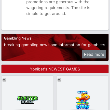
promotions are generous with the
wagering requirements. The site is
simple to get around.
Gambling News
breaking gambling news and information for gamblers
Read more
Yonibet's NEWEST GAMES