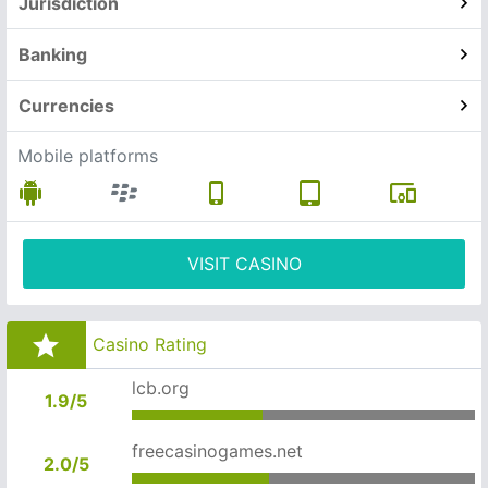
Jurisdiction
Banking
Currencies
Mobile platforms
VISIT CASINO
Casino Rating
lcb.org
1.9/5
freecasinogames.net
2.0/5