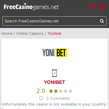
Home
Online Casinos
Yonibet
YONIBET
2.0
3 Comments
Unfortunately this casino is not available in your country.