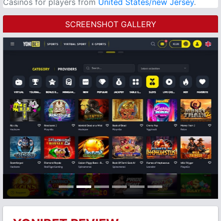
Casinos for players from
United States/new Jersey
.
SCREENSHOT GALLERY