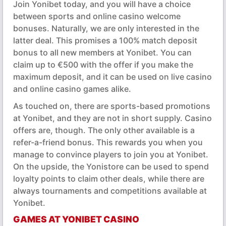
Join Yonibet today, and you will have a choice
between sports and online casino welcome
bonuses. Naturally, we are only interested in the
latter deal. This promises a 100% match deposit
bonus to all new members at Yonibet. You can
claim up to €500 with the offer if you make the
maximum deposit, and it can be used on live casino
and online casino games alike.
As touched on, there are sports-based promotions
at Yonibet, and they are not in short supply. Casino
offers are, though. The only other available is a
refer-a-friend bonus. This rewards you when you
manage to convince players to join you at Yonibet.
On the upside, the Yonistore can be used to spend
loyalty points to claim other deals, while there are
always tournaments and competitions available at
Yonibet.
GAMES AT YONIBET CASINO