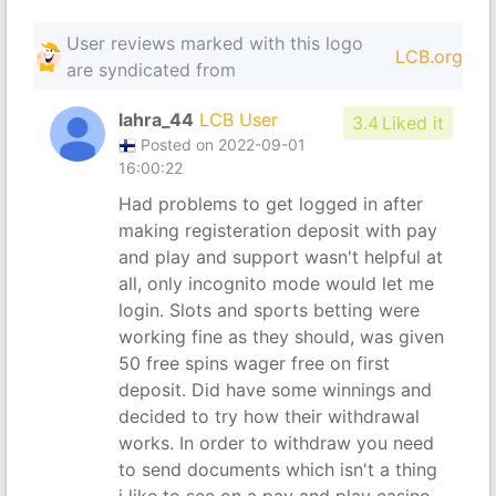
User reviews marked with this logo
LCB.org
are syndicated from
lahra_44
LCB User
3.4
Liked it
Posted on 2022-09-01
16:00:22
Had problems to get logged in after
making registeration deposit with pay
and play and support wasn't helpful at
all, only incognito mode would let me
login. Slots and sports betting were
working fine as they should, was given
50 free spins wager free on first
deposit. Did have some winnings and
decided to try how their withdrawal
works. In order to withdraw you need
to send documents which isn't a thing