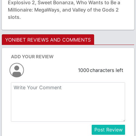
Explosivo 2, Sweet Bonanza, Who Wants to Be a
Millionaire: MegaWays, and Valley of the Gods 2
slots.
YONIBET REVIEWS AND COMMENTS
ADD YOUR REVIEW
1000
characters left
Post Review