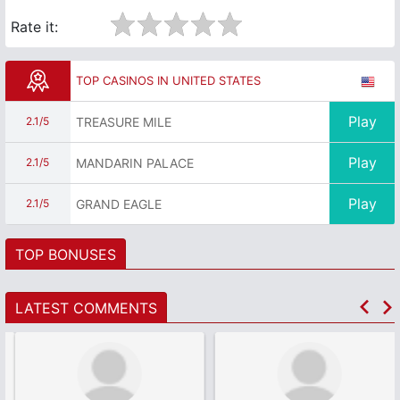
Rate it:
TOP CASINOS IN UNITED STATES
Play
TREASURE MILE
2.1/5
Play
MANDARIN PALACE
2.1/5
Play
GRAND EAGLE
2.1/5
TOP BONUSES
LATEST COMMENTS