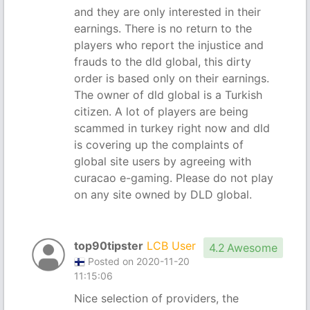
and they are only interested in their
earnings. There is no return to the
players who report the injustice and
frauds to the dld global, this dirty
order is based only on their earnings.
The owner of dld global is a Turkish
citizen. A lot of players are being
scammed in turkey right now and dld
is covering up the complaints of
global site users by agreeing with
curacao e-gaming. Please do not play
on any site owned by DLD global.
top90tipster
LCB User
4.2
Awesome
Posted on 2020-11-20
11:15:06
Nice selection of providers, the