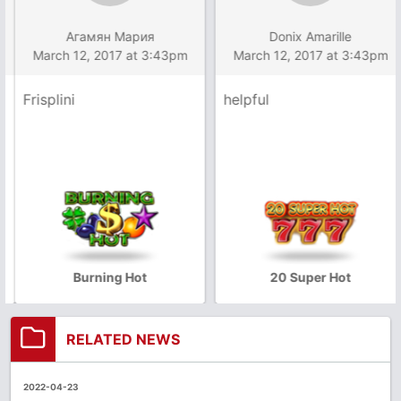
Агамян Мария
Donix Amarille
March 12, 2017 at 3:43pm
March 12, 2017 at 3:43pm
Frisplini
helpful
Burning Hot
20 Super Hot
RELATED NEWS
2022-04-23