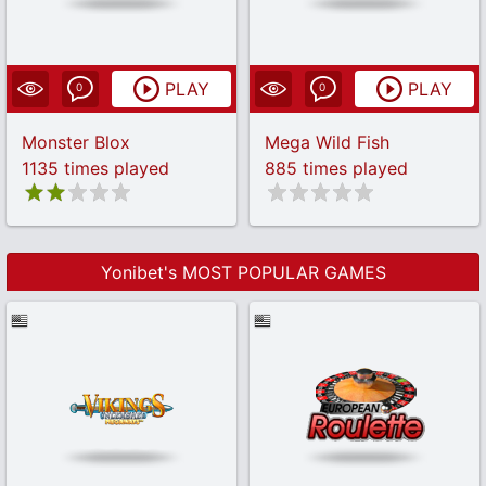
PLAY
PLAY
0
0
Monster Blox
Mega Wild Fish
1135 times played
885 times played
Yonibet's MOST POPULAR GAMES