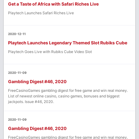
Get a Taste of Africa with Safari Riches Live
Playtech Launches Safari Riches Live
2020-12-11
Playtech Launches Legendary Themed Slot Rubiks Cube
Playtech Goes Live with Rubiks Cube Video Slot
2020-11-09
Gambling Digest #46, 2020
FreeCasinoGames gambling digest for free game and win real money.
List of newest online casino, casino games, bonuses and biggest
jackpots. Issue #46, 2020.
2020-11-09
Gambling Digest #46, 2020
FreeCasinoGames gambling digest for free game and win real money.