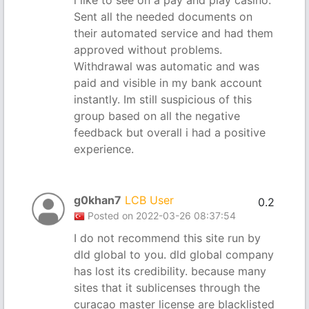
i like to see on a pay and play casino.
Sent all the needed documents on
their automated service and had them
approved without problems.
Withdrawal was automatic and was
paid and visible in my bank account
instantly. Im still suspicious of this
group based on all the negative
feedback but overall i had a positive
experience.
g0khan7
LCB User
0.2
Posted on 2022-03-26 08:37:54
I do not recommend this site run by
dld global to you. dld global company
has lost its credibility. because many
sites that it sublicenses through the
curacao master license are blacklisted