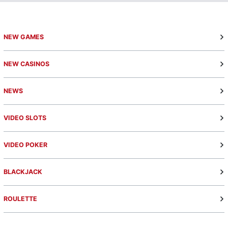
NEW GAMES
NEW CASINOS
NEWS
VIDEO SLOTS
VIDEO POKER
BLACKJACK
ROULETTE