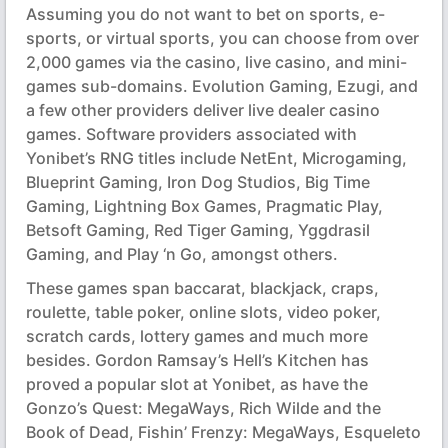
Assuming you do not want to bet on sports, e-
sports, or virtual sports, you can choose from over
2,000 games via the casino, live casino, and mini-
games sub-domains. Evolution Gaming, Ezugi, and
a few other providers deliver live dealer casino
games. Software providers associated with
Yonibet’s RNG titles include NetEnt, Microgaming,
Blueprint Gaming, Iron Dog Studios, Big Time
Gaming, Lightning Box Games, Pragmatic Play,
Betsoft Gaming, Red Tiger Gaming, Yggdrasil
Gaming, and Play ‘n Go, amongst others.
These games span baccarat, blackjack, craps,
roulette, table poker, online slots, video poker,
scratch cards, lottery games and much more
besides. Gordon Ramsay’s Hell’s Kitchen has
proved a popular slot at Yonibet, as have the
Gonzo’s Quest: MegaWays, Rich Wilde and the
Book of Dead, Fishin’ Frenzy: MegaWays, Esqueleto