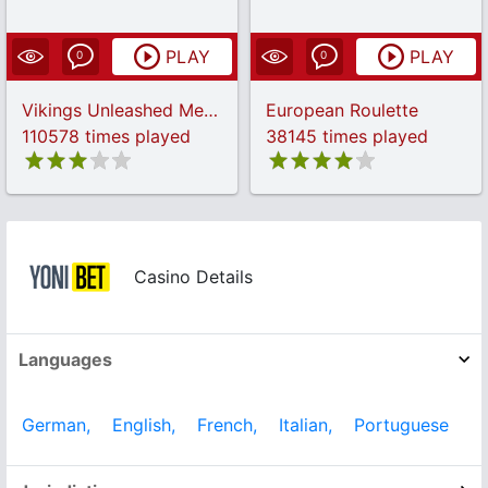
PLAY
PLAY
0
0
Vikings Unleashed Megaways
European Roulette
110578 times played
38145 times played
Casino Details
Languages
German,
English,
French,
Italian,
Portuguese