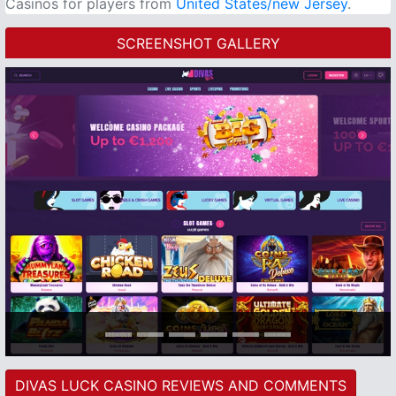
Casinos for players from
United States/new Jersey
.
SCREENSHOT GALLERY
DIVAS LUCK CASINO REVIEWS AND COMMENTS