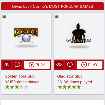
Divas Luck Casino's MOST POPULAR GAMES
PLAY
PLAY
1
0
Golden Tour Slot
Gladiator Slot
33159 times played
26188 times played