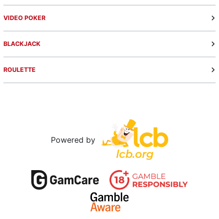
VIDEO POKER
BLACKJACK
ROULETTE
Powered by