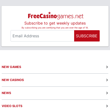
Subscribe to get weekly updates
By subscribing you are certifying that you are over the age of 18.
SUBSCRIBE
NEW GAMES
NEW CASINOS
NEWS
VIDEO SLOTS