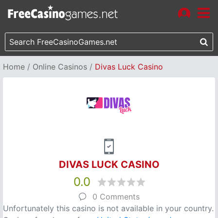
Home
Online Casinos
Divas Luck Casino
DIVAS LUCK CASINO
0.0
0 Comments
Unfortunately this casino is not available in your country.