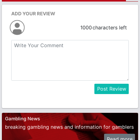
ADD YOUR REVIEW
1000
characters left
Post Review
Gambling News
breaking gambling news and information for gamblers
Read more