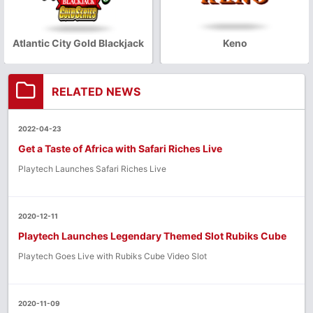
Burning Hot
20 Super Hot
RELATED NEWS
2022-04-23
Get a Taste of Africa with Safari Riches Live
Playtech Launches Safari Riches Live
2020-12-11
Playtech Launches Legendary Themed Slot Rubiks Cube
Playtech Goes Live with Rubiks Cube Video Slot
2020-11-09