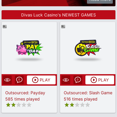
Divas Luck Casino's NEWEST GAMES
PLAY
PLAY
0
0
Outsourced: Payday
Outsourced: Slash Game
585 times played
516 times played