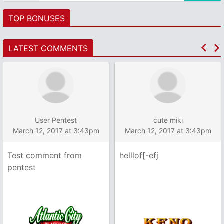
TOP BONUSES
LATEST COMMENTS
Агамян Мария
Donix Amarille
March 12, 2017 at 3:43pm
March 12, 2017 at 3:43pm
Frisplini
helpful