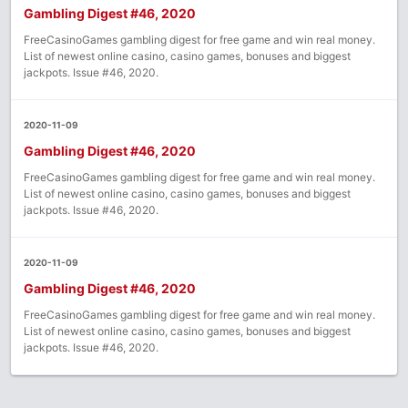
Gambling Digest #46, 2020
FreeCasinoGames gambling digest for free game and win real money.
List of newest online casino, casino games, bonuses and biggest
jackpots. Issue #46, 2020.
2020-11-09
Gambling Digest #46, 2020
FreeCasinoGames gambling digest for free game and win real money.
List of newest online casino, casino games, bonuses and biggest
jackpots. Issue #46, 2020.
2020-11-09
Gambling Digest #46, 2020
FreeCasinoGames gambling digest for free game and win real money.
List of newest online casino, casino games, bonuses and biggest
jackpots. Issue #46, 2020.