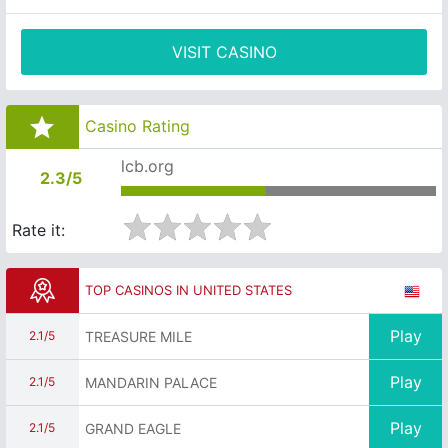
VISIT CASINO
Casino Rating
lcb.org
2.3/5
Rate it:
TOP CASINOS IN UNITED STATES
Play
TREASURE MILE
2.1/5
Play
MANDARIN PALACE
2.1/5
Play
GRAND EAGLE
2.1/5