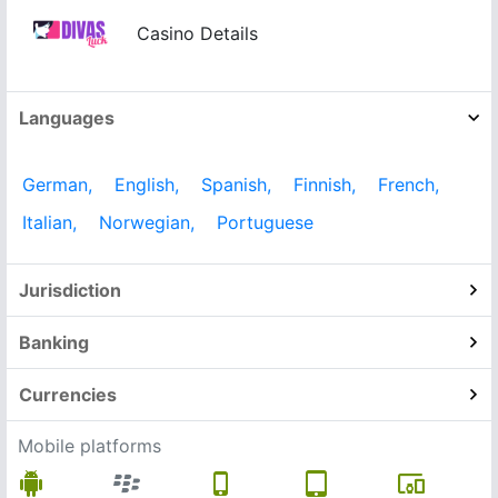
Casino Details
Languages
German,
English,
Spanish,
Finnish,
French,
Italian,
Norwegian,
Portuguese
Jurisdiction
Banking
Currencies
Mobile platforms