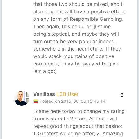
that those two should be mixed, and i
also doubt it will have a positive effect
on any form of Responsible Gambling.
Then again, this could be just me
being skeptical, and maybe they will
turn out to be very popular indeed,
somewhere in the near future.. If they
would stack mountains of positive
comments, i may be swayed to give
'em a go:)
Vanilipas
LCB User
2
Posted on 2016-06-06 15:46:14
I came here today to change my rating
from 5 stars to 2 stars. At first i will
repeat good things about that casino:
1. Greatest welcome offer; 2. Amazing