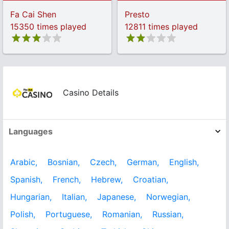
Fa Cai Shen
Presto
15350 times played
12811 times played
Casino Details
Languages
Arabic,
Bosnian,
Czech,
German,
English,
Spanish,
French,
Hebrew,
Croatian,
Hungarian,
Italian,
Japanese,
Norwegian,
Polish,
Portuguese,
Romanian,
Russian,