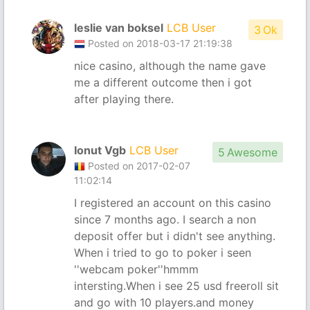
leslie van boksel
LCB User
3
Ok
Posted on 2018-03-17 21:19:38
nice casino, although the name gave
me a different outcome then i got
after playing there.
Ionut Vgb
LCB User
5
Awesome
Posted on 2017-02-07
11:02:14
I registered an account on this casino
since 7 months ago. I search a non
deposit offer but i didn't see anything.
When i tried to go to poker i seen
''webcam poker''hmmm
intersting.When i see 25 usd freeroll sit
and go with 10 players.and money