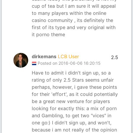
cup of tea but I am sure it will appeal
to many players within the online
casino community , its definitely the
first of its type and very original with
it porno theme
dirkemans
LCB User
2.5
Posted on 2016-06-06 16:20:15
Have to admit i didn't sign up, so a
rating of only 2.5 Stars seems unfair
perhaps, however, i gave these points
for their 'effort', as it could potentially
be a great new venture for players
looking for exactly this: a mix of porn
and Gambling, to get two "vices" in
one go:) I didn't sign up, and won't,
because i am not really of the opinion