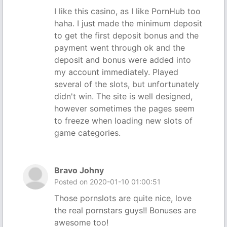
I like this casino, as I like PornHub too
haha. I just made the minimum deposit
to get the first deposit bonus and the
payment went through ok and the
deposit and bonus were added into
my account immediately. Played
several of the slots, but unfortunately
didn't win. The site is well designed,
however sometimes the pages seem
to freeze when loading new slots of
game categories.
Bravo Johny
Posted on 2020-01-10 01:00:51
Those pornslots are quite nice, love
the real pornstars guys!! Bonuses are
awesome too!