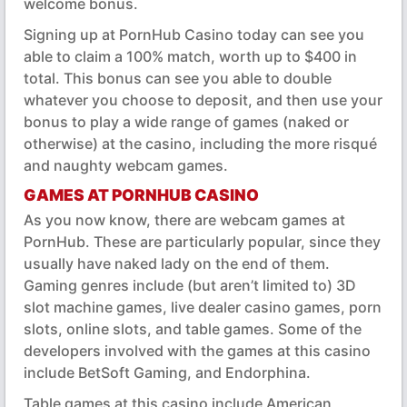
welcome bonus.
Signing up at PornHub Casino today can see you
able to claim a 100% match, worth up to $400 in
total. This bonus can see you able to double
whatever you choose to deposit, and then use your
bonus to play a wide range of games (naked or
otherwise) at the casino, including the more risqué
and naughty webcam games.
GAMES AT PORNHUB CASINO
As you now know, there are webcam games at
PornHub. These are particularly popular, since they
usually have naked lady on the end of them.
Gaming genres include (but aren’t limited to) 3D
slot machine games, live dealer casino games, porn
slots, online slots, and table games. Some of the
developers involved with the games at this casino
include BetSoft Gaming, and Endorphina.
Table games at this casino include American