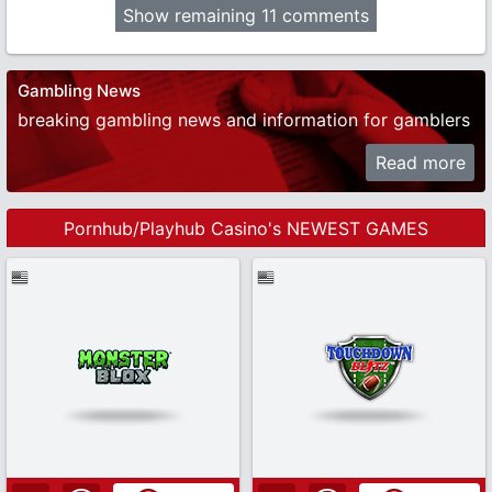
Show remaining 11 comments
Gambling News
breaking gambling news and information for gamblers
Read more
Pornhub/Playhub Casino's NEWEST GAMES