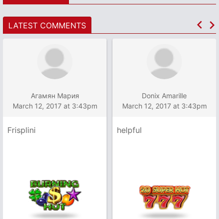
LATEST COMMENTS
Агамян Мария
Donix Amarille
March 12, 2017 at 3:43pm
March 12, 2017 at 3:43pm
Frisplini
helpful