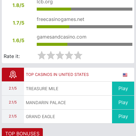
lcb.org
1.8/5
freecasinogames.net
1.7/5
gamesandcasino.com
1.6/5
Rate it:
TOP CASINOS IN UNITED STATES
Play
TREASURE MILE
2.1/5
Play
MANDARIN PALACE
2.1/5
Play
GRAND EAGLE
2.1/5
TOP BONUSES