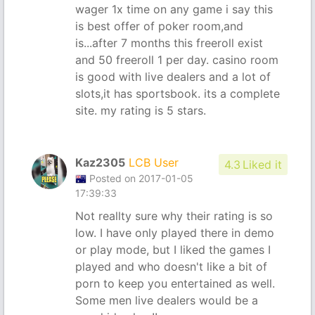
wager 1x time on any game i say this
is best offer of poker room,and
is...after 7 months this freeroll exist
and 50 freeroll 1 per day. casino room
is good with live dealers and a lot of
slots,it has sportsbook. its a complete
site. my rating is 5 stars.
Kaz2305
LCB User
4.3
Liked it
Posted on 2017-01-05
17:39:33
Not reallty sure why their rating is so
low. I have only played there in demo
or play mode, but I liked the games I
played and who doesn't like a bit of
porn to keep you entertained as well.
Some men live dealers would be a