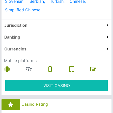
Slovenian,
Serbian,
Turkish,
Chinese,
Simplified Chinese
Jurisdiction
Banking
Currencies
Mobile platforms
VISIT CASINO
Casino Rating