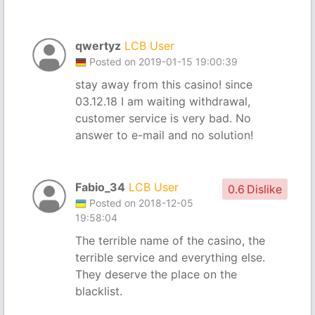
qwertyz
LCB User
Posted on 2019-01-15 19:00:39
stay away from this casino! since
03.12.18 I am waiting withdrawal,
customer service is very bad. No
answer to e-mail and no solution!
Fabio_34
LCB User
0.6
Dislike
Posted on 2018-12-05
19:58:04
The terrible name of the casino, the
terrible service and everything else.
They deserve the place on the
blacklist.