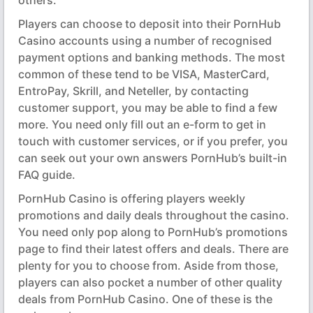
others.
Players can choose to deposit into their PornHub
Casino accounts using a number of recognised
payment options and banking methods. The most
common of these tend to be VISA, MasterCard,
EntroPay, Skrill, and Neteller, by contacting
customer support, you may be able to find a few
more. You need only fill out an e-form to get in
touch with customer services, or if you prefer, you
can seek out your own answers PornHub’s built-in
FAQ guide.
PornHub Casino is offering players weekly
promotions and daily deals throughout the casino.
You need only pop along to PornHub’s promotions
page to find their latest offers and deals. There are
plenty for you to choose from. Aside from those,
players can also pocket a number of other quality
deals from PornHub Casino. One of these is the