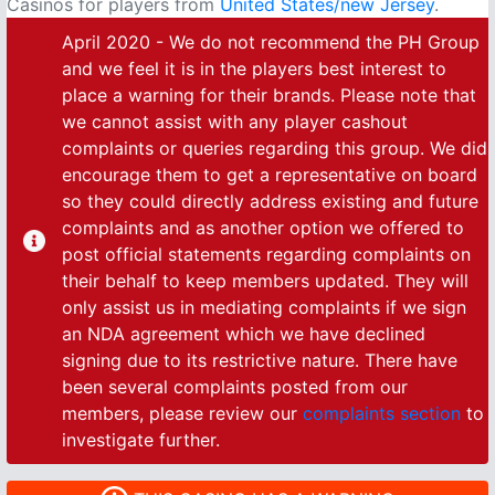
Casinos for players from
United States/new Jersey
.
April 2020 - We do not recommend the
PH
Group
and we feel it is in the players best interest to
place a
warning
for their brands. Please note that
we cannot assist with any player cashout
complaints or queries regarding this group. We did
encourage them to get a representative on board
so they could directly address existing and future
complaints and as another option we offered to
post official statements regarding complaints on
their behalf to keep members updated. They will
only assist us in mediating complaints if we sign
an NDA agreement which we have declined
signing due to its restrictive nature. There have
been several complaints posted from our
members, please review our
complaints section
to
investigate further.