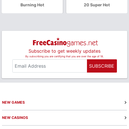
Burning Hot
20 Super Hot
Subscribe to get weekly updates
By subscribing you are certifying that you are over the age of 18.
SUBSCRIBE
NEW GAMES
NEW CASINOS