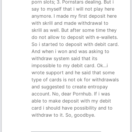
porn slots; 3. Pornstars dealing. But i
say to myself that i will not play here
anymore. I made my first deposit here
with skrill and made withdrawal to
skrill as well. But after some time they
do not allow to deposit with e-wallets.
So i started to deposit with debit card.
And when i won and was asking to
withdraw system said that its
impossible to my debit card. Ok...i
wrote support and he said that some
type of cards is not ok for withdrawals
and suggested to create entropay
account. No, dear Pornhub. If i was
able to make deposit with my debit
card i should have possibility and to
withdraw to it. So, goodbye.