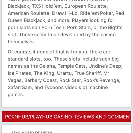
Blackjack, TXS Hold ‘em, European Roulette,
American Roulette, Draw Hi-Lo, Ride ‘em Poker, Red
Queen Blackjack, and more. Players looking for
porn slots can Porn Teen, Porn Stars, or the Bigtits
slot. These seem to be developed by the casino
themselves.
Of course, if none of that is for you, there are
standard slots, too. These slots include such big
names as the Geisha, Temple Cats, Undine’s Deep,
Ice Pirates, The King, Urartu, True Sheriff, Mr
Vegas, Barbary Coast, Rock Star, Rook’s Revenge,
Safari Sam, and Tycoons video slot machine
games.
PORNHUB/PLAYHUB CASINO REVIEWS AND COMMENT