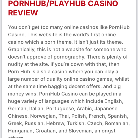
PORNHUB/PLAYHUB CASINO
REVIEW
You don’t get too many online casinos like PornHub
Casino. This website is the world’s first online
casino which a porn theme. It isn’t just its theme.
Graphically, this is not a website for someone who
doesn’t approve of pornography. There is plenty of
nudity at the site. If you’re down with that, then
Porn Hub is also a casino where you can play a
large number of quality online casino games, whilst
at the same time bagging decent offers, and big
money wins. PornHub Casino can be played in a
huge variety of languages which include English,
German, Italian, Portuguese, Arabic, Japanese,
Chinese, Norwegian, Thai, Polish, French, Spanish,
Greek, Russian, Hebrew, Turkish, Czech, Romanian,
Hungarian, Croatian, and Slovenian, amongst