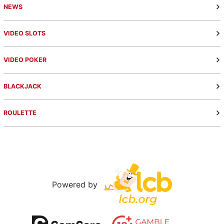
NEWS
VIDEO SLOTS
VIDEO POKER
BLACKJACK
ROULETTE
Powered by