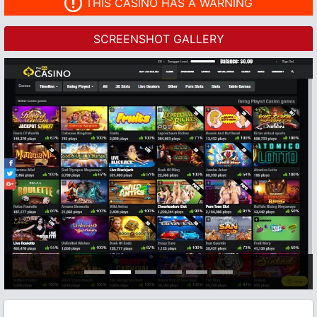
THIS CASINO HAS A WARNING
SCREENSHOT GALLERY