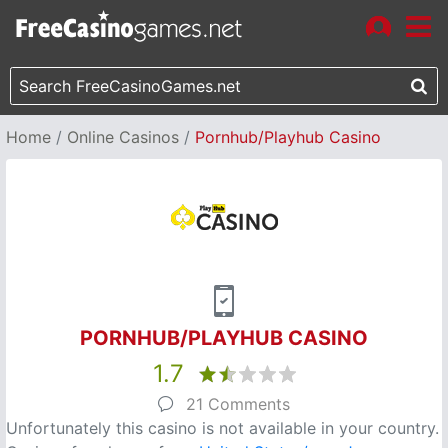
Home
Online Casinos
Pornhub/Playhub Casino
PORNHUB/PLAYHUB CASINO
1.7
21 Comments
Unfortunately this casino is not available in your country.