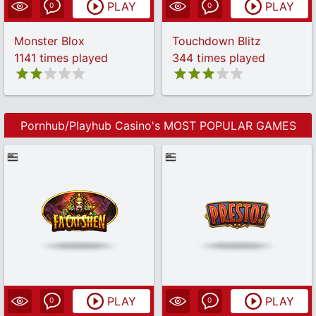
PLAY
PLAY
0
0
Monster Blox
Touchdown Blitz
1141 times played
344 times played
Pornhub/Playhub Casino's MOST POPULAR GAMES
PLAY
PLAY
0
0