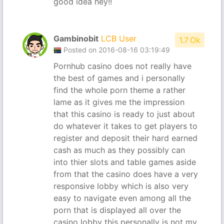
good idea hey!!
Gambinobit
LCB User
1.7
Ok
Posted on 2016-08-16 03:19:49
Pornhub casino does not really have
the best of games and i personally
find the whole porn theme a rather
lame as it gives me the impression
that this casino is ready to just about
do whatever it takes to get players to
register and deposit their hard earned
cash as much as they possibly can
into thier slots and table games aside
from that the casino does have a very
responsive lobby which is also very
easy to navigate even among all the
porn that is displayed all over the
casino lobby this personally is not my