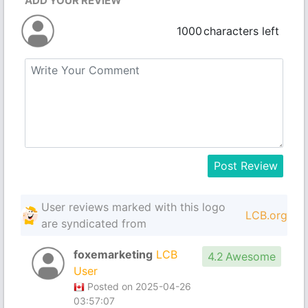
ADD YOUR REVIEW
1000
characters left
Post Review
User reviews marked with this logo
LCB.org
are syndicated from
foxemarketing
LCB
4.2
Awesome
User
Posted on 2025-04-26
03:57:07