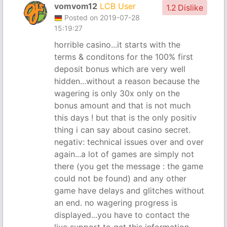
vomvom12
LCB User
1.2
Dislike
Posted on 2019-07-28
15:19:27
horrible casino...it starts with the
terms & conditons for the 100% first
deposit bonus which are very well
hidden...without a reason because the
wagering is only 30x only on the
bonus amount and that is not much
this days ! but that is the only positiv
thing i can say about casino secret.
negativ: technical issues over and over
again...a lot of games are simply not
there (you get the message : the game
could not be found) and any other
game have delays and glitches without
an end. no wagering progress is
displayed...you have to contact the