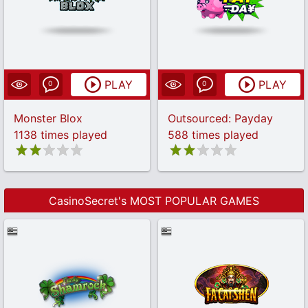
PLAY
PLAY
0
0
Monster Blox
Outsourced: Payday
1138 times played
588 times played
CasinoSecret's MOST POPULAR GAMES