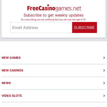
Subscribe to get weekly updates
By subscribing you are certifying that you are over the age of 18.
SUBSCRIBE
NEW GAMES
NEW CASINOS
NEWS
VIDEO SLOTS