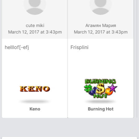
Агамян Мария
Donix Amarille
March 12, 2017 at 3:43pm
March 12, 2017 at 3:43pm
Frisplini
helpful
Burning Hot
20 Super Hot