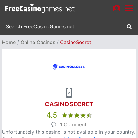
Home
Online Casinos
CasinoSecret
CASINOSECRET
4.5
1 Comment
Unfortunately this casino is not available in your country.