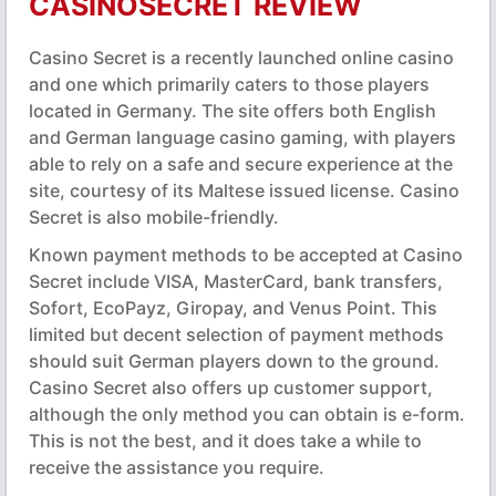
CASINOSECRET REVIEW
Casino Secret is a recently launched online casino
and one which primarily caters to those players
located in Germany. The site offers both English
and German language casino gaming, with players
able to rely on a safe and secure experience at the
site, courtesy of its Maltese issued license. Casino
Secret is also mobile-friendly.
Known payment methods to be accepted at Casino
Secret include VISA, MasterCard, bank transfers,
Sofort, EcoPayz, Giropay, and Venus Point. This
limited but decent selection of payment methods
should suit German players down to the ground.
Casino Secret also offers up customer support,
although the only method you can obtain is e-form.
This is not the best, and it does take a while to
receive the assistance you require.