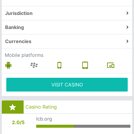
Jurisdiction
Banking
Currencies
Mobile platforms
VISIT CASINO
Casino Rating
lcb.org
2.0/5