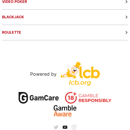
VIDEO POKER
BLACKJACK
ROULETTE
Powered by