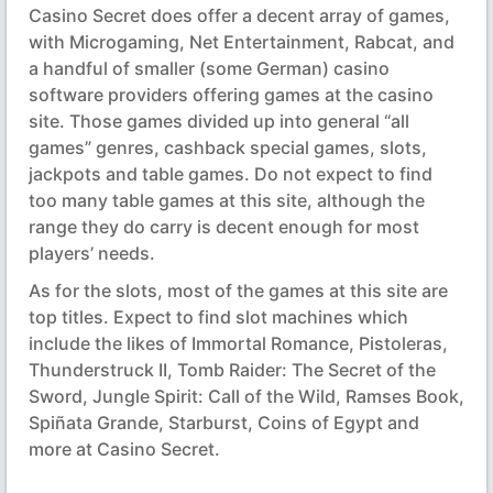
Casino Secret does offer a decent array of games,
with Microgaming, Net Entertainment, Rabcat, and
a handful of smaller (some German) casino
software providers offering games at the casino
site. Those games divided up into general “all
games” genres, cashback special games, slots,
jackpots and table games. Do not expect to find
too many table games at this site, although the
range they do carry is decent enough for most
players’ needs.
As for the slots, most of the games at this site are
top titles. Expect to find slot machines which
include the likes of Immortal Romance, Pistoleras,
Thunderstruck II, Tomb Raider: The Secret of the
Sword, Jungle Spirit: Call of the Wild, Ramses Book,
Spiñata Grande, Starburst, Coins of Egypt and
more at Casino Secret.