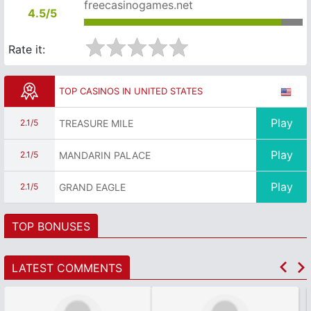
freecasinogames.net
4.5/5
Rate it:
TOP CASINOS IN UNITED STATES
Play
TREASURE MILE
2.1/5
Play
MANDARIN PALACE
2.1/5
Play
GRAND EAGLE
2.1/5
TOP BONUSES
LATEST COMMENTS