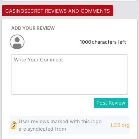
CASINOSECRET REVIEWS AND COMMENTS
ADD YOUR REVIEW
1000
characters left
Post Review
User reviews marked with this logo
LCB.org
are syndicated from