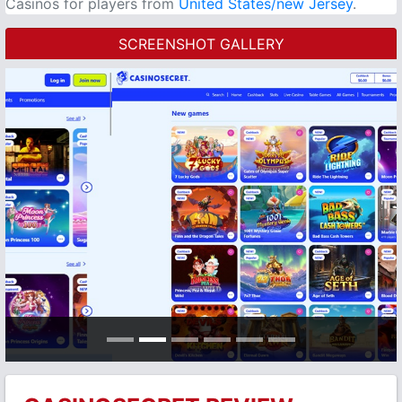
Casinos for players from
United States/new Jersey
.
SCREENSHOT GALLERY