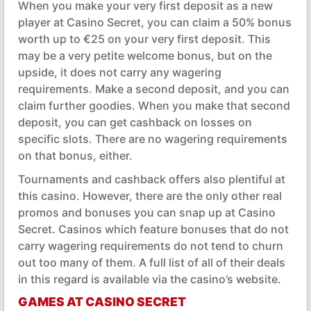
When you make your very first deposit as a new
player at Casino Secret, you can claim a 50% bonus
worth up to €25 on your very first deposit. This
may be a very petite welcome bonus, but on the
upside, it does not carry any wagering
requirements. Make a second deposit, and you can
claim further goodies. When you make that second
deposit, you can get cashback on losses on
specific slots. There are no wagering requirements
on that bonus, either.
Tournaments and cashback offers also plentiful at
this casino. However, there are the only other real
promos and bonuses you can snap up at Casino
Secret. Casinos which feature bonuses that do not
carry wagering requirements do not tend to churn
out too many of them. A full list of all of their deals
in this regard is available via the casino’s website.
GAMES AT CASINO SECRET