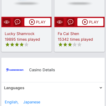
PLAY
PLAY
0
0
Lucky Shamrock
Fa Cai Shen
19895 times played
15342 times played
Casino Details
Languages
English,
Japanese