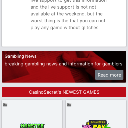
live support to get this information
and the live support is not not
available at the weekend. but the
worst thing is the that you can not
play any game without glitches
Gambling News
breaking gambling news and information for gamblers
Read more
CasinoSecret's NEWEST GAMES