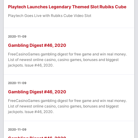
Playtech Launches Legendary Themed Slot Rubiks Cube
Playtech Goes Live with Rubiks Cube Video Slot
2020-11-09
Gambling Digest #46, 2020
FreeCasinoGames gambling digest for free game and win real money.
List of newest online casino, casino games, bonuses and biggest
jackpots. Issue #46, 2020.
2020-11-09
Gambling Digest #46, 2020
FreeCasinoGames gambling digest for free game and win real money.
List of newest online casino, casino games, bonuses and biggest
jackpots. Issue #46, 2020.
2020-11-09