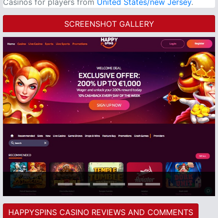
Casinos for players from
United States/new Jersey
.
SCREENSHOT GALLERY
HAPPYSPINS CASINO REVIEWS AND COMMENTS