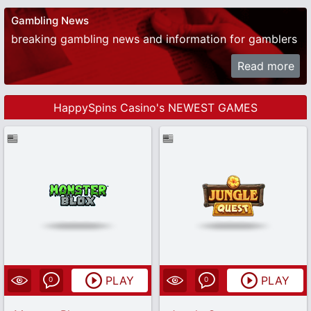
Gambling News
breaking gambling news and information for gamblers
Read more
HappySpins Casino's NEWEST GAMES
PLAY
PLAY
0
0