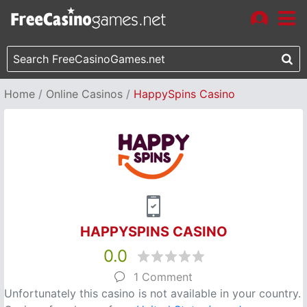
Home
Online Casinos
HappySpins Casino
HAPPYSPINS CASINO
0.0
1 Comment
Unfortunately this casino is not available in your country.