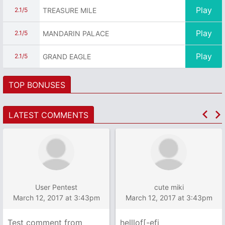
Play
TREASURE MILE
2.1/5
Play
MANDARIN PALACE
2.1/5
Play
GRAND EAGLE
2.1/5
TOP BONUSES
LATEST COMMENTS
Агамян Мария
Donix Amarille
March 12, 2017 at 3:43pm
March 12, 2017 at 3:43pm
Frisplini
helpful