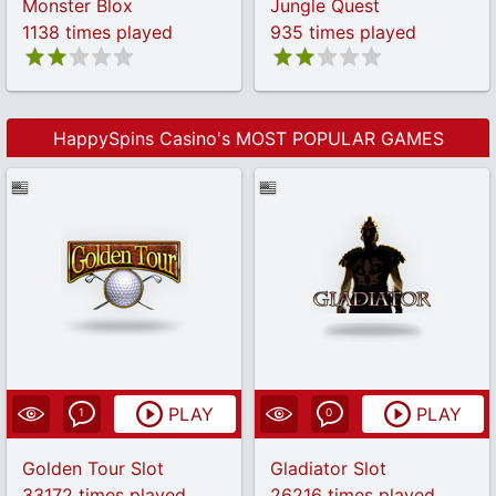
Monster Blox
Jungle Quest
1138 times played
935 times played
HappySpins Casino's MOST POPULAR GAMES
PLAY
PLAY
1
0
Golden Tour Slot
Gladiator Slot
33172 times played
26216 times played