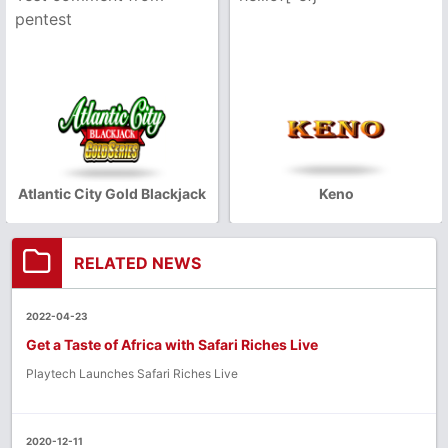
Burning Hot
20 Super Hot
RELATED NEWS
2022-04-23
Get a Taste of Africa with Safari Riches Live
Playtech Launches Safari Riches Live
2020-12-11