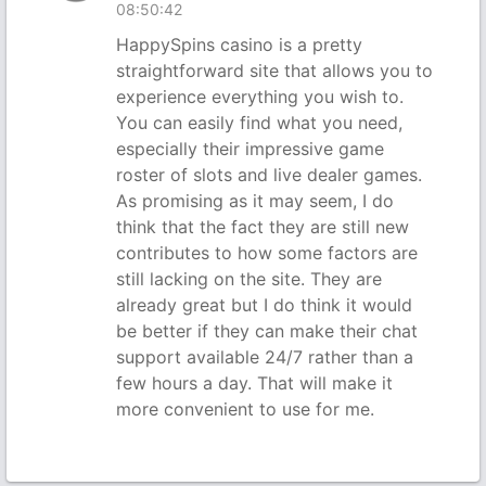
08:50:42
HappySpins casino is a pretty
straightforward site that allows you to
experience everything you wish to.
You can easily find what you need,
especially their impressive game
roster of slots and live dealer games.
As promising as it may seem, I do
think that the fact they are still new
contributes to how some factors are
still lacking on the site. They are
already great but I do think it would
be better if they can make their chat
support available 24/7 rather than a
few hours a day. That will make it
more convenient to use for me.