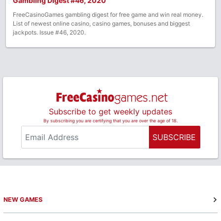
Gambling Digest #46, 2020
FreeCasinoGames gambling digest for free game and win real money.
List of newest online casino, casino games, bonuses and biggest
jackpots. Issue #46, 2020.
Subscribe to get weekly updates
By subscribing you are certifying that you are over the age of 18.
SUBSCRIBE
NEW GAMES