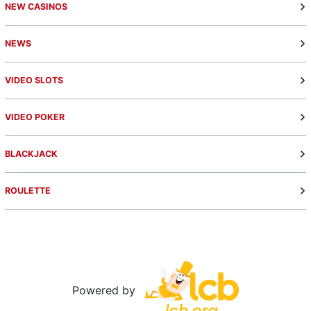
NEW CASINOS
NEWS
VIDEO SLOTS
VIDEO POKER
BLACKJACK
ROULETTE
Powered by