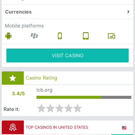
Currencies
Mobile platforms
VISIT CASINO
Casino Rating
lcb.org
3.4/5
Rate it:
TOP CASINOS IN UNITED STATES