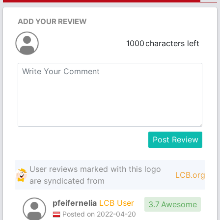
ADD YOUR REVIEW
1000
characters left
Post Review
User reviews marked with this logo
LCB.org
are syndicated from
pfeifernelia
LCB User
3.7
Awesome
Posted on 2022-04-20