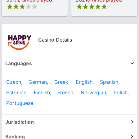
Casino Details
Languages
Czech,
German,
Greek,
English,
Spanish,
Estonian,
Finnish,
French,
Norwegian,
Polish,
Portuguese
Jurisdiction
Banking