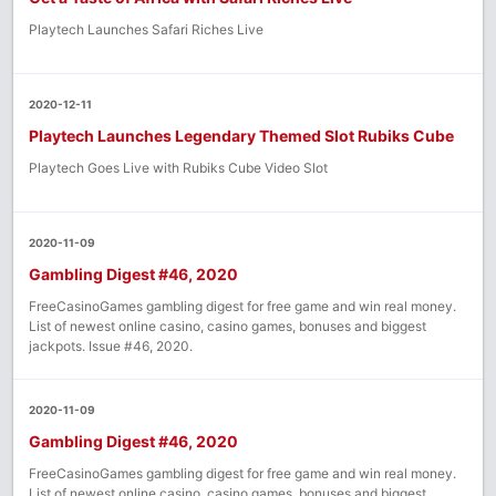
Playtech Launches Safari Riches Live
2020-12-11
Playtech Launches Legendary Themed Slot Rubiks Cube
Playtech Goes Live with Rubiks Cube Video Slot
2020-11-09
Gambling Digest #46, 2020
FreeCasinoGames gambling digest for free game and win real money.
List of newest online casino, casino games, bonuses and biggest
jackpots. Issue #46, 2020.
2020-11-09
Gambling Digest #46, 2020
FreeCasinoGames gambling digest for free game and win real money.
List of newest online casino, casino games, bonuses and biggest