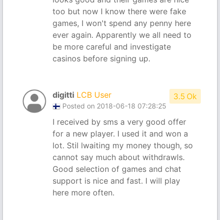
too but now I know there were fake
games, I won't spend any penny here
ever again. Apparently we all need to
be more careful and investigate
casinos before signing up.
digitti
LCB User
3.5
Ok
Posted on 2018-06-18 07:28:25
I received by sms a very good offer
for a new player. I used it and won a
lot. Stil lwaiting my money though, so
cannot say much about withdrawls.
Good selection of games and chat
support is nice and fast. I will play
here more often.