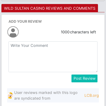
WILD SULTAN CASINO REVIEWS AND COMMENTS
ADD YOUR REVIEW
1000
characters left
Post Review
User reviews marked with this logo
LCB.org
are syndicated from