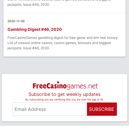
jackpots. Issue #46, 2020.
2020-11-09
Gambling Digest #46, 2020
FreeCasinoGames gambling digest for free game and win real money.
List of newest online casino, casino games, bonuses and biggest
jackpots. Issue #46, 2020.
Subscribe to get weekly updates
By subscribing you are certifying that you are over the age of 18.
SUBSCRIBE