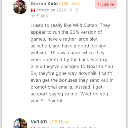
Darren Kidd
LCB User
1
Dislike
Posted on 2023-10-31
05:53:06
I used to really like Wild Sultan. They
appear to run the 96% version of
games, have a rather large slot
selection, and have a good looking
website. This was back when they
were operated by the Luck Factory.
Since they've changed to Next to You
BV, they've gone way downhill. I can't
even get the bonuses they send out in
promotional emails. Instead, I get
support saying to me "What do you
want?". Painful.
VaRiXD
LCB User