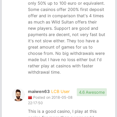
only 50% up to 100 euro or equivalent.
Some casinos offer 200% first deposit
offer and in comparison that's 4 times
as much as Wild Sultan offers their
new players. Support are good and
payments are decent, not very fast but
it's not slow either. They too have a
great amount of games for us to
choose from. No big withdrawals were
made but I have no loss either but I'd
rather play at casinos with faster
withdrawal time.
maiwen63
LCB User
4.6
Awesome
Posted on 2018-05-08
22:17:50
This is a good casino, I play at this