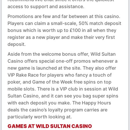
access to support and assistance.
Promotions are few and far between at this casino.
Players can claim a small-scale, 50% match deposit
bonus which is worth up to £100 in all when they
register as a new player and make their very first
deposit.
Aside from the welcome bonus offer, Wild Sultan
Casino offers special one-off promos whenever a
new game is launched at the site. They also offer
VIP Rake Race for players who fancy a touch of
poker, and Game of the Week free spins on top
mobile slots. There is a VIP club in session at Wild
Sultan Casino, and it can see you bag super spins
with each deposit you make. The Happy Hours
deals the casino’s loyalty program carries are
particularly worth looking at.
GAMES AT WILD SULTAN CASINO