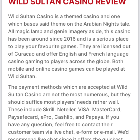
WILD SULTAN CASINO REVIEW
Wild Sultan Casino is a themed casino and one
which bases said theme on the Arabian Nights tale.
All magic lamp and genie imagery aside, this casino
has been around since 2016 and is a serious place
to play your favourite games. They are licensed out
of Curacao and offer English and French language
casino gaming to players across the globe. Both
mobile and online casino games can be played at
Wild Sultan.
The payment methods which are accepted at Wild
Sultan Casino are not the most numerous, but they
should suffice most players’ needs rather well.
These include Skrill, Neteller, VISA, MasterCard,
Paysafecard, ePro, Cashlib, and Papaya. If you
have any question, feel free to contact their
customer team via live chat, e-form or e-mail. We’d
recommend live chat since it offers the quickest