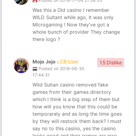
Posted on 2019-11-04 21:58:55
Was this a Old casino I remember
WILD Sultant while ago, It was only
Microgaming ! Now they've got a
whole bunch of provider They change
there logo ?
Mojo Jojo
LCB User
1.5
Dislike
Posted on 2018-06-30
17:44:31
Wild Sultan casino removed fake
games from their games directory
which I think is a big step of them but
how will you know that this could be
temporarely and as long the time goes
by they will restock them back? I must
say no to this casino, yes the casino
looks good and their games are nice