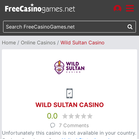
Home
Online Casinos
Wild Sultan Casino
WILD SULTAN CASINO
0.0
7 Comments
Unfortunately this casino is not available in your country.