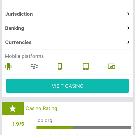
Jurisdiction
Banking
Currencies
Mobile platforms
VISIT CASINO
Casino Rating
lcb.org
1.9/5