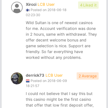
Xircci
LCB User
4
Liked it
Posted on 2018-06-18
02:23:30
Wild Sultan is one of newest casinos
for me. Account verification was done
in 2 hours, same with withdrawal. They
offer decent welcome bonus and
game selection is nice. Support are
friendly. So far everything have
worked without any problems.
derrick73
LCB User
2
Average
Posted on 2018-06-09
18:21:57
I could not believe that I say this but
this casino might be the first casino
that offer that low first deposit offer,