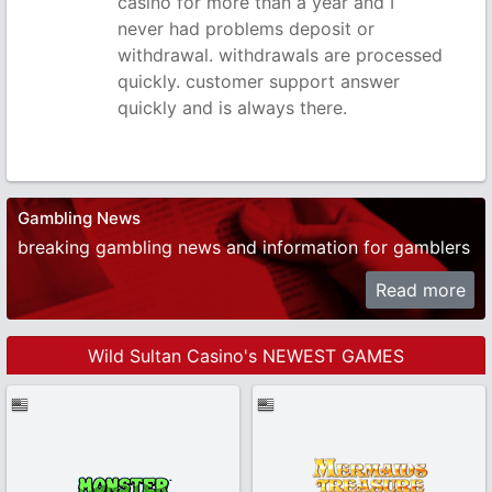
casino for more than a year and I
never had problems deposit or
withdrawal. withdrawals are processed
quickly. customer support answer
quickly and is always there.
Gambling News
breaking gambling news and information for gamblers
Read more
Wild Sultan Casino's NEWEST GAMES