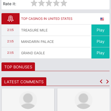
Rate it:
TOP CASINOS IN UNITED STATES
Play
TREASURE MILE
2.1/5
Play
MANDARIN PALACE
2.1/5
Play
GRAND EAGLE
2.1/5
TOP BONUSES
LATEST COMMENTS