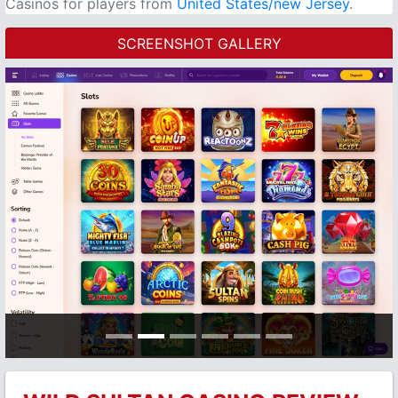
Casinos for players from
United States/new Jersey
.
SCREENSHOT GALLERY