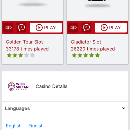
PLAY
PLAY
1
0
Golden Tour Slot
Gladiator Slot
33178 times played
26220 times played
Casino Details
Languages
English,
Finnish