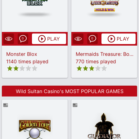
PLAY
PLAY
0
0
Monster Blox
Mermaids Treasure: Book of Pearls - Hold & Win
1140 times played
770 times played
Wild Sultan Casino's MOST POPULAR GAMES