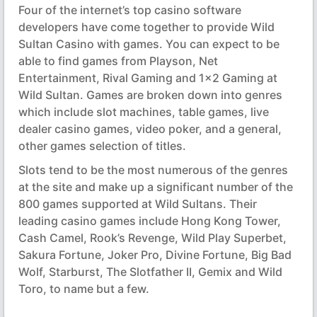
Four of the internet’s top casino software
developers have come together to provide Wild
Sultan Casino with games. You can expect to be
able to find games from Playson, Net
Entertainment, Rival Gaming and 1x2 Gaming at
Wild Sultan. Games are broken down into genres
which include slot machines, table games, live
dealer casino games, video poker, and a general,
other games selection of titles.
Slots tend to be the most numerous of the genres
at the site and make up a significant number of the
800 games supported at Wild Sultans. Their
leading casino games include Hong Kong Tower,
Cash Camel, Rook’s Revenge, Wild Play Superbet,
Sakura Fortune, Joker Pro, Divine Fortune, Big Bad
Wolf, Starburst, The Slotfather II, Gemix and Wild
Toro, to name but a few.