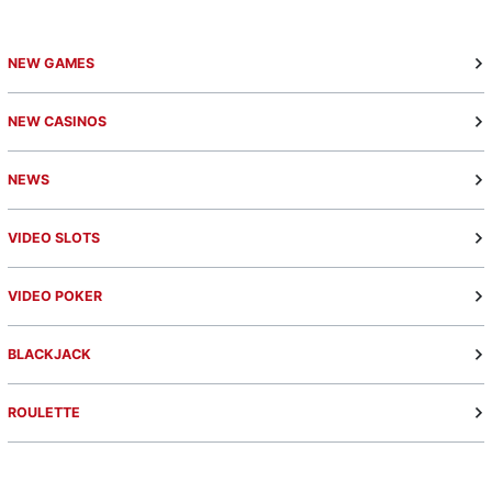
NEW GAMES
NEW CASINOS
NEWS
VIDEO SLOTS
VIDEO POKER
BLACKJACK
ROULETTE