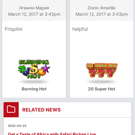
Агамян Мария
Donix Amarille
March 12, 2017 at 3:43pm
March 12, 2017 at 3:43pm
Frisplini
helpful
Burning Hot
20 Super Hot
RELATED NEWS
2022-04-23
Get a Taste of Africa with Safari Riches Live