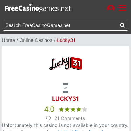
Home
Online Casinos
Lucky31
LUCKY31
4.0
21 Comments
Unfortunately this casino is not available in your country.