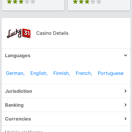
Casino Details
Languages
German,
English,
Finnish,
French,
Portuguese
Jurisdiction
Banking
Currencies