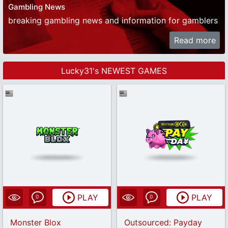
Gambling News
breaking gambling news and information for gamblers
Read more
Lucky31's NEWEST GAMES
PLAY
PLAY
0
0
Monster Blox
Outsourced: Payday