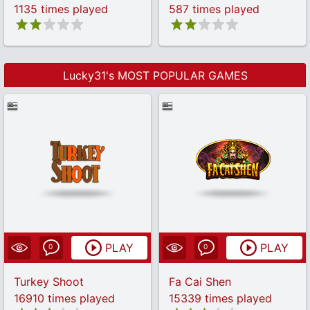
1135 times played
587 times played
Lucky31's MOST POPULAR GAMES
PLAY
PLAY
0
0
Turkey Shoot
Fa Cai Shen
16910 times played
15339 times played