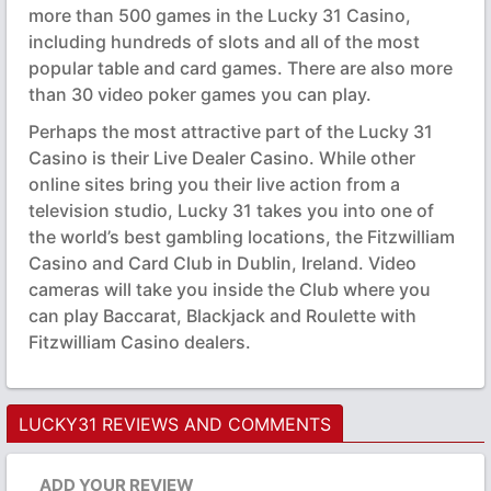
more than 500 games in the Lucky 31 Casino,
including hundreds of slots and all of the most
popular table and card games. There are also more
than 30 video poker games you can play.
Perhaps the most attractive part of the Lucky 31
Casino is their Live Dealer Casino. While other
online sites bring you their live action from a
television studio, Lucky 31 takes you into one of
the world’s best gambling locations, the Fitzwilliam
Casino and Card Club in Dublin, Ireland. Video
cameras will take you inside the Club where you
can play Baccarat, Blackjack and Roulette with
Fitzwilliam Casino dealers.
LUCKY31 REVIEWS AND COMMENTS
ADD YOUR REVIEW