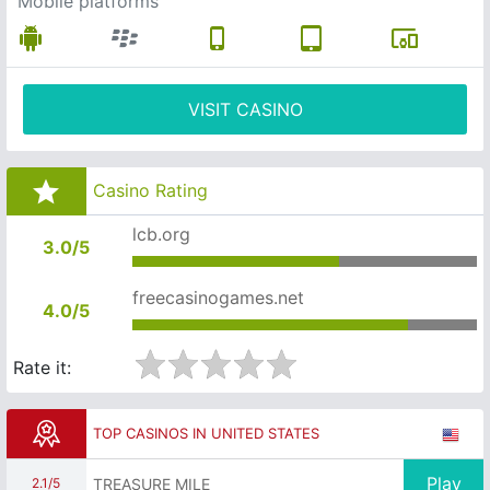
Mobile platforms
VISIT CASINO
Casino Rating
lcb.org
3.0/5
freecasinogames.net
4.0/5
Rate it:
TOP CASINOS IN UNITED STATES
Play
TREASURE MILE
2.1/5