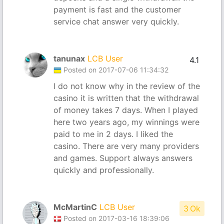
payment is fast and the customer
service chat answer very quickly.
tanunax
LCB User
4.1
Posted on 2017-07-06 11:34:32
I do not know why in the review of the
casino it is written that the withdrawal
of money takes 7 days. When I played
here two years ago, my winnings were
paid to me in 2 days. I liked the
casino. There are very many providers
and games. Support always answers
quickly and professionally.
McMartinC
LCB User
3
Ok
Posted on 2017-03-16 18:39:06