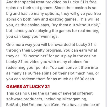
Another special treat provided by Lucky 31 is free
spins on their slot games. Since their casino is so
big and has so many options, they will give you free
spins on both new and existing games. This will let
you, as the casino says, “try them out without risk,”
but, since you’re playing the games for real money,
you can keep your winnings.
One more way you will be rewarded at Lucky 31 is
through their Loyalty program. You can earn what
they call “Superpoints” for your play in the casino.
Lucky 31 provides you with many choices for
redeeming your points. You can convert them into
as many as 60 free spins on their slot machines, or
you can redeem them for as much as €500 cash.
GAMES AT LUCKY 31
This casino uses the games of several different
software producers, including Microgaming,
BetSoft, NetEnt and NextGen. You have a choice of