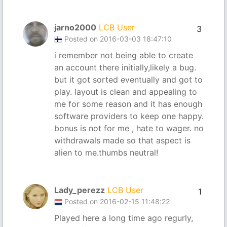
jarno2000
LCB User
3
Posted on 2016-03-03 18:47:10
i remember not being able to create
an account there initially,likely a bug.
but it got sorted eventually and got to
play. layout is clean and appealing to
me for some reason and it has enough
software providers to keep one happy.
bonus is not for me , hate to wager. no
withdrawals made so that aspect is
alien to me.thumbs neutral!
Lady_perezz
LCB User
1
Posted on 2016-02-15 11:48:22
Played here a long time ago regurly,