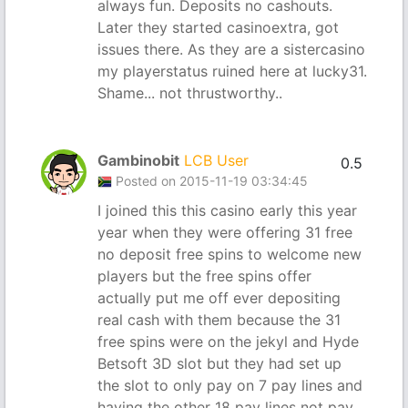
always fun. Deposits no cashouts.
Later they started casinoextra, got
issues there. As they are a sistercasino
my playerstatus ruined here at lucky31.
Shame... not thrustworthy..
Gambinobit
LCB User
0.5
Posted on 2015-11-19 03:34:45
I joined this this casino early this year
year when they were offering 31 free
no deposit free spins to welcome new
players but the free spins offer
actually put me off ever depositing
real cash with them because the 31
free spins were on the jekyl and Hyde
Betsoft 3D slot but they had set up
the slot to only pay on 7 pay lines and
having the other 18 pay lines not pay