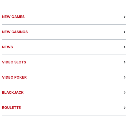
NEW GAMES
NEW CASINOS
NEWS
VIDEO SLOTS
VIDEO POKER
BLACKJACK
ROULETTE