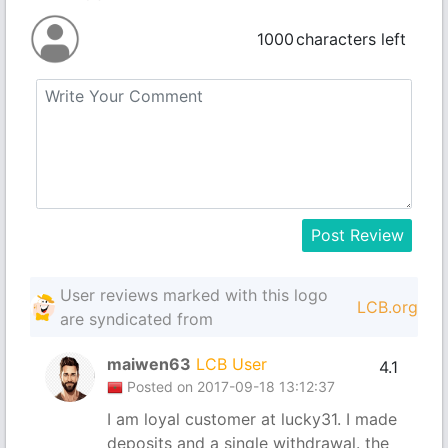
1000
characters left
Post Review
User reviews marked with this logo
LCB.org
are syndicated from
maiwen63
LCB User
4.1
Posted on 2017-09-18 13:12:37
I am loyal customer at lucky31. I made
deposits and a single withdrawal. the