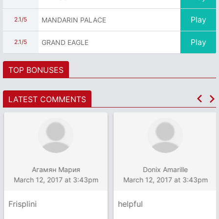
Play
MANDARIN PALACE
2.1/5
Play
GRAND EAGLE
2.1/5
TOP BONUSES
LATEST COMMENTS
Агамян Мария
Donix Amarille
March 12, 2017 at 3:43pm
March 12, 2017 at 3:43pm
Frisplini
helpful