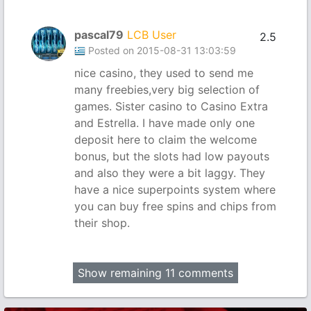
pascal79
LCB User
2.5
Posted on 2015-08-31 13:03:59
nice casino, they used to send me
many freebies,very big selection of
games. Sister casino to Casino Extra
and Estrella. I have made only one
deposit here to claim the welcome
bonus, but the slots had low payouts
and also they were a bit laggy. They
have a nice superpoints system where
you can buy free spins and chips from
their shop.
Show remaining 11 comments