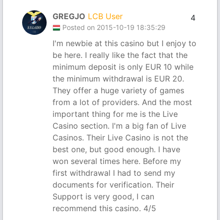
GREGJO
LCB User
4
Posted on 2015-10-19 18:35:29
I'm newbie at this casino but I enjoy to
be here. I really like the fact that the
minimum deposit is only EUR 10 while
the minimum withdrawal is EUR 20.
They offer a huge variety of games
from a lot of providers. And the most
important thing for me is the Live
Casino section. I'm a big fan of Live
Casinos. Their Live Casino is not the
best one, but good enough. I have
won several times here. Before my
first withdrawal I had to send my
documents for verification. Their
Support is very good, I can
recommend this casino. 4/5