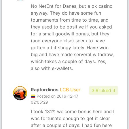
No NetEnt for Danes, but a ok casino
anyway. They do have some fun
tournaments from time to time, and
they used to be positive if you asked
for a small goodwill bonus, but they
(and everyone else) seem to have
gotten a bit stingy lately. Have won
big and have made serveral withdraw,
which takes a couple of days. Yes,
also with e-wallets.
Raptordinos
LCB User
3.9
Liked it
Posted on 2016-12-17
02:05:29
I took 131% welcome bonus here and I
was fortunate enough to get it clear
after a couple of days: I had fun here