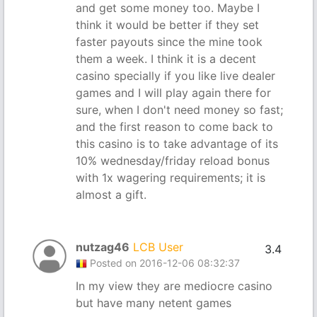
and get some money too. Maybe I
think it would be better if they set
faster payouts since the mine took
them a week. I think it is a decent
casino specially if you like live dealer
games and I will play again there for
sure, when I don't need money so fast;
and the first reason to come back to
this casino is to take advantage of its
10% wednesday/friday reload bonus
with 1x wagering requirements; it is
almost a gift.
nutzag46
LCB User
3.4
Posted on 2016-12-06 08:32:37
In my view they are mediocre casino
but have many netent games