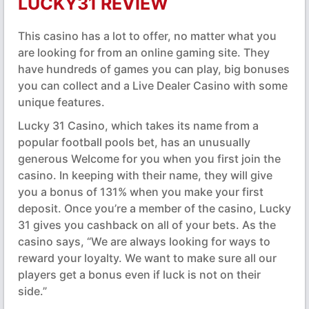
LUCKY31 REVIEW
This casino has a lot to offer, no matter what you
are looking for from an online gaming site. They
have hundreds of games you can play, big bonuses
you can collect and a Live Dealer Casino with some
unique features.
Lucky 31 Casino, which takes its name from a
popular football pools bet, has an unusually
generous Welcome for you when you first join the
casino. In keeping with their name, they will give
you a bonus of 131% when you make your first
deposit. Once you’re a member of the casino, Lucky
31 gives you cashback on all of your bets. As the
casino says, “We are always looking for ways to
reward your loyalty. We want to make sure all our
players get a bonus even if luck is not on their
side.”