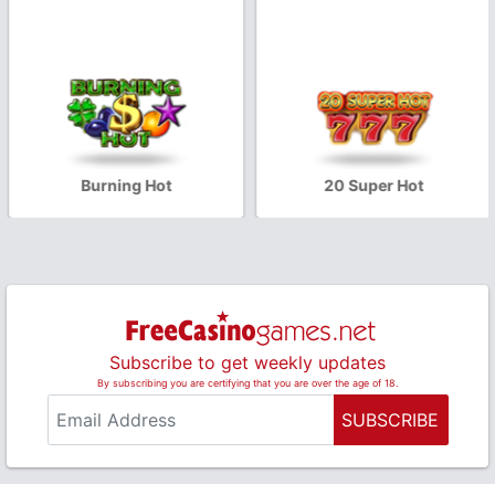
Burning Hot
20 Super Hot
Subscribe to get weekly updates
By subscribing you are certifying that you are over the age of 18.
SUBSCRIBE