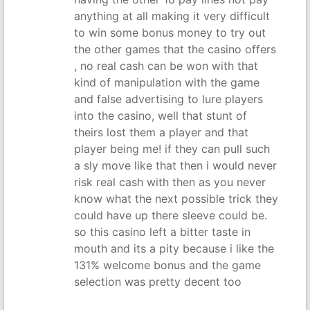
anything at all making it very difficult
to win some bonus money to try out
the other games that the casino offers
, no real cash can be won with that
kind of manipulation with the game
and false advertising to lure players
into the casino, well that stunt of
theirs lost them a player and that
player being me! if they can pull such
a sly move like that then i would never
risk real cash with then as you never
know what the next possible trick they
could have up there sleeve could be.
so this casino left a bitter taste in
mouth and its a pity because i like the
131% welcome bonus and the game
selection was pretty decent too