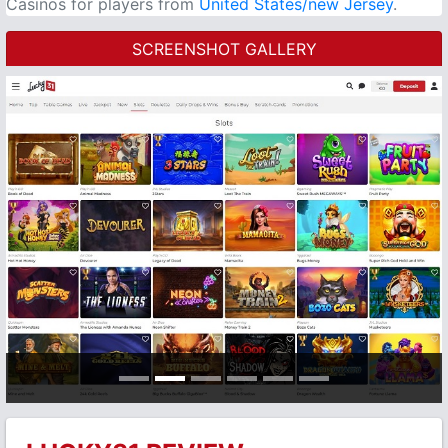
Casinos for players from
United States/new Jersey
.
SCREENSHOT GALLERY