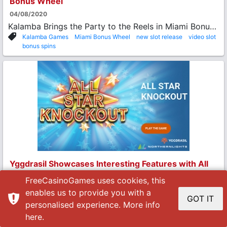
Bonus Wheel
04/08/2020
Kalamba Brings the Party to the Reels in Miami Bonus Wheel
Kalamba Games
Miami Bonus Wheel
new slot release
video slot
bonus spins
Yggdrasil Showcases Interesting Features with All
Star Knockout Slot Release
FreeCasinoGames uses cookies, this
03/17/2020
enables us to provide you with a
GOT IT
Yggdrasil and Northern Lights Launch All Star Knockout
personalised experience. More info
Yggdrasil
Yggdrasil Masters
Northern Lights Studios
here
.
All-Star Knockout
new slot release
bonus spins