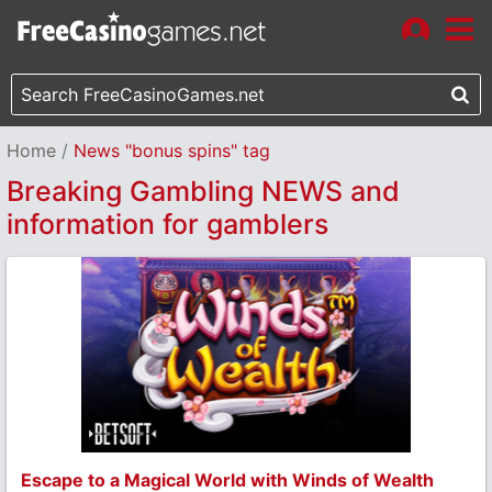
Home
News
"bonus spins" tag
Breaking Gambling NEWS and
information for gamblers
Escape to a Magical World with Winds of Wealth