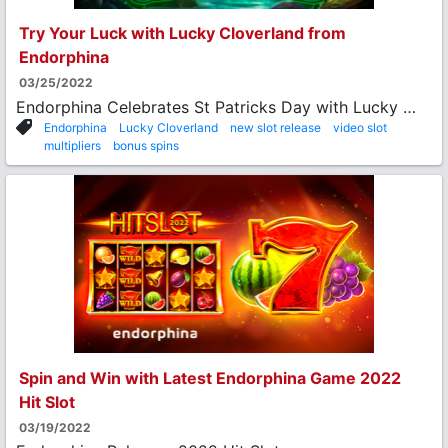
Try Your Luck with Lucky Cloverland from
Endorphina
03/25/2022
Endorphina Celebrates St Patricks Day with Lucky Cloverland
Endorphina
Lucky Cloverland
new slot release
video slot
multipliers
bonus spins
Spin and Win with Latest Endorphina Game 2022
Hit Slot
03/19/2022