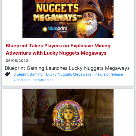
Blueprint Takes Players on Explosive Mining
Adventure with Lucky Nuggets Megaways
06/05/2022
Blueprint Gaming Launches Lucky Nuggets Megaways
Blueprint Gaming
Lucky Nuggets Megaways
new slot release
video slot
bonus spins