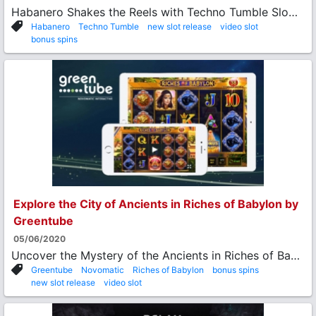
Habanero Shakes the Reels with Techno Tumble Slot Release
Habanero
Techno Tumble
new slot release
video slot
bonus spins
Explore the City of Ancients in Riches of Babylon by
Greentube
05/06/2020
Uncover the Mystery of the Ancients in Riches of Babylon by Greentube
Greentube
Novomatic
Riches of Babylon
bonus spins
new slot release
video slot