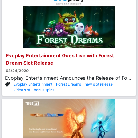
Evoplay Entertainment Goes Live with Forest
Dream Slot Release
08/24/2020
Evoplay Entertainment Announces the Release of Forest Dreams
Evoplay Entertainment
Forest Dreams
new slot release
video slot
bonus spins