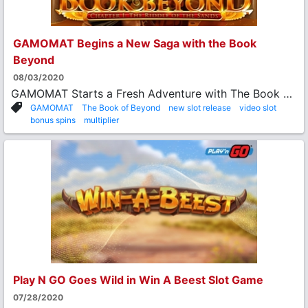
GAMOMAT Begins a New Saga with the Book
Beyond
08/03/2020
GAMOMAT Starts a Fresh Adventure with The Book Beyond Slot
GAMOMAT
The Book of Beyond
new slot release
video slot
bonus spins
multiplier
Play N GO Goes Wild in Win A Beest Slot Game
07/28/2020