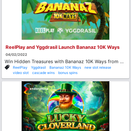
ReelPlay and Yggdrasil Launch Bananaz 10K Ways
04/02/2022
Win Hidden Treasures with Bananaz 10K Ways from ReelPlay
ReelPlay
Yggdrasil
Bananaz 10K Ways
new slot release
video slot
cascade wins
bonus spins