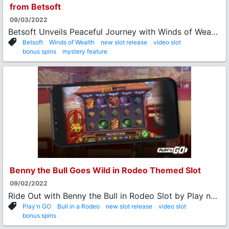
from Betsoft
09/03/2022
Betsoft Unveils Peaceful Journey with Winds of Wealth
Betsoft
Winds of Wealth
new slot release
video slot
bonus spins
mystery feature
Benny the Bull Goes Wild in Rodeo Themed Slot
09/02/2022
Ride Out with Benny the Bull in Rodeo Slot by Play n GO
Play'n GO
Bull in a Rodeo
new slot release
video slot
bonus spins