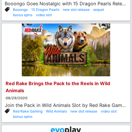
Booongo Goes Nostalgic with 15 Dragon Pearls Release
Booongo
15 Dragon Pearls
new slot release
sequel
bonus spins
video slot
Red Rake Brings the Pack to the Reels in Wild
Animals
08/29/2020
Join the Pack in Wild Animals Slot by Red Rake Gaming
Red Rake Gaming
Wild Animals
new slot release
video slot
bonus spins