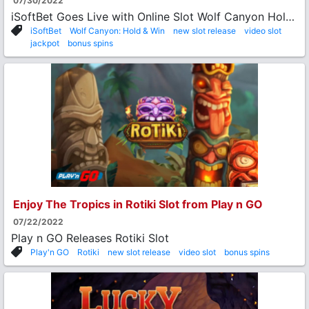
07/30/2022
iSoftBet Goes Live with Online Slot Wolf Canyon Hold and Win
iSoftBet
Wolf Canyon: Hold & Win
new slot release
video slot
jackpot
bonus spins
Enjoy The Tropics in Rotiki Slot from Play n GO
07/22/2022
Play n GO Releases Rotiki Slot
Play'n GO
Rotiki
new slot release
video slot
bonus spins