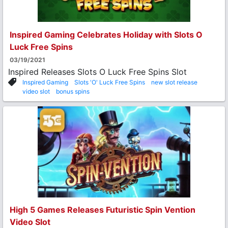
Inspired Gaming Celebrates Holiday with Slots O
Luck Free Spins
03/19/2021
Inspired Releases Slots O Luck Free Spins Slot
Inspired Gaming
Slots 'O' Luck Free Spins
new slot release
video slot
bonus spins
High 5 Games Releases Futuristic Spin Vention
Video Slot