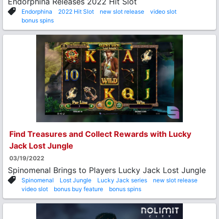
Endorphina Releases 2022 Hit Slot
Endorphina
2022 Hit Slot
new slot release
video slot
bonus spins
Find Treasures and Collect Rewards with Lucky
Jack Lost Jungle
03/19/2022
Spinomenal Brings to Players Lucky Jack Lost Jungle
Spinomenal
Lost Jungle
Lucky Jack series
new slot release
video slot
bonus buy feature
bonus spins