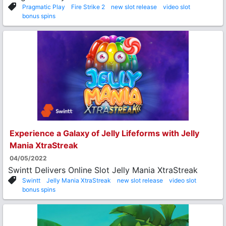
Pragmatic Play
Fire Strike 2
new slot release
video slot
bonus spins
Experience a Galaxy of Jelly Lifeforms with Jelly
Mania XtraStreak
04/05/2022
Swintt Delivers Online Slot Jelly Mania XtraStreak
Swintt
Jelly Mania XtraStreak
new slot release
video slot
bonus spins