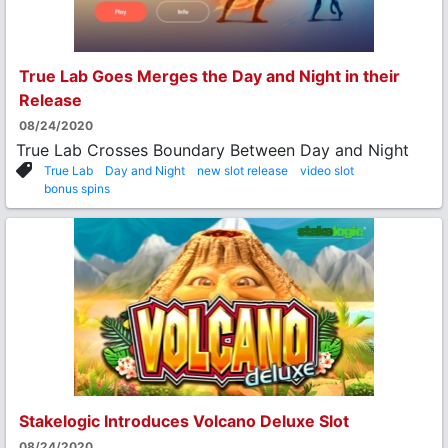
True Lab Goes Merges the Day and Night in their
Release
08/24/2020
True Lab Crosses Boundary Between Day and Night
True Lab
Day and Night
new slot release
video slot
bonus spins
Stakelogic Introduces Volcano Deluxe Slot
08/24/2020