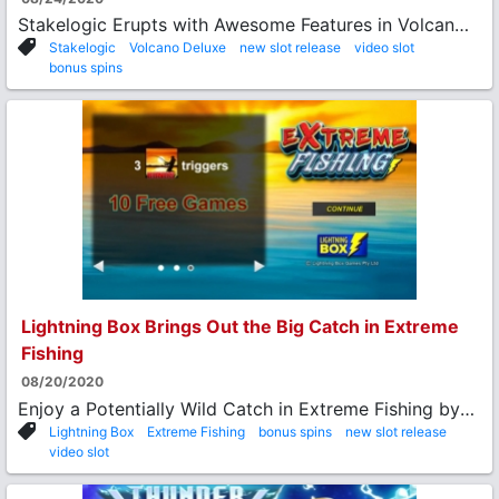
Stakelogic Erupts with Awesome Features in Volcano Deluxe
Stakelogic
Volcano Deluxe
new slot release
video slot
bonus spins
Lightning Box Brings Out the Big Catch in Extreme
Fishing
08/20/2020
Enjoy a Potentially Wild Catch in Extreme Fishing by Lightning Box
Lightning Box
Extreme Fishing
bonus spins
new slot release
video slot