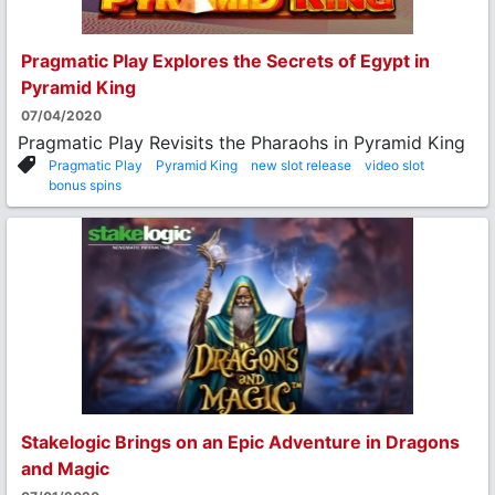
Pragmatic Play Explores the Secrets of Egypt in
Pyramid King
07/04/2020
Pragmatic Play Revisits the Pharaohs in Pyramid King
Pragmatic Play
Pyramid King
new slot release
video slot
bonus spins
Stakelogic Brings on an Epic Adventure in Dragons
and Magic