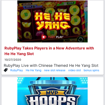
RubyPlay Takes Players in a New Adventure with
He He Yang Slot
10/27/2020
RubyPlay Live with Chinese Themed He He Yang Slot
RubyPlay
He He Yang
new slot release
video slot
bonus spins