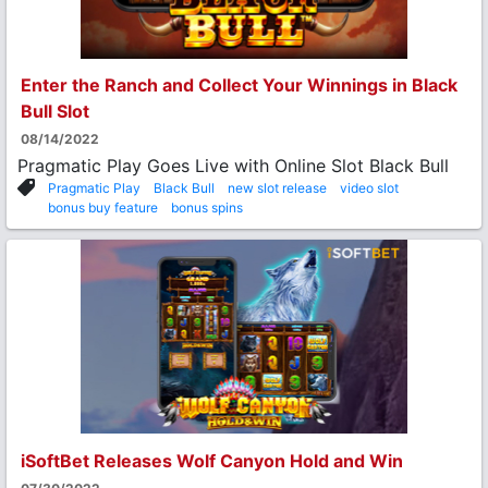
Enter the Ranch and Collect Your Winnings in Black
Bull Slot
08/14/2022
Pragmatic Play Goes Live with Online Slot Black Bull
Pragmatic Play
Black Bull
new slot release
video slot
bonus buy feature
bonus spins
iSoftBet Releases Wolf Canyon Hold and Win