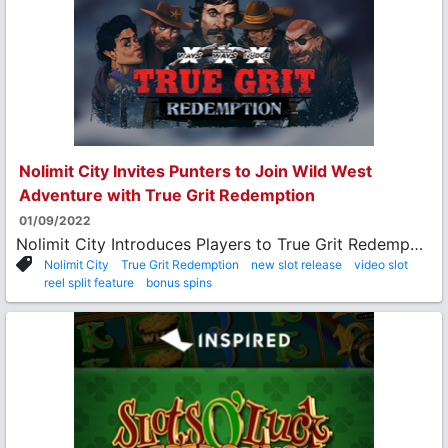
Nolimit City Invites Punters to Join Wild West
Adventure with True Grit Redemption
01/09/2022
Nolimit City Introduces Players to True Grit Redemption
Nolimit City
True Grit Redemption
new slot release
video slot
reel split feature
bonus spins