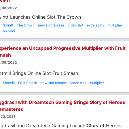
wintt
/06/2022
intt Launches Online Slot The Crown
Swintt
The Crown
new slot release
video slot
extra spins
multiplier
jackpot
xperience an Uncapped Progressive Multiplier with Fruit
mash
/06/2022
otmill Brings Online Slot Fruit Smash
Slotmill
Fruit Smash
new slot release
video slot
multiplier
ggdrasil with Dreamtech Gaming Brings Glory of Heroes
emastered
/22/2021
gdrasil and Dreamtech Gaming Launch Glory of Heroes