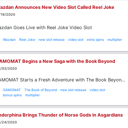
azdan Announces New Video Slot Called Reel Joke
/19/2020
zdan Goes Live with Reel Joke Video Slot
Wazdan
Reel Joke
new slot release
video slot
extra spins
multiplier
AMOMAT Begins a New Saga with the Book Beyond
/03/2020
GAMOMAT Starts a Fresh Adventure with The Book Beyond Slot
GAMOMAT
The Book of Beyond
new slot release
video slot
bonus spins
multiplier
ndorphina Brings Thunder of Norse Gods in Asgardians
/24/2020