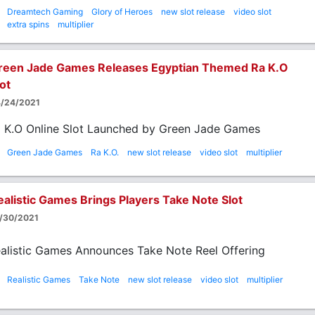
Dreamtech Gaming
Glory of Heroes
new slot release
video slot
extra spins
multiplier
reen Jade Games Releases Egyptian Themed Ra K.O
ot
/24/2021
 K.O Online Slot Launched by Green Jade Games
Green Jade Games
Ra K.O.
new slot release
video slot
multiplier
ealistic Games Brings Players Take Note Slot
/30/2021
alistic Games Announces Take Note Reel Offering
Realistic Games
Take Note
new slot release
video slot
multiplier