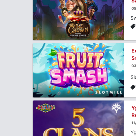
S
05
Sw
E
S
03
Sl
Y
R
11
Yg