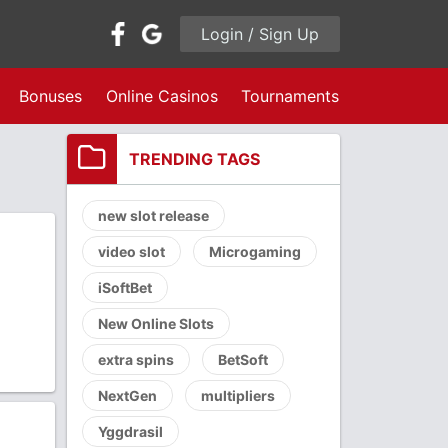
Login / Sign Up
Bonuses
Online Casinos
Tournaments
TRENDING TAGS
new slot release
video slot
Microgaming
iSoftBet
New Online Slots
extra spins
BetSoft
NextGen
multipliers
Yggdrasil