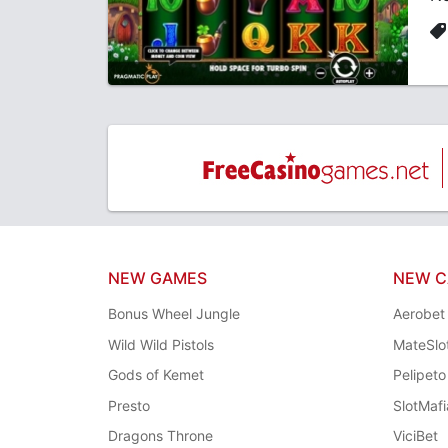
NEW GAMES
NEW C
Bonus Wheel Jungle
Aerobet
Wild Wild Pistols
MateSlo
Gods of Kemet
Pelipeto
Presto
SlotMafi
Dragons Throne
ViciBet