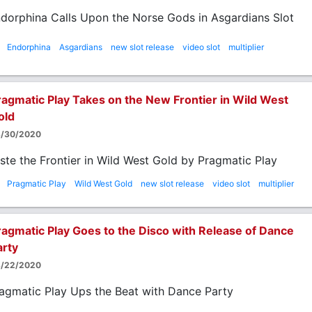
dorphina Calls Upon the Norse Gods in Asgardians Slot
Endorphina
Asgardians
new slot release
video slot
multiplier
ragmatic Play Takes on the New Frontier in Wild West
old
/30/2020
ste the Frontier in Wild West Gold by Pragmatic Play
Pragmatic Play
Wild West Gold
new slot release
video slot
multiplier
ragmatic Play Goes to the Disco with Release of Dance
arty
/22/2020
agmatic Play Ups the Beat with Dance Party