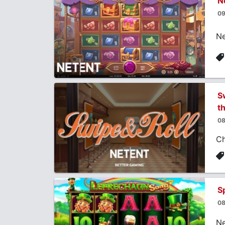
N
09
Ne
S
t
08
Ch
S
08
Ne