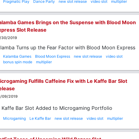
Pragmatic Play
Dance Party
new slot release
video slot
multiplier
alamba Games Brings on the Suspense with Blood Moon
xpress Slot Release
/30/2019
lamba Turns up the Fear Factor with Blood Moon Express
Kalamba Games
Blood Moon Express
new slot release
video slot
bonus spin mode
multiplier
crogaming Fulfills Caffeine Fix with Le Kaffe Bar Slot
elease
/09/2019
 Kaffe Bar Slot Added to Microgaming Portfolio
Microgaming
Le Kaffe Bar
new slot release
video slot
multiplier