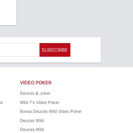
SUBSCRIBE
VIDEO POKER
Deuces & Joker
ox
Wild 7's Video Poker
Bonus Deuces Wild Video Poker
Deuces Wild
Deuces Wild