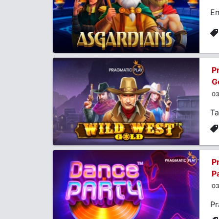
En
P
G
03
Ta
P
P
03
Pr