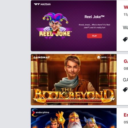
W
11
Wa
G
08
E
05