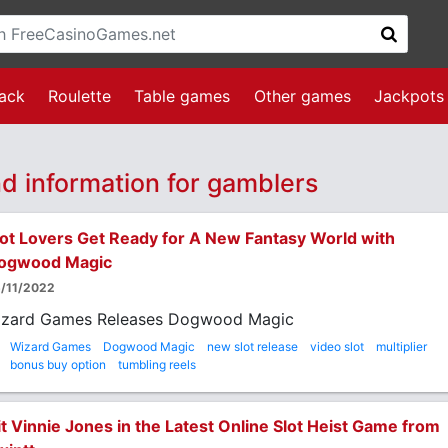
jack
Roulette
Table games
Other games
Jackpots
 information for gamblers
lot Lovers Get Ready for A New Fantasy World with
ogwood Magic
/11/2022
zard Games Releases Dogwood Magic
Wizard Games
Dogwood Magic
new slot release
video slot
multiplier
bonus buy option
tumbling reels
it Vinnie Jones in the Latest Online Slot Heist Game from