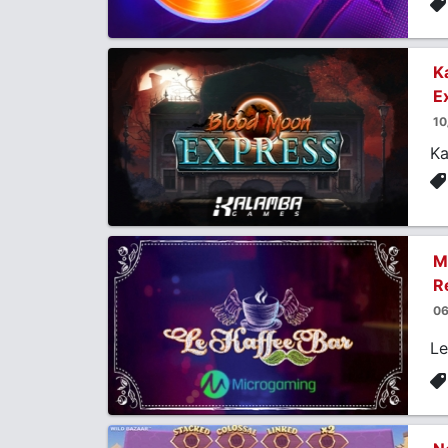
K
E
10
Ka
Mi
R
06
Le