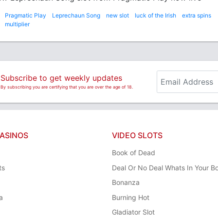
Pragmatic Play
Leprechaun Song
new slot
luck of the Irish
extra spins
multiplier
Subscribe to get weekly updates
By subscribing you are certifying that you are over the age of 18.
ASINOS
VIDEO SLOTS
Book of Dead
ts
Deal Or No Deal Whats In Your B
Bonanza
a
Burning Hot
Gladiator Slot