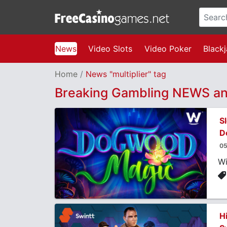
News
Video Slots
Video Poker
Black
Home
News
"multiplier" tag
Breaking Gambling NEWS and
S
D
05
Wi
H