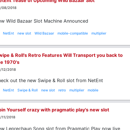
etEnt Tease of Upcoming Wild Bazaar Slot
/08/2018
w Wild Bazaar Slot Machine Announced
NetEnt
new slot
Wild Bazaar
mobile-compatible
multiplier
wipe & Roll's Retro Features Will Transport you back to
he 1970's
/12/2018
eck out the new Swipe & Roll slot from NetEnt
NetEnt
Swipe & Roll
new slot
retro
multiplier
mobile
pin Yourself crazy with pragmatic play's new slot
/11/2018
w Leprechaun Song slot from Pragmatic Play now live