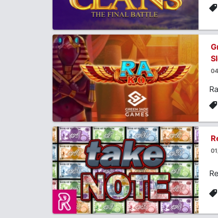
G
Sl
04
Ra
R
01
Re