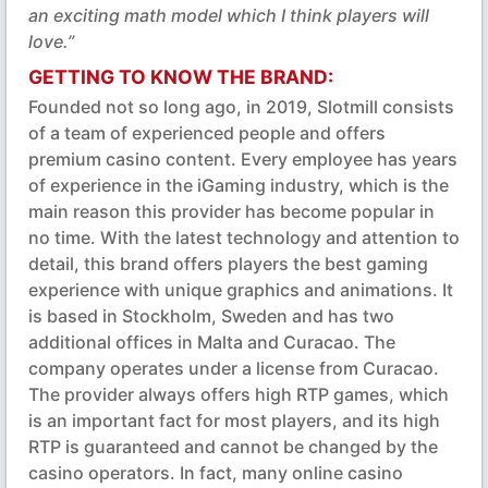
an exciting math model which I think players will
love.”
GETTING TO KNOW THE BRAND:
Founded not so long ago, in 2019, Slotmill consists
of a team of experienced people and offers
premium casino content. Every employee has years
of experience in the iGaming industry, which is the
main reason this provider has become popular in
no time. With the latest technology and attention to
detail, this brand offers players the best gaming
experience with unique graphics and animations. It
is based in Stockholm, Sweden and has two
additional offices in Malta and Curacao. The
company operates under a license from Curacao.
The provider always offers high RTP games, which
is an important fact for most players, and its high
RTP is guaranteed and cannot be changed by the
casino operators. In fact, many online casino