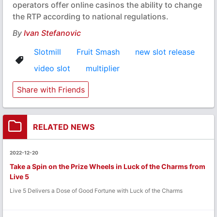
operators offer online casinos the ability to change
the RTP according to national regulations.
By
Ivan Stefanovic
Slotmill
Fruit Smash
new slot release
video slot
multiplier
Share with Friends
RELATED NEWS
2022-12-20
Take a Spin on the Prize Wheels in Luck of the Charms from
Live 5
Live 5 Delivers a Dose of Good Fortune with Luck of the Charms