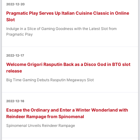
2022-12-20
Pragmatic Play Serves Up Italian Cuisine Classic in Online
Slot
Indulge in a Slice of Gaming Goodness with the Latest Slot from
Pragmatic Play
2022-12-17
Welcome Grigori Rasputin Back as a Disco God in BTG slot
release
Big Time Gaming Debuts Rasputin Megaways Slot
2022-12-16
Escape the Ordinary and Enter a Winter Wonderland with
Reindeer Rampage from Spinomenal
Spinomenal Unveils Reindeer Rampage