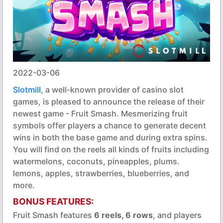
2022-03-06
Slotmill
, a well-known provider of casino slot
games, is pleased to announce the release of their
newest game - Fruit Smash. Mesmerizing fruit
symbols offer players a chance to generate decent
wins in both the base game and during extra spins.
You will find on the reels all kinds of fruits including
watermelons, coconuts, pineapples, plums.
lemons, apples, strawberries, blueberries, and
more.
BONUS FEATURES:
Fruit Smash features
6 reels, 6 rows
, and players