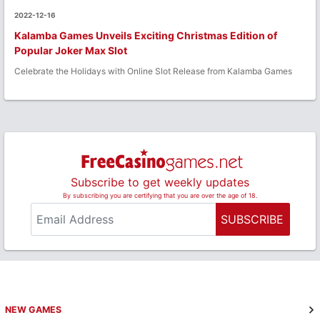
2022-12-16
Kalamba Games Unveils Exciting Christmas Edition of
Popular Joker Max Slot
Celebrate the Holidays with Online Slot Release from Kalamba Games
Subscribe to get weekly updates
By subscribing you are certifying that you are over the age of 18.
SUBSCRIBE
NEW GAMES