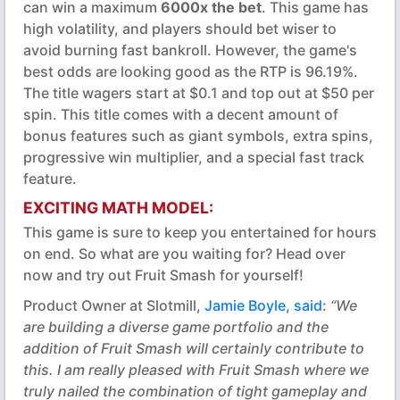
can win a maximum
6000x the bet
. This game has
high volatility, and players should bet wiser to
avoid burning fast bankroll. However, the game's
best odds are looking good as the RTP is 96.19%.
The title wagers start at $0.1 and top out at $50 per
spin. This title comes with a decent amount of
bonus features such as giant symbols, extra spins,
progressive win multiplier, and a special fast track
feature.
EXCITING MATH MODEL:
This game is sure to keep you entertained for hours
on end. So what are you waiting for? Head over
now and try out Fruit Smash for yourself!
Product Owner at Slotmill,
Jamie Boyle, said
:
“We
are building a diverse game portfolio and the
addition of Fruit Smash will certainly contribute to
this. I am really pleased with Fruit Smash where we
truly nailed the combination of tight gameplay and