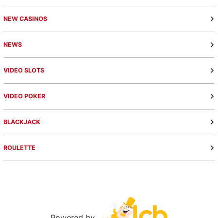
NEW CASINOS
NEWS
VIDEO SLOTS
VIDEO POKER
BLACKJACK
ROULETTE
Powered by