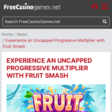
Home
News
Experience an Uncapped Progressive Multiplier with
Fruit Smash
EXPERIENCE AN UNCAPPED
PROGRESSIVE MULTIPLIER
WITH FRUIT SMASH