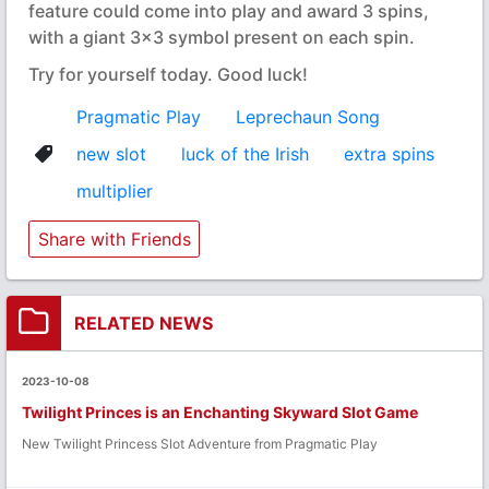
feature could come into play and award 3 spins,
with a giant 3x3 symbol present on each spin.
Try for yourself today. Good luck!
Pragmatic Play
Leprechaun Song
new slot
luck of the Irish
extra spins
multiplier
Share with Friends
RELATED NEWS
2023-10-08
Twilight Princes is an Enchanting Skyward Slot Game
New Twilight Princess Slot Adventure from Pragmatic Play