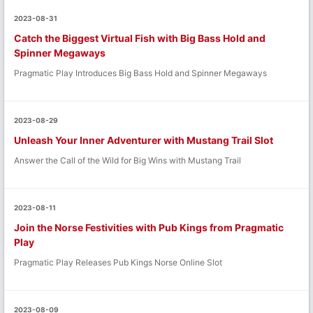
2023-08-31
Catch the Biggest Virtual Fish with Big Bass Hold and
Spinner Megaways
Pragmatic Play Introduces Big Bass Hold and Spinner Megaways
2023-08-29
Unleash Your Inner Adventurer with Mustang Trail Slot
Answer the Call of the Wild for Big Wins with Mustang Trail
2023-08-11
Join the Norse Festivities with Pub Kings from Pragmatic
Play
Pragmatic Play Releases Pub Kings Norse Online Slot
2023-08-09