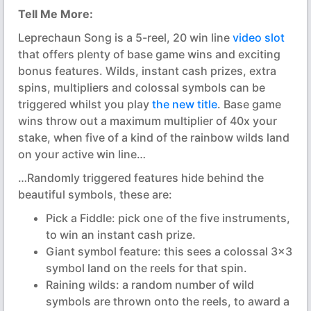
Tell Me More:
Leprechaun Song is a 5-reel, 20 win line
video slot
that offers plenty of base game wins and exciting
bonus features. Wilds, instant cash prizes, extra
spins, multipliers and colossal symbols can be
triggered whilst you play
the new title
. Base game
wins throw out a maximum multiplier of 40x your
stake, when five of a kind of the rainbow wilds land
on your active win line…
…Randomly triggered features hide behind the
beautiful symbols, these are:
Pick a Fiddle: pick one of the five instruments,
to win an instant cash prize.
Giant symbol feature: this sees a colossal 3x3
symbol land on the reels for that spin.
Raining wilds: a random number of wild
symbols are thrown onto the reels, to award a