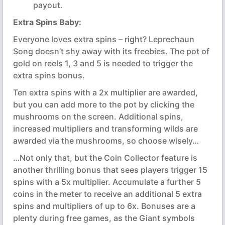
payout.
Extra Spins Baby:
Everyone loves extra spins – right? Leprechaun
Song doesn’t shy away with its freebies. The pot of
gold on reels 1, 3 and 5 is needed to trigger the
extra spins bonus.
Ten extra spins with a 2x multiplier are awarded,
but you can add more to the pot by clicking the
mushrooms on the screen. Additional spins,
increased multipliers and transforming wilds are
awarded via the mushrooms, so choose wisely…
…Not only that, but the Coin Collector feature is
another thrilling bonus that sees players trigger 15
spins with a 5x multiplier. Accumulate a further 5
coins in the meter to receive an additional 5 extra
spins and multipliers of up to 6x. Bonuses are a
plenty during free games, as the Giant symbols