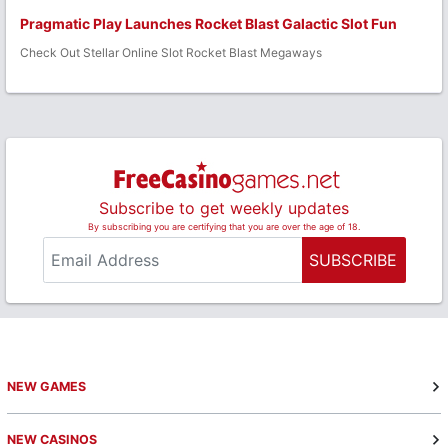
Pragmatic Play Launches Rocket Blast Galactic Slot Fun
Check Out Stellar Online Slot Rocket Blast Megaways
Subscribe to get weekly updates
By subscribing you are certifying that you are over the age of 18.
SUBSCRIBE
NEW GAMES
NEW CASINOS