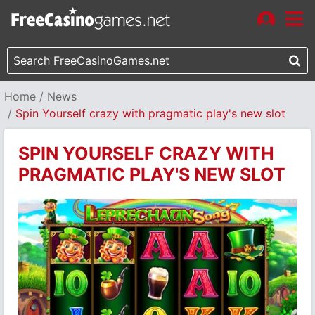
Home
News
Spin Yourself crazy with pragmatic play's new slot
SPIN YOURSELF CRAZY WITH
PRAGMATIC PLAY'S NEW SLOT