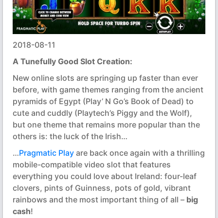
2018-08-11
A Tunefully Good Slot Creation:
New online slots are springing up faster than ever
before, with game themes ranging from the ancient
pyramids of Egypt (Play’ N Go’s Book of Dead) to
cute and cuddly (Playtech’s Piggy and the Wolf),
but one theme that remains more popular than the
others is: the luck of the Irish…
…
Pragmatic Play
are back once again with a thrilling
mobile-compatible video slot that features
everything you could love about Ireland: four-leaf
clovers, pints of Guinness, pots of gold, vibrant
rainbows and the most important thing of all –
big
cash
!