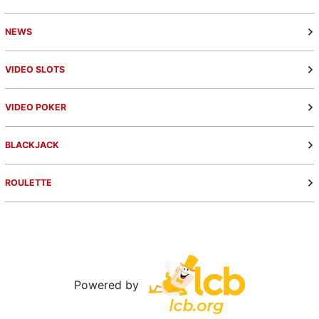
NEWS
VIDEO SLOTS
VIDEO POKER
BLACKJACK
ROULETTE
Powered by