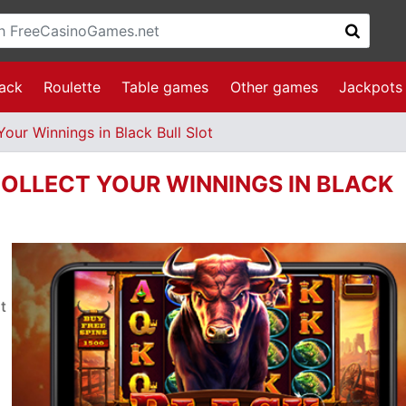
jack
Roulette
Table games
Other games
Jackpots
our Winnings in Black Bull Slot
OLLECT YOUR WINNINGS IN BLACK
t