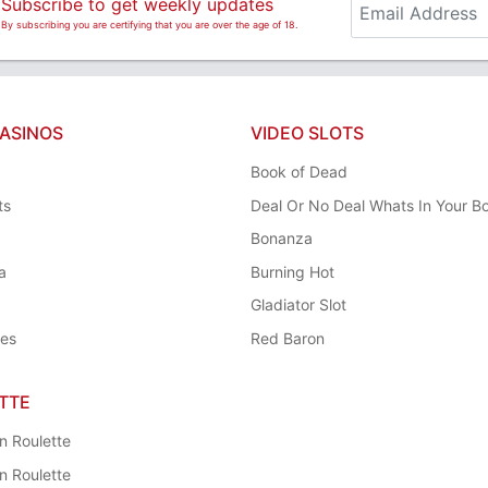
Subscribe to get weekly updates
By subscribing you are certifying that you are over the age of 18.
ASINOS
VIDEO SLOTS
Book of Dead
ts
Deal Or No Deal Whats In Your B
Bonanza
a
Burning Hot
Gladiator Slot
es
Red Baron
TTE
n Roulette
n Roulette