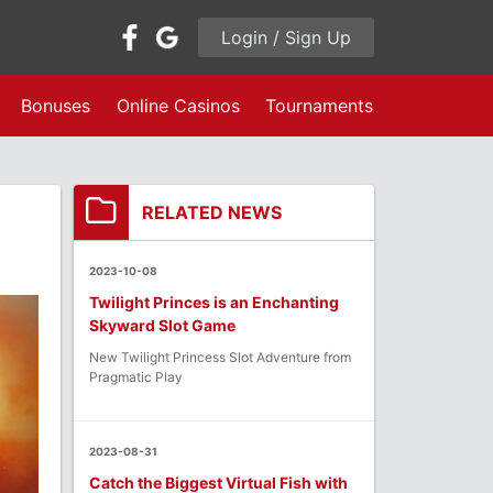
Login / Sign Up
Bonuses
Online Casinos
Tournaments
RELATED NEWS
2023-10-08
Twilight Princes is an Enchanting
Skyward Slot Game
New Twilight Princess Slot Adventure from
Pragmatic Play
2023-08-31
Catch the Biggest Virtual Fish with