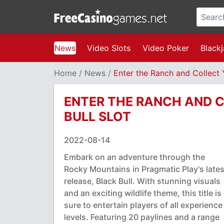
News
Video Slots
Video Poker
Black
Home
News
Enter the Ranch and Collect Y
ENTER THE RANCH AND C
BULL SLOT
2022-08-14
Embark on an adventure through the
Rocky Mountains in Pragmatic Play's lates
release, Black Bull. With stunning visuals
and an exciting wildlife theme, this title is
sure to entertain players of all experience
levels. Featuring 20 paylines and a range