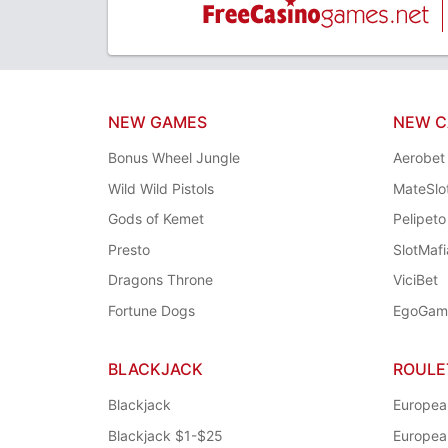
NEW GAMES
NEW C
Bonus Wheel Jungle
Aerobet
Wild Wild Pistols
MateSlo
Gods of Kemet
Pelipeto
Presto
SlotMafi
Dragons Throne
ViciBet
Fortune Dogs
EgoGam
BLACKJACK
ROULE
Blackjack
Europea
Blackjack $1-$25
Europea