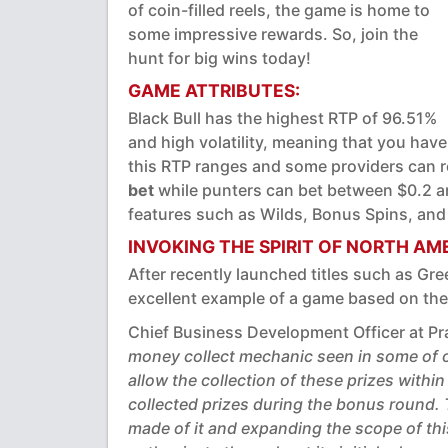
of coin-filled reels, the game is home to
some impressive rewards. So, join the
hunt for big wins today!
GAME ATTRIBUTES:
Black Bull has the highest RTP of 96.51%
and high volatility, meaning that you hav
this RTP ranges and some providers can 
bet
while punters can bet between $0.2 an
features such as Wilds, Bonus Spins, and
INVOKING THE SPIRIT OF NORTH AM
After recently launched titles such as Gr
excellent example of a game based on the
Chief Business Development Officer at Pr
money collect mechanic seen in some of o
allow the collection of these prizes withi
collected prizes during the bonus round. 
made of it and expanding the scope of this