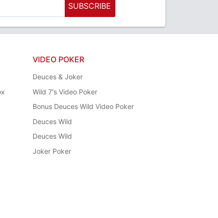
SUBSCRIBE
VIDEO POKER
Deuces & Joker
ox
Wild 7's Video Poker
Bonus Deuces Wild Video Poker
Deuces Wild
Deuces Wild
Joker Poker