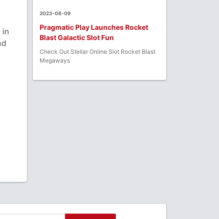
2023-08-09
Pragmatic Play Launches Rocket
 in
Blast Galactic Slot Fun
nd
Check Out Stellar Online Slot Rocket Blast
Megaways