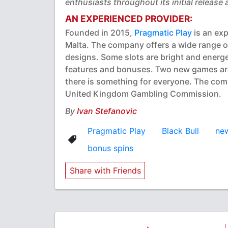
enthusiasts throughout its initial release 
AN EXPERIENCED PROVIDER:
Founded in 2015,
Pragmatic Play
is an exp
Malta. The company offers a wide range of
designs. Some slots are bright and energe
features and bonuses. Two new games are 
there is something for everyone. The com
United Kingdom Gambling Commission.
By
Ivan Stefanovic
Pragmatic Play
Black Bull
new
bonus spins
Share with Friends