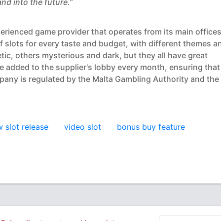
and into the future.”
erienced game provider that operates from its main offices
 slots for every taste and budget, with different themes a
tic, others mysterious and dark, but they all have great
added to the supplier's lobby every month, ensuring that
pany is regulated by the Malta Gambling Authority and the
 slot release
video slot
bonus buy feature