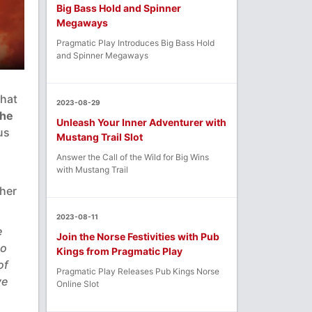
Big Bass Hold and Spinner
Megaways
Pragmatic Play Introduces Big Bass Hold
and Spinner Megaways
that
2023-08-29
the
Unleash Your Inner Adventurer with
us
Mustang Trail Slot
Answer the Call of the Wild for Big Wins
with Mustang Trail
ther
2023-08-11
e
Join the Norse Festivities with Pub
to
Kings from Pragmatic Play
of
Pragmatic Play Releases Pub Kings Norse
ve
Online Slot