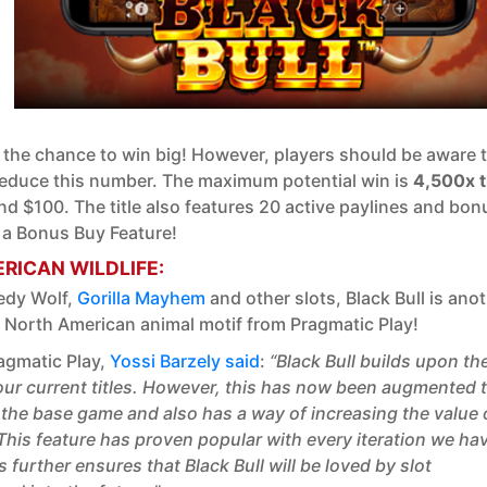
e the chance to win big! However, players should be aware 
reduce this number. The maximum potential win is
4,500x 
d $100. The title also features 20 active paylines and bon
 a Bonus Buy Feature!
ERICAN WILDLIFE:
eedy Wolf,
Gorilla Mayhem
and other slots, Black Bull is ano
 North American animal motif from Pragmatic Play!
agmatic Play,
Yossi Barzely said
:
“Black Bull builds upon th
ur current titles. However, this has now been augmented 
n the base game and also has a way of increasing the value 
This feature has proven popular with every iteration we ha
 further ensures that Black Bull will be loved by slot