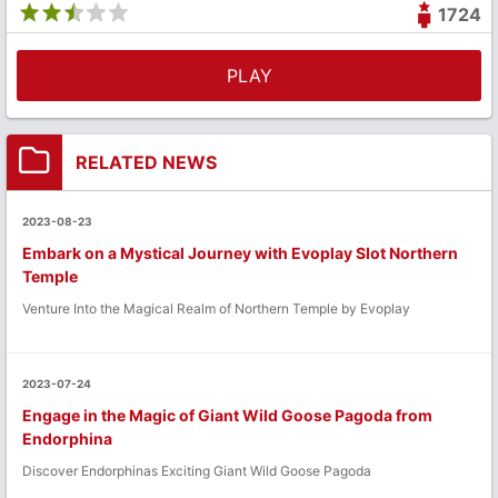
1724
PLAY
RELATED NEWS
2023-08-23
Embark on a Mystical Journey with Evoplay Slot Northern
Temple
Venture Into the Magical Realm of Northern Temple by Evoplay
2023-07-24
Engage in the Magic of Giant Wild Goose Pagoda from
Endorphina
Discover Endorphinas Exciting Giant Wild Goose Pagoda