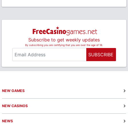
Subscribe to get weekly updates
By subscribing you are certifying that you are over the age of 18.
SUBSCRIBE
NEW GAMES
NEW CASINOS
NEWS