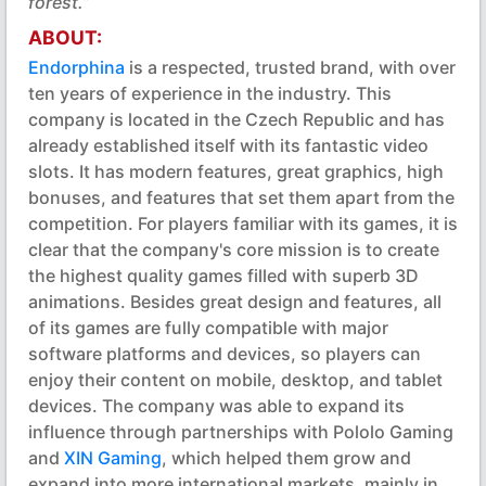
forest.”
ABOUT:
Endorphina
is a respected, trusted brand, with over
ten years of experience in the industry. This
company is located in the Czech Republic and has
already established itself with its fantastic video
slots. It has modern features, great graphics, high
bonuses, and features that set them apart from the
competition. For players familiar with its games, it is
clear that the company's core mission is to create
the highest quality games filled with superb 3D
animations. Besides great design and features, all
of its games are fully compatible with major
software platforms and devices, so players can
enjoy their content on mobile, desktop, and tablet
devices. The company was able to expand its
influence through partnerships with Pololo Gaming
and
XIN Gaming
, which helped them grow and
expand into more international markets, mainly in