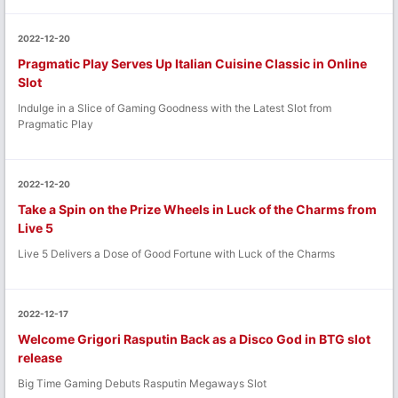
2022-12-20
Pragmatic Play Serves Up Italian Cuisine Classic in Online
Slot
Indulge in a Slice of Gaming Goodness with the Latest Slot from
Pragmatic Play
2022-12-20
Take a Spin on the Prize Wheels in Luck of the Charms from
Live 5
Live 5 Delivers a Dose of Good Fortune with Luck of the Charms
2022-12-17
Welcome Grigori Rasputin Back as a Disco God in BTG slot
release
Big Time Gaming Debuts Rasputin Megaways Slot