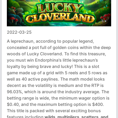
2022-03-25
A leprechaun, according to popular legend,
concealed a pot full of golden coins within the deep
woods of Lucky Cloverland. To find this treasure,
you must win Endorphina's little leprechaun’s
loyalty by being brave and lucky! This is a slot
game made up of a grid with 5 reels and 5 rows as
well as 40 active paylines. The math model looks
decent as the volatility is medium and the RTP is
96.03%, which is around the industry average. The
betting range is wide, the minimum wager option is
$0.40, and the maximum betting option is $400.
This title is packed with several exciting bonus
features including
wilds, multipliers, scatters, and