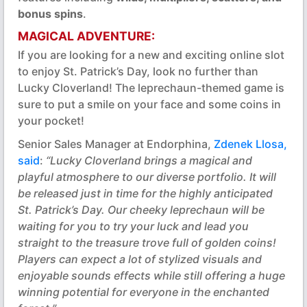
bonus spins
.
MAGICAL ADVENTURE:
If you are looking for a new and exciting online slot
to enjoy St. Patrick’s Day, look no further than
Lucky Cloverland! The leprechaun-themed game is
sure to put a smile on your face and some coins in
your pocket!
Senior Sales Manager at Endorphina,
Zdenek Llosa,
said
:
“Lucky Cloverland brings a magical and
playful atmosphere to our diverse portfolio. It will
be released just in time for the highly anticipated
St. Patrick’s Day. Our cheeky leprechaun will be
waiting for you to try your luck and lead you
straight to the treasure trove full of golden coins!
Players can expect a lot of stylized visuals and
enjoyable sounds effects while still offering a huge
winning potential for everyone in the enchanted