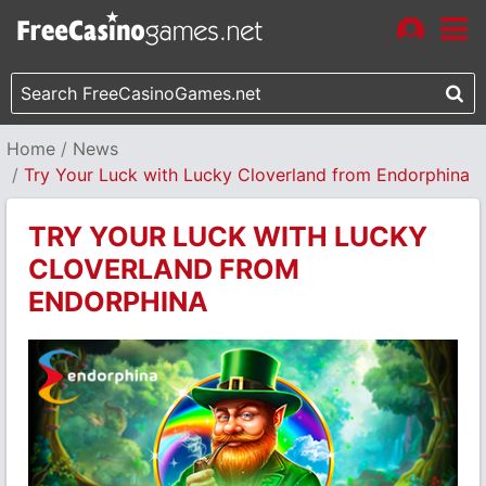
Home
News
Try Your Luck with Lucky Cloverland from Endorphina
TRY YOUR LUCK WITH LUCKY
CLOVERLAND FROM
ENDORPHINA