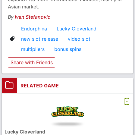
Asian market.
By
Ivan Stefanovic
Endorphina
Lucky Cloverland
new slot release
video slot
multipliers
bonus spins
Share with Friends
RELATED GAME
Lucky Cloverland