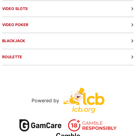
VIDEO SLOTS
VIDEO POKER
BLACKJACK
ROULETTE
Powered by