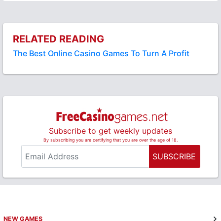
RELATED READING
The Best Online Casino Games To Turn A Profit
Subscribe to get weekly updates
By subscribing you are certifying that you are over the age of 18.
SUBSCRIBE
NEW GAMES