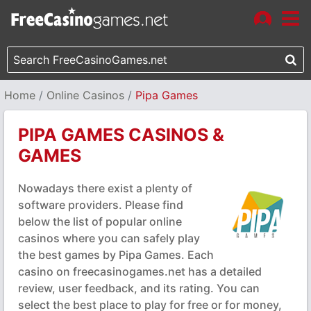
Home
Online Casinos
Pipa Games
PIPA GAMES CASINOS &
GAMES
Nowadays there exist a plenty of
software providers. Please find
below the list of popular online
casinos where you can safely play
the best games by Pipa Games. Each
casino on freecasinogames.net has a detailed
review, user feedback, and its rating. You can
select the best place to play for free or for money,