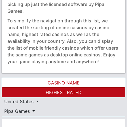
picking up just the licensed software by Pipa
Games.
To simplify the navigation through this list, we
created the sorting of online casinos by casino
name, highest rated casinos as well as the
availability in your country. Also, you can display
the list of mobile friendly casinos which offer users
the same games as desktop online casinos. Enjoy
your game playing anytime and anywhere!
CASINO NAME
HIGHEST RATED
United States
Pipa Games