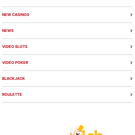
NEW CASINOS
NEWS
VIDEO SLOTS
VIDEO POKER
BLACKJACK
ROULETTE