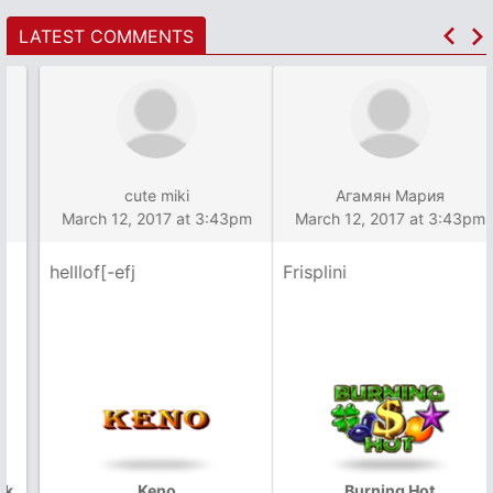
LATEST COMMENTS
Агамян Мария
Donix Amarille
March 12, 2017 at 3:43pm
March 12, 2017 at 3:43pm
Frisplini
helpful
Burning Hot
20 Super Hot