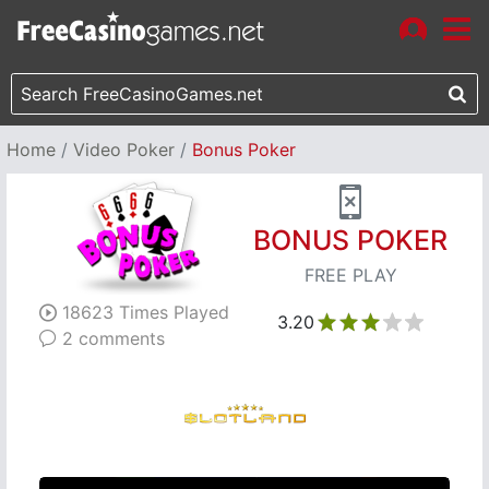
Home
Video Poker
Bonus Poker
BONUS POKER
FREE PLAY
18623 Times Played
3.20
2 comments