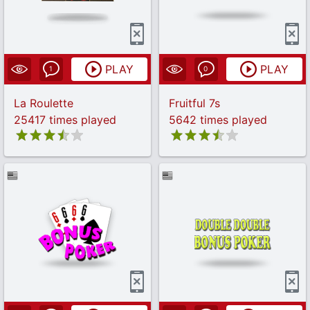
PLAY
PLAY
1
0
La Roulette
Fruitful 7s
25417 times played
5642 times played