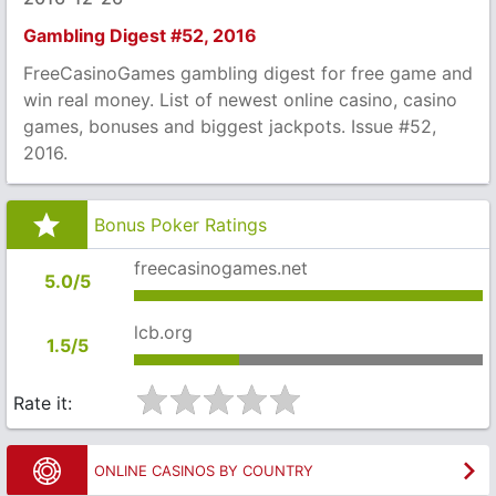
Gambling Digest #52, 2016
FreeCasinoGames gambling digest for free game and
win real money. List of newest online casino, casino
games, bonuses and biggest jackpots. Issue #52,
2016.
Bonus Poker Ratings
freecasinogames.net
5.0/5
lcb.org
1.5/5
Rate it:
ONLINE CASINOS BY COUNTRY