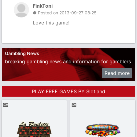
FinkToni
● Posted on 2013-09-27 08:25
Love this game!
Gambling News
breaking gambling news and information for gamblers
Read more
PLAY FREE GAMES BY Slotland