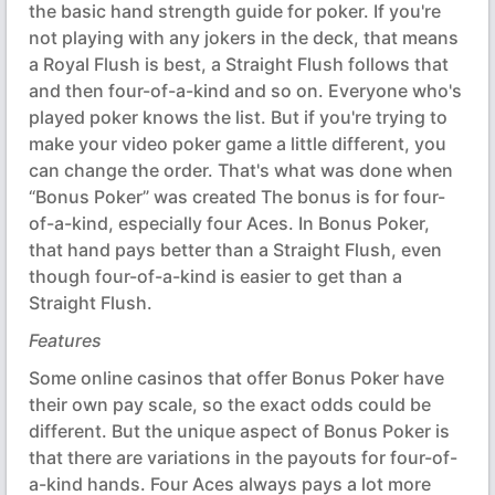
the basic hand strength guide for poker. If you're
not playing with any jokers in the deck, that means
a Royal Flush is best, a Straight Flush follows that
and then four-of-a-kind and so on. Everyone who's
played poker knows the list. But if you're trying to
make your video poker game a little different, you
can change the order. That's what was done when
“Bonus Poker” was created The bonus is for four-
of-a-kind, especially four Aces. In Bonus Poker,
that hand pays better than a Straight Flush, even
though four-of-a-kind is easier to get than a
Straight Flush.
Features
Some online casinos that offer Bonus Poker have
their own pay scale, so the exact odds could be
different. But the unique aspect of Bonus Poker is
that there are variations in the payouts for four-of-
a-kind hands. Four Aces always pays a lot more