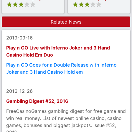
Related News
2019-09-16
Play n GO Live with Inferno Joker and 3 Hand
Casino Hold Em Duo
Play n GO Goes for a Double Release with Inferno
Joker and 3 Hand Casino Hold em
2016-12-26
Gambling Digest #52, 2016
FreeCasinoGames gambling digest for free game and
win real money. List of newest online casino, casino
games, bonuses and biggest jackpots. Issue #52,