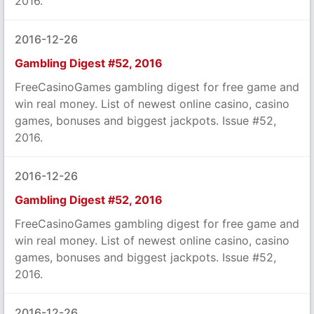
2016.
2016-12-26
Gambling Digest #52, 2016
FreeCasinoGames gambling digest for free game and
win real money. List of newest online casino, casino
games, bonuses and biggest jackpots. Issue #52,
2016.
2016-12-26
Gambling Digest #52, 2016
FreeCasinoGames gambling digest for free game and
win real money. List of newest online casino, casino
games, bonuses and biggest jackpots. Issue #52,
2016.
2016-12-26