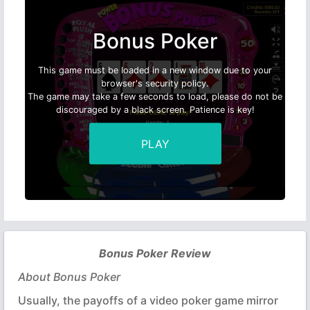
Bonus Poker
This game must be loaded in a new window due to your
browser's security policy.
The game may take a few seconds to load, please do not be
discouraged by a black screen. Patience is key!
PLAY
Bonus Poker Review
About Bonus Poker
Usually, the payoffs of a video poker game mirror