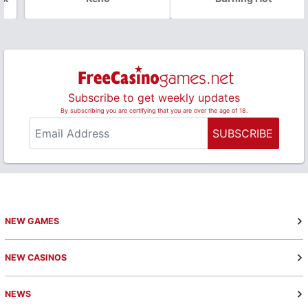
Subscribe to get weekly updates
By subscribing you are certifying that you are over the age of 18.
SUBSCRIBE
NEW GAMES
NEW CASINOS
NEWS