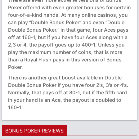
Poker offered with even greater bonuses for certain
four-of-a-kind hands. At many online casinos, you
can play “Double Bonus Poker” and even “Double
Double Bonus Poker.” In that game, four Aces pays
off at 160-1, but if you have four Aces along with a
2,3 or 4, the payoff goes up to 400-1. Unless you
play the maximum number of coins, that is more
than a Royal Flush pays in this version of Bonus
Poker.
There is another great boost available in Double
Double Bonus Poker if you have four 2's, 3's or 4's.
Normally, that pays off at 80-1, but if the fifth card
in your hand is an Ace, the payout is doubled to
160-1.
BONUS POKER REVIEWS