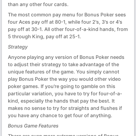
than any other four cards.
The most common pay menu for Bonus Poker sees
four Aces pay off at 80-1, while four 2's, 3's or 4's
pay off at 30-1. All other four-of-a-kind hands, from
5 through King, pay off at 25-1.
Strategy
Anyone playing any version of Bonus Poker needs
to adjust their strategy to take advantage of the
unique features of the game. You simply cannot
play Bonus Poker the way you would other video
poker games. If you're going to gamble on this
particular variation, you have to try for four-of-a-
kind, especially the hands that pay the best. It
makes no sense to try for straights and flushes if
you have any chance to get four of anything.
Bonus Game Features
There are even more extreme versions of Bonus