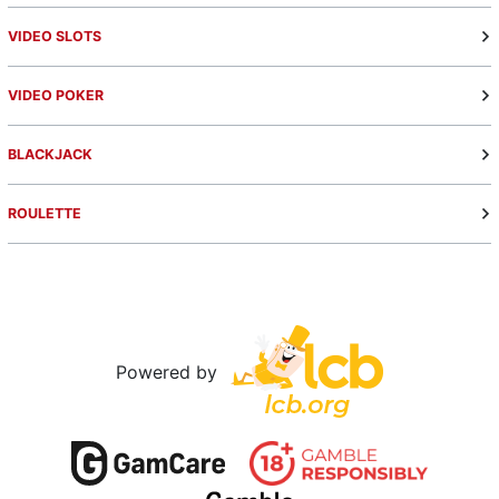
VIDEO SLOTS
VIDEO POKER
BLACKJACK
ROULETTE
Powered by