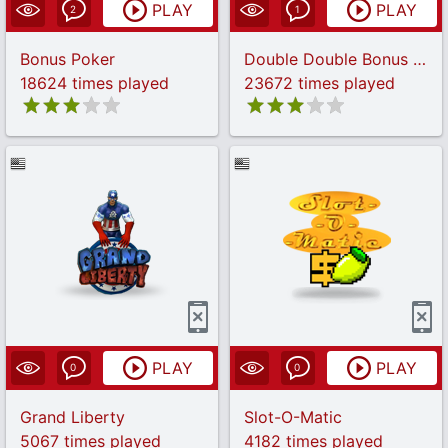
PLAY
PLAY
2
1
Bonus Poker
Double Double Bonus Poker
18624 times played
23672 times played
PLAY
PLAY
0
0
Grand Liberty
Slot-O-Matic
5067 times played
4182 times played