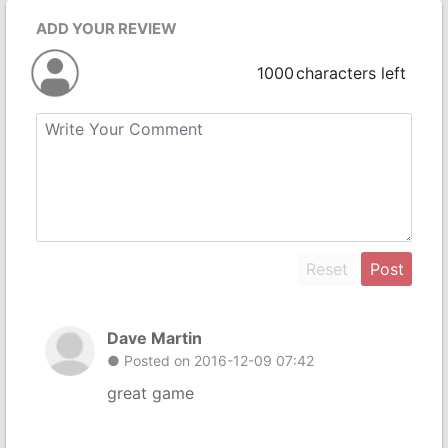
ADD YOUR REVIEW
1000
characters left
Reset
Post
Dave Martin
● Posted on 2016-12-09 07:42
great game