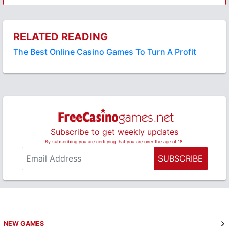
RELATED READING
The Best Online Casino Games To Turn A Profit
Subscribe to get weekly updates
By subscribing you are certifying that you are over the age of 18.
SUBSCRIBE
NEW GAMES