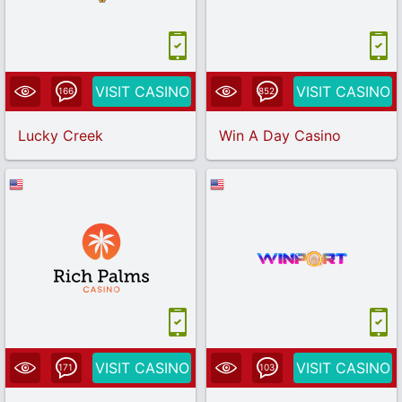
VISIT CASINO
VISIT CASINO
166
852
Lucky Creek
Win A Day Casino
VISIT CASINO
VISIT CASINO
171
103