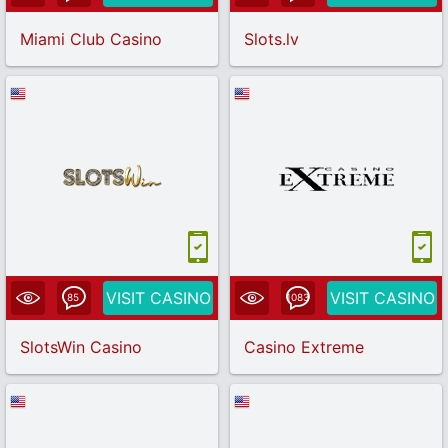
Miami Club Casino
Slots.lv
VISIT CASINO
VISIT CASINO
85
1083
SlotsWin Casino
Casino Extreme