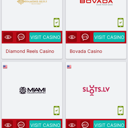
VISIT CASINO
VISIT CASINO
132
578
Diamond Reels Casino
Bovada Casino
VISIT CASINO
VISIT CASINO
401
457