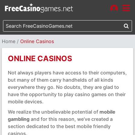
Home
Online Casinos
ONLINE CASINOS
Not always players have access to their computers,
but many of them carry handhelds of all kinds
everywhere they go. No doubts, they are glad to
have the opportunity to play casino games on their
mobile devices.
We realize the unbelievable potential of
mobile
gambling
and for this reason, we’ve created a
section dedicated to the best mobile friendly
casinos.