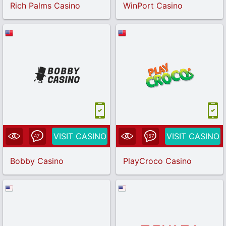
Rich Palms Casino
WinPort Casino
VISIT CASINO
VISIT CASINO
47
157
Bobby Casino
PlayCroco Casino