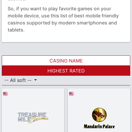
So, if you want to play favorite games on your
mobile device, use this list of best mobile friendly
casinos supported by modern smartphones and
tablets.
CASINO NAME
HIGHEST RATED
-- All soft --