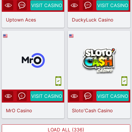
VISIT CASINO
VISIT CASINO
276
171
Uptown Aces
DuckyLuck Casino
VISIT CASINO
VISIT CASINO
0
607
MrO Casino
Sloto'Cash Casino
LOAD ALL (336)