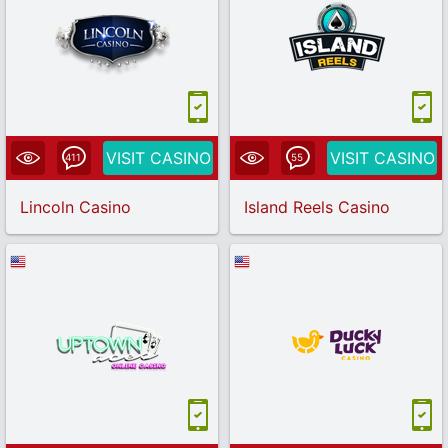
VISIT CASINO
VISIT CASINO
411
55
Lincoln Casino
Island Reels Casino