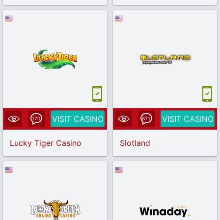
VISIT CASINO
VISIT CASINO
170
871
Lucky Tiger Casino
Slotland