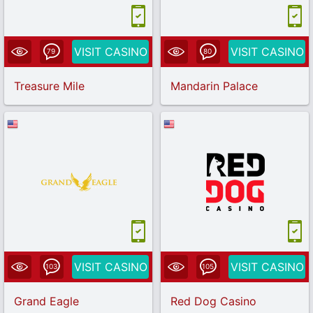
VISIT CASINO
VISIT CASINO
79
80
Treasure Mile
Mandarin Palace
VISIT CASINO
VISIT CASINO
103
105
Grand Eagle
Red Dog Casino