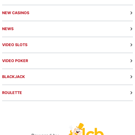
NEW CASINOS
NEWS
VIDEO SLOTS
VIDEO POKER
BLACKJACK
ROULETTE