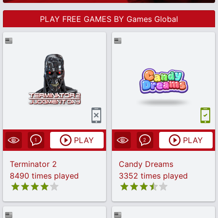
PLAY FREE GAMES BY Games Global
PLAY
PLAY
1
2
Terminator 2
Candy Dreams
8490 times played
3352 times played