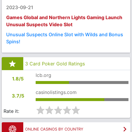
2023-09-21
Games Global and Northern Lights Gaming Launch
Unusual Suspects Video Slot
Unusual Suspects Online Slot with Wilds and Bonus
Spins!
3 Card Poker Gold Ratings
lcb.org
1.8/5
casinolistings.com
3.7/5
Rate it:
ONLINE CASINOS BY COUNTRY