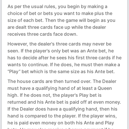
As per the usual rules, you begin by making a
choice of bet or bets you want to make plus the
size of each bet. Then the game will begin as you
are dealt three cards face up while the dealer
receives three cards face down.
However, the dealer's three cards may never be
seen. If the player's only bet was an Ante bet, he
has to decide after he sees his first three cards if he
wants to continue. If he does, he must then make a
“Play” bet which is the same size as his Ante bet.
The house cards are then turned over. The Dealer
must have a qualifying hand of at least a Queen
high. If he does not, the player's Play bet is
returned and his Ante bet is paid off at even money.
If the Dealer does have a qualifying hand, then his
hand is compared to the player. If the player wins,
he is paid even money on both his Ante and Play