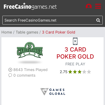
Home
Table games
3 Card Poker Gold
3 CARD
POKER GOLD
FREE PLAY
8643 Times Played
2.75
0 comments