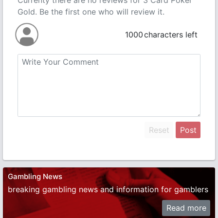
Gold. Be the first one who will review it.
1000
characters left
Reset
Post
Gambling News
breaking gambling news and information for gamblers
Read more