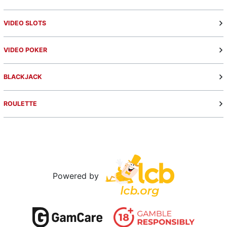
VIDEO SLOTS
VIDEO POKER
BLACKJACK
ROULETTE
Powered by