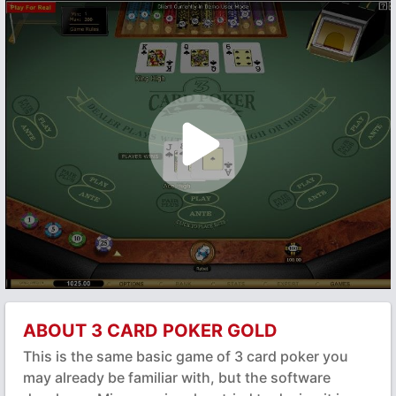
ABOUT 3 CARD POKER GOLD
This is the same basic game of 3 card poker you
may already be familiar with, but the software