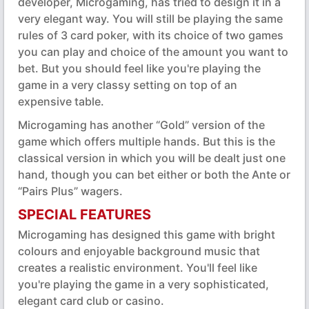
developer, Microgaming, has tried to design it in a
very elegant way. You will still be playing the same
rules of 3 card poker, with its choice of two games
you can play and choice of the amount you want to
bet. But you should feel like you're playing the
game in a very classy setting on top of an
expensive table.
Microgaming has another “Gold” version of the
game which offers multiple hands. But this is the
classical version in which you will be dealt just one
hand, though you can bet either or both the Ante or
“Pairs Plus” wagers.
SPECIAL FEATURES
Microgaming has designed this game with bright
colours and enjoyable background music that
creates a realistic environment. You'll feel like
you're playing the game in a very sophisticated,
elegant card club or casino.