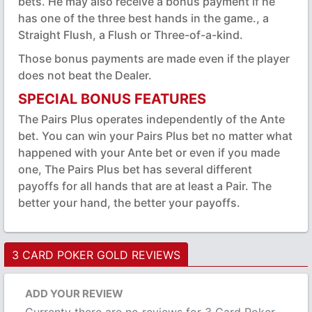
bets. He may also receive a bonus payment if he
has one of the three best hands in the game., a
Straight Flush, a Flush or Three-of-a-kind.
Those bonus payments are made even if the player
does not beat the Dealer.
SPECIAL BONUS FEATURES
The Pairs Plus operates independently of the Ante
bet. You can win your Pairs Plus bet no matter what
happened with your Ante bet or even if you made
one, The Pairs Plus bet has several different
payoffs for all hands that are at least a Pair. The
better your hand, the better your payoffs.
3 CARD POKER GOLD REVIEWS
ADD YOUR REVIEW
Currenty there are no reviews for 3 Card Poker