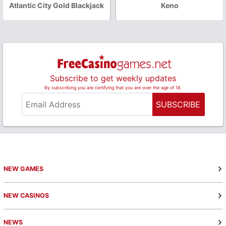
Burning Hot
20 Super Hot
Subscribe to get weekly updates
By subscribing you are certifying that you are over the age of 18.
SUBSCRIBE
NEW GAMES
NEW CASINOS
NEWS