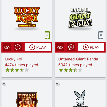
PLAY
PLAY
0
0
Lucky Koi
Untamed Giant Panda
4474 times played
5342 times played