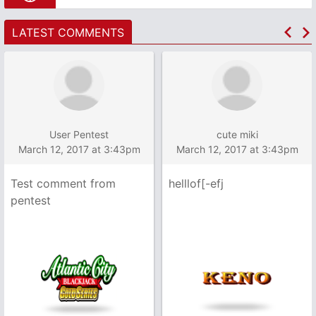
LATEST COMMENTS
Агамян Мария
Donix Amarille
March 12, 2017 at 3:43pm
March 12, 2017 at 3:43pm
Frisplini
helpful