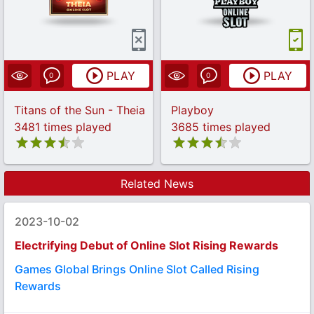
PLAY
PLAY
0
0
Titans of the Sun - Theia
Playboy
3481 times played
3685 times played
Related News
2023-10-02
Electrifying Debut of Online Slot Rising Rewards
Games Global Brings Online Slot Called Rising
Rewards