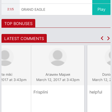
Play
GRAND EAGLE
2.1/5
TOP BONUSES
LATEST COMMENTS
Агамян Мария
Donix Amarille
March 12, 2017 at 3:43pm
March 12, 2017 at 3:43pm
Frisplini
helpful