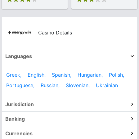
Casino Details
Languages
Greek,
English,
Spanish,
Hungarian,
Polish,
Portuguese,
Russian,
Slovenian,
Ukrainian
Jurisdiction
Banking
Currencies