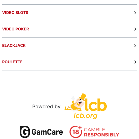
VIDEO SLOTS
VIDEO POKER
BLACKJACK
ROULETTE
Powered by