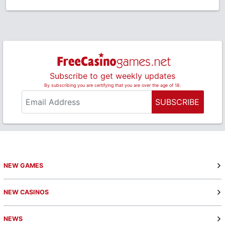
Subscribe to get weekly updates
By subscribing you are certifying that you are over the age of 18.
SUBSCRIBE
NEW GAMES
NEW CASINOS
NEWS