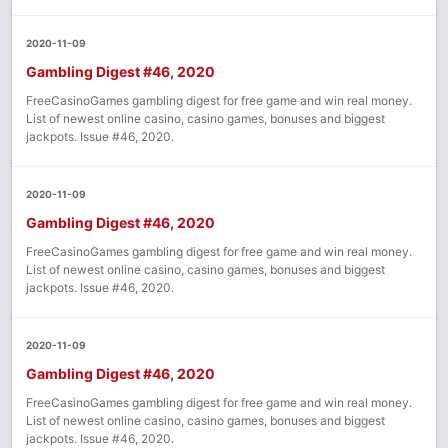
2020-11-09
Gambling Digest #46, 2020
FreeCasinoGames gambling digest for free game and win real money.
List of newest online casino, casino games, bonuses and biggest
jackpots. Issue #46, 2020.
2020-11-09
Gambling Digest #46, 2020
FreeCasinoGames gambling digest for free game and win real money.
List of newest online casino, casino games, bonuses and biggest
jackpots. Issue #46, 2020.
2020-11-09
Gambling Digest #46, 2020
FreeCasinoGames gambling digest for free game and win real money.
List of newest online casino, casino games, bonuses and biggest
jackpots. Issue #46, 2020.