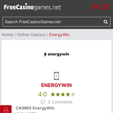
Home
Online Casinos
EnergyWin
ENERGYWIN
4.0
2 Comments
CASINO EnergyWin