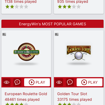
1138 times played
935 times played
EnergyWin's MOST POPULAR GAMES
PLAY
PLAY
0
1
European Roulette Gold
Golden Tour Slot
48461 times played
33175 times played