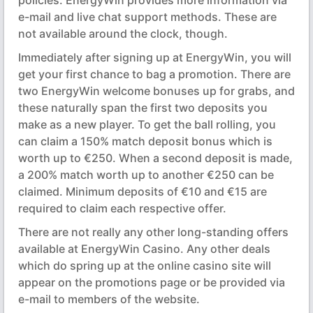
policies. EnergyWin provides more information via
e-mail and live chat support methods. These are
not available around the clock, though.
Immediately after signing up at EnergyWin, you will
get your first chance to bag a promotion. There are
two EnergyWin welcome bonuses up for grabs, and
these naturally span the first two deposits you
make as a new player. To get the ball rolling, you
can claim a 150% match deposit bonus which is
worth up to €250. When a second deposit is made,
a 200% match worth up to another €250 can be
claimed. Minimum deposits of €10 and €15 are
required to claim each respective offer.
There are not really any other long-standing offers
available at EnergyWin Casino. Any other deals
which do spring up at the online casino site will
appear on the promotions page or be provided via
e-mail to members of the website.