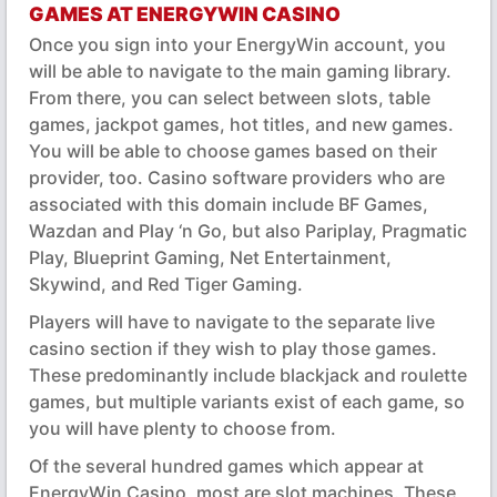
GAMES AT ENERGYWIN CASINO
Once you sign into your EnergyWin account, you
will be able to navigate to the main gaming library.
From there, you can select between slots, table
games, jackpot games, hot titles, and new games.
You will be able to choose games based on their
provider, too. Casino software providers who are
associated with this domain include BF Games,
Wazdan and Play ‘n Go, but also Pariplay, Pragmatic
Play, Blueprint Gaming, Net Entertainment,
Skywind, and Red Tiger Gaming.
Players will have to navigate to the separate live
casino section if they wish to play those games.
These predominantly include blackjack and roulette
games, but multiple variants exist of each game, so
you will have plenty to choose from.
Of the several hundred games which appear at
EnergyWin Casino, most are slot machines. These