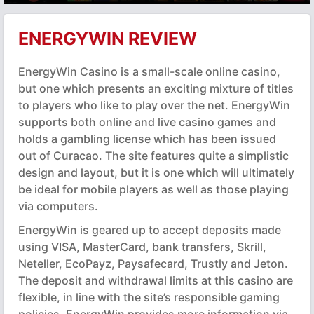
ENERGYWIN REVIEW
EnergyWin Casino is a small-scale online casino,
but one which presents an exciting mixture of titles
to players who like to play over the net. EnergyWin
supports both online and live casino games and
holds a gambling license which has been issued
out of Curacao. The site features quite a simplistic
design and layout, but it is one which will ultimately
be ideal for mobile players as well as those playing
via computers.
EnergyWin is geared up to accept deposits made
using VISA, MasterCard, bank transfers, Skrill,
Neteller, EcoPayz, Paysafecard, Trustly and Jeton.
The deposit and withdrawal limits at this casino are
flexible, in line with the site’s responsible gaming