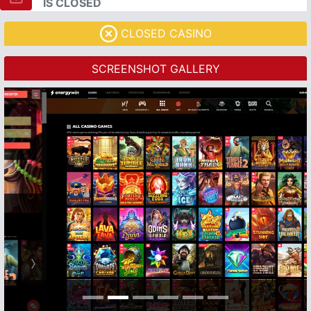
IS CLOSED
CLOSED CASINO
SCREENSHOT GALLERY