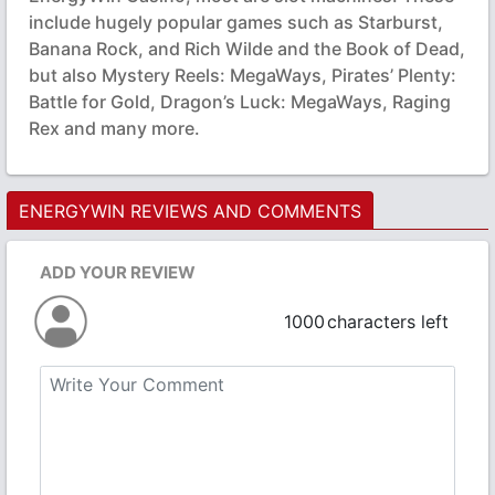
include hugely popular games such as Starburst,
Banana Rock, and Rich Wilde and the Book of Dead,
but also Mystery Reels: MegaWays, Pirates’ Plenty:
Battle for Gold, Dragon’s Luck: MegaWays, Raging
Rex and many more.
ENERGYWIN REVIEWS AND COMMENTS
ADD YOUR REVIEW
1000
characters left