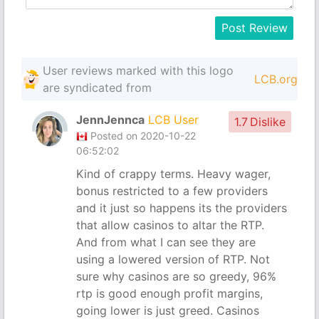
Post Review
User reviews marked with this logo
LCB.org
are syndicated from
JennJennca
LCB User
1.7
Dislike
Posted on 2020-10-22
06:52:02
Kind of crappy terms. Heavy wager,
bonus restricted to a few providers
and it just so happens its the providers
that allow casinos to altar the RTP.
And from what I can see they are
using a lowered version of RTP. Not
sure why casinos are so greedy, 96%
rtp is good enough profit margins,
going lower is just greed. Casinos