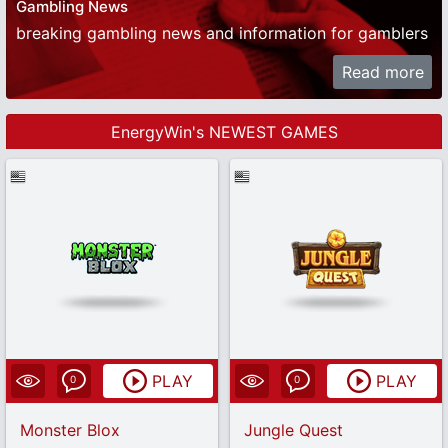
Gambling News
breaking gambling news and information for gamblers
Read more
EnergyWin's NEWEST GAMES
PLAY
PLAY
0
0
Monster Blox
Jungle Quest