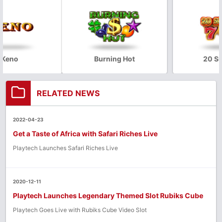
Burning Hot
20 Super Hot
RELATED NEWS
2022-04-23
Get a Taste of Africa with Safari Riches Live
Playtech Launches Safari Riches Live
2020-12-11
Playtech Launches Legendary Themed Slot Rubiks Cube
Playtech Goes Live with Rubiks Cube Video Slot