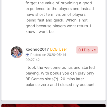
forget the value of providing a good
experience to the players and instead
have short term vision of players
losing fast and quick. Which is not
good because players wont return. I
know I wont be.
koohoo2017
LCB User
0.1
Dislike
Posted on 2020-05-14
09:27:42
I took the welcome bonus and started
playing. With bonus you can play only
BF Games slots(?). 20 mins later
balance zero and i closed my account.