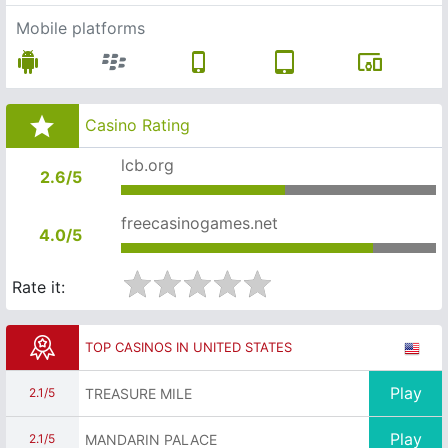
Mobile platforms
Casino Rating
lcb.org
2.6/5
freecasinogames.net
4.0/5
Rate it:
TOP CASINOS IN UNITED STATES
Play
TREASURE MILE
2.1/5
Play
MANDARIN PALACE
2.1/5