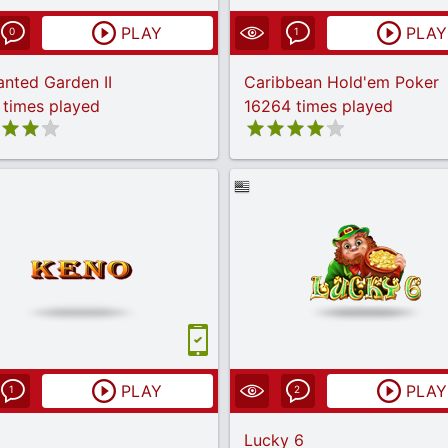
PLAY
PLAY
0
1
nted Garden II
Caribbean Hold'em Poker
 times played
16264 times played
PLAY
PLAY
1
2
Lucky 6