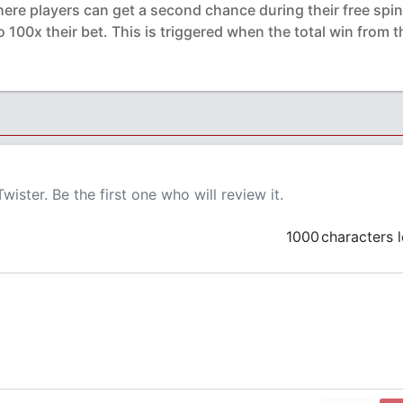
ere players can get a second chance during their free spin
o 100x their bet. This is triggered when the total win from t
wister. Be the first one who will review it.
1000
characters l