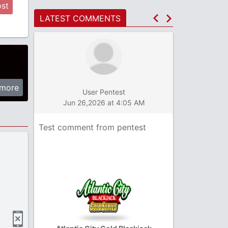
st
LATEST COMMENTS
 more
cute miki
Jan 07,2026 at 11:58 AM
helllof[-efj