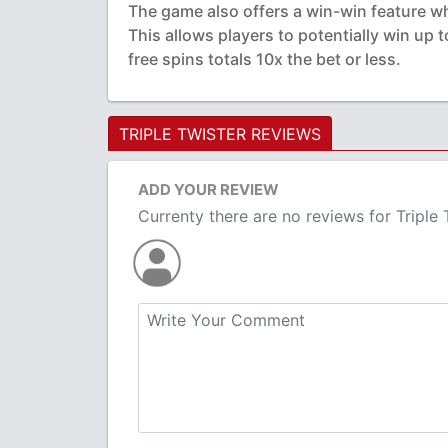
The game also offers a win-win feature wh
This allows players to potentially win up t
free spins totals 10x the bet or less.
TRIPLE TWISTER REVIEWS
ADD YOUR REVIEW
Currenty there are no reviews for Triple T