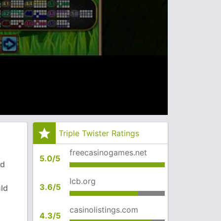
Triple Twister Ratings
freecasinogames.net
5.0/5
ed
lcb.org
3.6/5
uld
casinolistings.com
4.3/5