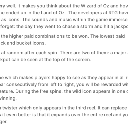
y well. It makes you think about the Wizard of Oz and ho
he ended up in the Land of Oz. The developers at RTG hav
 as icons. The sounds and music within the game immerse
r forget: the day they went to chase a storm and hit a jackpo
 the higher paid combinations to be won. The lowest paid
ruck and bucket icons.
at random after each spin. There are two of them: a major
kpot can be seen at the top of the screen.
ne which makes players happy to see as they appear in all r
ar consecutively from left to right, you will be rewarded wi
eature. During the free spins, the wild icon appears in one 
winning.
 twister which only appears in the third reel. It can replace
it even better is that it expands over the entire reel and y
ger.