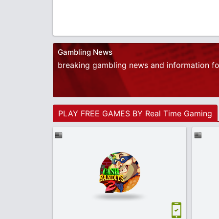
Gambling News
breaking gambling news and information f
PLAY FREE GAMES BY Real Time Gaming