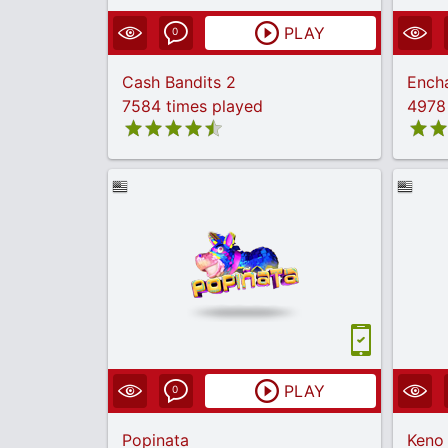
PLAY
0
Cash Bandits 2
Encha
7584 times played
4978
PLAY
0
Popinata
Keno