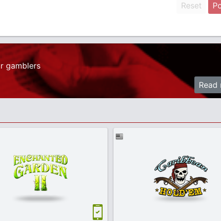
Reset
Po
or gamblers
Read