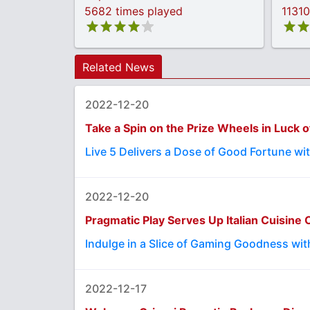
5682 times played
11310
Related News
2022-12-20
Take a Spin on the Prize Wheels in Luck 
Live 5 Delivers a Dose of Good Fortune wi
2022-12-20
Pragmatic Play Serves Up Italian Cuisine C
Indulge in a Slice of Gaming Goodness with
2022-12-17