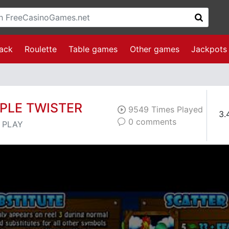
jack
Roulette
Table games
Other games
Jackpots
IPLE TWISTER
9549 Times Played
3.
0 comments
 PLAY