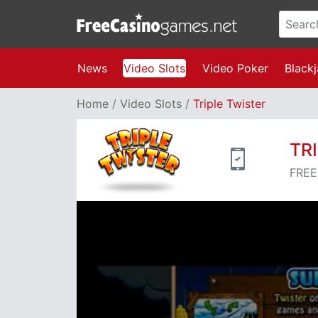
News
Video Slots
Video Poker
Black
Home
Video Slots
Triple Twister
TR
FREE