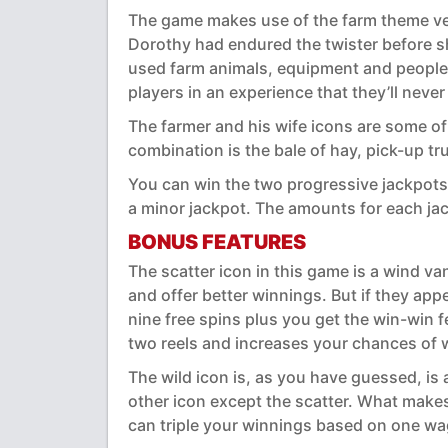
The game makes use of the farm theme ver
Dorothy had endured the twister before s
used farm animals, equipment and people
players in an experience that they’ll neve
The farmer and his wife icons are some of
combination is the bale of hay, pick-up t
You can win the two progressive jackpots 
a minor jackpot. The amounts for each jac
BONUS FEATURES
The scatter icon in this game is a wind va
and offer better winnings. But if they appe
nine free spins plus you get the win-win f
two reels and increases your chances of 
The wild icon is, as you have guessed, is a
other icon except the scatter. What makes 
can triple your winnings based on one wa