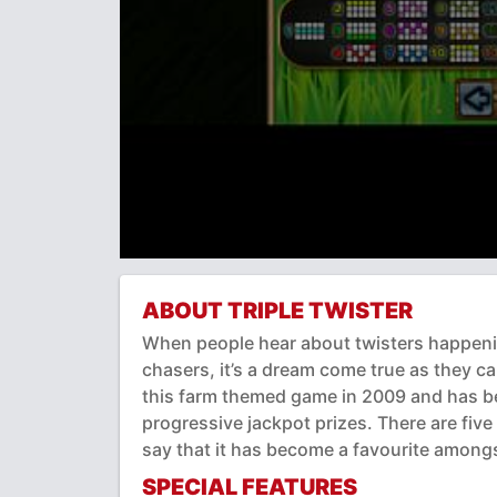
ABOUT TRIPLE TWISTER
When people hear about twisters happening
chasers, it’s a dream come true as they c
this farm themed game in 2009 and has bee
progressive jackpot prizes. There are five
say that it has become a favourite amongs
SPECIAL FEATURES