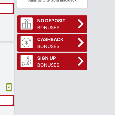
Keno
NO DEPOSIT
BONUSES
CASHBACK
BONUSES
SIGN UP
BONUSES