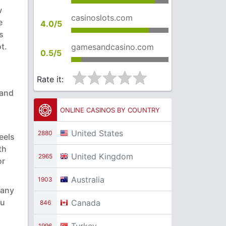
w
casinoslots.com
e
4.0/5
s
t.
gamesandcasino.com
0.5/5
Rate it:
 and
ONLINE CASINOS BY COUNTRY
United States
2880
eels
th
United Kingdom
2965
or
Australia
1903
 any
ou
Canada
846
Turkey
1996