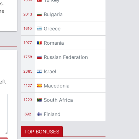
s.
he
Bulgaria
2013
Greece
1610
Romania
1977
Russian Federation
1758
Israel
2385
eft
Macedonia
1127
South Africa
1223
Finland
692
TOP BONUSES