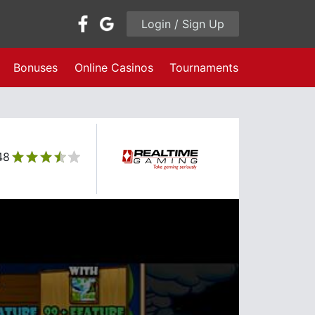
Login / Sign Up
Bonuses
Online Casinos
Tournaments
48