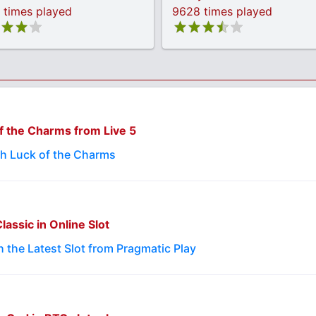
 times played
9628 times played
of the Charms from Live 5
th Luck of the Charms
lassic in Online Slot
 the Latest Slot from Pragmatic Play