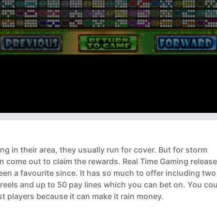
 in their area, they usually run for cover. But for storm
an come out to claim the rewards. Real Time Gaming releas
n a favourite since. It has so much to offer including two
 reels and up to 50 pay lines which you can bet on. You co
t players because it can make it rain money.