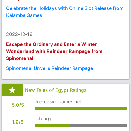
Celebrate the Holidays with Online Slot Release from
Kalamba Games
2022-12-16
Escape the Ordinary and Enter a Winter
Wonderland with Reindeer Rampage from
Spinomenal
Spinomenal Unveils Reindeer Rampage
New Tales of Egypt Ratings
freecasinogames.net
5.0/5
lcb.org
1.9/5