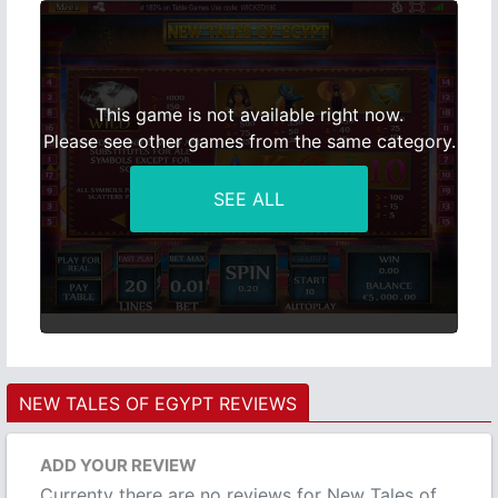
This game is not available right now.
Please see other games from the same category.
SEE ALL
NEW TALES OF EGYPT REVIEWS
ADD YOUR REVIEW
Currenty there are no reviews for New Tales of