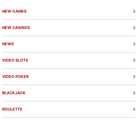
NEW GAMES
NEW CASINOS
NEWS
VIDEO SLOTS
VIDEO POKER
BLACKJACK
ROULETTE