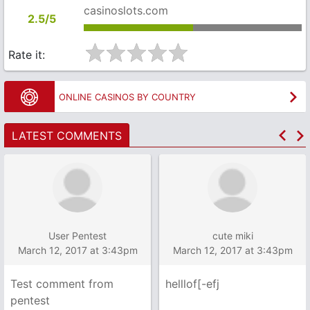
casinoslots.com
2.5/5
Rate it:
ONLINE CASINOS BY COUNTRY
LATEST COMMENTS
iki
Агамян Мария
Donix Amar
7 at 3:43pm
March 12, 2017 at 3:43pm
March 12, 2017 
Frisplini
helpful