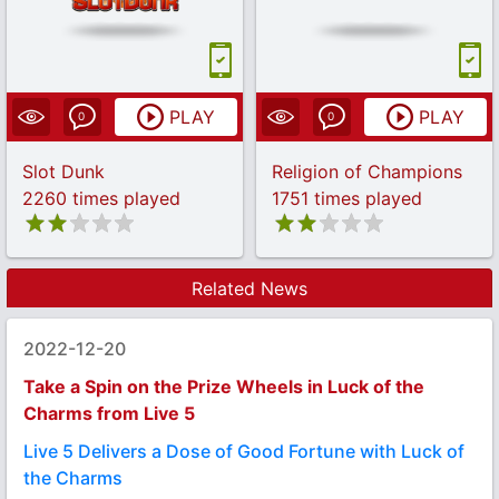
PLAY
PLAY
0
0
Slot Dunk
Religion of Champions
2260 times played
1751 times played
Related News
2022-12-20
Take a Spin on the Prize Wheels in Luck of the
Charms from Live 5
Live 5 Delivers a Dose of Good Fortune with Luck of
the Charms