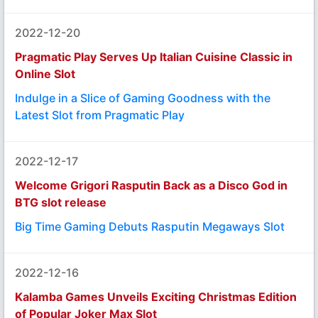
2022-12-20
Pragmatic Play Serves Up Italian Cuisine Classic in
Online Slot
Indulge in a Slice of Gaming Goodness with the
Latest Slot from Pragmatic Play
2022-12-17
Welcome Grigori Rasputin Back as a Disco God in
BTG slot release
Big Time Gaming Debuts Rasputin Megaways Slot
2022-12-16
Kalamba Games Unveils Exciting Christmas Edition
of Popular Joker Max Slot