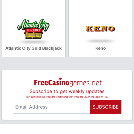
o
Burning Hot
20 Super 
Subscribe to get weekly updates
By subscribing you are certifying that you are over the age of 18.
SUBSCRIBE