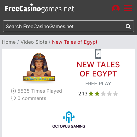
Home
Video Slots
New Tales of Egypt
NEW TALES
OF EGYPT
FREE PLAY
5535 Times Played
2.13
0 comments