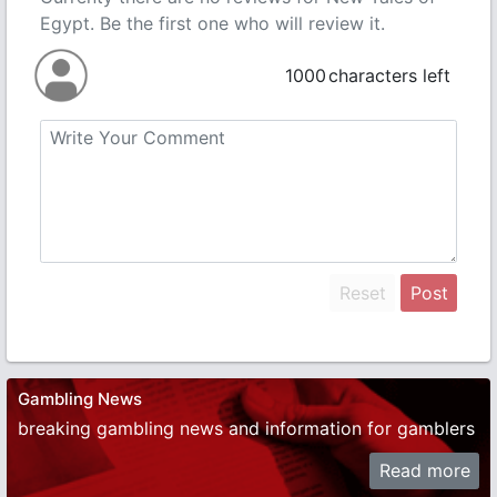
Egypt. Be the first one who will review it.
1000
characters left
Reset
Post
Gambling News
breaking gambling news and information for gamblers
Read more