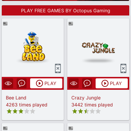
PLAY FREE GAMES BY Octopus Gaming
PLAY
PLAY
0
0
Bee Land
Crazy Jungle
4263 times played
3442 times played