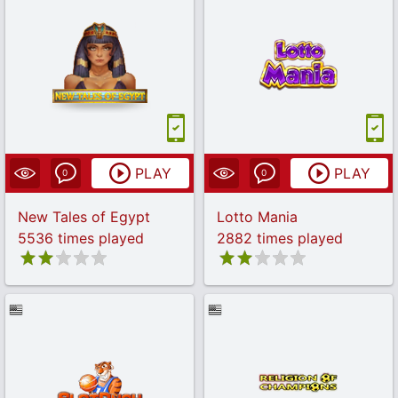
PLAY
PLAY
0
0
New Tales of Egypt
Lotto Mania
5536 times played
2882 times played