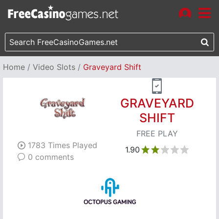
Home
Video Slots
Graveyard Shift
GRAVEYARD
SHIFT
FREE PLAY
1783 Times Played
1.90
0 comments