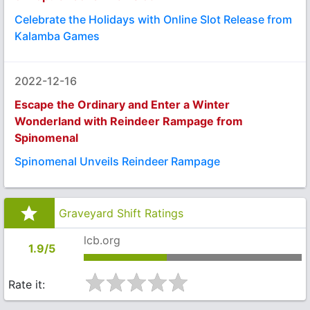
Celebrate the Holidays with Online Slot Release from
Kalamba Games
2022-12-16
Escape the Ordinary and Enter a Winter
Wonderland with Reindeer Rampage from
Spinomenal
Spinomenal Unveils Reindeer Rampage
Graveyard Shift Ratings
lcb.org
1.9/5
Rate it: