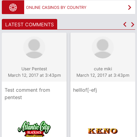
ONLINE CASINOS BY COUNTRY
LATEST COMMENTS
 miki
Агамян Мария
Donix Am
017 at 3:43pm
March 12, 2017 at 3:43pm
March 12, 201
Frisplini
helpful