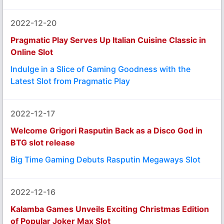
2022-12-20
Pragmatic Play Serves Up Italian Cuisine Classic in
Online Slot
Indulge in a Slice of Gaming Goodness with the
Latest Slot from Pragmatic Play
2022-12-17
Welcome Grigori Rasputin Back as a Disco God in
BTG slot release
Big Time Gaming Debuts Rasputin Megaways Slot
2022-12-16
Kalamba Games Unveils Exciting Christmas Edition
of Popular Joker Max Slot