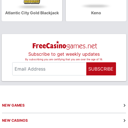
eno
Burning Hot
20 Supe
Subscribe to get weekly updates
By subscribing you are certifying that you are over the age of 18.
SUBSCRIBE
NEW GAMES
NEW CASINOS