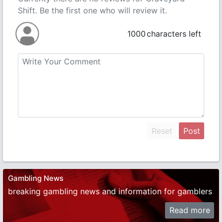
Shift. Be the first one who will review it.
1000
characters left
Reset
Post
Gambling News
breaking gambling news and information for gamblers
Read more