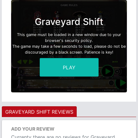
Graveyard Shift
This game must be loaded in a new window due to your
browser's security policy.
The game may take a few seconds to load, please do not be
discouraged by a black screen. Patience is key!
PLAY
GRAVEYARD SHIFT REVIEWS
ADD YOUR REVIEW
Currenty there are no reviews for Graveyard