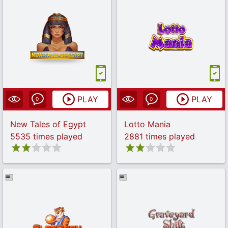
PLAY
PLAY
0
0
New Tales of Egypt
Lotto Mania
5535 times played
2881 times played