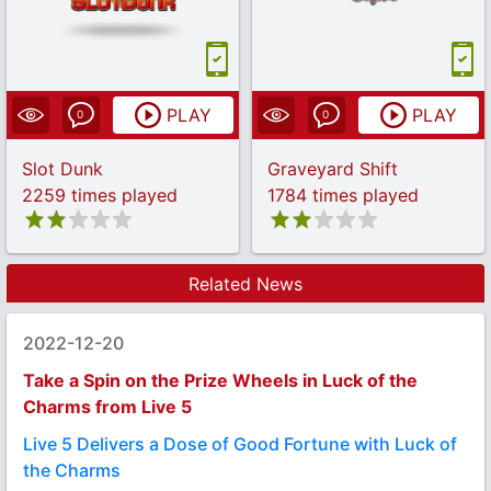
PLAY
PLAY
0
0
Slot Dunk
Graveyard Shift
2259 times played
1784 times played
Related News
2022-12-20
Take a Spin on the Prize Wheels in Luck of the
Charms from Live 5
Live 5 Delivers a Dose of Good Fortune with Luck of
the Charms