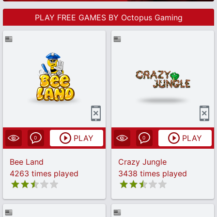
PLAY FREE GAMES BY Octopus Gaming
PLAY
PLAY
0
0
Bee Land
Crazy Jungle
4263 times played
3438 times played