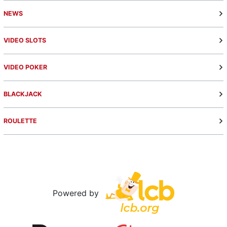
NEWS
VIDEO SLOTS
VIDEO POKER
BLACKJACK
ROULETTE
Powered by