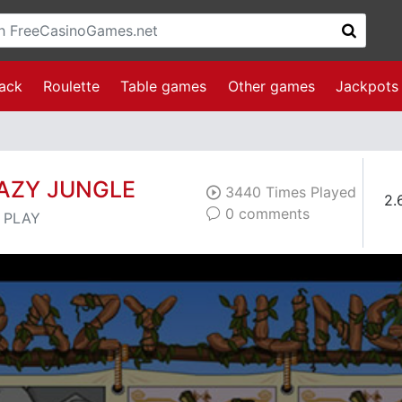
jack
Roulette
Table games
Other games
Jackpots
AZY JUNGLE
3440 Times Played
2.
0 comments
 PLAY