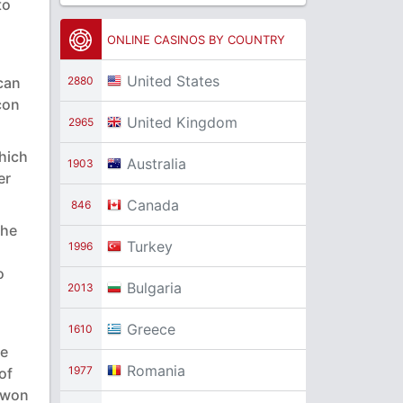
to
ONLINE CASINOS BY COUNTRY
United States
2880
can
con
United Kingdom
2965
which
Australia
1903
er
Canada
846
the
Turkey
1996
o
Bulgaria
2013
Greece
1610
ee
Romania
1977
of
e won