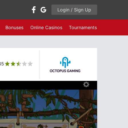
Login / Sign Up
Bonuses
Online Casinos
Tournaments
65