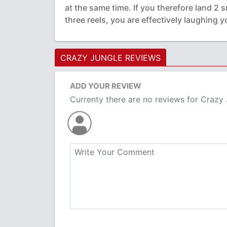
at the same time. If you therefore land 2 
three reels, you are effectively laughing 
CRAZY JUNGLE REVIEWS
ADD YOUR REVIEW
Currenty there are no reviews for Crazy J