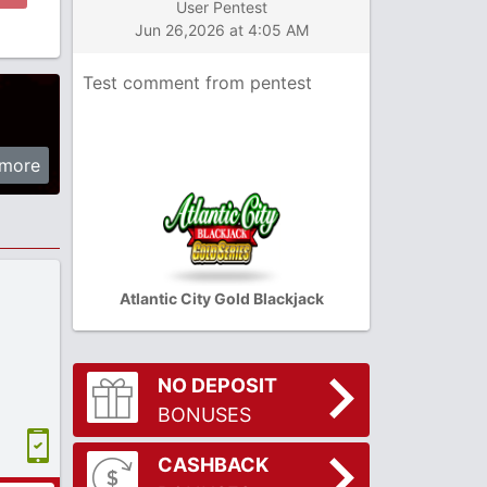
cute miki
Jan 07,2026 at 11:58 AM
helllof[-efj
 more
Keno
NO DEPOSIT
BONUSES
CASHBACK