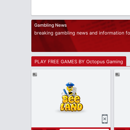
Gambling News
breaking gambling news and information f
PLAY FREE GAMES BY Octopus Gaming