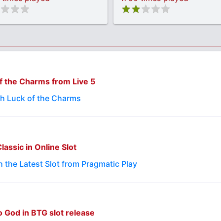
of the Charms from Live 5
th Luck of the Charms
lassic in Online Slot
 the Latest Slot from Pragmatic Play
 God in BTG slot release