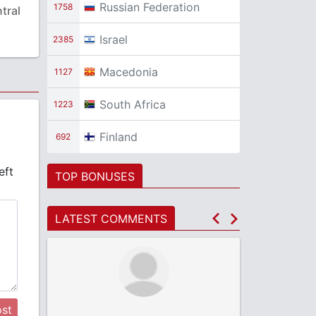
Russian Federation
1758
tral
Israel
2385
Macedonia
1127
South Africa
1223
Finland
692
eft
TOP BONUSES
LATEST COMMENTS
st