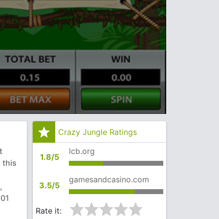
Crazy Jungle Ratings
t
lcb.org
1.8/5
 this
gamesandcasino.com
3.5/5
,
.01
Rate it: