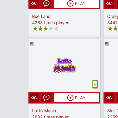
PLAY
0
Bee Land
Craz
4263 times played
3441 
PLAY
0
Lotto Mania
Slot
2882 times played
2259