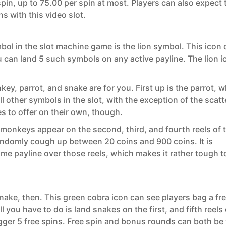
pin, up to 75.00 per spin at most. Players can also expect 
s with this video slot.
bol in the slot machine game is the lion symbol. This icon 
 can land 5 such symbols on any active payline. The lion i
ey, parrot, and snake are for you. First up is the parrot, 
l other symbols in the slot, with the exception of the scatt
s to offer on their own, though.
onkeys appear on the second, third, and fourth reels of 
 randomly cough up between 20 coins and 900 coins. It is
ame payline over those reels, which makes it rather tough t
nake, then. This green cobra icon can see players bag a fr
 you have to do is land snakes on the first, and fifth reels 
rigger 5 free spins. Free spin and bonus rounds can both b