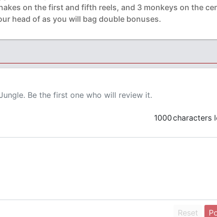
snakes on the first and fifth reels, and 3 monkeys on the cen
your head of as you will bag double bonuses.
ungle. Be the first one who will review it.
1000
characters l
Reset
Po