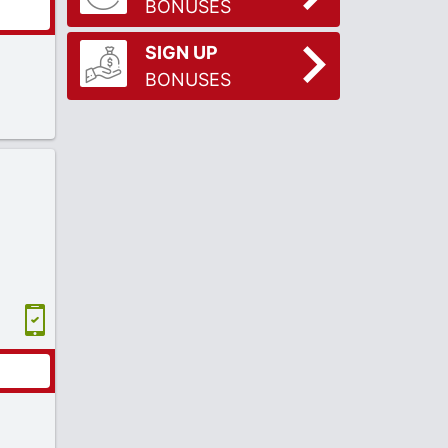
BONUSES
SIGN UP
BONUSES