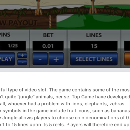
rful type of video slot. The game contains some of the mos
n’t quite “jungle” animals, per se. Top Game have developed
r all, whoever had a problem with lions, elephants, zebras,
r symbols in the game include fruit icons, such as bananas
 Jungle allows players to choose coin denominations of 0
 to 15 lines upon its 5 reels. Players will therefore end up