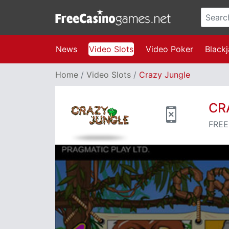
News
Video Slots
Video Poker
Black
Home
Video Slots
Crazy Jungle
CR
FREE