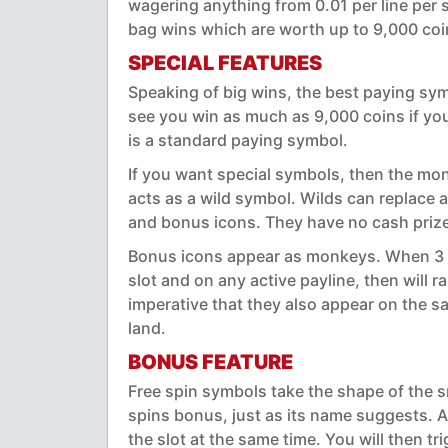
wagering anything from 0.01 per line per s
bag wins which are worth up to 9,000 coin
SPECIAL FEATURES
Speaking of big wins, the best paying sym
see you win as much as 9,000 coins if you
is a standard paying symbol.
If you want special symbols, then the monk
acts as a wild symbol. Wilds can replace al
and bonus icons. They have no cash prize
Bonus icons appear as monkeys. When 3 m
slot and on any active payline, then will
imperative that they also appear on the s
land.
BONUS FEATURE
Free spin symbols take the shape of the s
spins bonus, just as its name suggests. All
the slot at the same time. You will then t