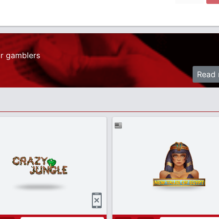
or gamblers
Read