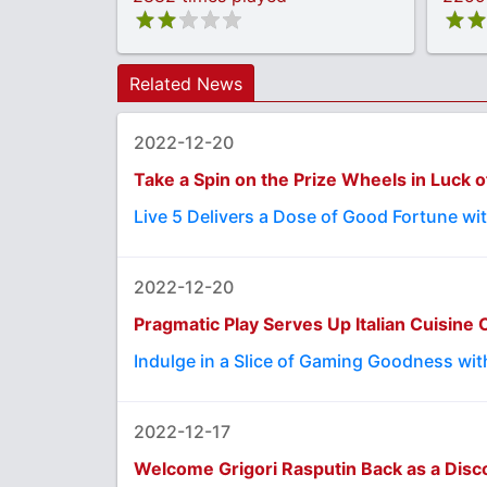
Related News
2022-12-20
Take a Spin on the Prize Wheels in Luck 
Live 5 Delivers a Dose of Good Fortune wi
2022-12-20
Pragmatic Play Serves Up Italian Cuisine C
Indulge in a Slice of Gaming Goodness with
2022-12-17
Welcome Grigori Rasputin Back as a Disco