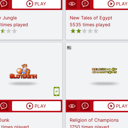
PLAY
PLAY
0
0
y Jungle
New Tales of Egypt
times played
5535 times played
PLAY
PLAY
0
0
 Dunk
Religion of Champions
 times played
1750 times played