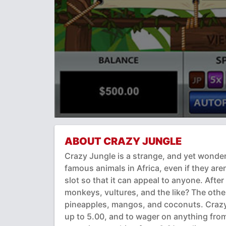
ABOUT CRAZY JUNGLE
Crazy Jungle is a strange, and yet wonde
famous animals in Africa, even if they are
slot so that it can appeal to anyone. Afte
monkeys, vultures, and the like? The othe
pineapples, mangos, and coconuts. Crazy
up to 5.00, and to wager on anything from 1