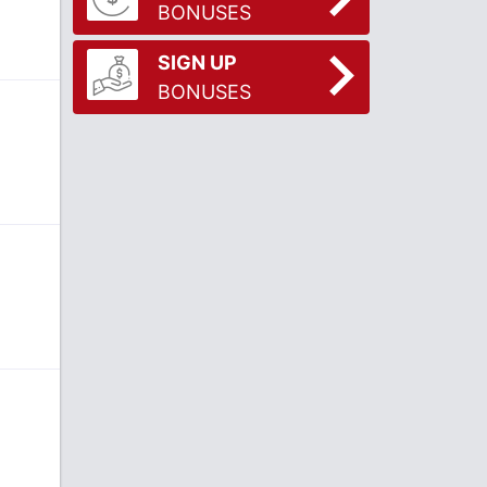
BONUSES
SIGN UP
BONUSES