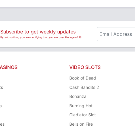
Subscribe to get weekly updates
By subscribing you are certifying that you are over the age of 18.
ASINOS
VIDEO SLOTS
Book of Dead
ts
Cash Bandits 2
Bonanza
a
Burning Hot
Gladiator Slot
es
Bells on Fire