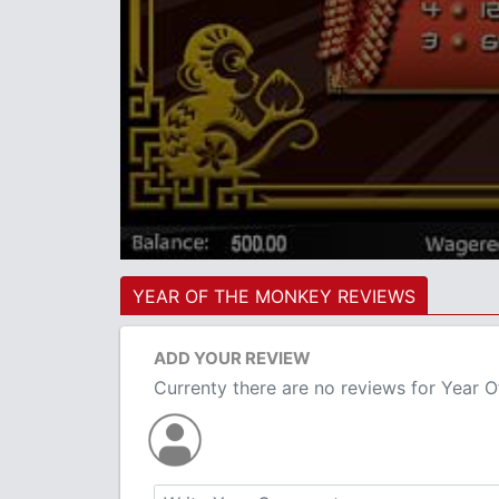
YEAR OF THE MONKEY REVIEWS
ADD YOUR REVIEW
Currenty there are no reviews for Year Of