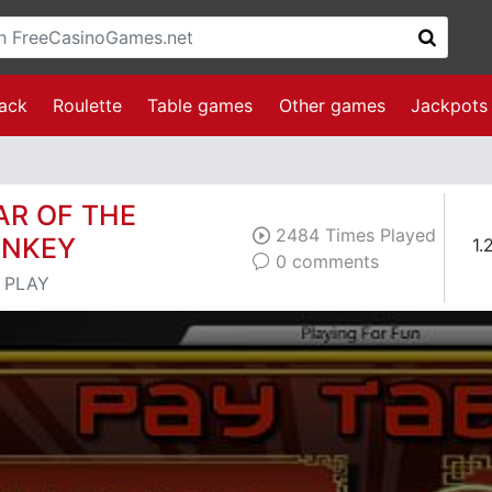
jack
Roulette
Table games
Other games
Jackpots
AR OF THE
2484 Times Played
NKEY
1.
0 comments
 PLAY