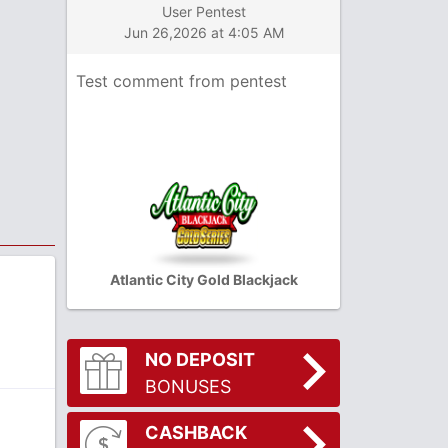
cute miki
Jan 07,2026 at 11:58 AM
helllof[-efj
Keno
NO DEPOSIT
BONUSES
CASHBACK