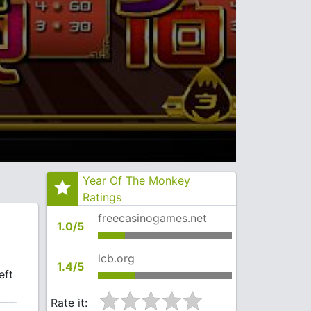
Year Of The Monkey
Ratings
freecasinogames.net
1.0/5
lcb.org
1.4/5
eft
Rate it: