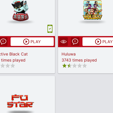
PLAY
PLAY
0
0
tive Black Cat
Huluwa
 times played
3743 times played