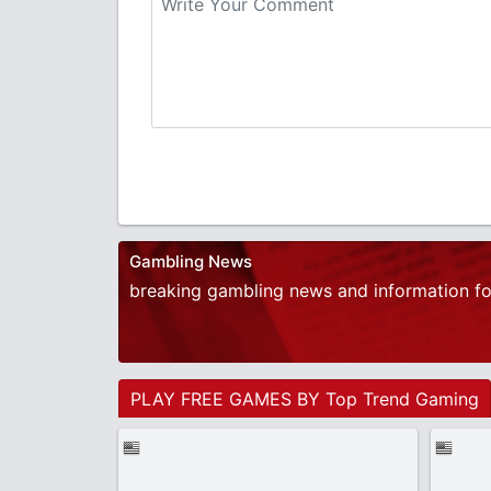
Gambling News
breaking gambling news and information f
PLAY FREE GAMES BY Top Trend Gaming