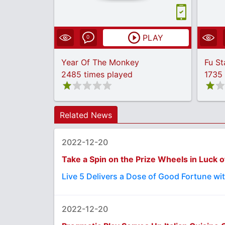
PLAY
0
Year Of The Monkey
Fu St
2485 times played
1735 
Related News
2022-12-20
Take a Spin on the Prize Wheels in Luck 
Live 5 Delivers a Dose of Good Fortune wi
2022-12-20