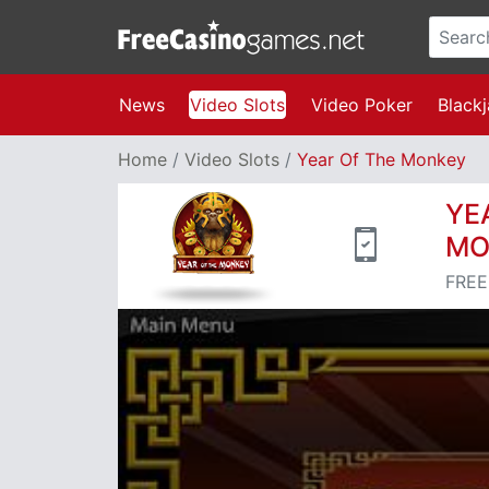
News
Video Slots
Video Poker
Black
Home
Video Slots
Year Of The Monkey
YE
MO
FREE