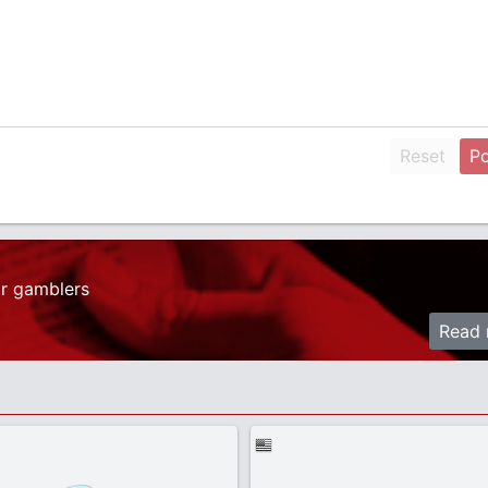
Reset
Po
or gamblers
Read