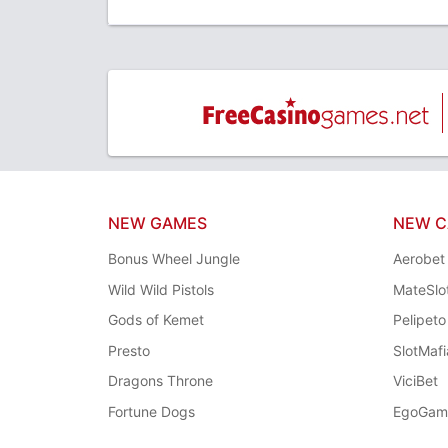
NEW GAMES
NEW C
Bonus Wheel Jungle
Aerobet
Wild Wild Pistols
MateSlo
Gods of Kemet
Pelipeto
Presto
SlotMafi
Dragons Throne
ViciBet
Fortune Dogs
EgoGam