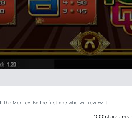
 The Monkey. Be the first one who will review it.
1000
characters l