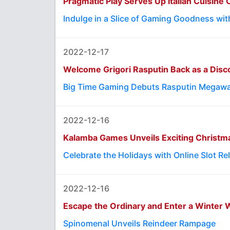
Pragmatic Play Serves Up Italian Cuisine C
Indulge in a Slice of Gaming Goodness with
2022-12-17
Welcome Grigori Rasputin Back as a Disco
Big Time Gaming Debuts Rasputin Megawa
2022-12-16
Kalamba Games Unveils Exciting Christmas
Celebrate the Holidays with Online Slot 
2022-12-16
Escape the Ordinary and Enter a Winter
Spinomenal Unveils Reindeer Rampage