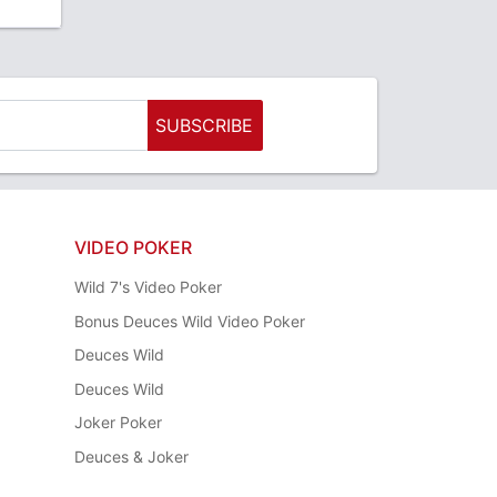
SUBSCRIBE
VIDEO POKER
Wild 7's Video Poker
Bonus Deuces Wild Video Poker
Deuces Wild
Deuces Wild
Joker Poker
Deuces & Joker