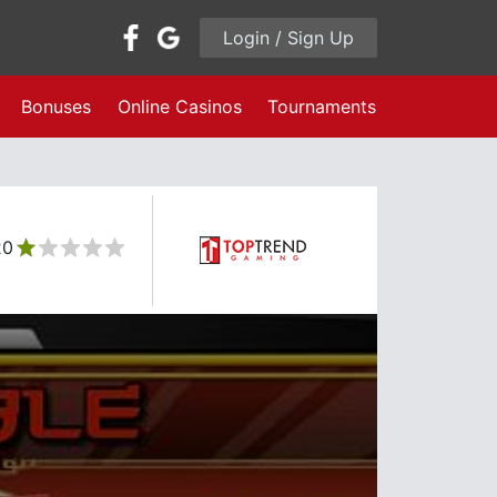
Login / Sign Up
Bonuses
Online Casinos
Tournaments
20