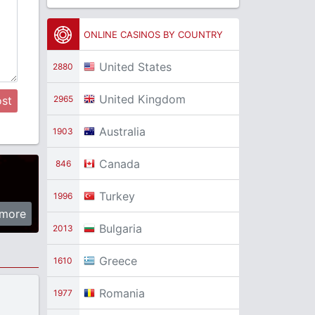
ONLINE CASINOS BY COUNTRY
United States
2880
United Kingdom
2965
st
Australia
1903
Canada
846
Turkey
1996
 more
Bulgaria
2013
Greece
1610
Romania
1977