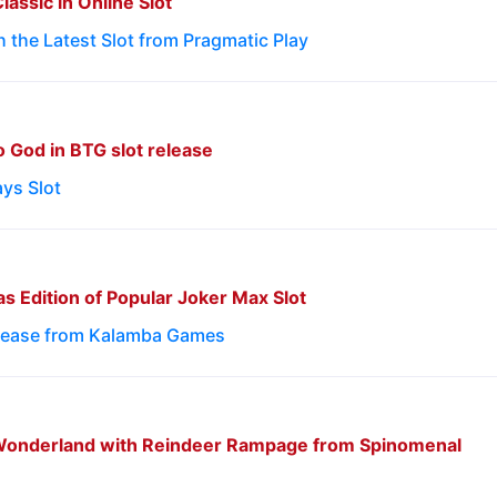
lassic in Online Slot
 the Latest Slot from Pragmatic Play
 God in BTG slot release
ys Slot
 Edition of Popular Joker Max Slot
Release from Kalamba Games
 Wonderland with Reindeer Rampage from Spinomenal