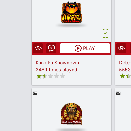
PLAY
0
Kung Fu Showdown
Detec
2489 times played
5553