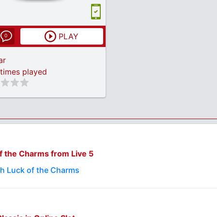
PLAY
0
ar
times played
of the Charms from Live 5
th Luck of the Charms