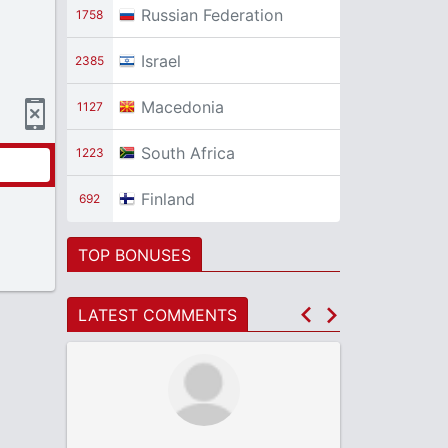
Russian Federation
1758
Israel
2385
Macedonia
1127
South Africa
1223
Finland
692
TOP BONUSES
LATEST COMMENTS