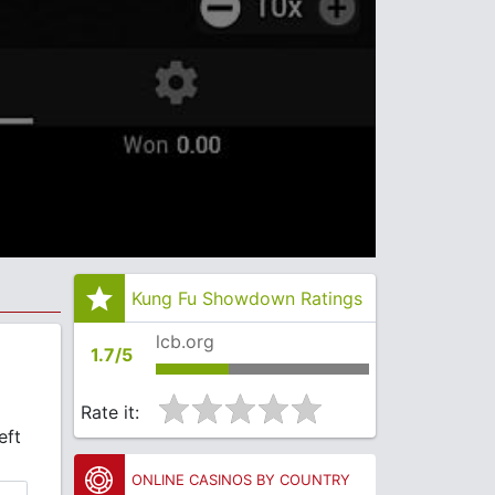
Kung Fu Showdown Ratings
lcb.org
1.7/5
Rate it:
eft
ONLINE CASINOS BY COUNTRY