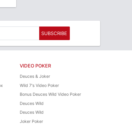
SUBSCRIBE
VIDEO POKER
Deuces & Joker
ox
Wild 7's Video Poker
Bonus Deuces Wild Video Poker
Deuces Wild
Deuces Wild
Joker Poker