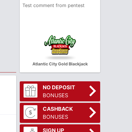
helllof[-efj
Keno
NO DEPOSIT
BONUSES
CASHBACK
BONUSES
SIGN UP