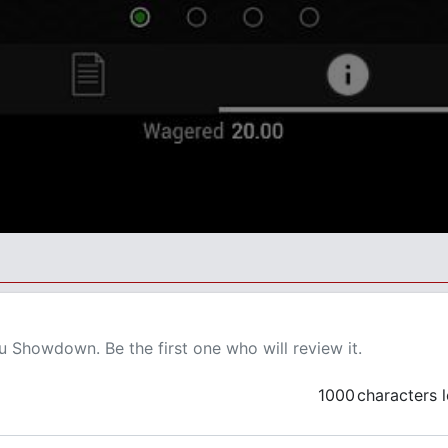
u Showdown. Be the first one who will review it.
1000
characters l