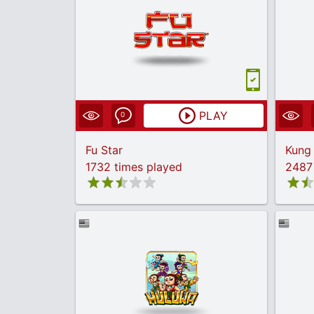
PLAY
0
Fu Star
Kung
1732 times played
2487