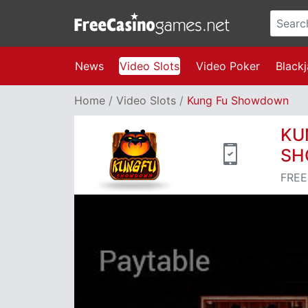
News
Video Slots
Video Poker
Black
Home
Video Slots
Kung Fu Showdown
KU
SH
FREE