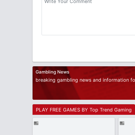
Gambling News
breaking gambling news and information f
PLAY FREE GAMES BY Top Trend Gaming