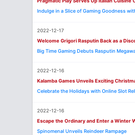
Pragmatic Play Serves Up Italian Cuisine C
Indulge in a Slice of Gaming Goodness with
2022-12-17
Welcome Grigori Rasputin Back as a Disco
Big Time Gaming Debuts Rasputin Megawa
2022-12-16
Kalamba Games Unveils Exciting Christmas
Celebrate the Holidays with Online Slot 
2022-12-16
Escape the Ordinary and Enter a Winter
Spinomenal Unveils Reindeer Rampage