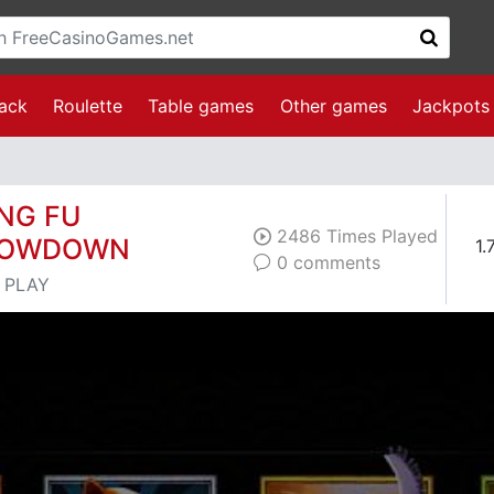
jack
Roulette
Table games
Other games
Jackpots
NG FU
2486 Times Played
OWDOWN
1.
0 comments
 PLAY