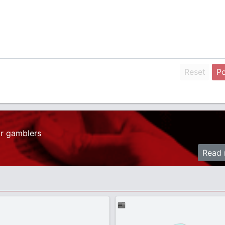
Reset
Po
or gamblers
Read