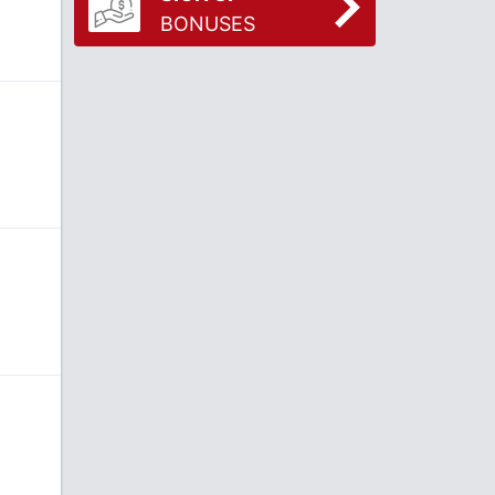
BONUSES