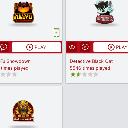
PLAY
PLAY
0
0
 Fu Showdown
Detective Black Cat
 times played
5546 times played