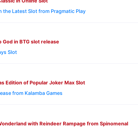
lassic in Online Slot
 the Latest Slot from Pragmatic Play
 God in BTG slot release
ys Slot
 Edition of Popular Joker Max Slot
Release from Kalamba Games
 Wonderland with Reindeer Rampage from Spinomenal