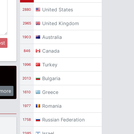
United States
2880
United Kingdom
2965
Australia
1903
st
Canada
846
Turkey
1996
Bulgaria
2013
 more
Greece
1610
Romania
1977
Russian Federation
1758
Israel
2385