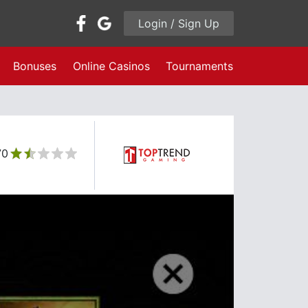
Login / Sign Up
Bonuses
Online Casinos
Tournaments
70