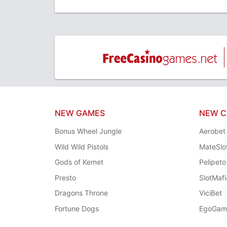
NEW GAMES
NEW C
Bonus Wheel Jungle
Aerobet
Wild Wild Pistols
MateSlo
Gods of Kemet
Pelipeto
Presto
SlotMafi
Dragons Throne
ViciBet
Fortune Dogs
EgoGam