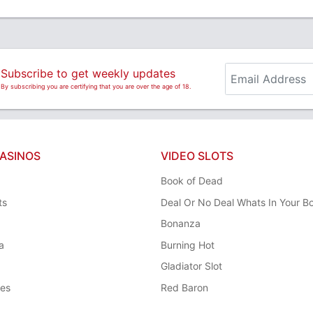
Subscribe to get weekly updates
By subscribing you are certifying that you are over the age of 18.
ASINOS
VIDEO SLOTS
Book of Dead
ts
Deal Or No Deal Whats In Your B
Bonanza
a
Burning Hot
Gladiator Slot
es
Red Baron