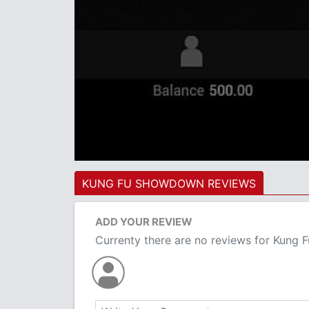
KUNG FU SHOWDOWN REVIEWS
ADD YOUR REVIEW
Currenty there are no reviews for Kung F