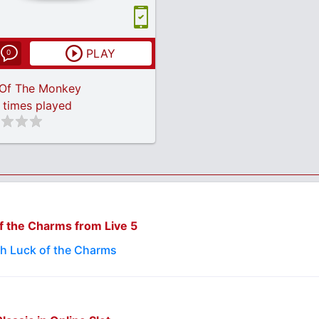
PLAY
0
 Of The Monkey
 times played
of the Charms from Live 5
th Luck of the Charms