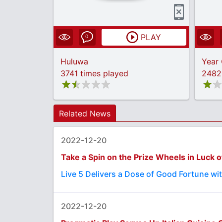
PLAY
0
Huluwa
Year
3741 times played
2482
Related News
2022-12-20
Take a Spin on the Prize Wheels in Luck 
Live 5 Delivers a Dose of Good Fortune wi
2022-12-20