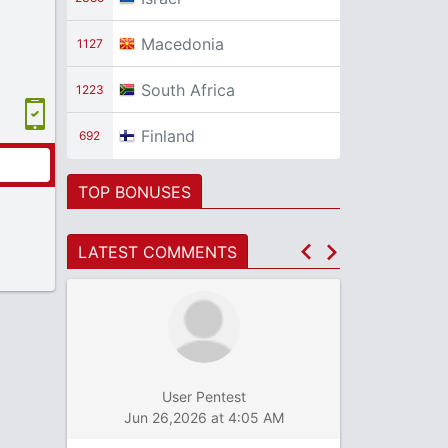
Macedonia
1127
South Africa
1223
Finland
692
TOP BONUSES
LATEST COMMENTS
cute miki
Jan 07,2026 at 11:58 AM