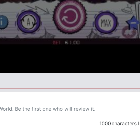
orld. Be the first one who will review it.
1000
characters l