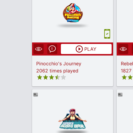
PLAY
0
Pinocchio's Journey
Rebe
2062 times played
1827 