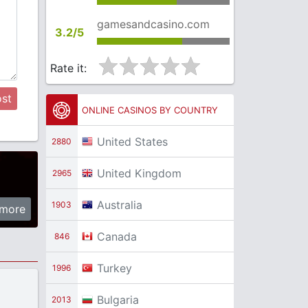
gamesandcasino.com
3.2/5
Rate it:
st
ONLINE CASINOS BY COUNTRY
United States
2880
United Kingdom
2965
Australia
1903
 more
Canada
846
Turkey
1996
Bulgaria
2013