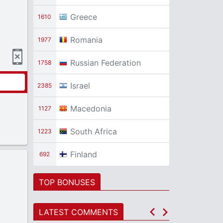
Greece
1610
Romania
1977
Russian Federation
1758
Israel
2385
Macedonia
1127
South Africa
1223
Finland
692
TOP BONUSES
LATEST COMMENTS