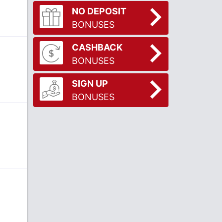
NO DEPOSIT
BONUSES
CASHBACK
BONUSES
SIGN UP
BONUSES