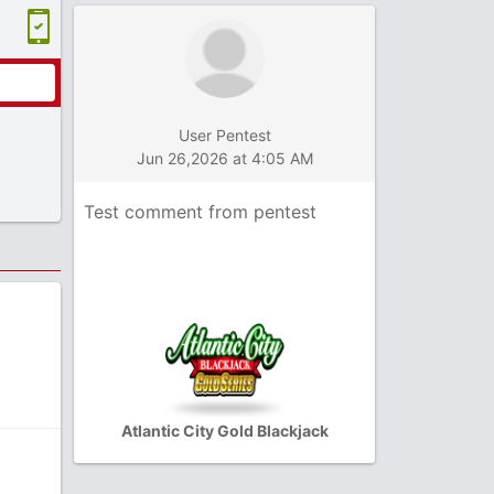
cute miki
Jan 07,2026 at 11:58 AM
helllof[-efj
Keno