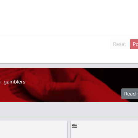
Reset
Po
or gamblers
Read