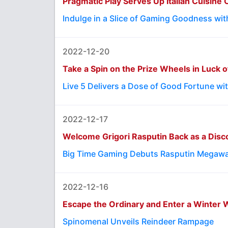
Pragmatic Play Serves Up Italian Cuisine C
Indulge in a Slice of Gaming Goodness with
2022-12-20
Take a Spin on the Prize Wheels in Luck 
Live 5 Delivers a Dose of Good Fortune wi
2022-12-17
Welcome Grigori Rasputin Back as a Disco
Big Time Gaming Debuts Rasputin Megawa
2022-12-16
Escape the Ordinary and Enter a Winter
Spinomenal Unveils Reindeer Rampage