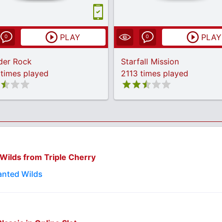
PLAY
PLAY
0
0
der Rock
Starfall Mission
times played
2113 times played
ilds from Triple Cherry
Wanted Wilds