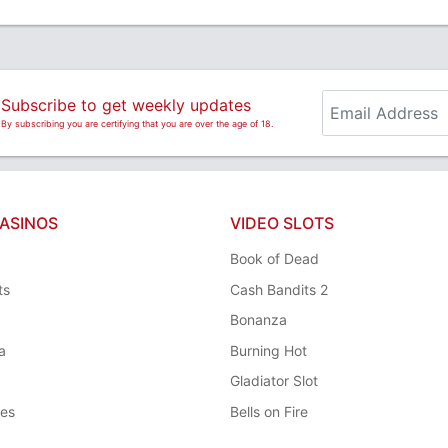
Subscribe to get weekly updates
By subscribing you are certifying that you are over the age of 18.
ASINOS
VIDEO SLOTS
Book of Dead
ts
Cash Bandits 2
Bonanza
a
Burning Hot
Gladiator Slot
es
Bells on Fire