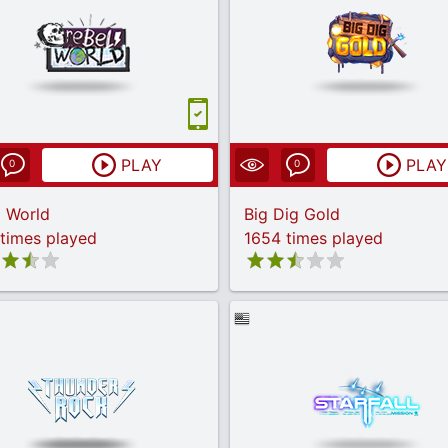
PLAY
PLAY
0
0
l World
Big Dig Gold
times played
1654 times played