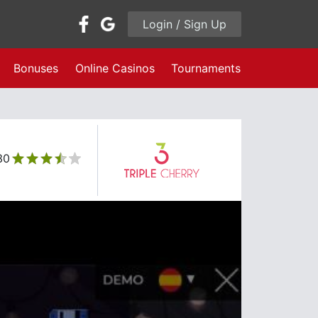
Login / Sign Up
Bonuses
Online Casinos
Tournaments
30