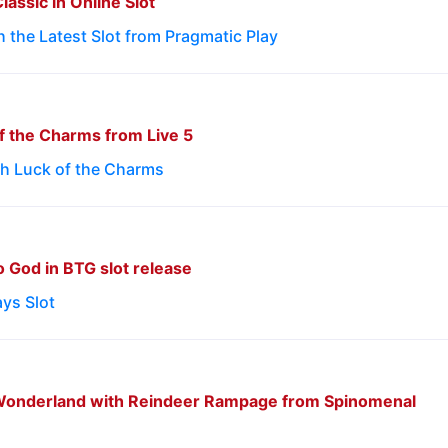
lassic in Online Slot
 the Latest Slot from Pragmatic Play
of the Charms from Live 5
th Luck of the Charms
 God in BTG slot release
ys Slot
 Wonderland with Reindeer Rampage from Spinomenal