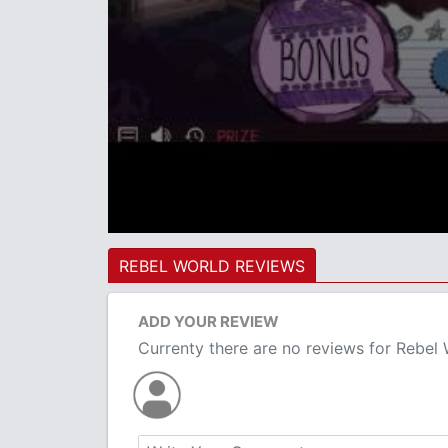
REBEL WORLD REVIEWS
ADD YOUR REVIEW
Currenty there are no reviews for Rebel W