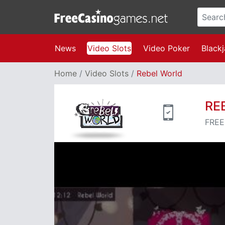
News
Video Slots
Video Poker
Black
Home
Video Slots
Rebel World
RE
FREE