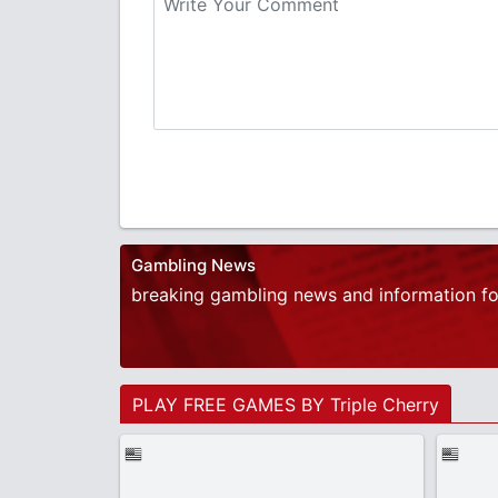
Gambling News
breaking gambling news and information f
PLAY FREE GAMES BY Triple Cherry