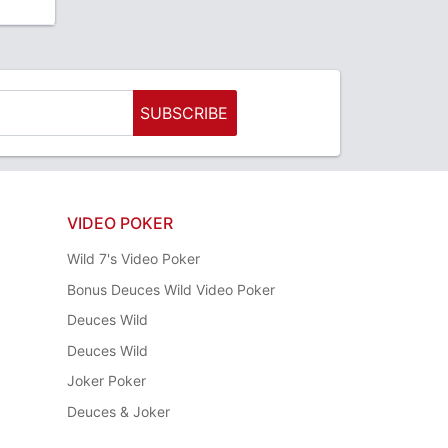
SUBSCRIBE
VIDEO POKER
Wild 7's Video Poker
Bonus Deuces Wild Video Poker
Deuces Wild
Deuces Wild
Joker Poker
Deuces & Joker