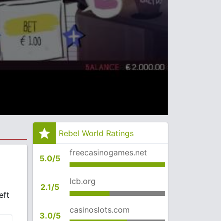
Rebel World Ratings
freecasinogames.net
5.0/5
lcb.org
2.1/5
eft
casinoslots.com
3.0/5