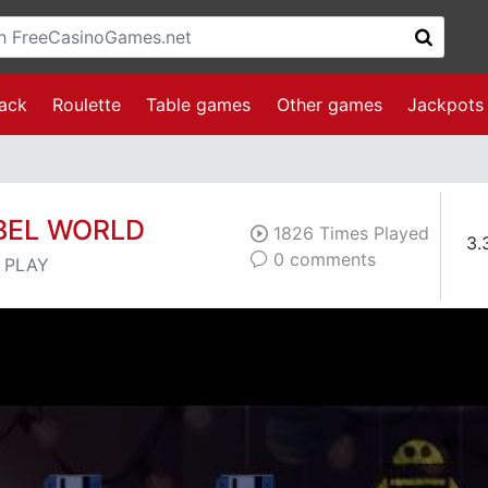
jack
Roulette
Table games
Other games
Jackpots
BEL WORLD
1826 Times Played
3.
0 comments
 PLAY