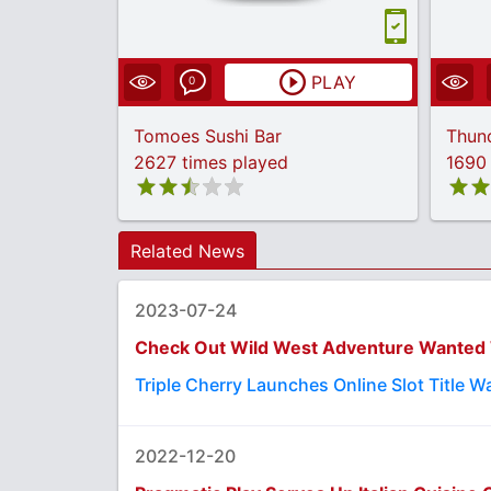
PLAY
0
Tomoes Sushi Bar
Thun
2627 times played
1690 
Related News
2023-07-24
Check Out Wild West Adventure Wanted W
Triple Cherry Launches Online Slot Title 
2022-12-20