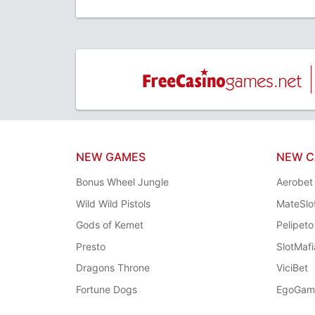
NEW GAMES
NEW C
Bonus Wheel Jungle
Aerobet
Wild Wild Pistols
MateSlo
Gods of Kemet
Pelipeto
Presto
SlotMafi
Dragons Throne
ViciBet
Fortune Dogs
EgoGam