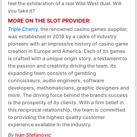
feel the exhilaration of a real Wild West duel. Will
you take it?
MORE ON THE SLOT PROVIDER:
Triple Cherry
, the renowned casino games supplier,
was established in 2018 by a cadre of industry
pioneers with an impressive history of casino game
creation in Europe and America. Each of its games
is crafted with a unique origin story, a testament to
the passion and creativity driving the team. Its
expanding team consists of gambling
connoisseurs, audio engineers, software
developers, mathematicians, graphic designers and
more. The driving force behind the brand’s success
is the prosperity of its clients. With a firm belief in
this reciprocal relationship, the team is committed
to providing the highest quality customer
experience available in the industry.
By
Ivan Stefanovic