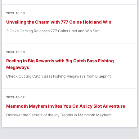
2023-10-18
Unveiling the Charm with 777 Coins Hold and Win
3 Oaks Gaming Releases 777 Coins Hold and Win Slot
2023-10-18
Reeling in Big Rewards with Big Catch Bass Fishing
Megaways
Check Out Big Catch Bass Fishing Megaways from Blueprint
2023-10-17
Mammoth Mayhem Invites You On An Icy Slot Adventure
Discover the Secrets of the Icy Depths in Mammoth Mayhem