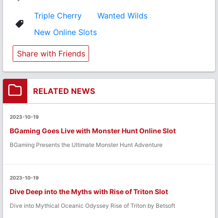
Triple Cherry
Wanted Wilds
New Online Slots
Share with Friends
RELATED NEWS
2023-10-19
BGaming Goes Live with Monster Hunt Online Slot
BGaming Presents the Ultimate Monster Hunt Adventure
2023-10-19
Dive Deep into the Myths with Rise of Triton Slot
Dive into Mythical Oceanic Odyssey Rise of Triton by Betsoft