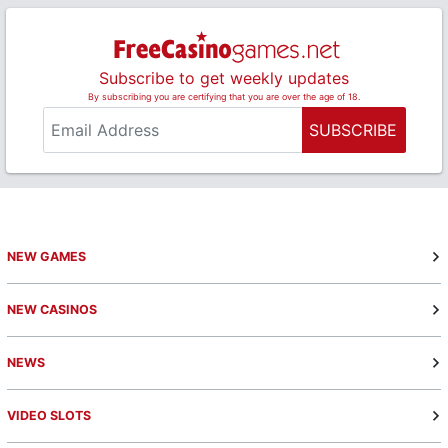
Subscribe to get weekly updates
By subscribing you are certifying that you are over the age of 18.
SUBSCRIBE
NEW GAMES
NEW CASINOS
NEWS
VIDEO SLOTS