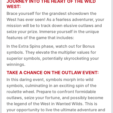
JOURNEY INTO THE HEART OF THE WILD
WEST:
Brace yourself for the grandest showdown the
West has ever seen! As a fearless adventurer, your
mission will be to track down elusive outlaws and
seize your prize. Immerse yourself in the unique
features of the game that includes:
In the Extra Spins phase, watch out for Bonus
symbols. They elevate the multiplier values for
superior symbols, potentially skyrocketing your
winnings.
TAKE A CHANCE ON THE OUTLAW EVENT:
In this daring event, symbols morph into wild
symbols, culminating in an exciting spin of the
roulette wheel. Prepare to confront formidable
outlaws, seize your fortune, and possibly become
the legend of the West in Wanted Wilds. This is
your opportunity to live the ultimate adventure and