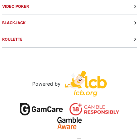
VIDEO POKER
BLACKJACK
ROULETTE
Powered by