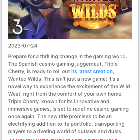
2023-07-24
Prepare for a thrilling change in the gaming world.
The Spanish casino gaming juggernaut, Triple
Cherry, is ready to roll out
its latest creation
,
Wanted Wilds. This isn't just a new game; it's a
novel way to experience the excitement of the Wild
West, right from the comfort of your own home.
Triple Cherry, known for its innovative and
immersive games, is set to redefine casino gaming
once again. The new title promises to be an
electrifying addition to its portfolio, transporting
players to a riveting world of outlaws and duels.