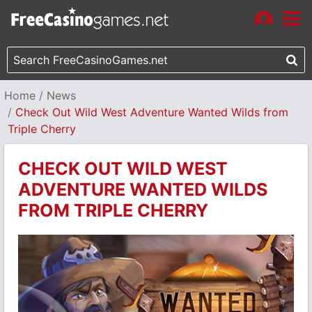
Home
News
Check Out Wild West Adventure Wanted Wilds from
Triple Cherry
CHECK OUT WILD WEST
ADVENTURE WANTED WILDS
FROM TRIPLE CHERRY