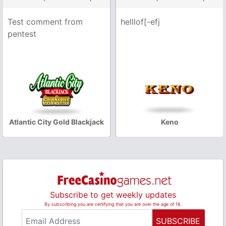
Frisplini
helpful
Burning Hot
20 Super Hot
Subscribe to get weekly updates
By subscribing you are certifying that you are over the age of 18.
SUBSCRIBE