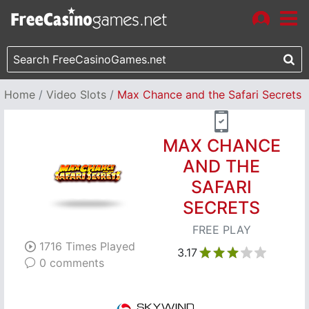
Home
Video Slots
Max Chance and the Safari Secrets
MAX CHANCE
AND THE
SAFARI
SECRETS
FREE PLAY
1716 Times Played
3.17
0 comments