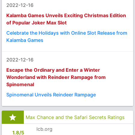
2022-12-16
Kalamba Games Unveils Exciting Christmas Edition
of Popular Joker Max Slot
Celebrate the Holidays with Online Slot Release from
Kalamba Games
2022-12-16
Escape the Ordinary and Enter a Winter
Wonderland with Reindeer Rampage from
Spinomenal
Spinomenal Unveils Reindeer Rampage
Max Chance and the Safari Secrets Ratings
lcb.org
1.8/5