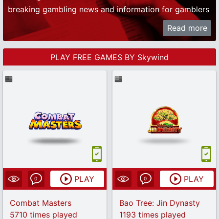
breaking gambling news and information for gamblers
Read more
PLAY FREE GAMES BY Skywind
PLAY
PLAY
0
0
Combat Masters
Bao Tree: Jin Dynasty
5710 times played
1193 times played