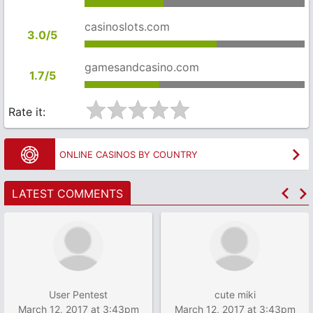
casinoslots.com
3.0/5
gamesandcasino.com
1.7/5
Rate it:
ONLINE CASINOS BY COUNTRY
LATEST COMMENTS
Агамян Мария
Donix Amarille
March 12, 2017 at 3:43pm
March 12, 2017 at 3:43pm