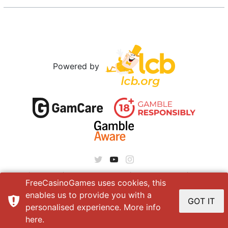
Powered by
About
|
Contact
|
Terms of service
|
Privacy policy
|
Site Map
FreeCasinoGames uses cookies, this
enables us to provide you with a
GOT IT
personalised experience. More info
here
.
© 2026 FreeCasinogames.net