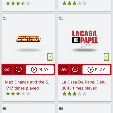
PLAY
PLAY
0
0
Max Chance and the Safari Secrets
La Casa De Papel Deluxe
1717 times played
3043 times played