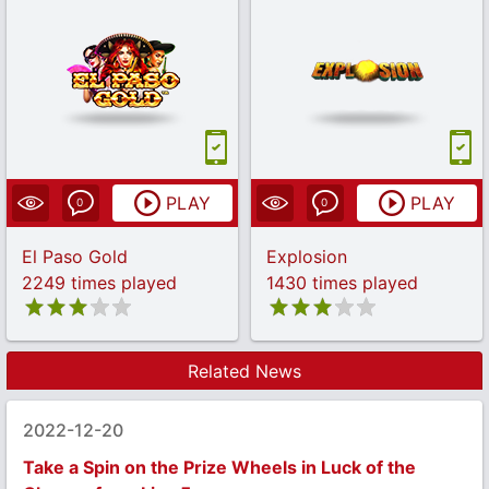
PLAY
PLAY
0
0
El Paso Gold
Explosion
2249 times played
1430 times played
Related News
2022-12-20
Take a Spin on the Prize Wheels in Luck of the