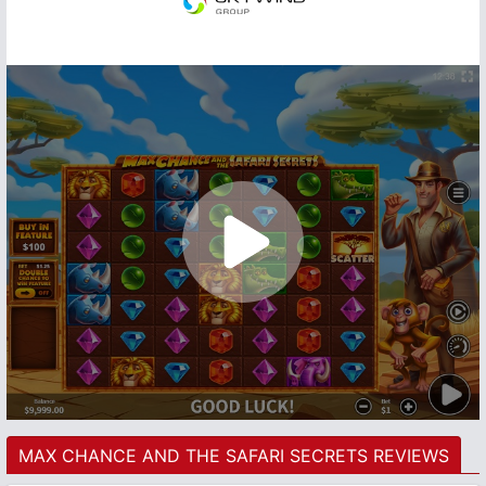
MAX CHANCE AND THE SAFARI SECRETS REVIEWS