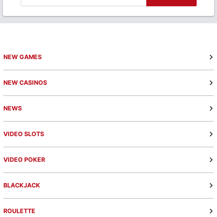
NEW GAMES
NEW CASINOS
NEWS
VIDEO SLOTS
VIDEO POKER
BLACKJACK
ROULETTE