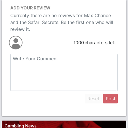
ADD YOUR REVIEW
Currenty there are no reviews for Max Chance
and the Safari Secrets. Be the first one who will
review it.
1000
characters left
Reset
Post
Gambling News