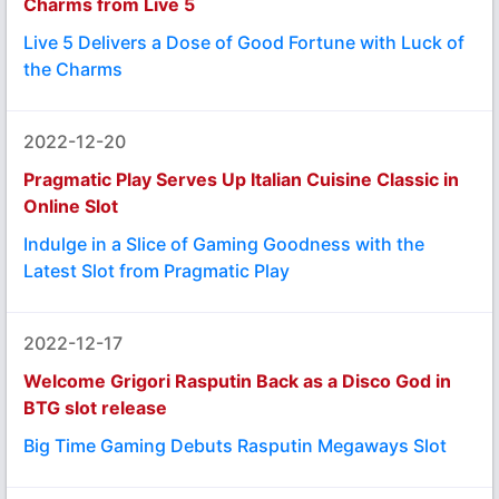
Charms from Live 5
Live 5 Delivers a Dose of Good Fortune with Luck of
the Charms
2022-12-20
Pragmatic Play Serves Up Italian Cuisine Classic in
Online Slot
Indulge in a Slice of Gaming Goodness with the
Latest Slot from Pragmatic Play
2022-12-17
Welcome Grigori Rasputin Back as a Disco God in
BTG slot release
Big Time Gaming Debuts Rasputin Megaways Slot