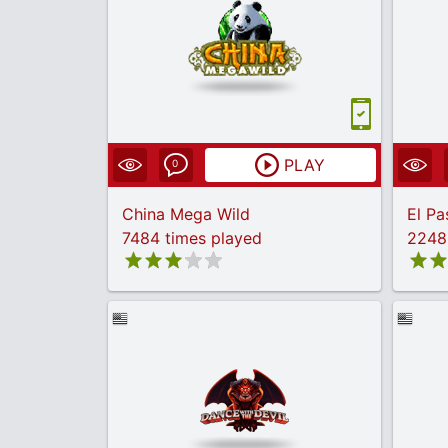
PLAY
0
China Mega Wild
El Pa
7484 times played
2248