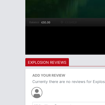
EXPLOSION REVIEWS
ADD YOUR REVIEW
Currenty there are no reviews for Explosi