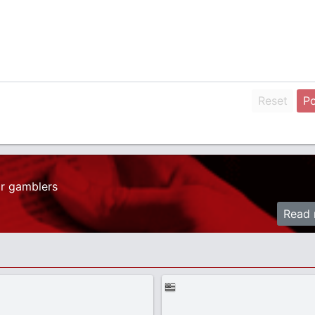
Reset
Po
or gamblers
Read