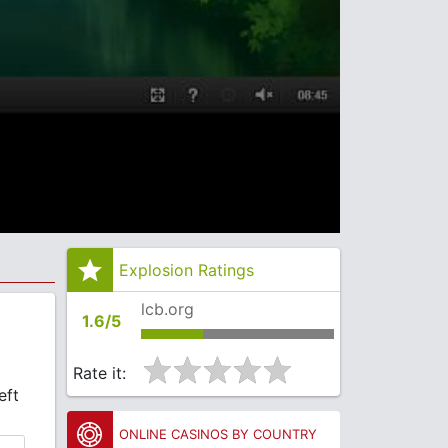
Explosion Ratings
lcb.org
1.6/5
Rate it:
eft
ONLINE CASINOS BY COUNTRY