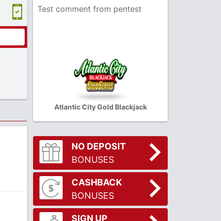
helllof[-efj
Keno
NO DEPOSIT
BONUSES
CASHBACK
BONUSES
SIGN UP