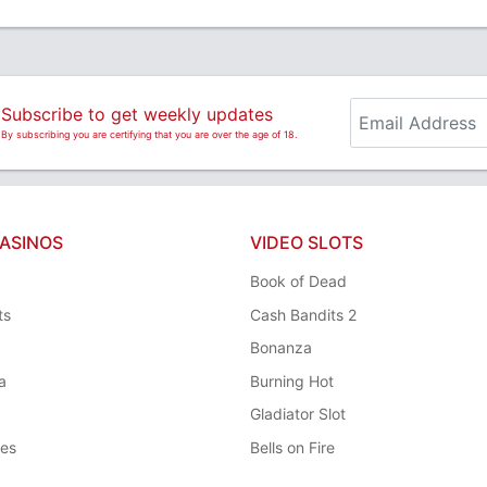
Subscribe to get weekly updates
By subscribing you are certifying that you are over the age of 18.
ASINOS
VIDEO SLOTS
Book of Dead
ts
Cash Bandits 2
Bonanza
a
Burning Hot
Gladiator Slot
es
Bells on Fire