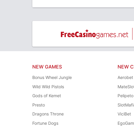
NEW GAMES
NEW C
Bonus Wheel Jungle
Aerobet
Wild Wild Pistols
MateSlo
Gods of Kemet
Pelipeto
Presto
SlotMafi
Dragons Throne
ViciBet
Fortune Dogs
EgoGam