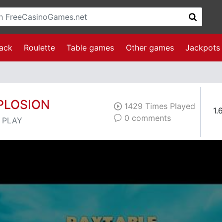
jack
Roulette
Table games
Other games
Jackpots
PLOSION
1429 Times Played
1.
0 comments
 PLAY