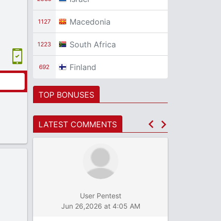
Macedonia
1127
South Africa
1223
Finland
692
TOP BONUSES
LATEST COMMENTS
cute miki
Jan 07,2026 at 11:58 AM