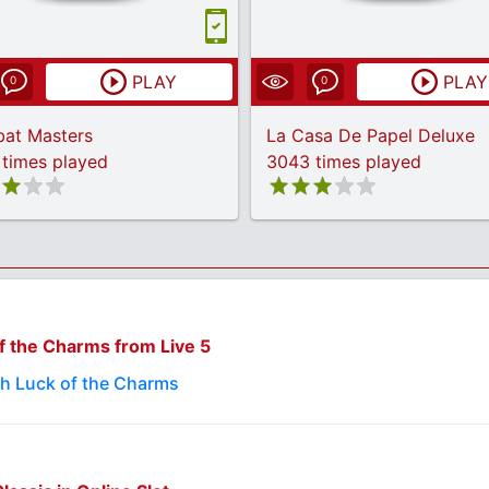
PLAY
PLAY
0
0
at Masters
La Casa De Papel Deluxe
 times played
3043 times played
of the Charms from Live 5
th Luck of the Charms