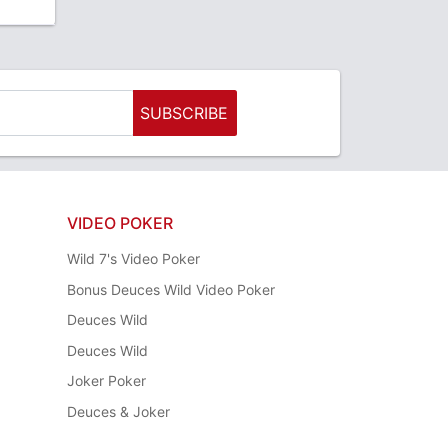
SUBSCRIBE
VIDEO POKER
Wild 7's Video Poker
Bonus Deuces Wild Video Poker
Deuces Wild
Deuces Wild
Joker Poker
Deuces & Joker