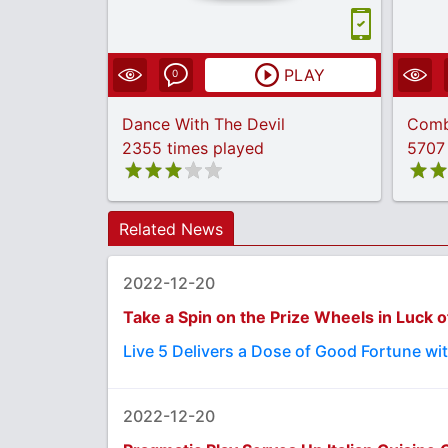
PLAY
0
Dance With The Devil
Comb
2355 times played
5707
Related News
2022-12-20
Take a Spin on the Prize Wheels in Luck 
Live 5 Delivers a Dose of Good Fortune wi
2022-12-20