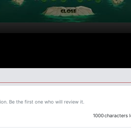
on. Be the first one who will review it.
1000
characters l