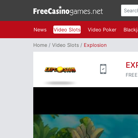
News
Video Slots
Video Poker
Black
Home
Video Slots
Explosion
EX
FREE