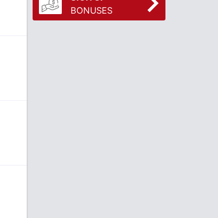
BONUSES