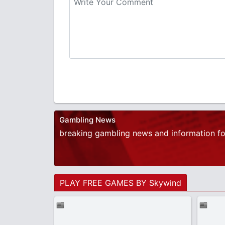
Gambling News
breaking gambling news and information f
PLAY FREE GAMES BY Skywind