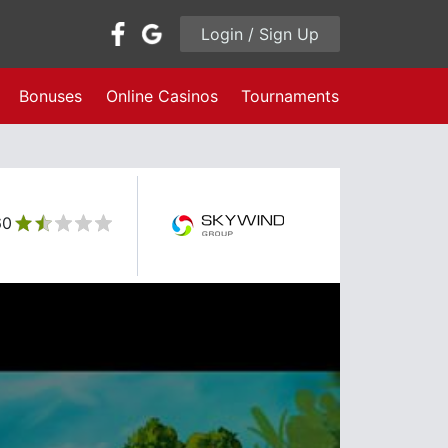
Login / Sign Up
Bonuses
Online Casinos
Tournaments
60