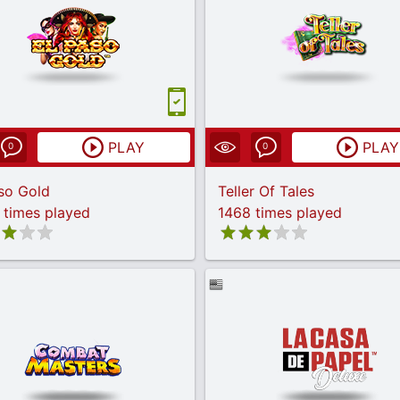
PLAY
PLAY
0
0
so Gold
Teller Of Tales
 times played
1468 times played