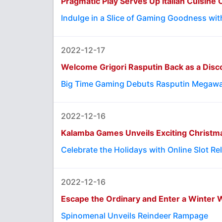
Pragmatic Play Serves Up Italian Cuisine C
Indulge in a Slice of Gaming Goodness with
2022-12-17
Welcome Grigori Rasputin Back as a Disco
Big Time Gaming Debuts Rasputin Megawa
2022-12-16
Kalamba Games Unveils Exciting Christmas
Celebrate the Holidays with Online Slot 
2022-12-16
Escape the Ordinary and Enter a Winter
Spinomenal Unveils Reindeer Rampage