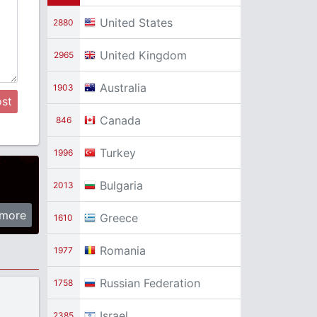
United States
2880
United Kingdom
2965
Australia
1903
st
Canada
846
Turkey
1996
Bulgaria
2013
 more
Greece
1610
Romania
1977
Russian Federation
1758
Israel
2385