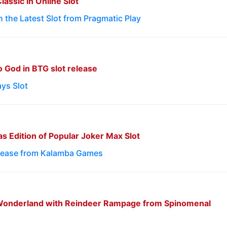
lassic in Online Slot
 the Latest Slot from Pragmatic Play
 God in BTG slot release
ys Slot
 Edition of Popular Joker Max Slot
Release from Kalamba Games
 Wonderland with Reindeer Rampage from Spinomenal