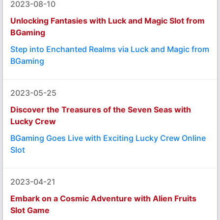
2023-08-10
Unlocking Fantasies with Luck and Magic Slot from
BGaming
Step into Enchanted Realms via Luck and Magic from
BGaming
2023-05-25
Discover the Treasures of the Seven Seas with
Lucky Crew
BGaming Goes Live with Exciting Lucky Crew Online
Slot
2023-04-21
Embark on a Cosmic Adventure with Alien Fruits
Slot Game