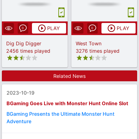
PLAY
PLAY
0
0
Dig Dig Digger
West Town
2456 times played
3276 times played
Related News
2023-10-19
BGaming Goes Live with Monster Hunt Online Slot
BGaming Presents the Ultimate Monster Hunt
Adventure