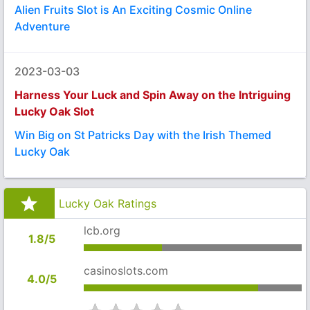
Alien Fruits Slot is An Exciting Cosmic Online
Adventure
2023-03-03
Harness Your Luck and Spin Away on the Intriguing
Lucky Oak Slot
Win Big on St Patricks Day with the Irish Themed
Lucky Oak
Lucky Oak Ratings
lcb.org
1.8/5
casinoslots.com
4.0/5