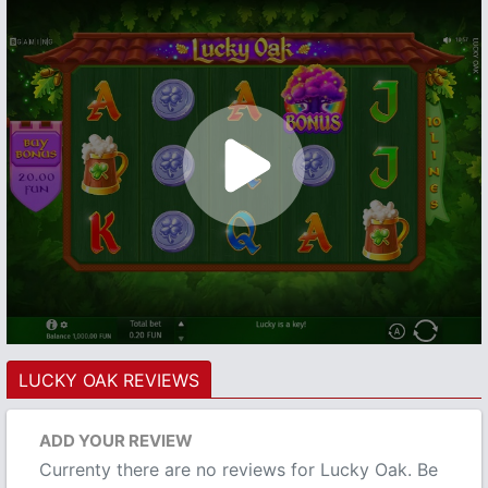
LUCKY OAK REVIEWS
ADD YOUR REVIEW
Currenty there are no reviews for Lucky Oak. Be