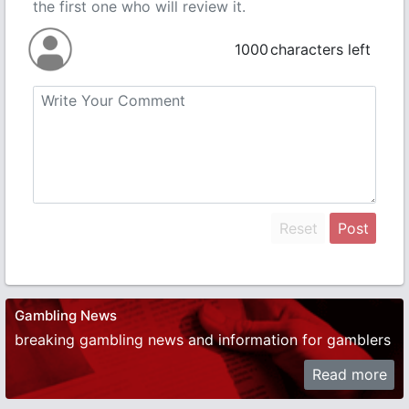
the first one who will review it.
1000
characters left
Reset
Post
Gambling News
breaking gambling news and information for gamblers
Read more