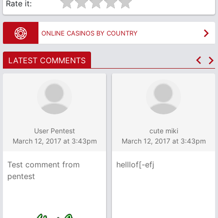
Rate it:
ONLINE CASINOS BY COUNTRY
LATEST COMMENTS
cute miki
Агамян Мария
March 12, 2017 at 3:43pm
March 12, 2017 at 3:43pm
M
elllof[-efj
Frisplini
hel