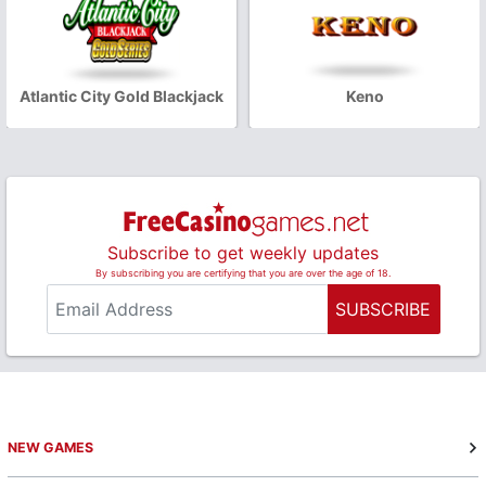
Keno
Burning Hot
Subscribe to get weekly updates
By subscribing you are certifying that you are over the age of 18.
SUBSCRIBE
NEW GAMES