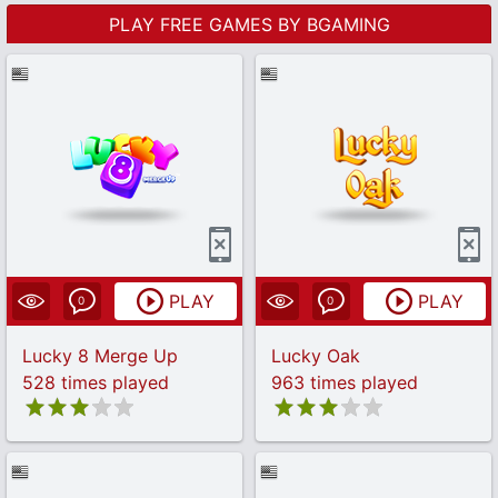
PLAY FREE GAMES BY BGAMING
PLAY
PLAY
0
0
Lucky 8 Merge Up
Lucky Oak
528 times played
963 times played