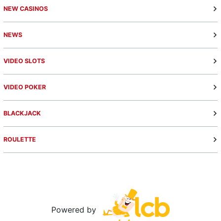
NEW CASINOS
NEWS
VIDEO SLOTS
VIDEO POKER
BLACKJACK
ROULETTE
Powered by