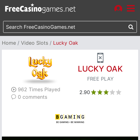
Home
Video Slots
Lucky Oak
LUCKY OAK
FREE PLAY
962 Times Played
2.90
0 comments