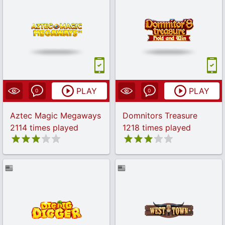
PLAY
PLAY
0
0
Aztec Magic Megaways
Domnitors Treasure
2114 times played
1218 times played