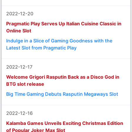
2022-12-20
Pragmatic Play Serves Up Italian Cuisine Classic in
Online Slot
Indulge in a Slice of Gaming Goodness with the
Latest Slot from Pragmatic Play
2022-12-17
Welcome Grigori Rasputin Back as a Disco God in
BTG slot release
Big Time Gaming Debuts Rasputin Megaways Slot
2022-12-16
Kalamba Games Unveils Exciting Christmas Edition
of Popular Joker Max Slot