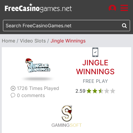
Home
Video Slots
Jingle Winnings
JINGLE
WINNINGS
FREE PLAY
1726 Times Played
2.59
0 comments