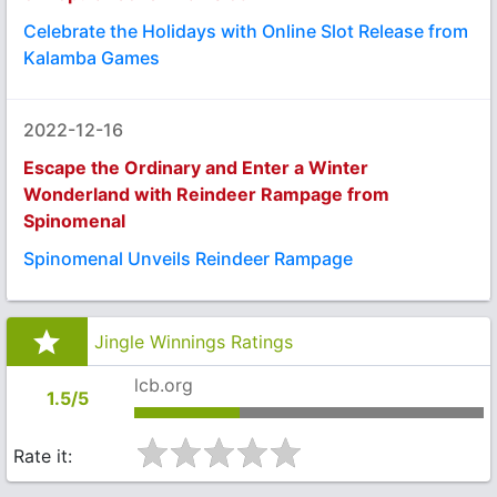
Celebrate the Holidays with Online Slot Release from
Kalamba Games
2022-12-16
Escape the Ordinary and Enter a Winter
Wonderland with Reindeer Rampage from
Spinomenal
Spinomenal Unveils Reindeer Rampage
Jingle Winnings Ratings
lcb.org
1.5/5
Rate it: