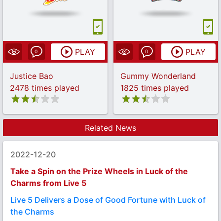
PLAY
PLAY
0
0
Justice Bao
Gummy Wonderland
2478 times played
1825 times played
Related News
2022-12-20
Take a Spin on the Prize Wheels in Luck of the
Charms from Live 5
Live 5 Delivers a Dose of Good Fortune with Luck of
the Charms