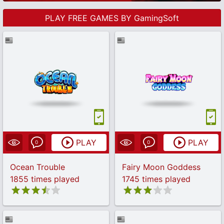
PLAY FREE GAMES BY GamingSoft
PLAY
PLAY
0
0
Ocean Trouble
Fairy Moon Goddess
1855 times played
1745 times played