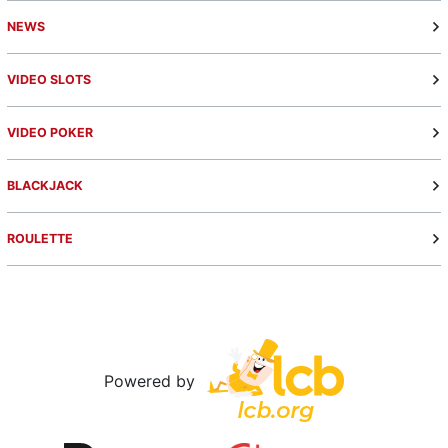
NEWS
VIDEO SLOTS
VIDEO POKER
BLACKJACK
ROULETTE
Powered by