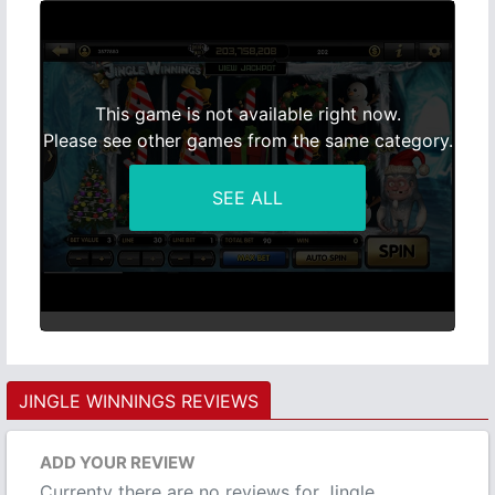
This game is not available right now.
Please see other games from the same category.
SEE ALL
JINGLE WINNINGS REVIEWS
ADD YOUR REVIEW
Currenty there are no reviews for Jingle