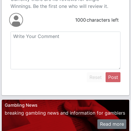
Winnings. Be the first one who will review it.
1000
characters left
Reset
Post
Gambling News
breaking gambling news and information for gamblers
Read more