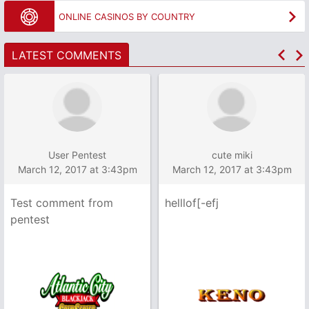
ONLINE CASINOS BY COUNTRY
LATEST COMMENTS
 miki
Агамян Мария
Donix Am
017 at 3:43pm
March 12, 2017 at 3:43pm
March 12, 201
Frisplini
helpful