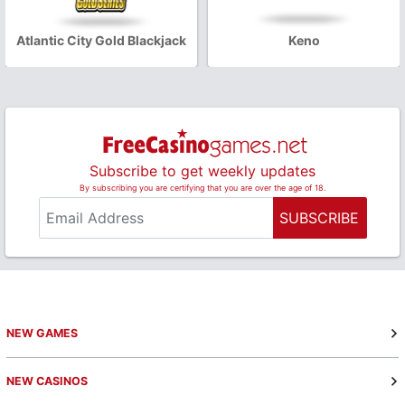
eno
Burning Hot
20 Supe
Subscribe to get weekly updates
By subscribing you are certifying that you are over the age of 18.
SUBSCRIBE
NEW GAMES
NEW CASINOS