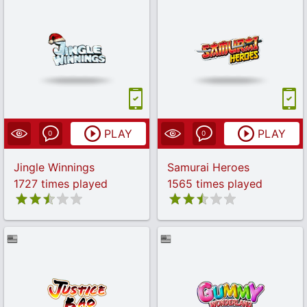
PLAY
PLAY
0
0
Jingle Winnings
Samurai Heroes
1727 times played
1565 times played