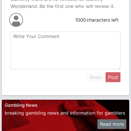
Wonderland. Be the first one who will review it.
1000
characters left
Reset
Post
Gambling News
breaking gambling news and information for gamblers
Read more