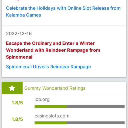
Celebrate the Holidays with Online Slot Release from
Kalamba Games
2022-12-16
Escape the Ordinary and Enter a Winter
Wonderland with Reindeer Rampage from
Spinomenal
Spinomenal Unveils Reindeer Rampage
Gummy Wonderland Ratings
lcb.org
1.8/5
casinoslots.com
1.8/5