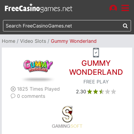
Home
Video Slots
Gummy Wonderland
GUMMY
WONDERLAND
FREE PLAY
1825 Times Played
2.30
0 comments