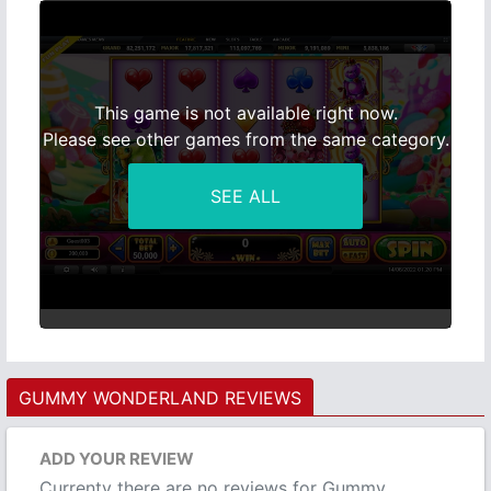
This game is not available right now.
Please see other games from the same category.
SEE ALL
GUMMY WONDERLAND REVIEWS
ADD YOUR REVIEW
Currenty there are no reviews for Gummy