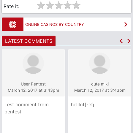
Rate it:
ONLINE CASINOS BY COUNTRY
LATEST COMMENTS
iki
Агамян Мария
Donix Amar
7 at 3:43pm
March 12, 2017 at 3:43pm
March 12, 2017 
Frisplini
helpful