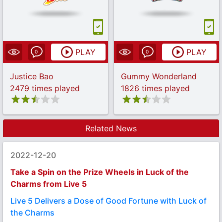
PLAY
PLAY
0
0
Justice Bao
Gummy Wonderland
2479 times played
1826 times played
Related News
2022-12-20
Take a Spin on the Prize Wheels in Luck of the
Charms from Live 5
Live 5 Delivers a Dose of Good Fortune with Luck of
the Charms