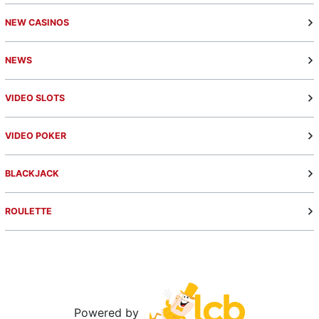
NEW CASINOS
NEWS
VIDEO SLOTS
VIDEO POKER
BLACKJACK
ROULETTE
Powered by