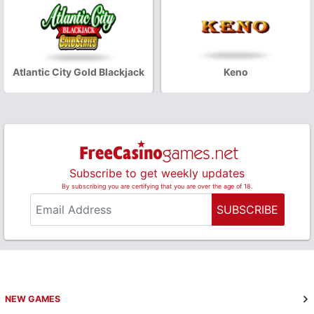
o
Burning Hot
20 Super 
Subscribe to get weekly updates
By subscribing you are certifying that you are over the age of 18.
SUBSCRIBE
NEW GAMES