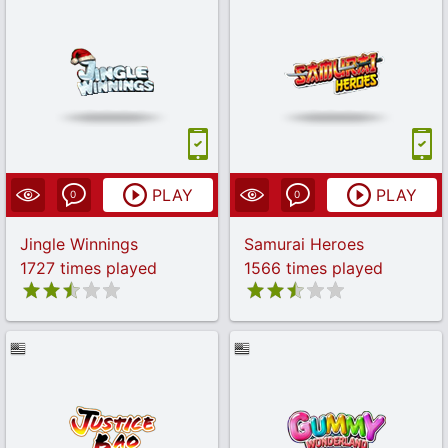
PLAY
PLAY
0
0
Jingle Winnings
Samurai Heroes
1727 times played
1566 times played