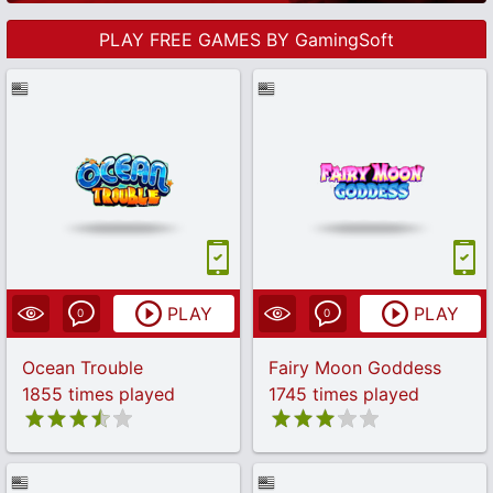
PLAY FREE GAMES BY GamingSoft
PLAY
PLAY
0
0
Ocean Trouble
Fairy Moon Goddess
1855 times played
1745 times played