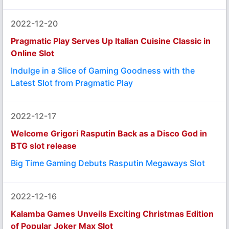
2022-12-20
Pragmatic Play Serves Up Italian Cuisine Classic in
Online Slot
Indulge in a Slice of Gaming Goodness with the
Latest Slot from Pragmatic Play
2022-12-17
Welcome Grigori Rasputin Back as a Disco God in
BTG slot release
Big Time Gaming Debuts Rasputin Megaways Slot
2022-12-16
Kalamba Games Unveils Exciting Christmas Edition
of Popular Joker Max Slot