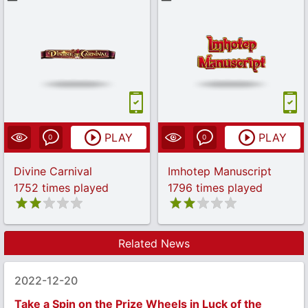
PLAY
PLAY
0
0
Divine Carnival
Imhotep Manuscript
1752 times played
1796 times played
Related News
2022-12-20
Take a Spin on the Prize Wheels in Luck of the