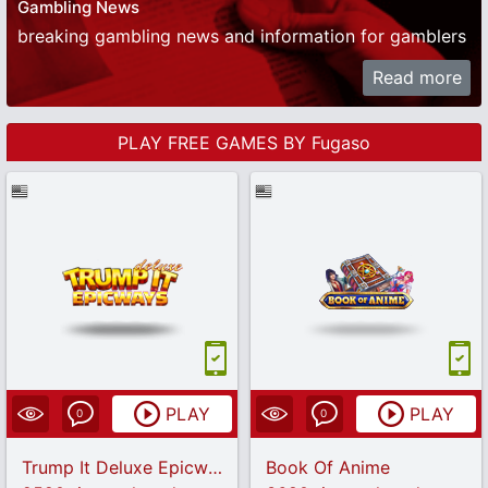
Gambling News
breaking gambling news and information for gamblers
Read more
PLAY FREE GAMES BY Fugaso
PLAY
PLAY
0
0
Trump It Deluxe Epicways
Book Of Anime