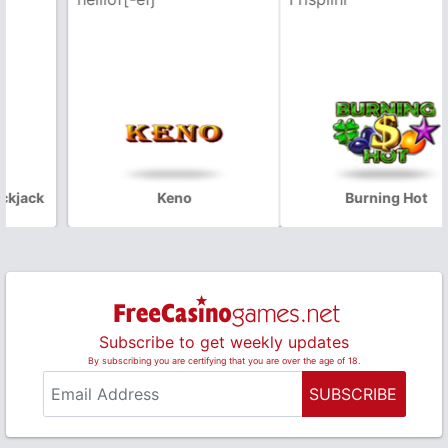
Burning Hot
20 Super Hot
Subscribe to get weekly updates
By subscribing you are certifying that you are over the age of 18.
SUBSCRIBE