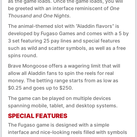
as the game loads. Once the game loads, you will
be greeted with an interface reminiscent of
One
Thousand and One Nights.
The animal-themed slot with “Aladdin flavors” is
developed by Fugaso Games and comes with a 5 by
3 set featuring 25 pay lines and special features
such as wild and scatter symbols, as well as a free
spins round.
Brave Mongoose offers a wagering limit that will
allow all Aladdin fans to spin the reels for real
money. The betting range starts from as low as
$0.25 and goes up to $250.
The game can be played on multiple devices
spanning mobile, tablet, and desktop systems.
SPECIAL FEATURES
The Fugaso game is designed with a simple
interface and nice-looking reels filled with symbols