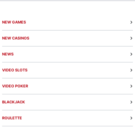
NEW GAMES
NEW CASINOS
NEWS
VIDEO SLOTS
VIDEO POKER
BLACKJACK
ROULETTE