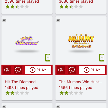
2590 times played
3680 times played
PLAY
PLAY
0
0
Hit The Diamond
The Mummy Win Hunters Epicways
1498 times played
1566 times played