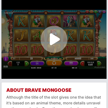
ABOUT BRAVE MONGOOSE
Although the title of the slot gives one the idea that
it's based on an animal theme, more details unravel