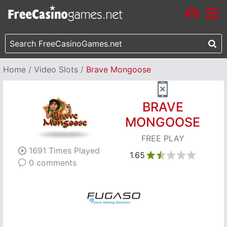
Home
Video Slots
Brave Mongoose
BRAVE
MONGOOSE
FREE PLAY
1691 Times Played
1.65
0 comments