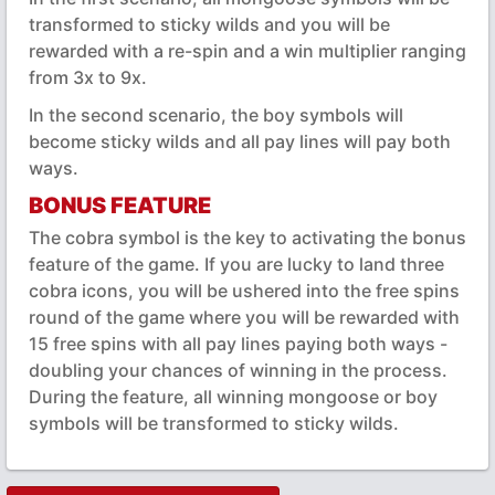
transformed to sticky wilds and you will be
rewarded with a re-spin and a win multiplier ranging
from 3x to 9x.
In the second scenario, the boy symbols will
become sticky wilds and all pay lines will pay both
ways.
BONUS FEATURE
The cobra symbol is the key to activating the bonus
feature of the game. If you are lucky to land three
cobra icons, you will be ushered into the free spins
round of the game where you will be rewarded with
15 free spins with all pay lines paying both ways -
doubling your chances of winning in the process.
During the feature, all winning mongoose or boy
symbols will be transformed to sticky wilds.