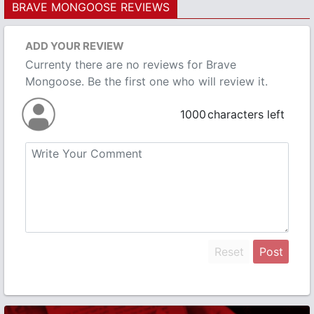
BRAVE MONGOOSE REVIEWS
ADD YOUR REVIEW
Currenty there are no reviews for Brave
Mongoose. Be the first one who will review it.
1000
characters left
Reset
Post