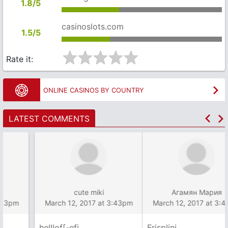
1.8/5
casinoslots.com
1.5/5
Rate it:
ONLINE CASINOS BY COUNTRY
LATEST COMMENTS
Агамян Мария
Donix Amarille
March 12, 2017 at 3:43pm
March 12, 2017 at 3:43pm
Frisplini
helpful