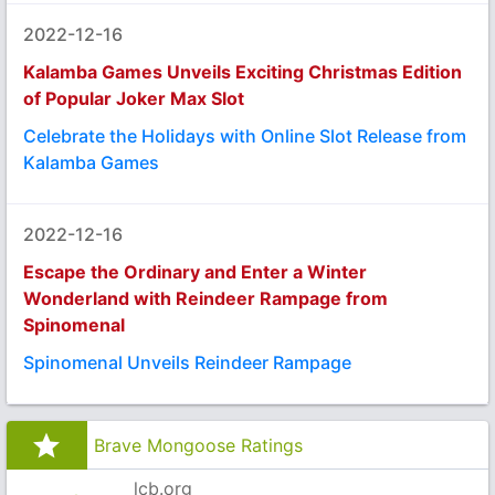
2022-12-16
Kalamba Games Unveils Exciting Christmas Edition
of Popular Joker Max Slot
Celebrate the Holidays with Online Slot Release from
Kalamba Games
2022-12-16
Escape the Ordinary and Enter a Winter
Wonderland with Reindeer Rampage from
Spinomenal
Spinomenal Unveils Reindeer Rampage
Brave Mongoose Ratings
lcb.org