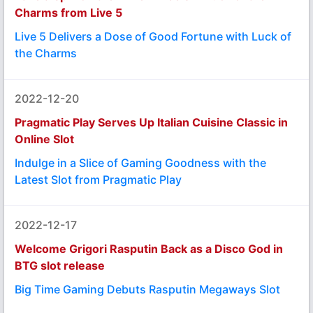
Charms from Live 5
Live 5 Delivers a Dose of Good Fortune with Luck of
the Charms
2022-12-20
Pragmatic Play Serves Up Italian Cuisine Classic in
Online Slot
Indulge in a Slice of Gaming Goodness with the
Latest Slot from Pragmatic Play
2022-12-17
Welcome Grigori Rasputin Back as a Disco God in
BTG slot release
Big Time Gaming Debuts Rasputin Megaways Slot