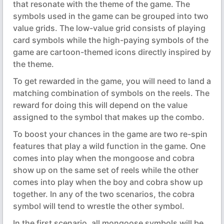
that resonate with the theme of the game. The
symbols used in the game can be grouped into two
value grids. The low-value grid consists of playing
card symbols while the high-paying symbols of the
game are cartoon-themed icons directly inspired by
the theme.
To get rewarded in the game, you will need to land a
matching combination of symbols on the reels. The
reward for doing this will depend on the value
assigned to the symbol that makes up the combo.
To boost your chances in the game are two re-spin
features that play a wild function in the game. One
comes into play when the mongoose and cobra
show up on the same set of reels while the other
comes into play when the boy and cobra show up
together. In any of the two scenarios, the cobra
symbol will tend to wrestle the other symbol.
In the first scenario, all mongoose symbols will be