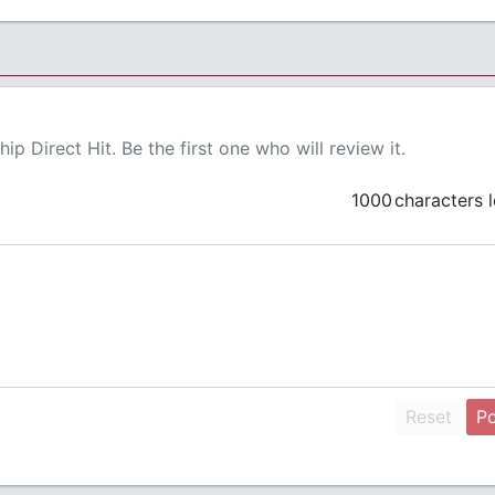
ip Direct Hit. Be the first one who will review it.
1000
characters l
Reset
Po