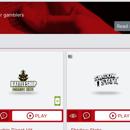
or gamblers
Read
PLAY
PLAY
0
0
eship Direct Hit
Shadow State