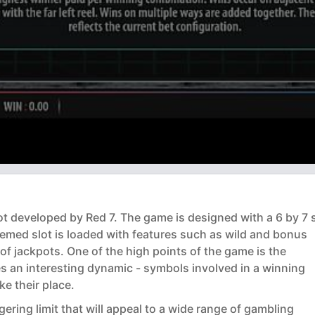
slot developed by Red 7. The game is designed with a 6 by 7 
emed slot is loaded with features such as wild and bonus
of jackpots. One of the high points of the game is the
 an interesting dynamic - symbols involved in a winning
e their place.
ring limit that will appeal to a wide range of gambling