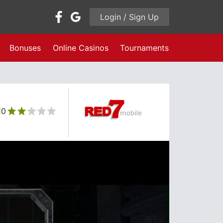
Login / Sign Up
Bonuses
Online Casinos
Tournaments
10