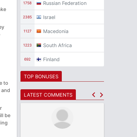
Russian Federation
1758
ake
Israel
2385
ey
Macedonia
1127
e
South Africa
1223
Finland
692
,
TOP BONUSES
e to
r and
LATEST COMMENTS
r
ll be
ting