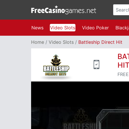
News
Video Slots
Video Poker
Black
Home
Video Slots
Battleship Direct Hit
BA
HI
FREE