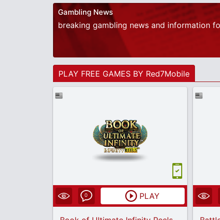
Gambling News
breaking gambling news and information f
PLAY FREE GAMES BY Red7Mobile
PLAY
0
Book of Ultimate Infinity Reels
Battl