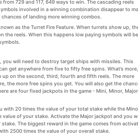
 from 729 and 117, 649 ways to win. The cascading reels
ymbols involved in a winning combination disappear to m
r chances of landing more winning combos.
known as the Turret Fire Feature. When turrets show up, th
 on the reels. When this happens low paying symbols will b
g symbols.
 you will need to destroy target ships with missiles. This
an get anywhere from five to fifty free spins. What’s more
w up on the second, third, fourth and fifth reels. The more
re, the more free spins you get. You will also get the chanc
here are four fixed jackpots in the game - Mini, Minor, Majo
u with 20 times the value of your total stake while the Mino
 value of your stake. Activate the Major jackpot and you wi
r stake. The biggest reward in the game comes from activa
ith 2500 times the value of your overall stake.