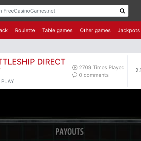
jack
Roulette
Table games
Other games
Jackpots
TTLESHIP DIRECT
2709 Times Played
T
2.
0 comments
 PLAY