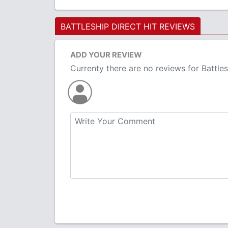
BATTLESHIP DIRECT HIT REVIEWS
ADD YOUR REVIEW
Currenty there are no reviews for Battlesh