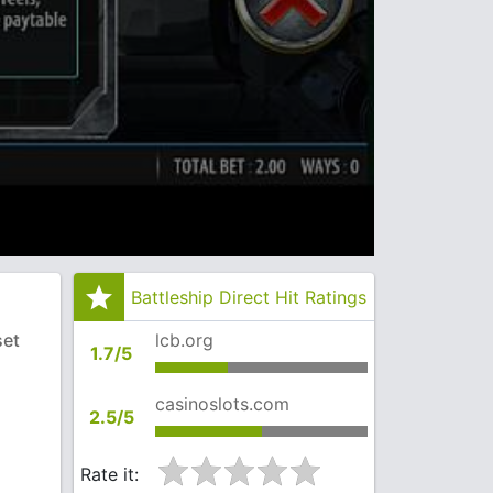
Battleship Direct Hit Ratings
set
lcb.org
1.7/5
casinoslots.com
2.5/5
Rate it: