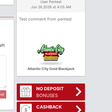
cute miki
Jan 07,2026 at 11:58 AM
helllof[-efj
eft
Keno
NO DEPOSIT
st
BONUSES
CASHBACK