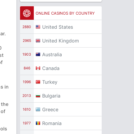
ONLINE CASINOS BY COUNTRY
United States
2880
ar.
United Kingdom
2965
0
Australia
1903
st
of
Canada
846
Turkey
1996
s in
Bulgaria
2013
 the
Greece
1610
 of
Romania
1977
bols