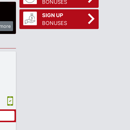
BONUSES
SIGN UP
BONUSES
 more