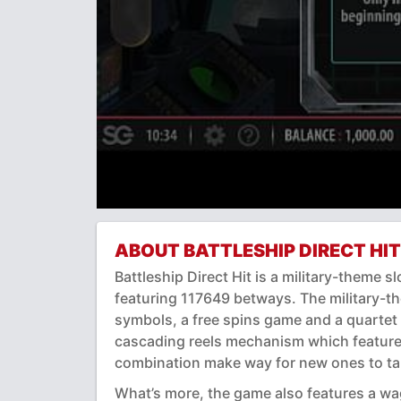
ABOUT BATTLESHIP DIRECT HIT
Battleship Direct Hit is a military-theme 
featuring 117649 betways. The military-th
symbols, a free spins game and a quartet 
cascading reels mechanism which features
combination make way for new ones to tak
What’s more, the game also features a wage