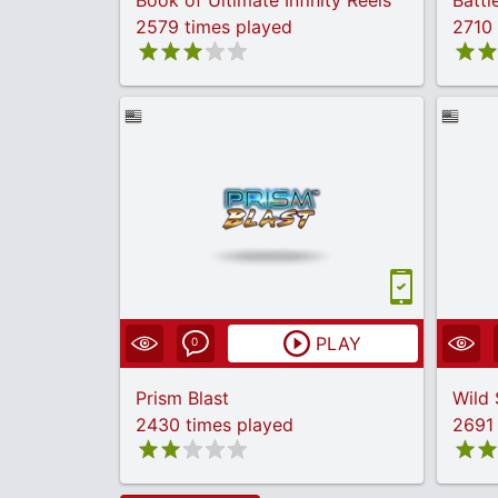
2579 times played
2710 
PLAY
0
Prism Blast
Wild 
2430 times played
2691 