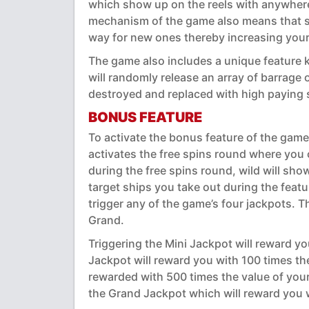
which show up on the reels with anywhere
mechanism of the game also means that s
way for new ones thereby increasing you
The game also includes a unique feature 
will randomly release an array of barrage
destroyed and replaced with high payin
BONUS FEATURE
To activate the bonus feature of the game,
activates the free spins round where you c
during the free spins round, wild will sho
target ships you take out during the featu
trigger any of the game’s four jackpots. T
Grand.
Triggering the Mini Jackpot will reward yo
Jackpot will reward you with 100 times the
rewarded with 500 times the value of you
the Grand Jackpot which will reward you w