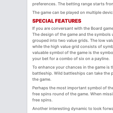
preferences. The betting range starts from
The game can be played on multiple devi
SPECIAL FEATURES
If you are conversant with the Board game B
The design of the game and the symbols u
grouped into two value grids. The low valu
while the high value grid consists of sym
valuable symbol of the game is the symbol
your bet for a combo of six on a payline.
To enhance your chances in the game is t
battleship. Wild battleships can take the
the game.
Perhaps the most important symbol of the g
free spins round of the game. When missile
free spins.
Another interesting dynamic to look forwa