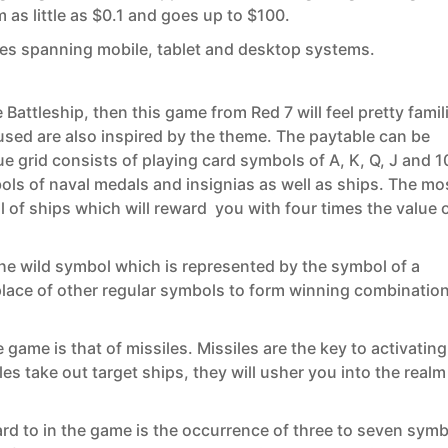
 as little as $0.1 and goes up to $100.
ces spanning mobile, tablet and desktop systems.
attleship, then this game from Red 7 will feel pretty famili
sed are also inspired by the theme. The paytable can be
e grid consists of playing card symbols of A, K, Q, J and 1
bols of naval medals and insignias as well as ships. The mo
 of ships which will reward you with four times the value 
he wild symbol which is represented by the symbol of a
 place of other regular symbols to form winning combination
ame is that of missiles. Missiles are the key to activating
s take out target ships, they will usher you into the realm
rd to in the game is the occurrence of three to seven sym