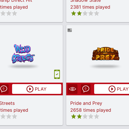
times played
2381 times played
PLAY
PLAY
0
0
Streets
Pride and Prey
times played
2658 times played