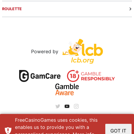
ROULETTE
Powered by
About
|
Contact
|
Terms of service
|
Privacy policy
|
Site Map
FreeCasinoGames uses cookies, this
enables us to provide you with a
GOT IT