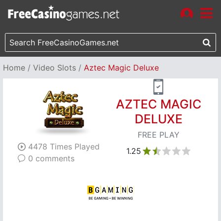
Home
Video Slots
Aztec Magic Deluxe
AZTEC MAGIC
DELUXE
FREE PLAY
4478 Times Played
1.25
0 comments