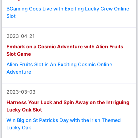
BGaming Goes Live with Exciting Lucky Crew Online
Slot
2023-04-21
Embark on a Cosmic Adventure with Alien Fruits
Slot Game
Alien Fruits Slot is An Exciting Cosmic Online
Adventure
2023-03-03
Harness Your Luck and Spin Away on the Intriguing
Lucky Oak Slot
Win Big on St Patricks Day with the Irish Themed
Lucky Oak