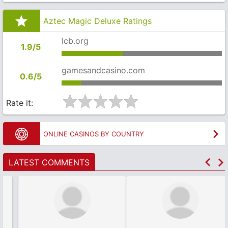
Aztec Magic Deluxe Ratings
lcb.org
1.9/5
gamesandcasino.com
0.6/5
Rate it:
ONLINE CASINOS BY COUNTRY
LATEST COMMENTS