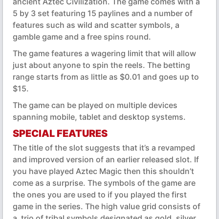
ancient Aztec Civilization. The game comes with a
5 by 3 set featuring 15 paylines and a number of
features such as wild and scatter symbols, a
gamble game and a free spins round.
The game features a wagering limit that will allow
just about anyone to spin the reels. The betting
range starts from as little as $0.01 and goes up to
$15.
The game can be played on multiple devices
spanning mobile, tablet and desktop systems.
SPECIAL FEATURES
The title of the slot suggests that it’s a revamped
and improved version of an earlier released slot. If
you have played Aztec Magic then this shouldn’t
come as a surprise. The symbols of the game are
the ones you are used to if you played the first
game in the series. The high value grid consists of
a trio of tribal symbols designated as gold, silver