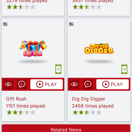
3279 times played
3957 times played
PLAY
PLAY
0
0
Gift Rush
Dig Dig Digger
1151 times played
2458 times played
Related News