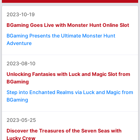
2023-10-19
BGaming Goes Live with Monster Hunt Online Slot
BGaming Presents the Ultimate Monster Hunt
Adventure
2023-08-10
Unlocking Fantasies with Luck and Magic Slot from
BGaming
Step into Enchanted Realms via Luck and Magic from
BGaming
2023-05-25
Discover the Treasures of the Seven Seas with
Lucky Crew