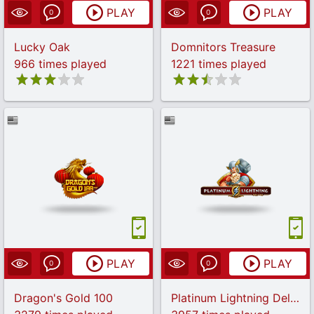
PLAY
PLAY
0
0
Lucky Oak
Domnitors Treasure
966 times played
1221 times played
PLAY
PLAY
0
0
Dragon's Gold 100
Platinum Lightning Deluxe