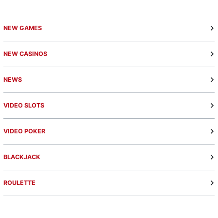
NEW GAMES
NEW CASINOS
NEWS
VIDEO SLOTS
VIDEO POKER
BLACKJACK
ROULETTE