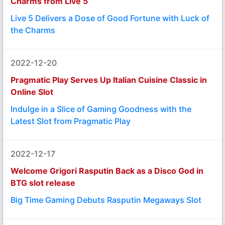
Charms from Live 5
Live 5 Delivers a Dose of Good Fortune with Luck of
the Charms
2022-12-20
Pragmatic Play Serves Up Italian Cuisine Classic in
Online Slot
Indulge in a Slice of Gaming Goodness with the
Latest Slot from Pragmatic Play
2022-12-17
Welcome Grigori Rasputin Back as a Disco God in
BTG slot release
Big Time Gaming Debuts Rasputin Megaways Slot