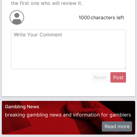
the first one who will review it.
1000
characters left
Reset
Post
Gambling News
breaking gambling news and information for gamblers
Read more