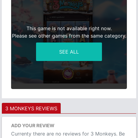
This game is not available right now.
Please see other games from the same category.
SEE ALL
3 MONKEYS REVIEWS
ADD YOUR REVIEW
Currenty there are no reviews for 3 Monkeys. Be