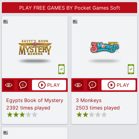
PLAY FREE GAMES BY Pocket Games Soft
PLAY
PLAY
0
0
Egypts Book of Mystery
3 Monkeys
2392 times played
2503 times played