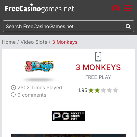
Home
Video Slots
3 Monkeys
3 MONKEYS
FREE PLAY
2502 Times Played
1.95
0 comments