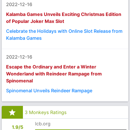
2022-12-16
Kalamba Games Unveils Exciting Christmas Edition
of Popular Joker Max Slot
Celebrate the Holidays with Online Slot Release from
Kalamba Games
2022-12-16
Escape the Ordinary and Enter a Winter
Wonderland with Reindeer Rampage from
Spinomenal
Spinomenal Unveils Reindeer Rampage
3 Monkeys Ratings
lcb.org
1.9/5