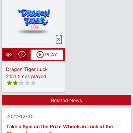
PLAY
0
Dragon Tiger Luck
2151 times played
Related News
2022-12-20
Take a Spin on the Prize Wheels in Luck of the