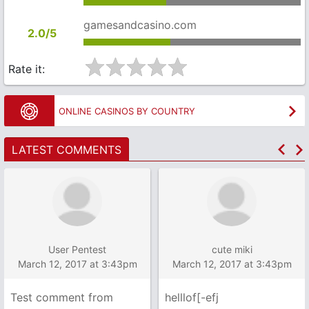
gamesandcasino.com
2.0/5
Rate it:
ONLINE CASINOS BY COUNTRY
LATEST COMMENTS
Агамян Мария
Donix Amarille
 3:43pm
March 12, 2017 at 3:43pm
March 12, 2017 at 3
Frisplini
helpful