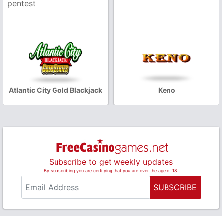
Burning Hot
20 Super Hot
Subscribe to get weekly updates
By subscribing you are certifying that you are over the age of 18.
SUBSCRIBE