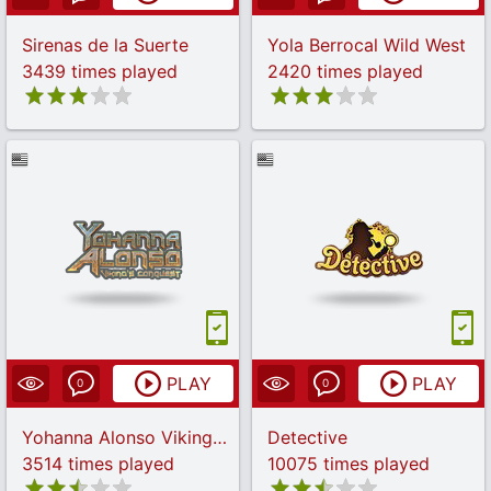
Sirenas de la Suerte
Yola Berrocal Wild West
3439 times played
2420 times played
PLAY
PLAY
0
0
Yohanna Alonso Viking's Conquest
Detective
3514 times played
10075 times played