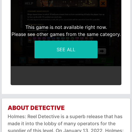
This game is not available right now.
Please see other games from the same category.
SEE ALL
ABOUT DETECTIVE
Holmes: Reel Detective is a superb release that has
made it into the lobby of many operators for the
supplier of this level. On January 13, 2022, Holmes: