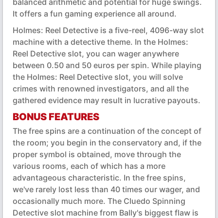
balanced arithmetic and potential for huge swings.
It offers a fun gaming experience all around.
Holmes: Reel Detective is a five-reel, 4096-way slot
machine with a detective theme. In the Holmes:
Reel Detective slot, you can wager anywhere
between 0.50 and 50 euros per spin. While playing
the Holmes: Reel Detective slot, you will solve
crimes with renowned investigators, and all the
gathered evidence may result in lucrative payouts.
BONUS FEATURES
The free spins are a continuation of the concept of
the room; you begin in the conservatory and, if the
proper symbol is obtained, move through the
various rooms, each of which has a more
advantageous characteristic. In the free spins,
we've rarely lost less than 40 times our wager, and
occasionally much more. The Cluedo Spinning
Detective slot machine from Bally's biggest flaw is