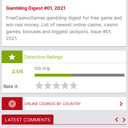
Gambling Digest #01, 2021
FreeCasinoGames gambling digest for free game and
win real money. List of newest online casino, casino
games, bonuses and biggest jackpots. Issue #01,
2021.
Detective Ratings
lcb.org
2.1/5
Rate it:
ONLINE CASINOS BY COUNTRY
LATEST COMMENTS