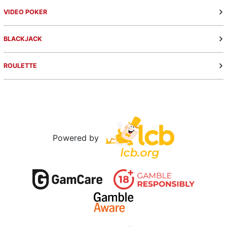
VIDEO POKER
BLACKJACK
ROULETTE
Powered by