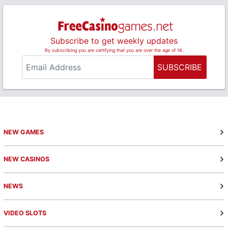
Subscribe to get weekly updates
By subscribing you are certifying that you are over the age of 18.
SUBSCRIBE
NEW GAMES
NEW CASINOS
NEWS
VIDEO SLOTS