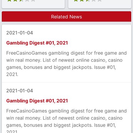
Related News
2021-01-04
Gambling Digest #01, 2021
FreeCasinoGames gambling digest for free game and
win real money. List of newest online casino, casino
games, bonuses and biggest jackpots. Issue #01,
2021.
2021-01-04
Gambling Digest #01, 2021
FreeCasinoGames gambling digest for free game and
win real money. List of newest online casino, casino
games, bonuses and biggest jackpots. Issue #01,
2021.