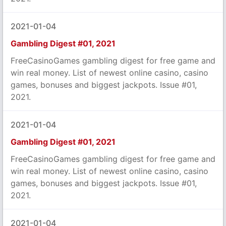
2021-01-04
Gambling Digest #01, 2021
FreeCasinoGames gambling digest for free game and
win real money. List of newest online casino, casino
games, bonuses and biggest jackpots. Issue #01,
2021.
2021-01-04
Gambling Digest #01, 2021
FreeCasinoGames gambling digest for free game and
win real money. List of newest online casino, casino
games, bonuses and biggest jackpots. Issue #01,
2021.
2021-01-04