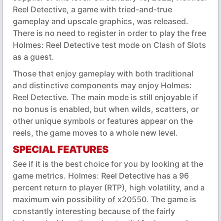
Reel Detective, a game with tried-and-true
gameplay and upscale graphics, was released.
There is no need to register in order to play the free
Holmes: Reel Detective test mode on Clash of Slots
as a guest.
Those that enjoy gameplay with both traditional
and distinctive components may enjoy Holmes:
Reel Detective. The main mode is still enjoyable if
no bonus is enabled, but when wilds, scatters, or
other unique symbols or features appear on the
reels, the game moves to a whole new level.
SPECIAL FEATURES
See if it is the best choice for you by looking at the
game metrics. Holmes: Reel Detective has a 96
percent return to player (RTP), high volatility, and a
maximum win possibility of x20550. The game is
constantly interesting because of the fairly