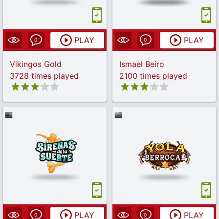
PLAY
PLAY
0
0
Vikingos Gold
Ismael Beiro
3728 times played
2100 times played
PLAY
PLAY
0
0