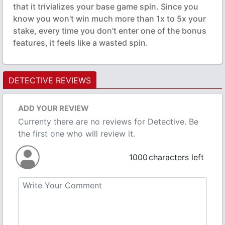
that it trivializes your base game spin. Since you
know you won't win much more than 1x to 5x your
stake, every time you don't enter one of the bonus
features, it feels like a wasted spin.
DETECTIVE REVIEWS
ADD YOUR REVIEW
Currenty there are no reviews for Detective. Be
the first one who will review it.
1000
characters left