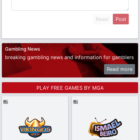
Reset
Post
Gambling News
breaking gambling news and information for gamblers
Read more
PLAY FREE GAMES BY MGA