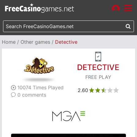
Home
Other games
Detective
DETECTIVE
FREE PLAY
10074 Times Played
2.60
0 comments