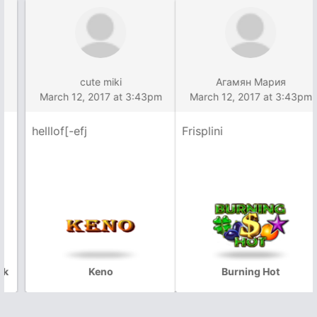
Агамян Мария
Donix Amarille
March 12, 2017 at 3:43pm
March 12, 2017 at 3:43pm
Frisplini
helpful
Burning Hot
20 Super Hot